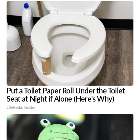
Put a Toilet Paper Roll Under the Toilet
Seat at Night if Alone (Here's Why)
LifeHacks Insider