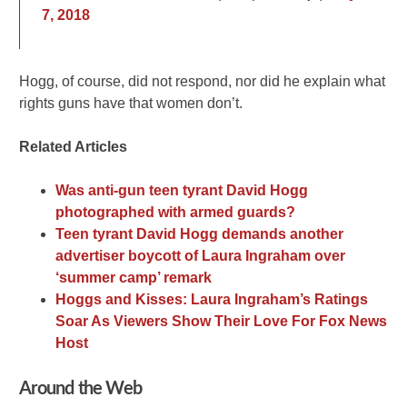
7, 2018
Hogg, of course, did not respond, nor did he explain what
rights guns have that women don’t.
Related Articles
Was anti-gun teen tyrant David Hogg
photographed with armed guards?
Teen tyrant David Hogg demands another
advertiser boycott of Laura Ingraham over
‘summer camp’ remark
Hoggs and Kisses: Laura Ingraham’s Ratings
Soar As Viewers Show Their Love For Fox News
Host
Around the Web