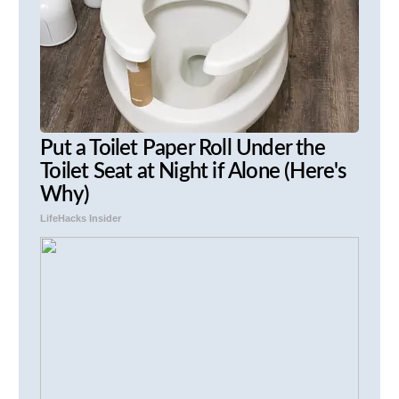
Put a Toilet Paper Roll Under the
Toilet Seat at Night if Alone (Here's
Why)
LifeHacks Insider