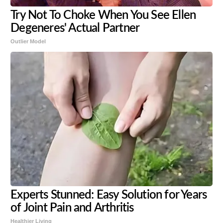
Try Not To Choke When You See Ellen
Degeneres' Actual Partner
Outlier Model
Experts Stunned: Easy Solution for Years
of Joint Pain and Arthritis
Healthier Living