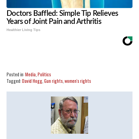
Doctors Baffled: Simple Tip Relieves
Years of Joint Pain and Arthritis
Healthier Living Tips
Share
Tweet
Flip
Posted in:
Media
,
Politics
Tagged:
David Hogg
,
Gun rights
,
women's rights