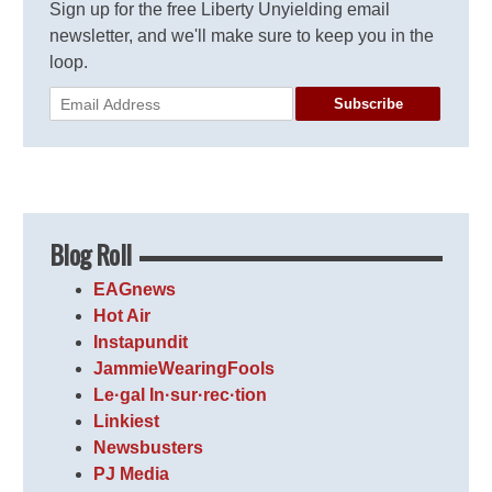
Sign up for the free Liberty Unyielding email
newsletter, and we'll make sure to keep you in the
loop.
Subscribe
Blog Roll
EAGnews
Hot Air
Instapundit
JammieWearingFools
Le·gal In·sur·rec·tion
Linkiest
Newsbusters
PJ Media