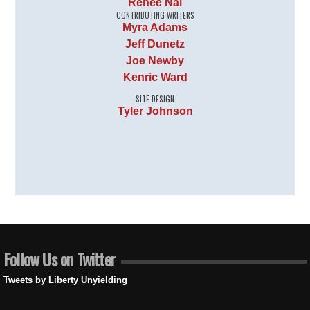
Renee Nal
CONTRIBUTING WRITERS
Myra Adams
Jeff Dunetz
Joe Newby
Kenric Ward
SITE DESIGN
Tyler Johnson
Follow Us on Twitter
Tweets by Liberty Unyielding