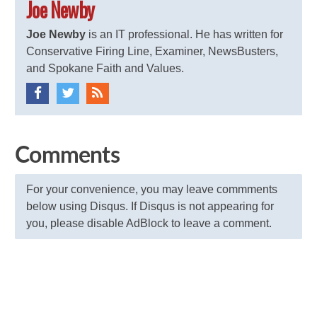
Joe Newby
Joe Newby
is an IT professional. He has written for
Conservative Firing Line, Examiner, NewsBusters,
and Spokane Faith and Values.
Comments
For your convenience, you may leave commments
below using Disqus. If Disqus is not appearing for
you, please disable AdBlock to leave a comment.