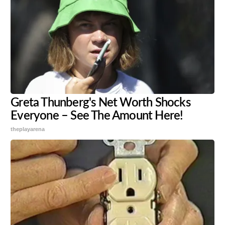
Greta Thunberg's Net Worth Shocks
Everyone – See The Amount Here!
theplayarena