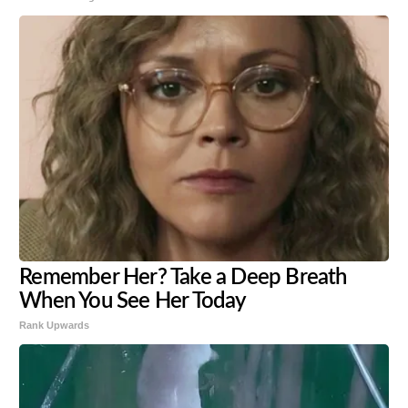
Remember Her? Take a Deep Breath
When You See Her Today
Rank Upwards