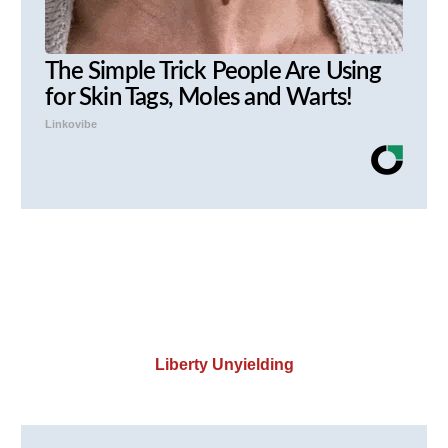
The Simple Trick People Are Using
for Skin Tags, Moles and Warts!
Linkovibe
Liberty Unyielding