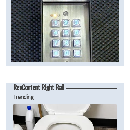
RevContent Right Rail
Trending