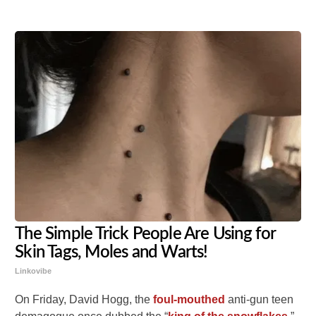
The Simple Trick People Are Using for
Skin Tags, Moles and Warts!
Linkovibe
On Friday, David Hogg, the
foul-mouthed
anti-gun teen