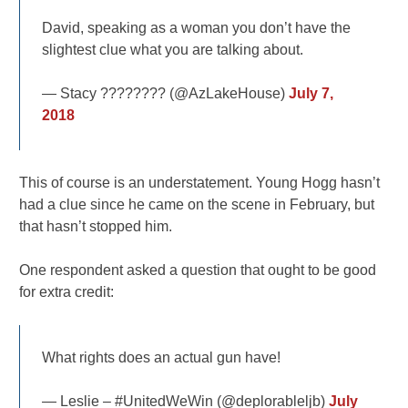
David, speaking as a woman you don’t have the
slightest clue what you are talking about.
— Stacy ???????? (@AzLakeHouse)
July 7,
2018
This of course is an understatement. Young Hogg hasn’t
had a clue since he came on the scene in February, but
that hasn’t stopped him.
One respondent asked a question that ought to be good
for extra credit:
What rights does an actual gun have!
— Leslie – #UnitedWeWin (@deplorableljb)
July