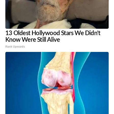
13 Oldest Hollywood Stars We Didn't
Know Were Still Alive
Rank Upwards