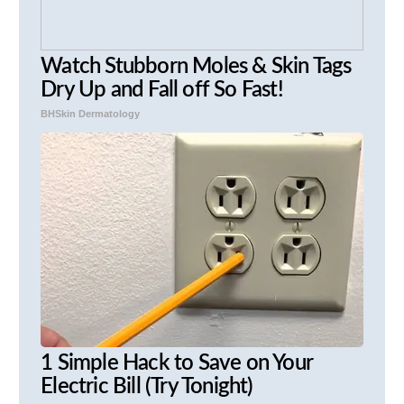
Watch Stubborn Moles & Skin Tags
Dry Up and Fall off So Fast!
BHSkin Dermatology
1 Simple Hack to Save on Your
Electric Bill (Try Tonight)