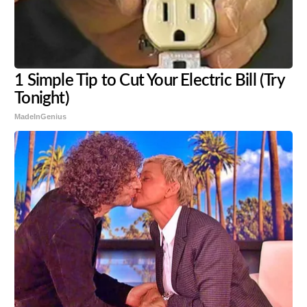
1 Simple Tip to Cut Your Electric Bill (Try
Tonight)
MadeInGenius