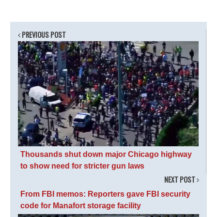
PREVIOUS POST
Thousands shut down major Chicago highway
to show need for stricter gun laws
NEXT POST
From FBI memos: Reporters gave FBI security
code for Manafort storage facility