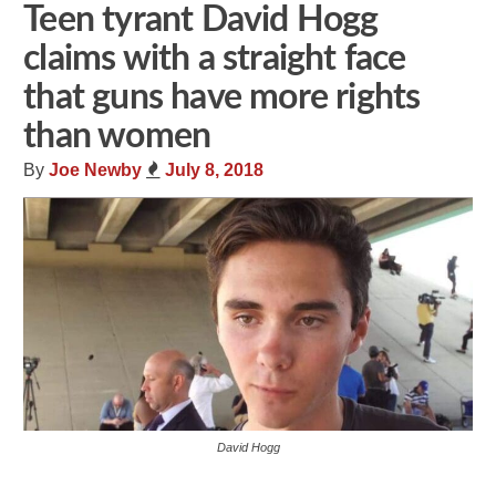
Teen tyrant David Hogg
claims with a straight face
that guns have more rights
than women
By
Joe Newby
July 8, 2018
David Hogg
Share
Tweet
Flip