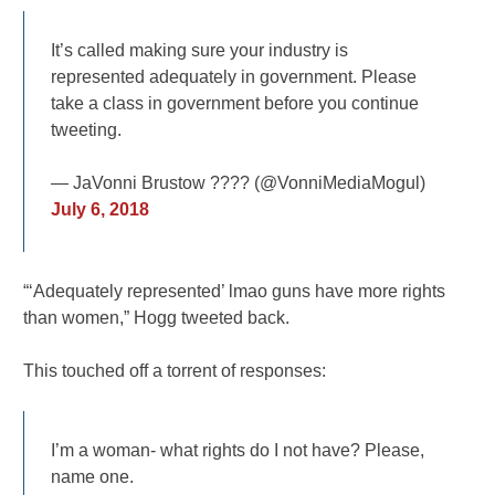
It’s called making sure your industry is
represented adequately in government. Please
take a class in government before you continue
tweeting.
— JaVonni Brustow ???? (@VonniMediaMogul)
July 6, 2018
“‘Adequately represented’ lmao guns have more rights
than women,” Hogg tweeted back.
This touched off a torrent of responses:
I’m a woman- what rights do I not have? Please,
name one.