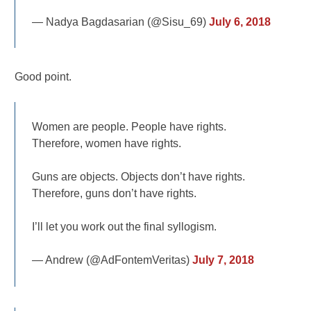
— Nadya Bagdasarian (@Sisu_69)
July 6, 2018
Good point.
Women are people. People have rights.
Therefore, women have rights.
Guns are objects. Objects don’t have rights.
Therefore, guns don’t have rights.
I’ll let you work out the final syllogism.
— Andrew (@AdFontemVeritas)
July 7, 2018