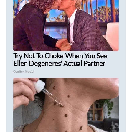
Try Not To Choke When You See
Ellen Degeneres' Actual Partner
Outlier Model