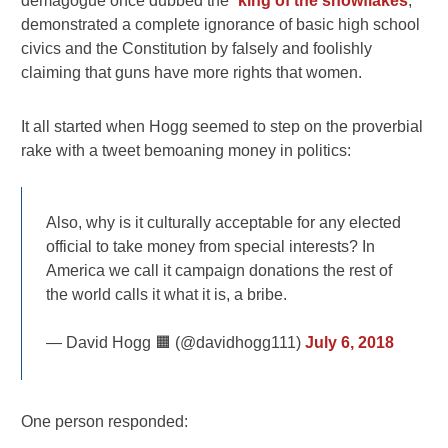
demagogue once dubbed the “
king of the snowflakes
,”
demonstrated a complete ignorance of basic high school
civics and the Constitution by falsely and foolishly
claiming that guns have more rights that women.
It all started when Hogg seemed to step on the proverbial
rake with a tweet bemoaning money in politics:
Also, why is it culturally acceptable for any elected
official to take money from special interests? In
America we call it campaign donations the rest of
the world calls it what it is, a bribe.
— David Hogg 🟧 (@davidhogg111)
July 6, 2018
One person responded: