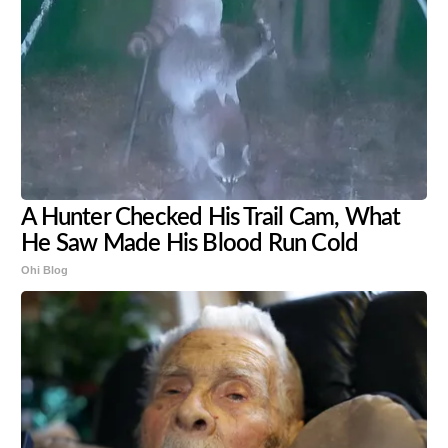
A Hunter Checked His Trail Cam, What
He Saw Made His Blood Run Cold
Ohi Blog