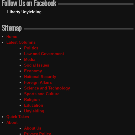
Follow Us on Facebook
Liberty Unyielding
Sitemap
Home
Latest Columns
Politics
Law and Government
Media
Social Issues
Economy
National Security
Foreign Affairs
Science and Technology
Sports and Culture
Religion
Education
Unyielding
Quick Takes
About
About Us
Privacy Policy