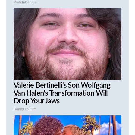
MadeInGenius
Valerie Bertinelli's Son Wolfgang
Van Halen's Transformation Will
Drop Your Jaws
Books To Film