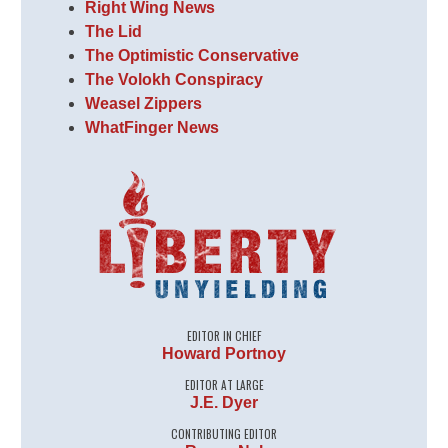
Right Wing News
The Lid
The Optimistic Conservative
The Volokh Conspiracy
Weasel Zippers
WhatFinger News
EDITOR IN CHIEF
Howard Portnoy
EDITOR AT LARGE
J.E. Dyer
CONTRIBUTING EDITOR