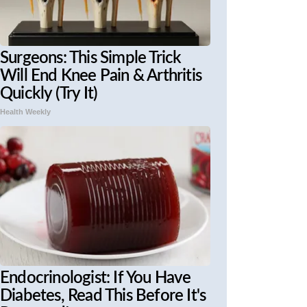
Surgeons: This Simple Trick
Will End Knee Pain & Arthritis
Quickly (Try It)
Health Weekly
Endocrinologist: If You Have
Diabetes, Read This Before It's