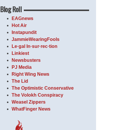
Blog Roll
EAGnews
Hot Air
Instapundit
JammieWearingFools
Le·gal In·sur·rec·tion
Linkiest
Newsbusters
PJ Media
Right Wing News
The Lid
The Optimistic Conservative
The Volokh Conspiracy
Weasel Zippers
WhatFinger News