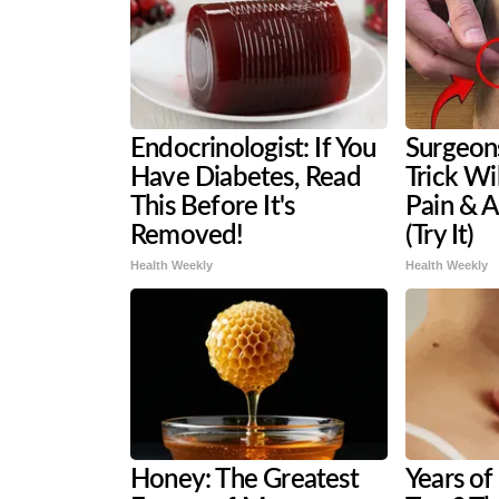
Endocrinologist: If You
Surgeons
Have Diabetes, Read
Trick Wi
This Before It's
Pain & A
Removed!
(Try It)
Health Weekly
Health Weekly
Honey: The Greatest
Years of