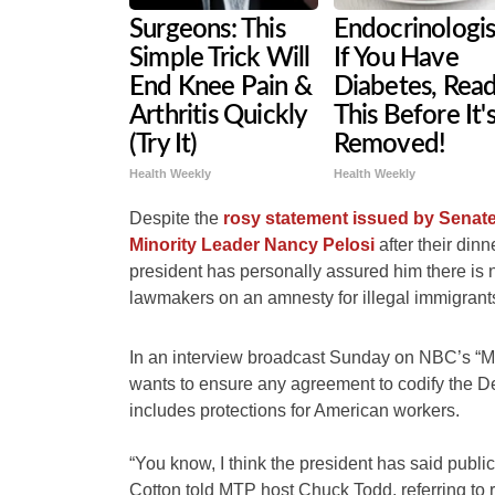
Surgeons: This
Endocrinologis
Simple Trick Will
If You Have
End Knee Pain &
Diabetes, Rea
Arthritis Quickly
This Before It'
(Try It)
Removed!
Health Weekly
Health Weekly
Despite the
rosy statement issued by Sena
Minority Leader Nancy Pelosi
after their din
president has personally assured him there i
lawmakers on an amnesty for illegal immigrants
In an interview broadcast Sunday on NBC’s “M
wants to ensure any agreement to codify the D
includes protections for American workers.
“You know, I think the president has said publicl
Cotton told MTP host Chuck Todd, referring to