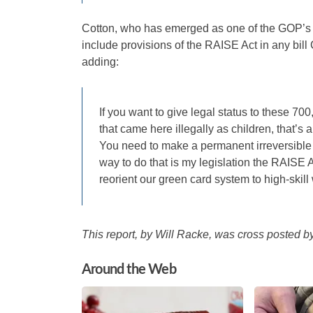
Cotton, who has emerged as one of the GOP’s 
include provisions of the RAISE Act in any bill
adding:
If you want to give legal status to these 70
that came here illegally as children, that’
You need to make a permanent irreversible 
way to do that is my legislation the RAISE A
reorient our green card system to high-skill 
This report, by Will Racke, was cross posted 
Around the Web