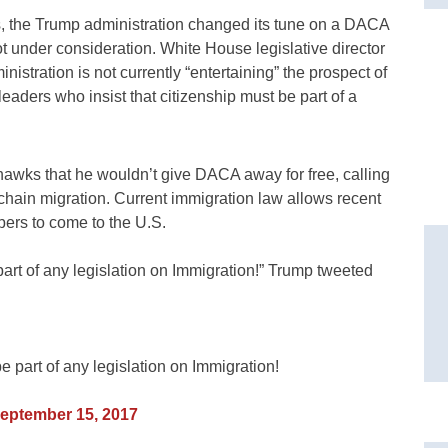
ics, the Trump administration changed its tune on a DACA
ot under consideration. White House legislative director
stration is not currently “entertaining” the prospect of
leaders who insist that citizenship must be part of a
hawks that he wouldn’t give DACA away for free, calling
n chain migration. Current immigration law allows recent
bers to come to the U.S.
t of any legislation on Immigration!” Trump tweeted
art of any legislation on Immigration!
eptember 15, 2017