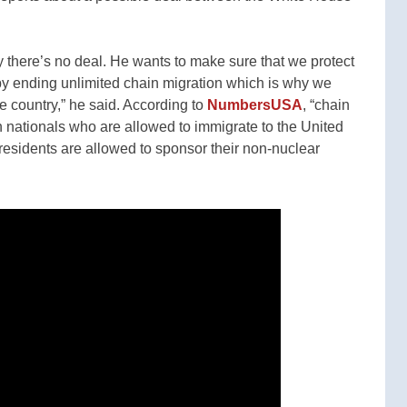
ay there’s no deal. He wants to make sure that we protect
, by ending unlimited chain migration which is why we
 country,” he said. According to
NumbersUSA
, “chain
gn nationals who are allowed to immigrate to the United
esidents are allowed to sponsor their non-nuclear