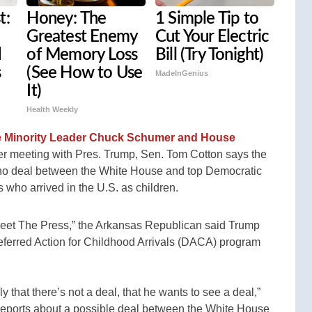
t:
Honey: The
1 Simple Tip to
Greatest Enemy
Cut Your Electric
d
of Memory Loss
Bill (Try Tonight)
s
(See How to Use
MadeInGenius
It)
Health Weekly
te Minority Leader Chuck Schumer and House
ner meeting with Pres. Trump, Sen. Tom Cotton says the
s no deal between the White House and top Democratic
 who arrived in the U.S. as children.
eet The Press,” the Arkansas Republican said Trump
eferred Action for Childhood Arrivals (DACA) program
y that there’s not a deal, that he wants to see a deal,”
 reports about a possible deal between the White House