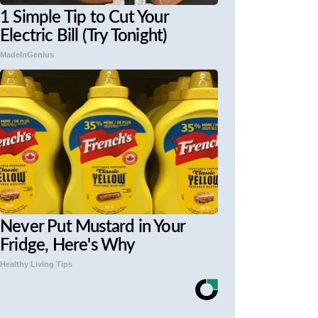
1 Simple Tip to Cut Your
Electric Bill (Try Tonight)
MadeInGenius
Never Put Mustard in Your
Fridge, Here's Why
Healthy Living Tips