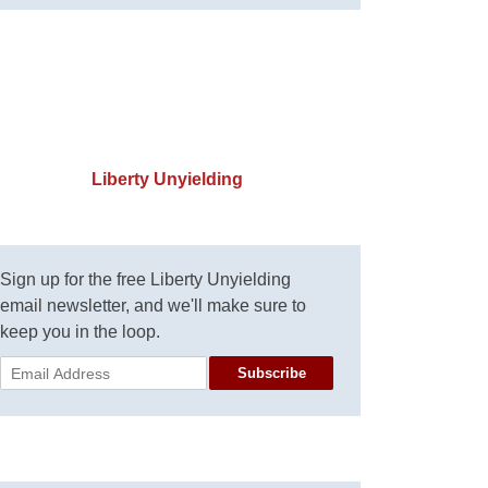
Liberty Unyielding
Sign up for the free Liberty Unyielding
email newsletter, and we'll make sure to
keep you in the loop.
Subscribe