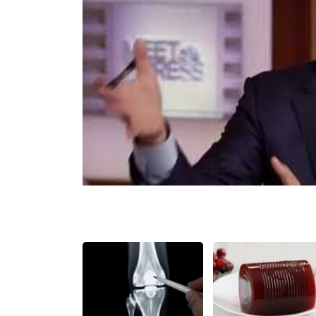
Share
Tweet
Flip