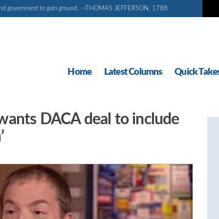
d and government to gain ground.
—THOMAS JEFFERSON, 1788
Home
Latest Columns
Quick Take
wants DACA deal to include
’