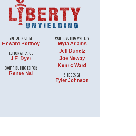
EDITOR IN CHIEF
CONTRIBUTING WRITERS
Howard Portnoy
Myra Adams
Jeff Dunetz
EDITOR AT LARGE
Joe Newby
J.E. Dyer
Kenric Ward
CONTRIBUTING EDITOR
Renee Nal
SITE DESIGN
Tyler Johnson