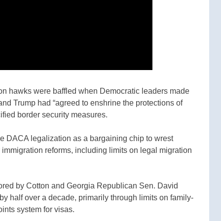
on hawks were baffled when Democratic leaders made
nd Trump had “agreed to enshrine the protections of
ified border security measures.
 DACA legalization as a bargaining chip to wrest
immigration reforms, including limits on legal migration
nsored by Cotton and Georgia Republican Sen. David
y half over a decade, primarily through limits on family-
ints system for visas.