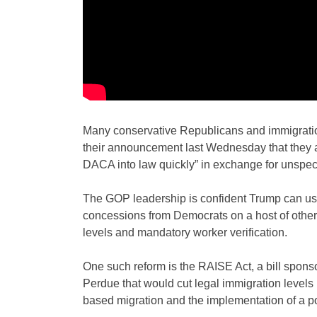
Many conservative Republicans and immigrati
their announcement last Wednesday that they a
DACA into law quickly” in exchange for unspec
The GOP leadership is confident Trump can use
concessions from Democrats on a host of other 
levels and mandatory worker verification.
One such reform is the RAISE Act, a bill spo
Perdue that would cut legal immigration levels b
based migration and the implementation of a po