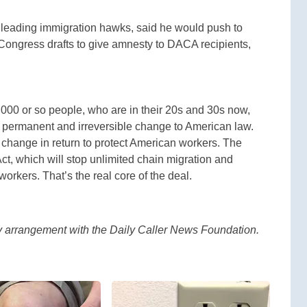
leading immigration hawks, said he would push to
 Congress drafts to give amnesty to DACA recipients,
0,000 or so people, who are in their 20s and 30s now,
s a permanent and irreversible change to American law.
change in return to protect American workers. The
ct, which will stop unlimited chain migration and
workers. That’s the real core of the deal.
by arrangement with the Daily Caller News Foundation.