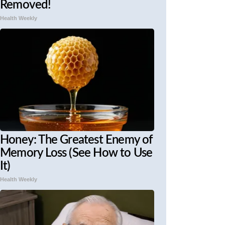
Removed!
Health Weekly
Honey: The Greatest Enemy of
Memory Loss (See How to Use
It)
Health Weekly