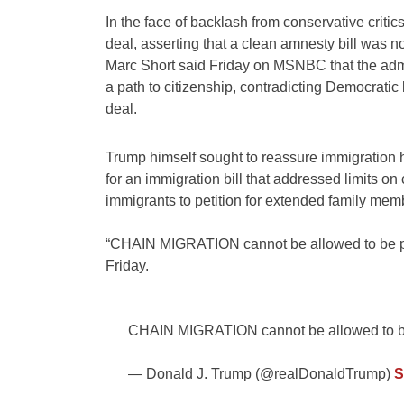
In the face of backlash from conservative crit
deal, asserting that a clean amnesty bill was n
Marc Short said Friday on MSNBC that the admini
a path to citizenship, contradicting Democratic 
deal.
Trump himself sought to reassure immigration 
for an immigration bill that addressed limits o
immigrants to petition for extended family mem
“CHAIN MIGRATION cannot be allowed to be par
Friday.
CHAIN MIGRATION cannot be allowed to be p
— Donald J. Trump (@realDonaldTrump)
S