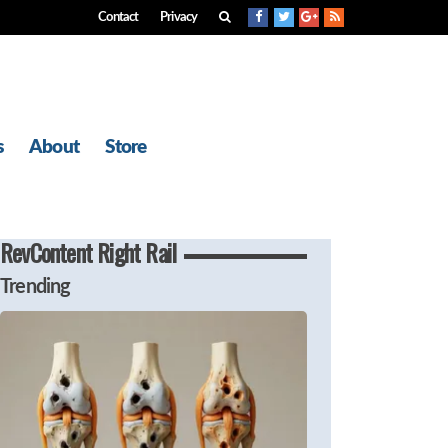
Contact
Privacy
s
About
Store
RevContent Right Rail
Trending