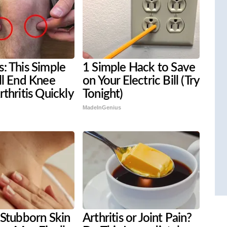
: This Simple
1 Simple Hack to Save
ll End Knee
on Your Electric Bill (Try
rthritis Quickly
Tonight)
MadeInGenius
 Stubborn Skin
Arthritis or Joint Pain?