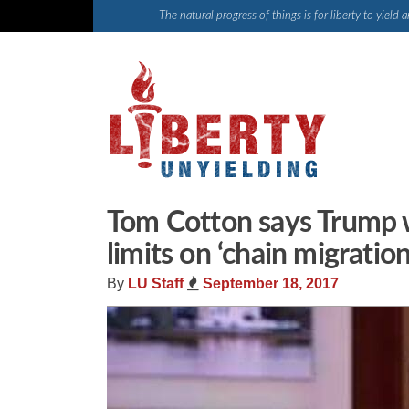
Skip
The natural progress of things is for liberty to yiel
to
content
Tom Cotton says Trump 
limits on ‘chain migration
By
LU Staff
September 18, 2017