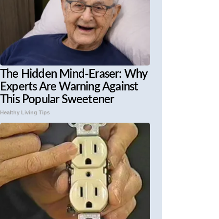
The Hidden Mind-Eraser: Why
Experts Are Warning Against
This Popular Sweetener
Healthy Living Tips