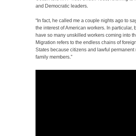
and Democratic leaders.
“In fact, he called me a couple nights ago to s
the interest of American workers. In particular
have so many unskilled workers coming into the
Migration refers to the endless chains of forei
States because citizens and lawful permanent r
family members.”