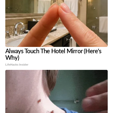
Always Touch The Hotel Mirror (Here's
Why)
LifeHacks Insider