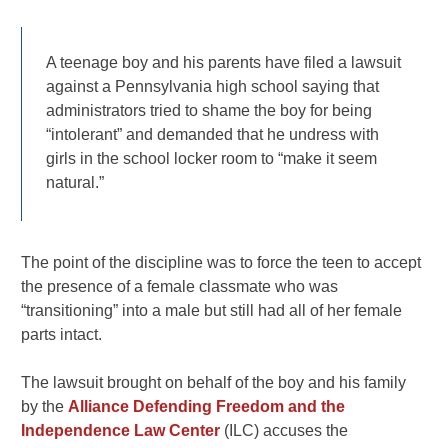
A teenage boy and his parents have filed a lawsuit
against a Pennsylvania high school saying that
administrators tried to shame the boy for being
“intolerant” and demanded that he undress with
girls in the school locker room to “make it seem
natural.”
The point of the discipline was to force the teen to accept
the presence of a female classmate who was
“transitioning” into a male but still had all of her female
parts intact.
The lawsuit brought on behalf of the boy and his family
by the
Alliance Defending Freedom and the
Independence Law Center
(ILC) accuses the