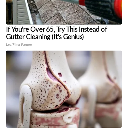
If You're Over 65, Try This Instead of
Gutter Cleaning (It's Genius)
LeafFilter Partner