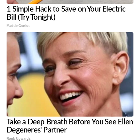
1 Simple Hack to Save on Your Electric
Bill (Try Tonight)
MadeInGenius
Take a Deep Breath Before You See Ellen
Degeneres' Partner
Rank Upwards