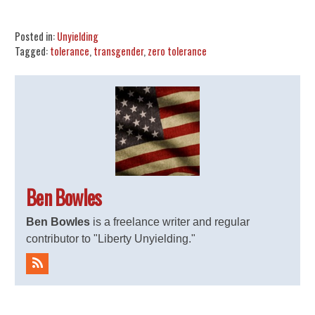
Share
Tweet
Flip
Posted in:
Unyielding
Tagged:
tolerance
,
transgender
,
zero tolerance
Ben Bowles
Ben Bowles
is a freelance writer and regular
contributor to "Liberty Unyielding."