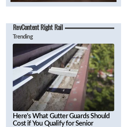
RevContent Right Rail
Trending
Here's What Gutter Guards Should
Cost if You Qualify for Senior