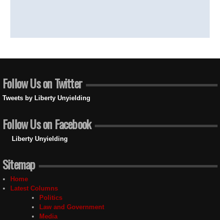
Follow Us on Twitter
Tweets by Liberty Unyielding
Follow Us on Facebook
Liberty Unyielding
Sitemap
Home
Latest Columns
Politics
Law and Government
Media