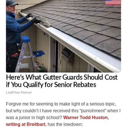
Here's What Gutter Guards Should Cost
if You Qualify for Senior Rebates
LeafFilter Partner
Forgive me for seeming to make light of a serious topic,
but why couldn’t I have received this “punishment” when I
was a junior in high school?
Warner Todd Huston,
writing at Breitbart
, has the lowdown: