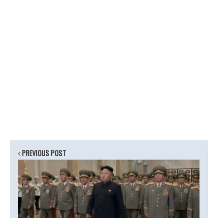
PREVIOUS POST