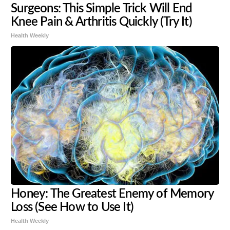
Surgeons: This Simple Trick Will End
Knee Pain & Arthritis Quickly (Try It)
Health Weekly
Honey: The Greatest Enemy of Memory
Loss (See How to Use It)
Health Weekly