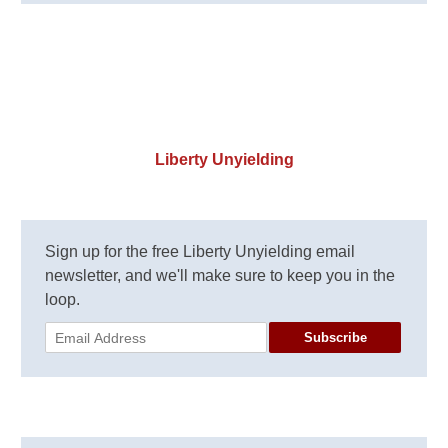
Liberty Unyielding
Sign up for the free Liberty Unyielding email
newsletter, and we'll make sure to keep you in the
loop.
Subscribe