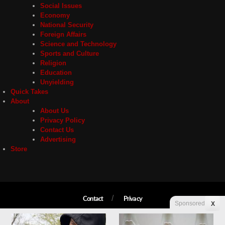
Social Issues
Economy
National Security
Foreign Affairs
Science and Technology
Sports and Culture
Religion
Education
Unyielding
Quick Takes
About
About Us
Privacy Policy
Contact Us
Advertising
Store
Contact
Privacy
Sponsored
X