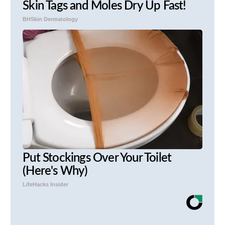
Skin Tags and Moles Dry Up Fast!
BHSkin Dermatology
Put Stockings Over Your Toilet
(Here's Why)
LifeHacks Insider