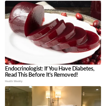
Endocrinologist: If You Have Diabetes,
Read This Before It's Removed!
Health Weekly