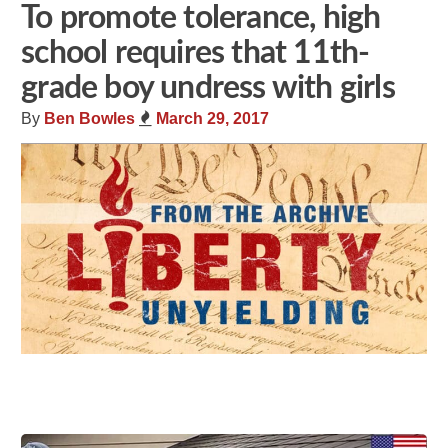
To promote tolerance, high
school requires that 11th-
grade boy undress with girls
By
Ben Bowles
March 29, 2017
Share
Tweet
Flip