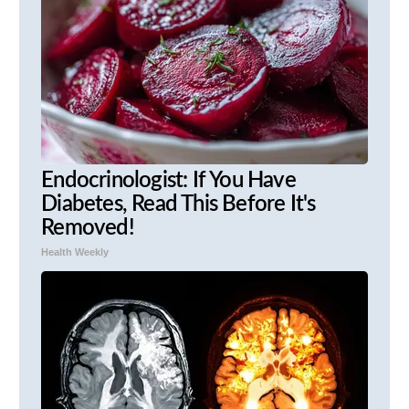
Endocrinologist: If You Have
Diabetes, Read This Before It's
Removed!
Health Weekly