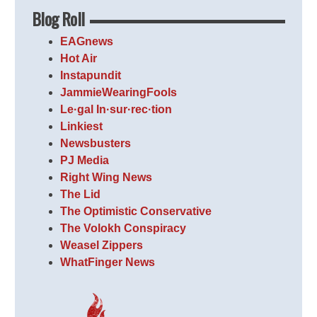
Blog Roll
EAGnews
Hot Air
Instapundit
JammieWearingFools
Le·gal In·sur·rec·tion
Linkiest
Newsbusters
PJ Media
Right Wing News
The Lid
The Optimistic Conservative
The Volokh Conspiracy
Weasel Zippers
WhatFinger News