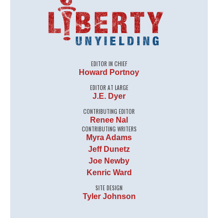
EDITOR IN CHIEF
Howard Portnoy
EDITOR AT LARGE
J.E. Dyer
CONTRIBUTING EDITOR
Renee Nal
CONTRIBUTING WRITERS
Myra Adams
Jeff Dunetz
Joe Newby
Kenric Ward
SITE DESIGN
Tyler Johnson