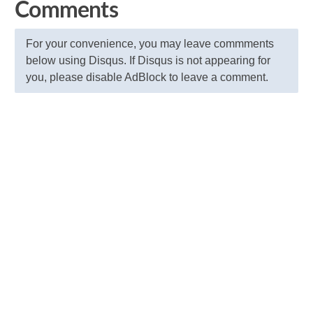
Comments
For your convenience, you may leave commments
below using Disqus. If Disqus is not appearing for
you, please disable AdBlock to leave a comment.