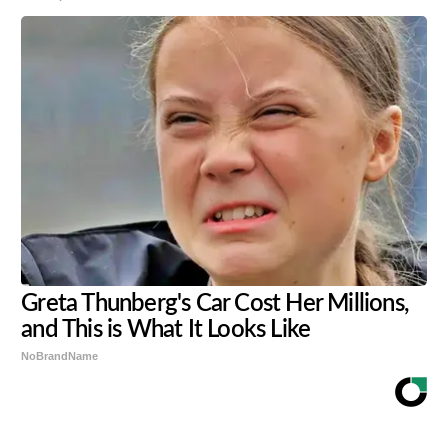
Greta Thunberg's Car Cost Her Millions,
and This is What It Looks Like
NoBrandName