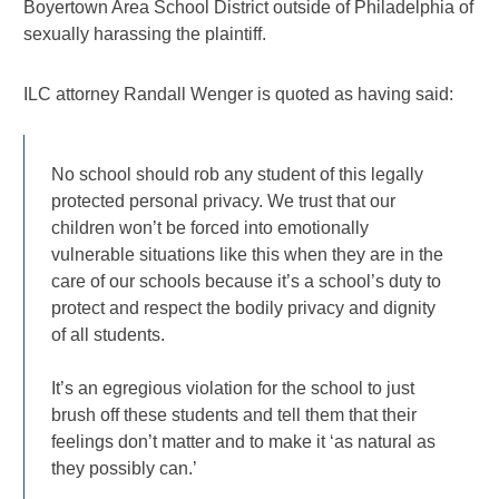
Boyertown Area School District outside of Philadelphia of
sexually harassing the plaintiff.
ILC attorney Randall Wenger is quoted as having said:
No school should rob any student of this legally
protected personal privacy. We trust that our
children won’t be forced into emotionally
vulnerable situations like this when they are in the
care of our schools because it’s a school’s duty to
protect and respect the bodily privacy and dignity
of all students.
It’s an egregious violation for the school to just
brush off these students and tell them that their
feelings don’t matter and to make it ‘as natural as
they possibly can.’