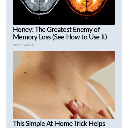
Honey: The Greatest Enemy of
Memory Loss (See How to Use It)
Health Weekly
This Simple At-Home Trick Helps