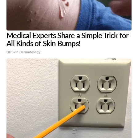
Medical Experts Share a Simple Trick for
All Kinds of Skin Bumps!
BHSkin Dermatology