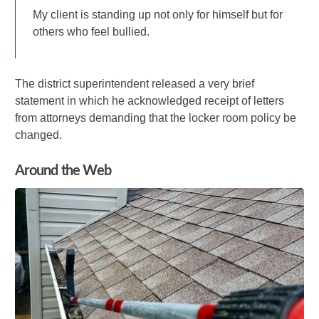
My client is standing up not only for himself but for
others who feel bullied.
The district superintendent released a very brief
statement in which he acknowledged receipt of letters
from attorneys demanding that the locker room policy be
changed.
Around the Web