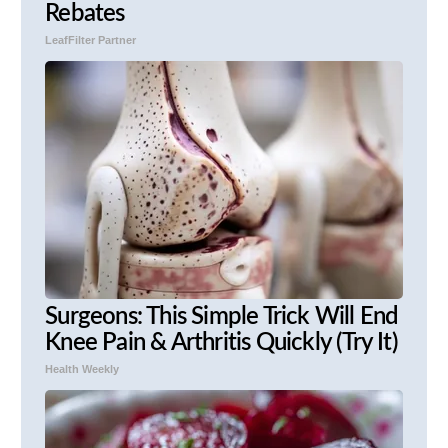
Rebates
LeafFilter Partner
Surgeons: This Simple Trick Will End
Knee Pain & Arthritis Quickly (Try It)
Health Weekly