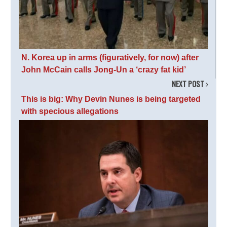
N. Korea up in arms (figuratively, for now) after
John McCain calls Jong-Un a ‘crazy fat kid’
NEXT POST
This is big: Why Devin Nunes is being targeted
with specious allegations