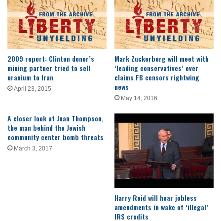
2009 report: Clinton donor’s
Mark Zuckerberg will meet with
mining partner tried to sell
‘leading conservatives’ over
uranium to Iran
claims FB censors rightwing
news
April 23, 2015
May 14, 2016
A closer look at Juan Thompson,
the man behind the Jewish
community center bomb threats
March 3, 2017
Harry Reid will hear jobless
amendments in wake of ‘illegal’
IRS credits