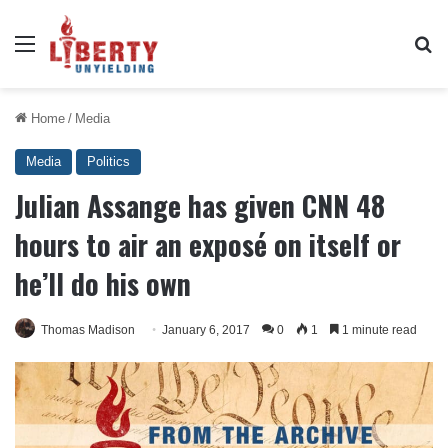
Menu
Se
Home
/
Media
Media
Politics
Julian Assange has given CNN 48
hours to air an exposé on itself or
he’ll do his own
Thomas Madison
January 6, 2017
0
1
1 minute read