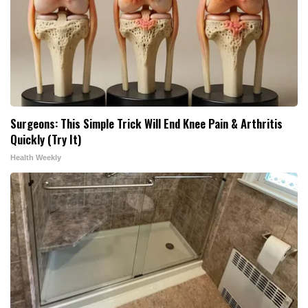
Surgeons: This Simple Trick Will End Knee Pain & Arthritis
Quickly (Try It)
Health Weekly