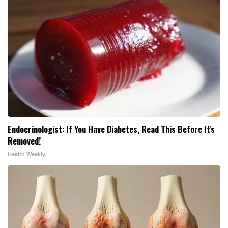
Endocrinologist: If You Have Diabetes, Read This Before It's
Removed!
Health Weekly