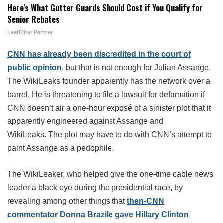
Here's What Gutter Guards Should Cost if You Qualify for
Senior Rebates
LeafFilter Partner
CNN has already been discredited in the court of
public opinion
, but that is not enough for Julian Assange.
The WikiLeaks founder apparently has the network over a
barrel. He is threatening to file a lawsuit for defamation if
CNN doesn’t air a one-hour exposé of a sinister plot that it
apparently engineered against Assange and
WikiLeaks. The plot may have to do with CNN’s attempt to
paint Assange as a pedophile.
The WikiLeaker, who helped give the one-time cable news
leader a black eye during the presidential race, by
revealing among other things that
then-CNN
commentator Donna Brazile gave Hillary Clinton