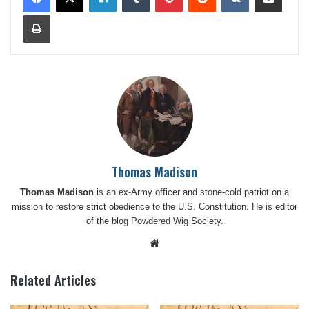
Print
Thomas Madison
Thomas Madison
is an ex-Army officer and stone-cold patriot on a
mission to restore strict obedience to the U.S. Constitution. He is editor
of the blog
Powdered Wig Society
.
Website
Related Articles