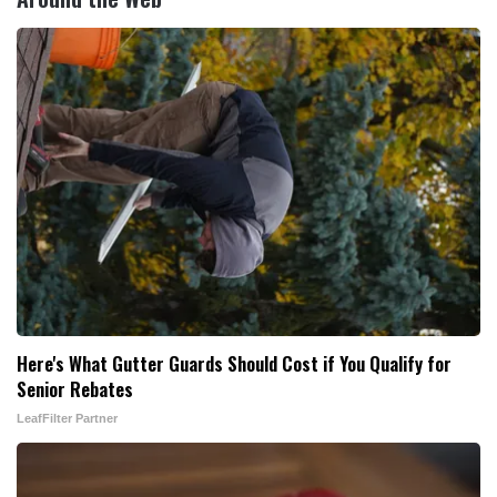
Here's What Gutter Guards Should Cost if You Qualify for
Senior Rebates
LeafFilter Partner