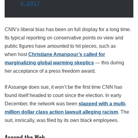
4, 2017
CNN’s liberal bias has been on full display for a long time.
Its typical reporting on conservative points ov view and
public figures have amounted to hit pieces, such as
when host
Christiane Amanpour’s called for
marginalizing global warming skeptics
— this during
her acceptance of a press freedom award.
If Assange does sue, it won’t be the first time CNN has
found itself headed to court since the election. In early
December, the network was been
slapped with a multi-
million dollar class action lawsuit alleging racism
. The
suit, ironically, was filed by its own black employees.
Around the Web