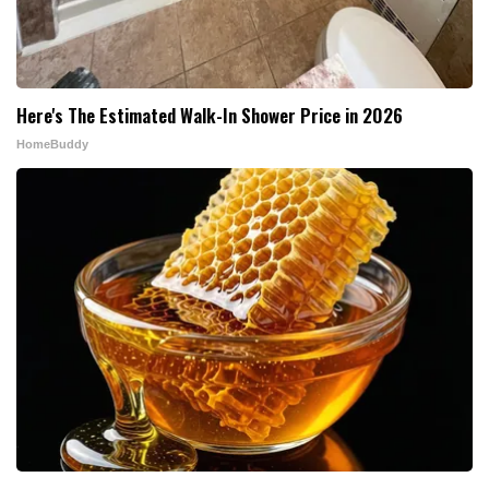
Here's The Estimated Walk-In Shower Price in 2026
HomeBuddy