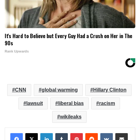
It's Hard to Believe but Every Guy Had a Crush on Her in The
90s
Rank Upwards
CNN
global warming
Hillary Clinton
lawsuit
liberal bias
racism
wikileaks
LinkedIn
Tumblr
Pinterest
Reddit
VKontakte
Share via Email