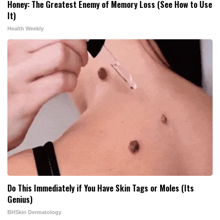
Honey: The Greatest Enemy of Memory Loss (See How to Use
It)
Health Weekly
Do This Immediately if You Have Skin Tags or Moles (Its
Genius)
BHSkin Dermatology