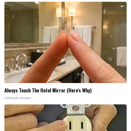
Always Touch The Hotel Mirror (Here's Why)
LifeHacks Insider