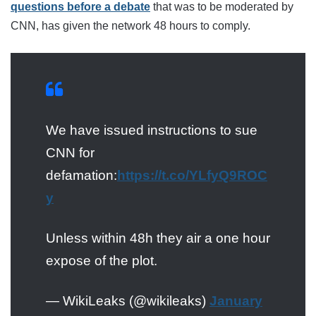
questions before a debate
that was to be moderated by
CNN, has given the network 48 hours to comply.
We have issued instructions to sue
CNN for
defamation:
https://t.co/YLfyQ9ROC
y
Unless within 48h they air a one hour
expose of the plot.
— WikiLeaks (@wikileaks)
January