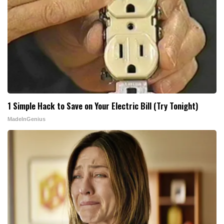
1 Simple Hack to Save on Your Electric Bill (Try Tonight)
MadeInGenius