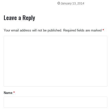
January 13, 2014
Leave a Reply
Your email address will not be published.
Required fields are marked
*
C
o
m
m
e
n
t
*
Name
*