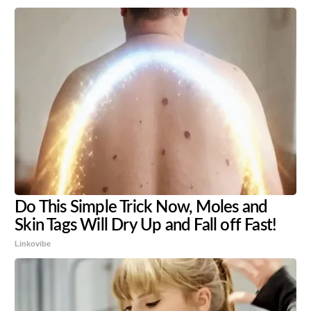
Do This Simple Trick Now, Moles and
Skin Tags Will Dry Up and Fall off Fast!
Linkovibe