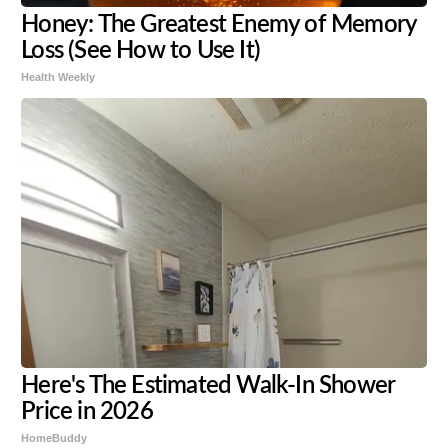
Honey: The Greatest Enemy of Memory
Loss (See How to Use It)
Health Weekly
Here's The Estimated Walk-In Shower
Price in 2026
HomeBuddy