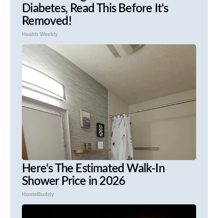
Diabetes, Read This Before It's
Removed!
Health Weekly
Here's The Estimated Walk-In
Shower Price in 2026
HomeBuddy