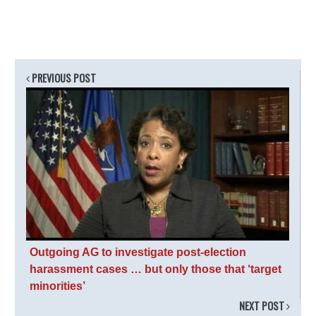
PREVIOUS POST
Outgoing AG to investigate post-election
harassment cases … but only those that ‘target
minorities’
NEXT POST