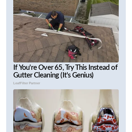
If You're Over 65, Try This Instead of
Gutter Cleaning (It's Genius)
LeafFilter Partner