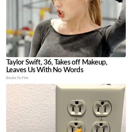
Taylor Swift, 36, Takes off Makeup,
Leaves Us With No Words
Books To Film