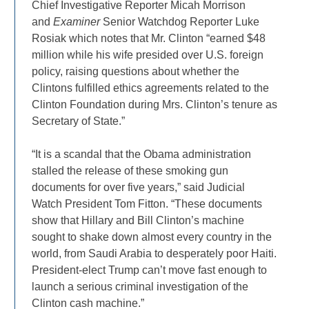
Chief Investigative Reporter Micah Morrison
and
Examiner
Senior Watchdog Reporter Luke
Rosiak which notes that Mr. Clinton “earned $48
million while his wife presided over U.S. foreign
policy, raising questions about whether the
Clintons fulfilled ethics agreements related to the
Clinton Foundation during Mrs. Clinton’s tenure as
Secretary of State.”
“It is a scandal that the Obama administration
stalled the release of these smoking gun
documents for over five years,” said Judicial
Watch President Tom Fitton. “These documents
show that Hillary and Bill Clinton’s machine
sought to shake down almost every country in the
world, from Saudi Arabia to desperately poor Haiti.
President-elect Trump can’t move fast enough to
launch a serious criminal investigation of the
Clinton cash machine.”