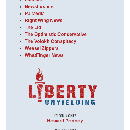
Newsbusters
PJ Media
Right Wing News
The Lid
The Optimistic Conservative
The Volokh Conspiracy
Weasel Zippers
WhatFinger News
EDITOR IN CHIEF
Howard Portnoy
EDITOR AT LARGE