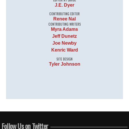
J.E. Dyer
CONTRIBUTING EDITOR
Renee Nal
CONTRIBUTING WRITERS
Myra Adams
Jeff Dunetz
Joe Newby
Kenric Ward
SITE DESIGN
Tyler Johnson
Follow Us on Twitter