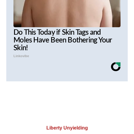
Do This Today if Skin Tags and
Moles Have Been Bothering Your
Skin!
Linkovibe
Liberty Unyielding