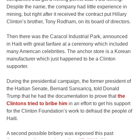
Despite the name, the company had little experience in
mining, but right after it received the contract put Hillary
Clinton’s brother, Tony Rodham, on its board of directors.
Then there was the Caracol Industrial Park, announced
in Haiti with great fanfare at a ceremony which included
many American celebrities. The anchor store is a Korean
manufacturer which just happened to be a Clinton
supporter.
During the presidential campaign, the former president of
the Haitian Senate, Bernard Sansaricq, told Donald
Trump that he had the documentation to prove that
the
Clintons tried to bribe him
in an effort to get his support
for the Clinton Foundation’s work to defraud the people of
Haiti.
A second possible bribery was exposed this past