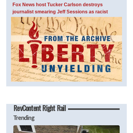
Fox News host Tucker Carlson destroys
journalist smearing Jeff Sessions as racist
RevContent Right Rail
Trending