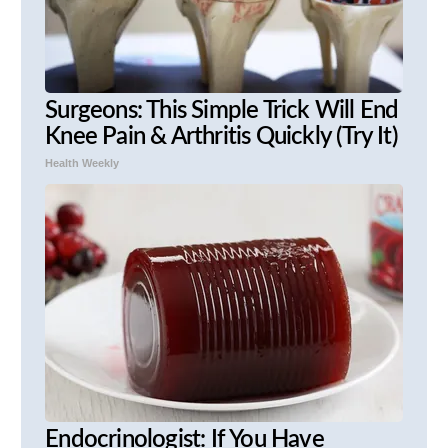
Surgeons: This Simple Trick Will End
Knee Pain & Arthritis Quickly (Try It)
Health Weekly
Endocrinologist: If You Have