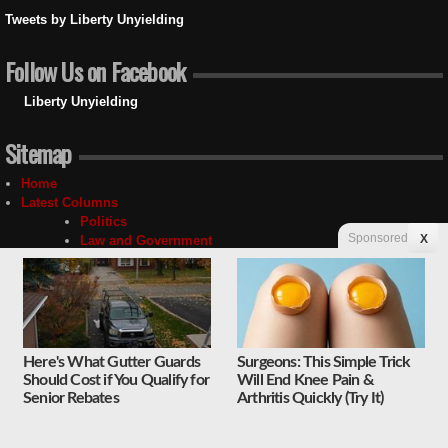
Tweets by Liberty Unyielding
Follow Us on Facebook
Liberty Unyielding
Sitemap
Home
Latest Columns
Politics
Sponsored
X
Law and Government
Media
Social Issues
Economy
National Security
Foreign Affairs
Science and Technology
Here's What Gutter Guards
Surgeons: This Simple Trick
Sports and Culture
Should Cost if You Qualify for
Will End Knee Pain &
Religion
Senior Rebates
Arthritis Quickly (Try It)
Education
Unyielding