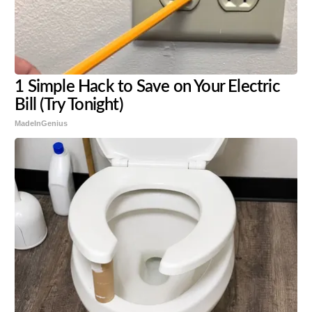
1 Simple Hack to Save on Your Electric
Bill (Try Tonight)
MadeInGenius