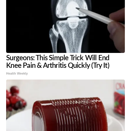
Surgeons: This Simple Trick Will End
Knee Pain & Arthritis Quickly (Try It)
Health Weekly