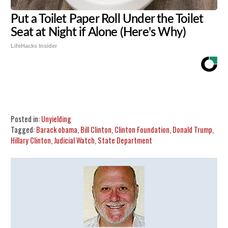
Put a Toilet Paper Roll Under the Toilet
Seat at Night if Alone (Here's Why)
LifeHacks Insider
Share
Tweet
Flip
Posted in:
Unyielding
Tagged:
Barack obama
,
Bill Clinton
,
Clinton Foundation
,
Donald Trump
,
Hillary Clinton
,
Judicial Watch
,
State Department