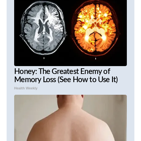
Honey: The Greatest Enemy of
Memory Loss (See How to Use It)
Health Weekly