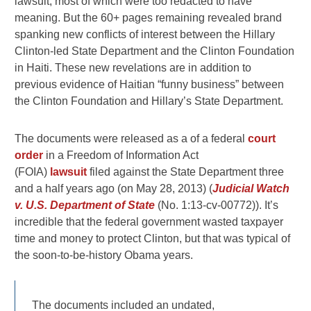
lawsuit, most of which were too redacted to have
meaning. But the 60+ pages remaining revealed brand
spanking new conflicts of interest between the Hillary
Clinton-led State Department and the Clinton Foundation
in Haiti. These new revelations are in addition to
previous evidence of Haitian “funny business” between
the Clinton Foundation and Hillary’s State Department.
The documents were released as a of a federal
court
order
in a Freedom of Information Act
(FOIA)
lawsuit
filed against the State Department three
and a half years ago (on May 28, 2013) (
Judicial Watch
v. U.S. Department of State
(No. 1:13-cv-00772)). It’s
incredible that the federal government wasted taxpayer
time and money to protect Clinton, but that was typical of
the soon-to-be-history Obama years.
The documents included an undated,