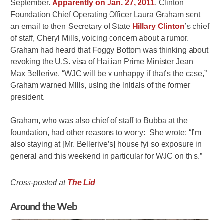
September.
Apparently on Jan. 27, 2011
, Clinton
Foundation Chief Operating Officer Laura Graham sent
an email to then-Secretary of State
Hillary Clinton
’s chief
of staff, Cheryl Mills, voicing concern about a rumor.
Graham had heard that Foggy Bottom was thinking about
revoking the U.S. visa of Haitian Prime Minister Jean
Max Bellerive. “WJC will be v unhappy if that’s the case,”
Graham warned Mills, using the initials of the former
president.
Graham, who was also chief of staff to Bubba at the
foundation, had other reasons to worry: She wrote: “I’m
also staying at [Mr. Bellerive’s] house fyi so exposure in
general and this weekend in particular for WJC on this.”
Cross-posted at
The Lid
Around the Web