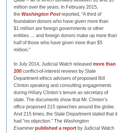
million over the years. In February 2015,
the
Washington Post
reported, “A third of
foundation donors who have given more than
$1 million are foreign governments or other
entities … and foreign donors make up more than
half of those who have given more than $5
million.”
In July 2014, Judicial Watch released
more than
200
conflict-of-interest reviews by State
Department ethics advisers of proposed Bill
Clinton speaking and consulting engagements
during Hillary Clinton’s tenure as secretary of
state. The documents show that Mr. Clinton’s
office proposed 215 speeches around the globe.
And 215 times, the State Department stated that it
had “no objection.” The
Washington
Examiner
published a report
by Judicial Watch