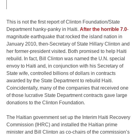
This is not the first report of Clinton Foundation/State
Department hanky-panky in Haiti.
After the horrible 7.0
-
magnitude earthquake that rocked the island nation in
January 2010, then-Secretary of State Hillary Clinton and
her former-president visited. Both promised to help Haiti
rebuild. In fact, Bill Clinton was named the U.N. special
envoy to Haiti and, in conjunction with his Secretary of
State wife, controlled billions of dollars in contracts
awarded by the State Department to rebuild Haiti.
Coincidentally, many of the companies that received one
of those lucrative State Department contracts gave large
donations to the Clinton Foundation.
The Haitian government set up the Interim Haiti Recovery
Commission (IHRC) and installed the Haitian prime
minister and Bill Clinton as co-chairs of the commission’s