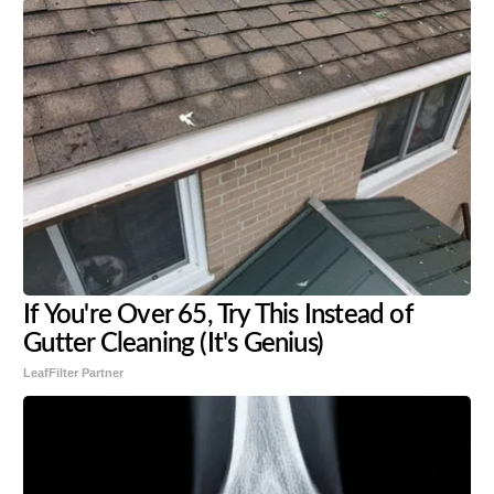
If You're Over 65, Try This Instead of
Gutter Cleaning (It's Genius)
LeafFilter Partner