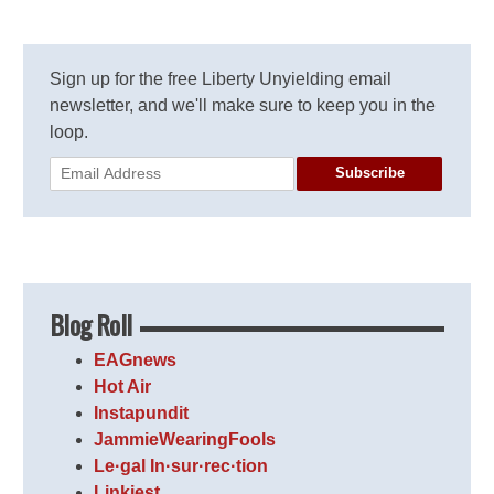
Sign up for the free Liberty Unyielding email
newsletter, and we'll make sure to keep you in the
loop.
Subscribe
Blog Roll
EAGnews
Hot Air
Instapundit
JammieWearingFools
Le·gal In·sur·rec·tion
Linkiest