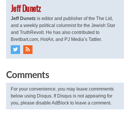
Jeff Dunetz
Jeff Dunetz
is editor and publisher of the The Lid,
and a weekly political columnist for the Jewish Star
and TruthRevolt. He has also contributed to
Breitbart.com, HotAir, and PJ Media’s Tattler.
Comments
For your convenience, you may leave commments
below using Disqus. If Disqus is not appearing for
you, please disable AdBlock to leave a comment.