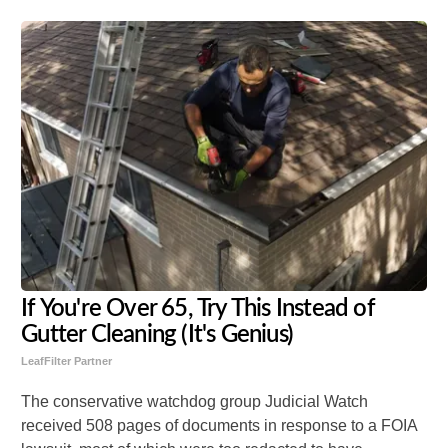
If You're Over 65, Try This Instead of
Gutter Cleaning (It's Genius)
LeafFilter Partner
The conservative watchdog group Judicial Watch
received 508 pages of documents in response to a FOIA