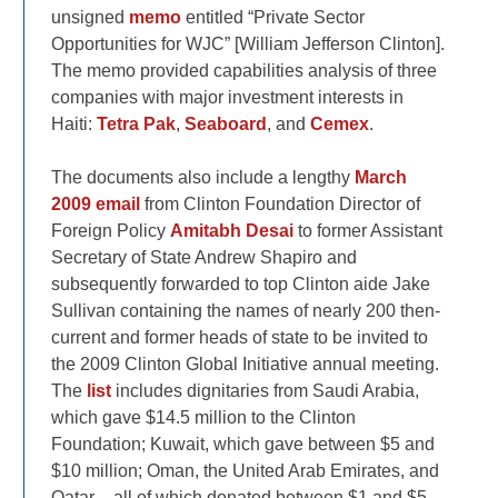
unsigned
memo
entitled “Private Sector
Opportunities for WJC” [William Jefferson Clinton].
The memo provided capabilities analysis of three
companies with major investment interests in
Haiti:
Tetra Pak
,
Seaboard
, and
Cemex
.
The documents also include a lengthy
March
2009 email
from Clinton Foundation Director of
Foreign Policy
Amitabh Desai
to former Assistant
Secretary of State Andrew Shapiro and
subsequently forwarded to top Clinton aide Jake
Sullivan containing the names of nearly 200 then-
current and former heads of state to be invited to
the 2009 Clinton Global Initiative annual meeting.
The
list
includes dignitaries from Saudi Arabia,
which gave $14.5 million to the Clinton
Foundation; Kuwait, which gave between $5 and
$10 million; Oman, the United Arab Emirates, and
Qatar – all of which donated between $1 and $5