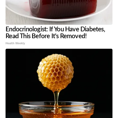
Endocrinologist: If You Have Diabetes,
Read This Before It's Removed!
Health Weekly