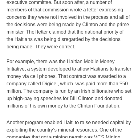
executive committee. But soon after, a number of
members of that commission wrote a letter expressing
concerns they were not involved in the process and all of
the decisions were being made by Clinton and the prime
minister. Thel letter claimed that the national priority of
the Haitians was being disregarded by the decisions
being made. They were correct.
For example, there was the Haitian Mobile Money
Initiative, a system developed to allow Haitians to transfer
money via cell phones. That contract was awarded to a
company called Digicel, which was paid more than $50
million. The company is run by an Irish billionaire who set
up high-paying speeches for Bill Clinton and donated
millions of his own money to the Clinton Foundation.
Another program enabled Haiti to raise needed capital by
exploiting the country’s mineral resources. One of the
companies that got a mining permit was VCS Mining.