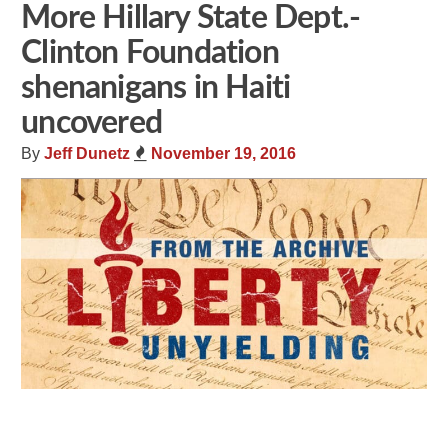
More Hillary State Dept.-
Clinton Foundation
shenanigans in Haiti
uncovered
By
Jeff Dunetz
November 19, 2016
Share
Tweet
Flip