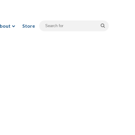
bout
Store
Search
for