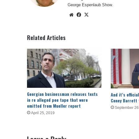
George Espenlaub Show.
Website
Facebook
X
Related Articles
Georgian businessman releases texts
And it’s offic
in re alleged pee tape that were
Coney Barrett
omitted from Mueller report
September 26
April 25, 2019