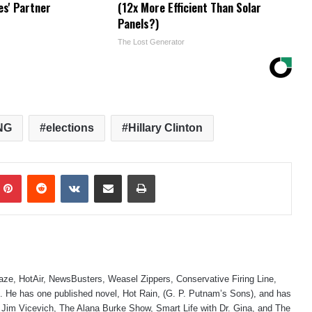
es' Partner
(12x More Efficient Than Solar
Panels?)
The Lost Generator
NG
elections
Hillary Clinton
mblr
Pinterest
Reddit
VKontakte
Share via Email
Print
laze, HotAir, NewsBusters, Weasel Zippers, Conservative Firing Line,
 He has one published novel, Hot Rain, (G. P. Putnam’s Sons), and has
 Jim Vicevich, The Alana Burke Show, Smart Life with Dr. Gina, and The