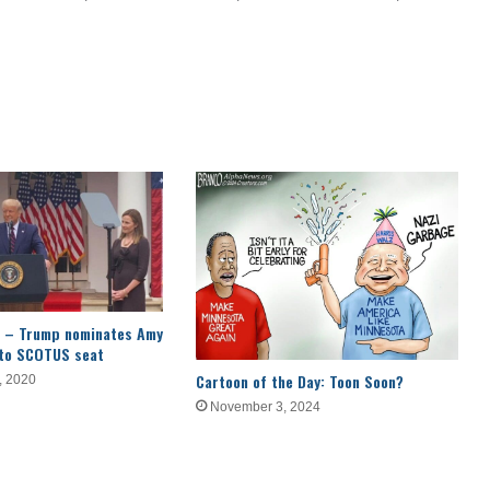
ial – Trump nominates Amy
 to SCOTUS seat
Cartoon of the Day: Toon Soon?
, 2020
November 3, 2024