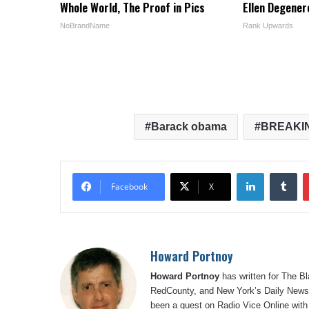
Whole World, The Proof in Pics
Ellen Degener
NoBrandName
Rank Upwards
Barack obama
BREAKI
LinkedIn
Tu
Facebook
X
Howard Portnoy
Howard Portnoy
has written for The B
RedCounty, and New York’s Daily News.
been a guest on Radio Vice Online with