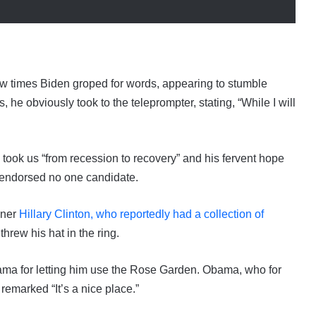
 few times Biden groped for words, appearing to stumble
he obviously took to the teleprompter, stating, “While I will
 took us “from recession to recovery” and his fervent hope
e endorsed no one candidate.
nner
Hillary Clinton, who reportedly had a collection of
threw his hat in the ring.
ama for letting him use the Rose Garden. Obama, who for
emarked “It’s a nice place.”