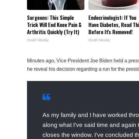
Surgeons: This Simple
Endocrinologist: If You
Trick Will End Knee Pain &
Have Diabetes, Read Th
Arthritis Quickly (Try It)
Before It's Removed!
Health Weekly
Health Weekly
Minutes ago, Vice President Joe Biden held a pre
he reveal his decision regarding a run for the presi
As my family and I have worked throu
along what I’ve said time and again 
closes the window. I’ve concluded th