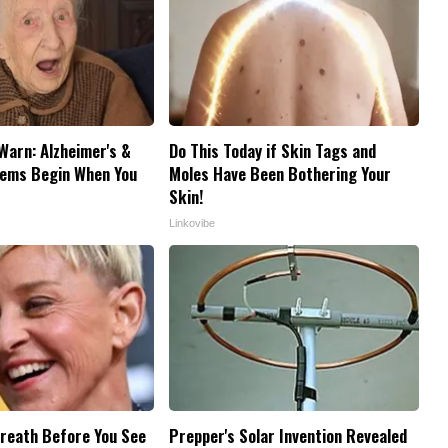
Warn: Alzheimer's &
Do This Today if Skin Tags and
ems Begin When You
Moles Have Been Bothering Your
Skin!
Linkovibe
reath Before You See
Prepper's Solar Invention Revealed