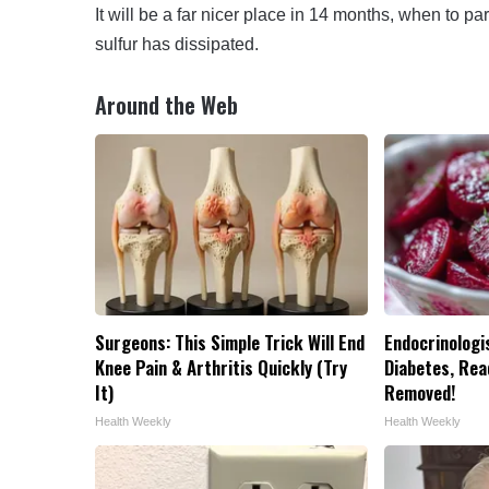
It will be a far nicer place in 14 months, when to
sulfur has dissipated.
Around the Web
Surgeons: This Simple Trick Will End
Endocrinologis
Knee Pain & Arthritis Quickly (Try
Diabetes, Read
It)
Removed!
Health Weekly
Health Weekly