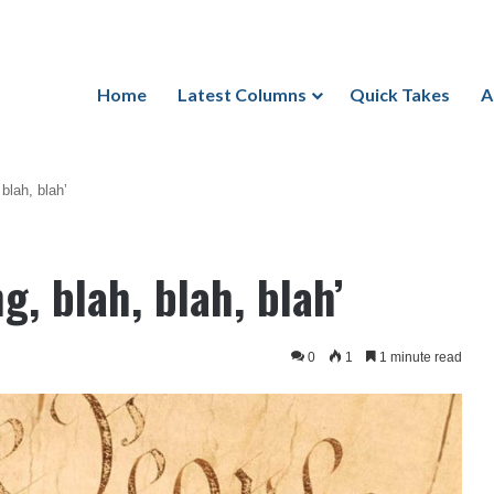
Home
Latest Columns
Quick Takes
A
 blah, blah’
g, blah, blah, blah’
0
1
1 minute read