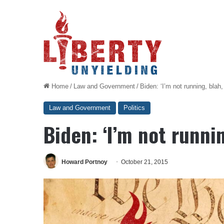
Home
/
Law and Government
/
Biden: ‘I’m not running, blah,
Law and Government
Politics
Biden: ‘I’m not runnin
Howard Portnoy
October 21, 2015