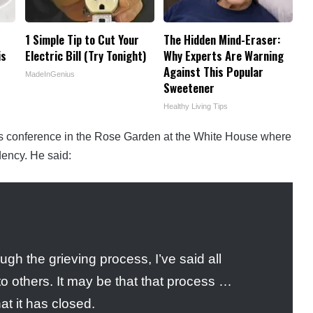
1 Simple Tip to Cut Your
The Hidden Mind-Eraser:
is
Electric Bill (Try Tonight)
Why Experts Are Warning
Against This Popular
MadeInGenius
Sweetener
Healthy Living Tips
ss conference in the Rose Garden at the White House where
dency. He said:
gh the grieving process, I’ve said all
to others. It may be that that process …
at it has closed.