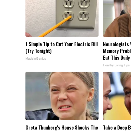
1 Simple Tip to Cut Your Electric Bill
Neurologists 
(Try Tonight)
Memory Probl
Eat This Daily
MadeInGenius
Healthy Living Tips
Greta Thunberg's House Shocks The
Take a Deep B