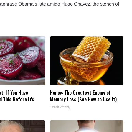
 paraphrase Obama’s late amigo Hugo Chavez, the stench of
t: If You Have
Honey: The Greatest Enemy of
 This Before It's
Memory Loss (See How to Use It)
Health Weekly