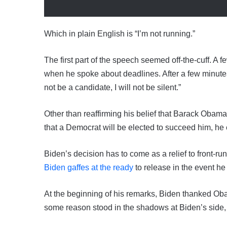
Which in plain English is “I’m not running.”
The first part of the speech seemed off-the-cuff. A
when he spoke about deadlines. After a few minutes, 
not be a candidate, I will not be silent.”
Other than reaffirming his belief that Barack Obama
that a Democrat will be elected to succeed him, h
Biden’s decision has to come as a relief to front-ru
Biden gaffes at the ready
to release in the event he 
At the beginning of his remarks, Biden thanked Ob
some reason stood in the shadows at Biden’s side, r