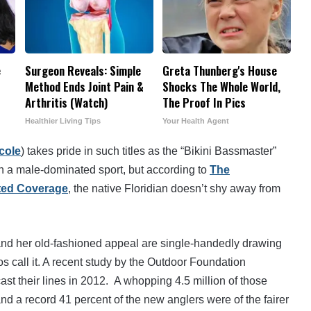
e
Surgeon Reveals: Simple
Greta Thunberg's House
Method Ends Joint Pain &
Shocks The Whole World,
Arthritis (Watch)
The Proof In Pics
Healthier Living Tips
Your Health Agent
cole
) takes pride in such titles as the “Bikini Bassmaster”
n a male-dominated sport, but according to
The
ted Coverage
, the native Floridian doesn’t shy away from
s and her old-fashioned appeal are single-handedly drawing
os call it. A recent study by the Outdoor Foundation
ast their lines in 2012. A whopping 4.5 million of those
— and a record 41 percent of the new anglers were of the fairer