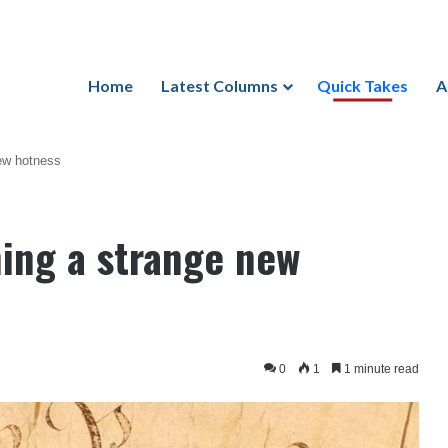
Home
Latest Columns
Quick Takes
A
new hotness
hing a strange new
0
1
1 minute read