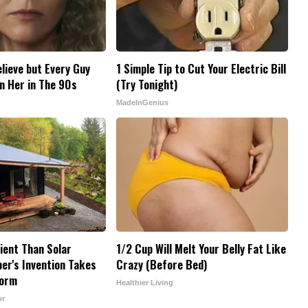
elieve but Every Guy
1 Simple Tip to Cut Your Electric Bill
n Her in The 90s
(Try Tonight)
MadeInGenius
cient Than Solar
1/2 Cup Will Melt Your Belly Fat Like
er's Invention Takes
Crazy (Before Bed)
torm
Healthier Living
or