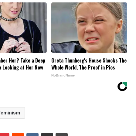
ber Her? Take a Deep
Greta Thunberg's House Shocks The
e Looking at Her Now
Whole World, The Proof in Pics
NoBrandName
feminism
mblr
Pinterest
Reddit
VKontakte
Share via Email
Print