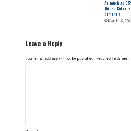
As much as 55
thinks Biden is
dementia
March 10, 20
Leave a Reply
Your email address will not be published.
Required fields are
C
o
m
m
e
n
t
*