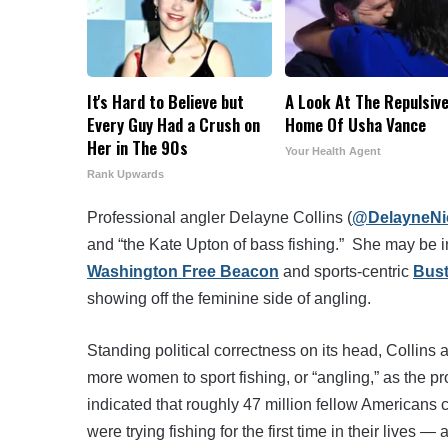
It's Hard to Believe but
A Look At The Repulsiv
Every Guy Had a Crush on
Home Of Usha Vance
Her in The 90s
Your Health Agent
Rank Upwards
Professional angler Delayne Collins (
@DelayneNi
and “the Kate Upton of bass fishing.” She may be i
Washington Free Beacon
and sports-centric
Bus
showing off the feminine side of angling.
Standing political correctness on its head, Collin
more women to sport fishing, or “angling,” as the pr
indicated that roughly 47 million fellow Americans c
were trying fishing for the first time in their lives 