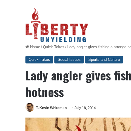
Home
/
Quick Takes
/
Lady angler gives fishing a strange 
Quick Takes
Social Issues
Sports and Culture
Lady angler gives fis
hotness
T. Kevin Whiteman
July 18, 2014