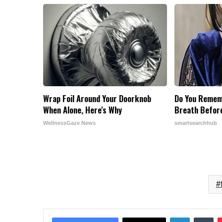
Wrap Foil Around Your Doorknob
Do You Remem
When Alone, Here's Why
Breath Befor
WellnessGaze News
smartsearchhub
LinkedIn
Tu