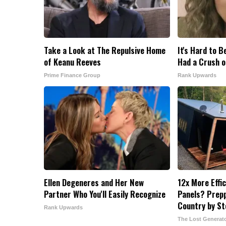
Take a Look at The Repulsive Home
It's Hard to B
of Keanu Reeves
Had a Crush o
Prime Finance Group
Rank Upwards
Ellen Degeneres and Her New
12x More Effi
Partner Who You'll Easily Recognize
Panels? Prepp
Country by S
Rank Upwards
The Lost Generat