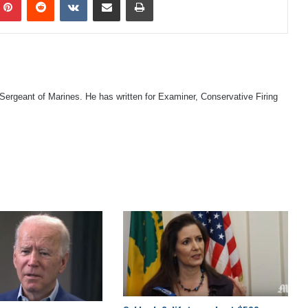
 Sergeant of Marines. He has written for Examiner, Conservative Firing