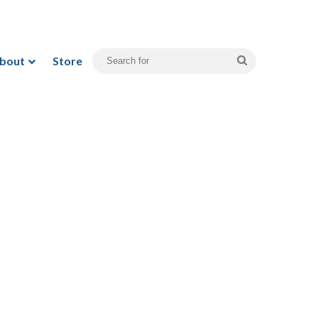
bout
Store
Search
for