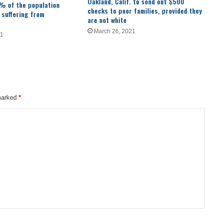
Oakland, Calif. to send out $500
% of the population
checks to poor families, provided they
 suffering from
are not white
March 26, 2021
21
 marked
*