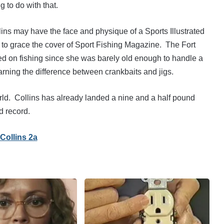
g to do with that.
ollins may have the face and physique of a Sports Illustrated
e to grace the cover of Sport Fishing Magazine. The Fort
ed on fishing since she was barely old enough to handle a
arning the difference between crankbaits and jigs.
orld. Collins has already landed a nine and a half pound
d record.