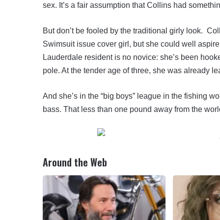
sex. It’s a fair assumption that Collins had somethin
But don’t be fooled by the traditional girly look. C
Swimsuit issue cover girl, but she could well aspir
Lauderdale resident is no novice: she’s been hook
pole. At the tender age of three, she was already le
And she’s in the “big boys” league in the fishing w
bass. That less than one pound away from the worl
Around the Web