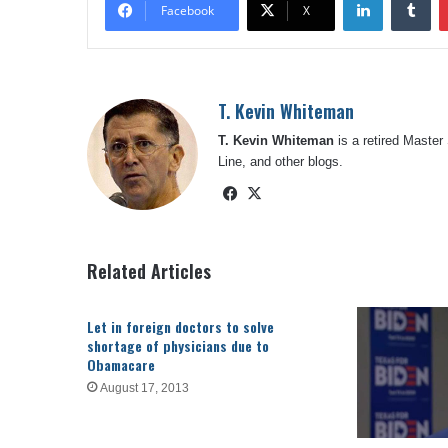
Facebook
X
T. Kevin Whiteman
T. Kevin Whiteman
is a retired Master
Line, and other blogs.
Facebook
X
Related Articles
Let in foreign doctors to solve
shortage of physicians due to
Obamacare
August 17, 2013