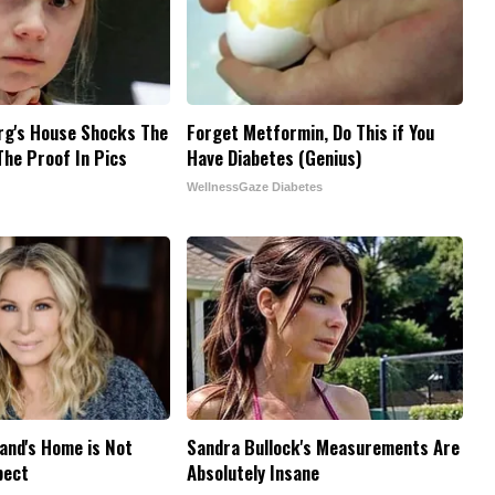
rg's House Shocks The
Forget Metformin, Do This if You
The Proof In Pics
Have Diabetes (Genius)
WellnessGaze Diabetes
and's Home is Not
Sandra Bullock's Measurements Are
pect
Absolutely Insane