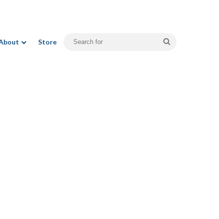
Search
About
Store
for