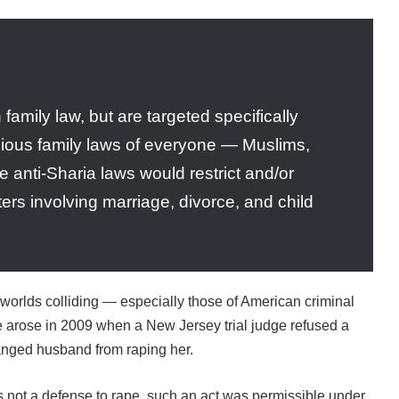
family law, but are targeted specifically
gious family laws of everyone — Muslims,
e anti-Sharia laws would restrict and/or
ters involving marriage, divorce, and child
 worlds colliding — especially those of American criminal
ue arose in 2009 when a New Jersey trial judge refused a
tranged husband from raping her.
not a defense to rape, such an act was permissible under