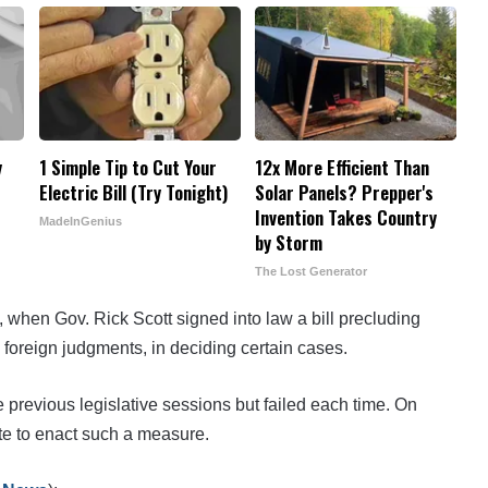
y
1 Simple Tip to Cut Your
12x More Efficient Than
Electric Bill (Try Tonight)
Solar Panels? Prepper's
Invention Takes Country
MadeInGenius
by Storm
The Lost Generator
, when Gov. Rick Scott signed into law a bill precluding
 foreign judgments, in deciding certain cases.
 previous legislative sessions but failed each time. On
te to enact such a measure.