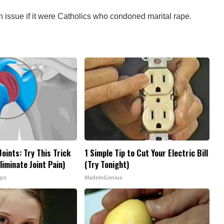
 issue if it were Catholics who condoned marital rape.
oints: Try This Trick
1 Simple Tip to Cut Your Electric Bill
iminate Joint Pain)
(Try Tonight)
ips
MadeInGenius