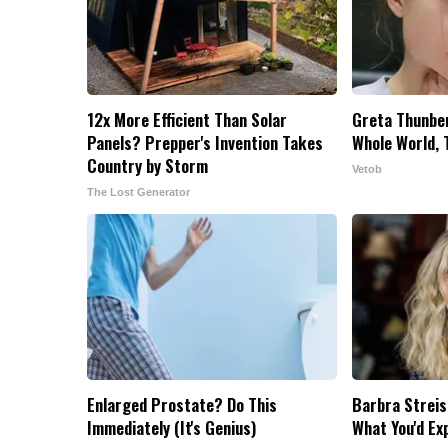
12x More Efficient Than Solar
Greta Thunbe
Panels? Prepper's Invention Takes
Whole World, 
Country by Storm
Vetob
The Lost Generator
Enlarged Prostate? Do This
Barbra Streis
Immediately (It's Genius)
What You'd Ex