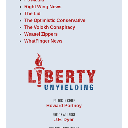
Right Wing News
The Lid
The Optimistic Conservative
The Volokh Conspiracy
Weasel Zippers
WhatFinger News
EDITOR IN CHIEF
Howard Portnoy
EDITOR AT LARGE
J.E. Dyer