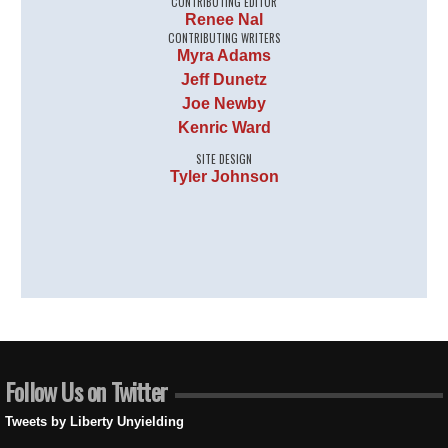
CONTRIBUTING EDITOR
Renee Nal
CONTRIBUTING WRITERS
Myra Adams
Jeff Dunetz
Joe Newby
Kenric Ward
SITE DESIGN
Tyler Johnson
Follow Us on Twitter
Tweets by Liberty Unyielding