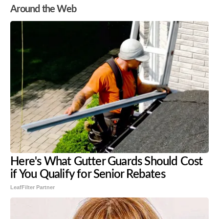
Around the Web
Here's What Gutter Guards Should Cost
if You Qualify for Senior Rebates
LeafFilter Partner