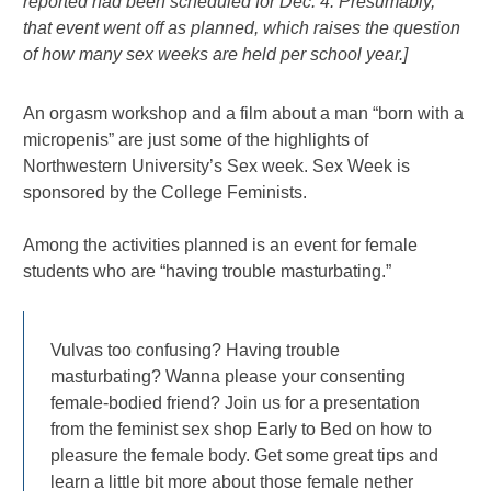
reported had been scheduled for Dec. 4. Presumably,
that event went off as planned, which raises the question
of how many sex weeks are held per school year.]
An orgasm workshop and a film about a man “born with a
micropenis” are just some of the highlights of
Northwestern University’s Sex week. Sex Week is
sponsored by the College Feminists.
Among the activities planned is an event for female
students who are “having trouble masturbating.”
Vulvas too confusing? Having trouble
masturbating? Wanna please your consenting
female-bodied friend? Join us for a presentation
from the feminist sex shop Early to Bed on how to
pleasure the female body. Get some great tips and
learn a little bit more about those female nether