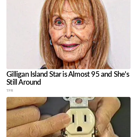
Gilligan Island Star is Almost 95 and She's
Still Around
TFR