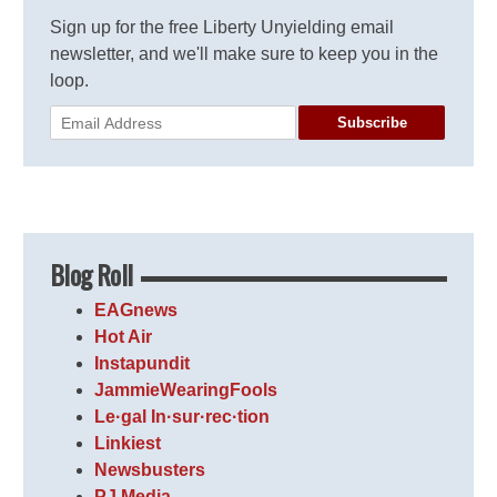
Sign up for the free Liberty Unyielding email
newsletter, and we'll make sure to keep you in the
loop.
Subscribe
Blog Roll
EAGnews
Hot Air
Instapundit
JammieWearingFools
Le·gal In·sur·rec·tion
Linkiest
Newsbusters
PJ Media