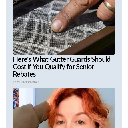
Here's What Gutter Guards Should
Cost if You Qualify for Senior
Rebates
LeafFilter Partner