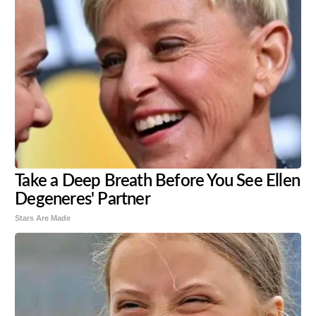
Take a Deep Breath Before You See Ellen
Degeneres' Partner
Stars Are Made