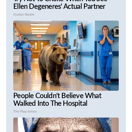
Ellen Degeneres' Actual Partner
Outlier Model
People Couldn't Believe What
Walked Into The Hospital
The Play Arena