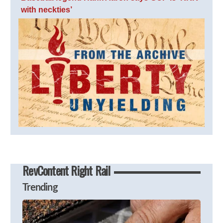
with neckties’
RevContent Right Rail
Trending