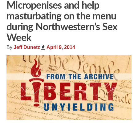
Micropenises and help
masturbating on the menu
during Northwestern’s Sex
Week
By
Jeff Dunetz
April 9, 2014
Share
Tweet
Flip