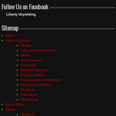
Follow Us on Facebook
Liberty Unyielding
Sitemap
Home
Latest Columns
Politics
Law and Government
Media
Social Issues
Economy
National Security
Foreign Affairs
Science and Technology
Sports and Culture
Religion
Education
Unyielding
Quick Takes
About
About Us