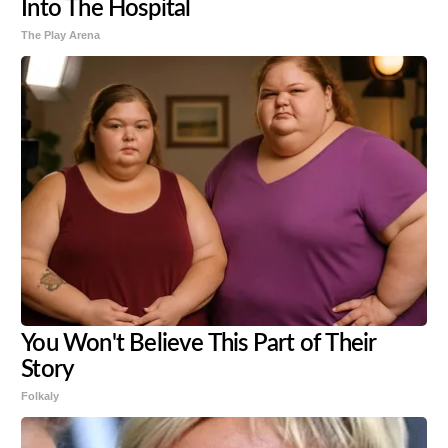
Into The Hospital
The Play Arena
You Won't Believe This Part of Their
Story
Folkaly