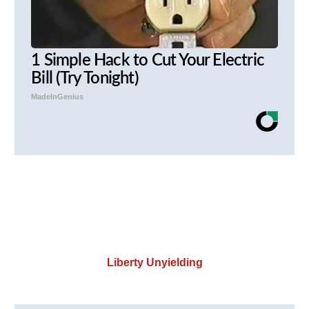
1 Simple Hack to Cut Your Electric
Bill (Try Tonight)
MadeInGenius
Liberty Unyielding