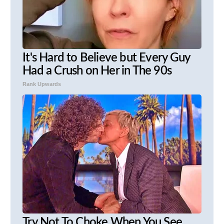
It's Hard to Believe but Every Guy
Had a Crush on Her in The 90s
Rank Upwards
Try Not To Choke When You See