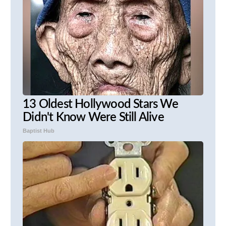
13 Oldest Hollywood Stars We
Didn't Know Were Still Alive
Baptist Hub