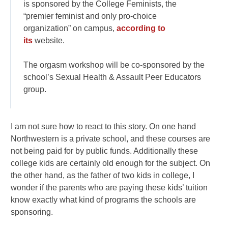
is sponsored by the College Feminists, the
“premier feminist and only pro-choice
organization” on campus,
according to
its
website.
The orgasm workshop will be co-sponsored by the
school’s Sexual Health & Assault Peer Educators
group.
I am not sure how to react to this story. On one hand
Northwestern is a private school, and these courses are
not being paid for by public funds. Additionally these
college kids are certainly old enough for the subject. On
the other hand, as the father of two kids in college, I
wonder if the parents who are paying these kids’ tuition
know exactly what kind of programs the schools are
sponsoring.