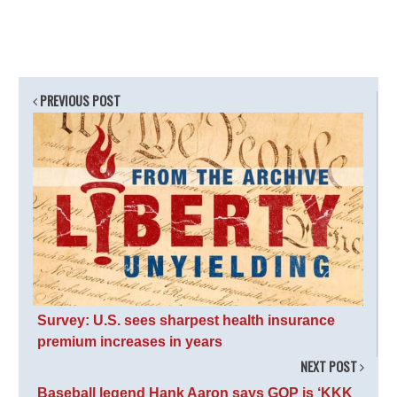
PREVIOUS POST
Survey: U.S. sees sharpest health insurance
premium increases in years
NEXT POST
Baseball legend Hank Aaron says GOP is ‘KKK