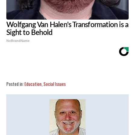
Wolfgang Van Halen's Transformation is a
Sight to Behold
NoBrandName
Share
Tweet
Flip
Posted in:
Education
,
Social Issues