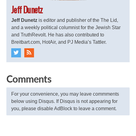
Jeff Dunetz
Jeff Dunetz
is editor and publisher of the The Lid,
and a weekly political columnist for the Jewish Star
and TruthRevolt. He has also contributed to
Breitbart.com, HotAir, and PJ Media’s Tattler.
Comments
For your convenience, you may leave commments
below using Disqus. If Disqus is not appearing for
you, please disable AdBlock to leave a comment.