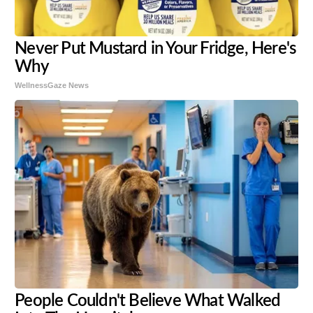
Never Put Mustard in Your Fridge, Here's
Why
WellnessGaze News
People Couldn't Believe What Walked