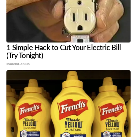
1 Simple Hack to Cut Your Electric Bill
(Try Tonight)
MadeInGenius