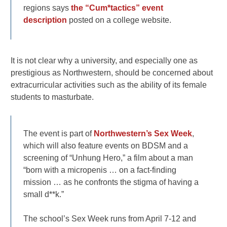
regions says
the “Cum*tactics” event
description
posted on a college website.
It is not clear why a university, and especially one as
prestigious as Northwestern, should be concerned about
extracurricular activities such as the ability of its female
students to masturbate.
The event is part of
Northwestern’s Sex Week
,
which will also feature events on BDSM and a
screening of “Unhung Hero,” a film about a man
“born with a micropenis … on a fact-finding
mission … as he confronts the stigma of having a
small d**k.”
The school’s Sex Week runs from April 7-12 and