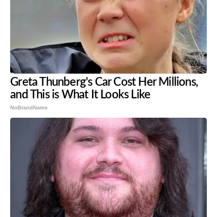
Greta Thunberg's Car Cost Her Millions,
and This is What It Looks Like
NoBrandName