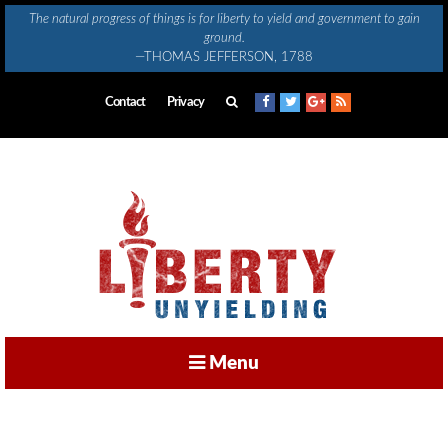
Skip
The natural progress of things is for liberty to yield and government to gain
to
ground.
content
—THOMAS JEFFERSON, 1788
Contact
Privacy
Menu