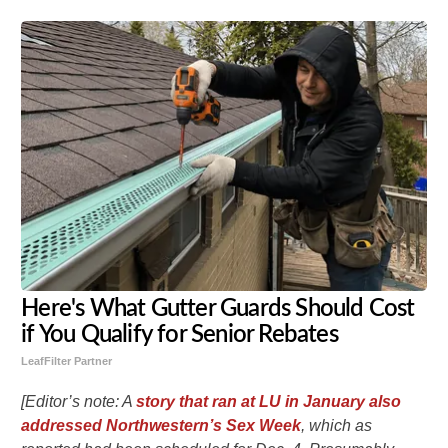
Here's What Gutter Guards Should Cost
if You Qualify for Senior Rebates
LeafFilter Partner
[Editor’s note: A
story that ran at LU in January also
addressed Northwestern’s Sex Week
, which as