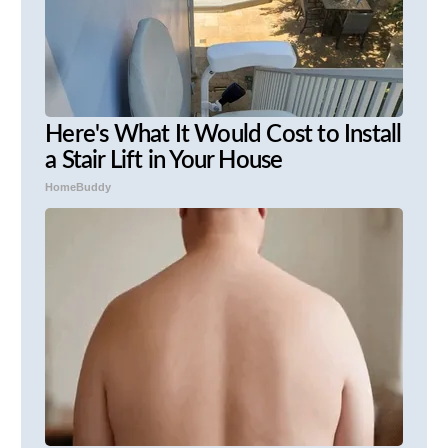
Here's What It Would Cost to Install
a Stair Lift in Your House
HomeBuddy