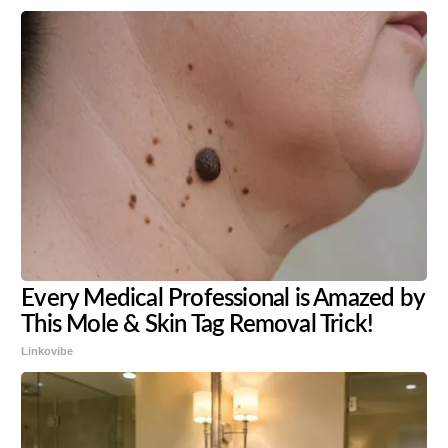
Every Medical Professional is Amazed by
This Mole & Skin Tag Removal Trick!
Linkovibe