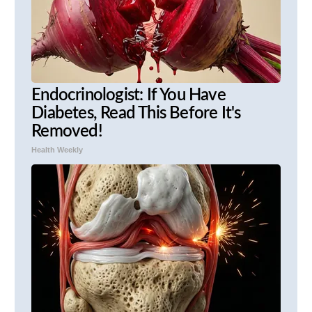
Endocrinologist: If You Have
Diabetes, Read This Before It's
Removed!
Health Weekly