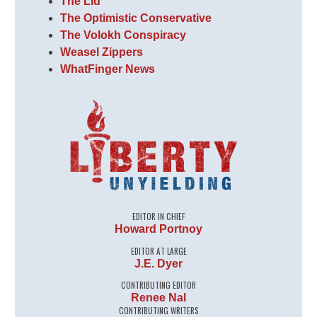
The Lid
The Optimistic Conservative
The Volokh Conspiracy
Weasel Zippers
WhatFinger News
EDITOR IN CHIEF
Howard Portnoy
EDITOR AT LARGE
J.E. Dyer
CONTRIBUTING EDITOR
Renee Nal
CONTRIBUTING WRITERS