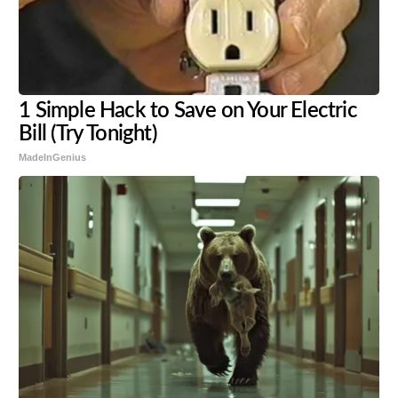
1 Simple Hack to Save on Your Electric
Bill (Try Tonight)
MadeInGenius