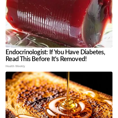
Endocrinologist: If You Have Diabetes,
Read This Before It's Removed!
Health Weekly