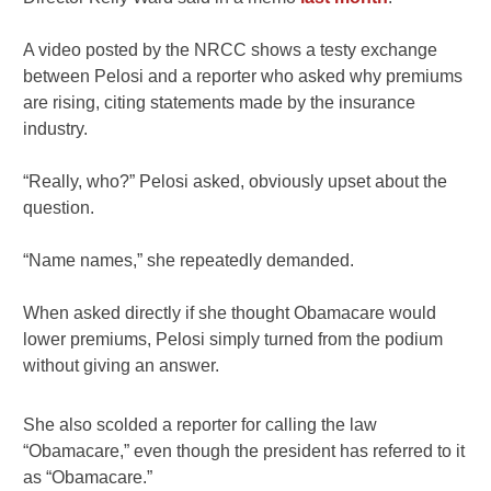
A video posted by the NRCC shows a testy exchange
between Pelosi and a reporter who asked why premiums
are rising, citing statements made by the insurance
industry.
“Really, who?” Pelosi asked, obviously upset about the
question.
“Name names,” she repeatedly demanded.
When asked directly if she thought Obamacare would
lower premiums, Pelosi simply turned from the podium
without giving an answer.
She also scolded a reporter for calling the law
“Obamacare,” even though the president has referred to it
as “Obamacare.”