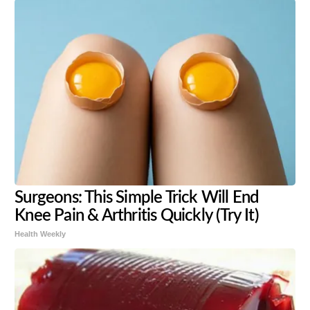
Surgeons: This Simple Trick Will End
Knee Pain & Arthritis Quickly (Try It)
Health Weekly