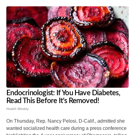
Endocrinologist: If You Have Diabetes,
Read This Before It's Removed!
Health Weekly
On Thursday, Rep. Nancy Pelosi, D-Calif., admitted she
wanted socialized health care during a press conference