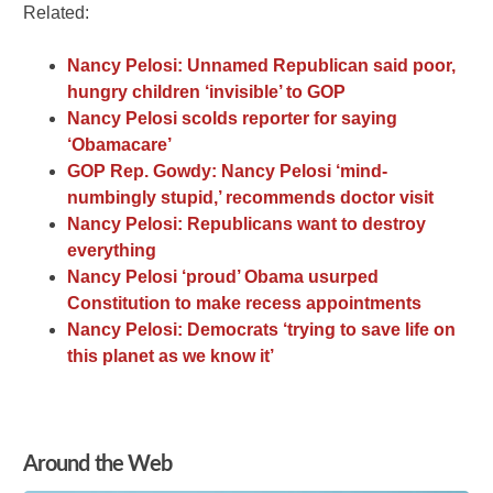
Related:
Nancy Pelosi: Unnamed Republican said poor,
hungry children ‘invisible’ to GOP
Nancy Pelosi scolds reporter for saying
‘Obamacare’
GOP Rep. Gowdy: Nancy Pelosi ‘mind-
numbingly stupid,’ recommends doctor visit
Nancy Pelosi: Republicans want to destroy
everything
Nancy Pelosi ‘proud’ Obama usurped
Constitution to make recess appointments
Nancy Pelosi: Democrats ‘trying to save life on
this planet as we know it’
Around the Web