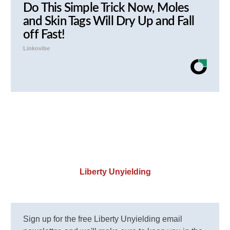
Do This Simple Trick Now, Moles
and Skin Tags Will Dry Up and Fall
off Fast!
Linkovibe
Liberty Unyielding
Sign up for the free Liberty Unyielding email