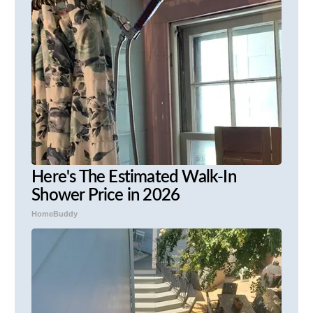
Here's The Estimated Walk-In
Shower Price in 2026
HomeBuddy