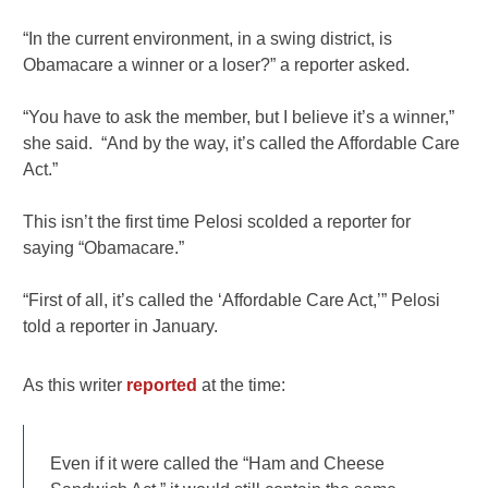
“In the current environment, in a swing district, is
Obamacare a winner or a loser?” a reporter asked.
“You have to ask the member, but I believe it’s a winner,”
she said. “And by the way, it’s called the Affordable Care
Act.”
This isn’t the first time Pelosi scolded a reporter for
saying “Obamacare.”
“First of all, it’s called the ‘Affordable Care Act,’” Pelosi
told a reporter in January.
As this writer
reported
at the time:
Even if it were called the “Ham and Cheese