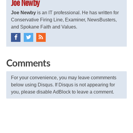
Joe Newby
Joe Newby
is an IT professional. He has written for
Conservative Firing Line, Examiner, NewsBusters,
and Spokane Faith and Values.
Comments
For your convenience, you may leave commments
below using Disqus. If Disqus is not appearing for
you, please disable AdBlock to leave a comment.