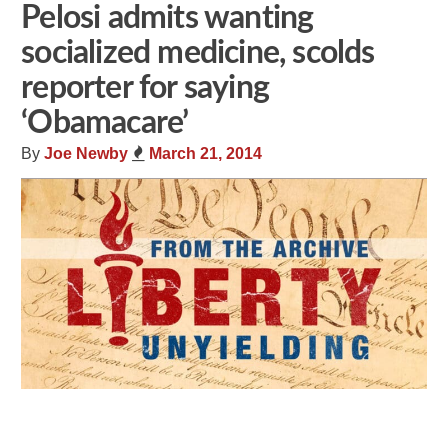
Pelosi admits wanting
socialized medicine, scolds
reporter for saying
‘Obamacare’
By
Joe Newby
March 21, 2014
Share
Tweet
Flip