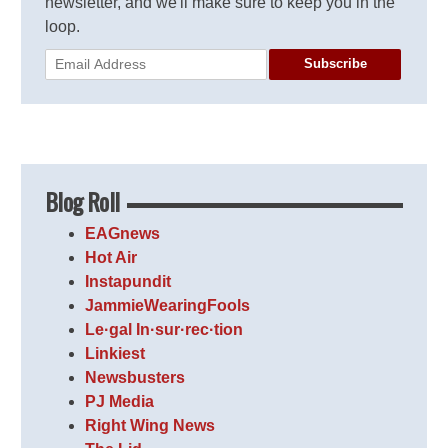
newsletter, and we'll make sure to keep you in the
loop.
Subscribe
Blog Roll
EAGnews
Hot Air
Instapundit
JammieWearingFools
Le·gal In·sur·rec·tion
Linkiest
Newsbusters
PJ Media
Right Wing News