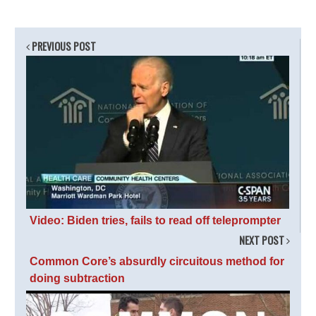
PREVIOUS POST
Video: Biden tries, fails to read off teleprompter
NEXT POST
Common Core’s absurdly circuitous method for
doing subtraction