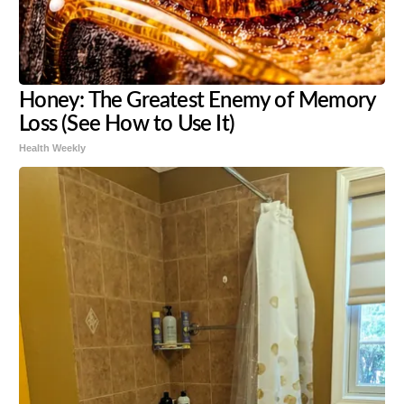
Honey: The Greatest Enemy of Memory
Loss (See How to Use It)
Health Weekly