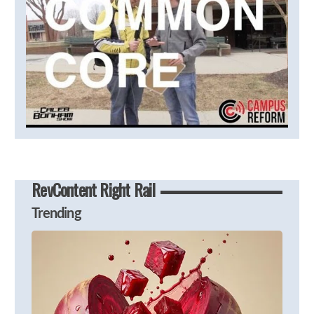
RevContent Right Rail
Trending