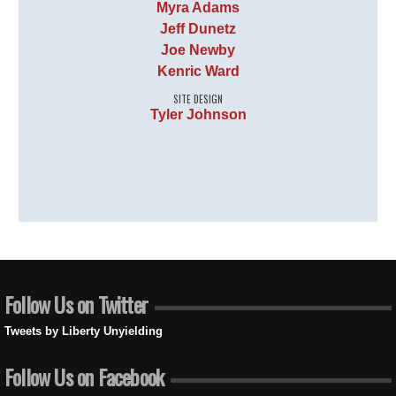
Myra Adams
Jeff Dunetz
Joe Newby
Kenric Ward
SITE DESIGN
Tyler Johnson
Follow Us on Twitter
Tweets by Liberty Unyielding
Follow Us on Facebook