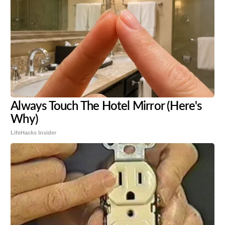
Always Touch The Hotel Mirror (Here's
Why)
LifeHacks Insider