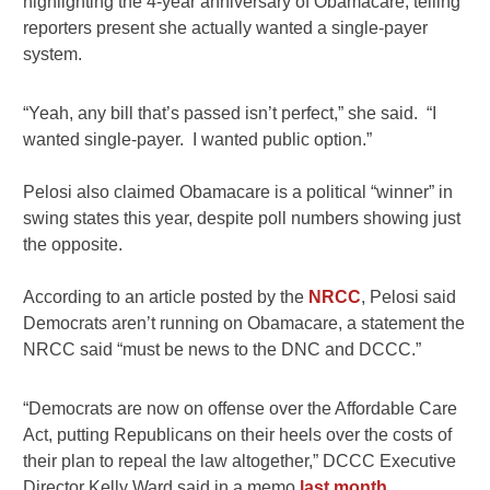
highlighting the 4-year anniversary of Obamacare, telling
reporters present she actually wanted a single-payer
system.
“Yeah, any bill that’s passed isn’t perfect,” she said. “I
wanted single-payer. I wanted public option.”
Pelosi also claimed Obamacare is a political “winner” in
swing states this year, despite poll numbers showing just
the opposite.
According to an article posted by the
NRCC
, Pelosi said
Democrats aren’t running on Obamacare, a statement the
NRCC said “must be news to the DNC and DCCC.”
“Democrats are now on offense over the Affordable Care
Act, putting Republicans on their heels over the costs of
their plan to repeal the law altogether,” DCCC Executive
Director Kelly Ward said in a memo
last month
.