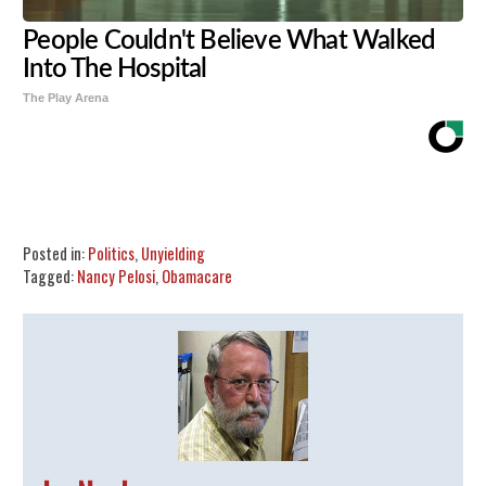
People Couldn't Believe What Walked
Into The Hospital
The Play Arena
Share
Tweet
Flip
Posted in:
Politics
,
Unyielding
Tagged:
Nancy Pelosi
,
Obamacare