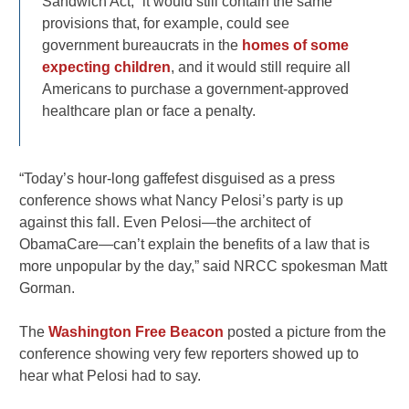
Sandwich Act,” it would still contain the same
provisions that, for example, could see
government bureaucrats in the
homes of some
expecting children
, and it would still require all
Americans to purchase a government-approved
healthcare plan or face a penalty.
“Today’s hour-long gaffefest disguised as a press
conference shows what Nancy Pelosi’s party is up
against this fall. Even Pelosi—the architect of
ObamaCare—can’t explain the benefits of a law that is
more unpopular by the day,” said NRCC spokesman Matt
Gorman.
The
Washington Free Beacon
posted a picture from the
conference showing very few reporters showed up to
hear what Pelosi had to say.