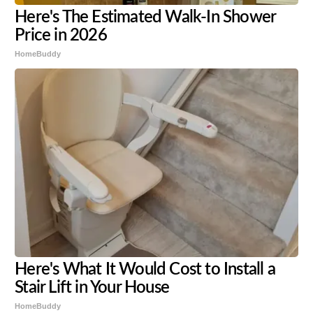
Here's The Estimated Walk-In Shower
Price in 2026
HomeBuddy
Here's What It Would Cost to Install a
Stair Lift in Your House
HomeBuddy