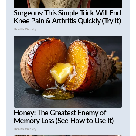
Surgeons: This Simple Trick Will End
Knee Pain & Arthritis Quickly (Try It)
Health Weekly
Honey: The Greatest Enemy of
Memory Loss (See How to Use It)
Health Weekly