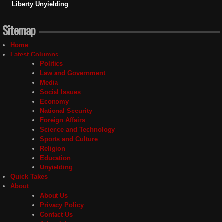
Liberty Unyielding
Sitemap
Home
Latest Columns
Politics
Law and Government
Media
Social Issues
Economy
National Security
Foreign Affairs
Science and Technology
Sports and Culture
Religion
Education
Unyielding
Quick Takes
About
About Us
Privacy Policy
Contact Us