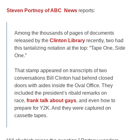
Steven Portnoy of ABC News
reports:
Among the thousands of pages of documents
released by the
Clinton Library
recently, two had
this tantalizing notation at the top: “Tape One, Side
One.”
That stamp appeared on transcripts of two
conversations Bill Clinton had behind closed
doors with aides inside the Oval Office. They
included the president’s ribald remarks on
race,
frank talk about gays
, and even how to
prepare for Y2K. And they were captured on
cassette tapes.