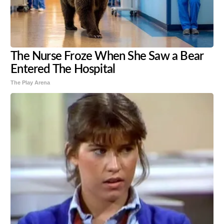
The Nurse Froze When She Saw a Bear
Entered The Hospital
The Play Arena