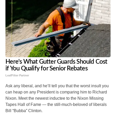
Here's What Gutter Guards Should Cost
if You Qualify for Senior Rebates
LeafFilter Partner
Ask any liberal, and he’ll tell you that the worst insult you
can heap on any President is comparing him to Richard
Nixon. Meet the newest inductee to the Nixon Missing
Tapes Hall of Fame — the still-much-beloved of liberals
Bill “Bubba” Clinton.