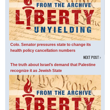
Colo. Senator pressures state to change its
health policy cancellation numbers
NEXT POST
The truth about Israel’s demand that Palestine
recognize it as Jewish State