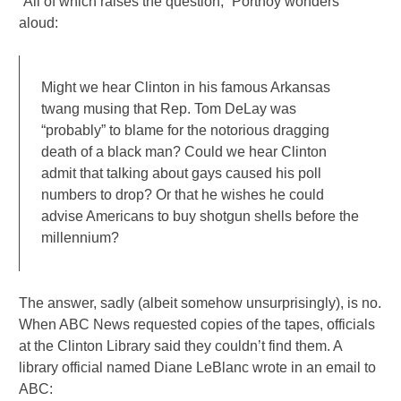
“All of which raises the question,” Portnoy wonders
aloud:
Might we hear Clinton in his famous Arkansas
twang musing that Rep. Tom DeLay was
“probably” to blame for the notorious dragging
death of a black man? Could we hear Clinton
admit that talking about gays caused his poll
numbers to drop? Or that he wishes he could
advise Americans to buy shotgun shells before the
millennium?
The answer, sadly (albeit somehow unsurprisingly), is no.
When ABC News requested copies of the tapes, officials
at the Clinton Library said they couldn’t find them. A
library official named Diane LeBlanc wrote in an email to
ABC: