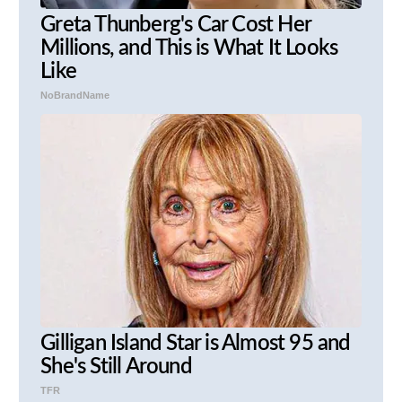
Greta Thunberg's Car Cost Her
Millions, and This is What It Looks
Like
NoBrandName
Gilligan Island Star is Almost 95 and
She's Still Around
TFR