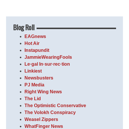
Blog Roll
EAGnews
Hot Air
Instapundit
JammieWearingFools
Le·gal In·sur·rec·tion
Linkiest
Newsbusters
PJ Media
Right Wing News
The Lid
The Optimistic Conservative
The Volokh Conspiracy
Weasel Zippers
WhatFinger News