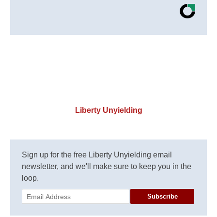
Liberty Unyielding
Sign up for the free Liberty Unyielding email
newsletter, and we'll make sure to keep you in the
loop.
Subscribe