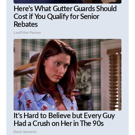
Here's What Gutter Guards Should
Cost if You Qualify for Senior
Rebates
LeafFilter Partner
It's Hard to Believe but Every Guy
Had a Crush on Her in The 90s
Rank Upwards