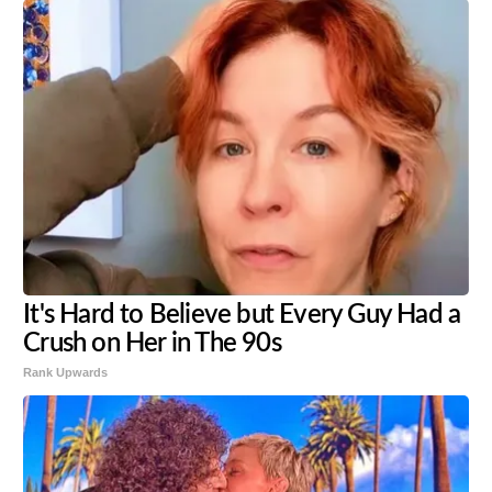
It's Hard to Believe but Every Guy Had a
Crush on Her in The 90s
Rank Upwards