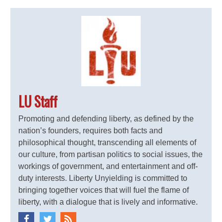
LU Staff
Promoting and defending liberty, as defined by the
nation’s founders, requires both facts and
philosophical thought, transcending all elements of
our culture, from partisan politics to social issues, the
workings of government, and entertainment and off-
duty interests. Liberty Unyielding is committed to
bringing together voices that will fuel the flame of
liberty, with a dialogue that is lively and informative.