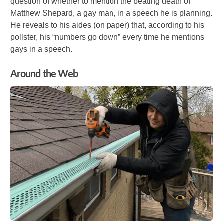
question of whether to mention the beating death of
Matthew Shepard, a gay man, in a speech he is planning.
He reveals to his aides (on paper) that, according to his
pollster, his “numbers go down” every time he mentions
gays in a speech.
Around the Web