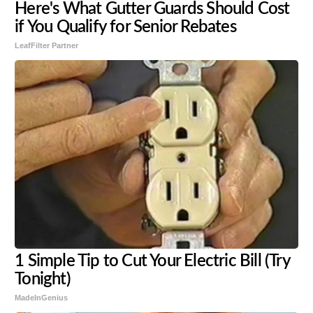
Here's What Gutter Guards Should Cost
if You Qualify for Senior Rebates
LeafFilter Partner
1 Simple Tip to Cut Your Electric Bill (Try
Tonight)
MadeInGenius