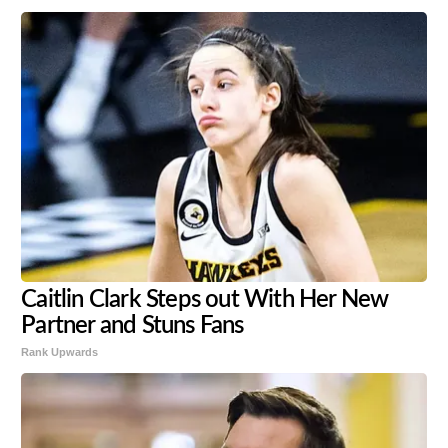
Caitlin Clark Steps out With Her New
Partner and Stuns Fans
Rank Upwards