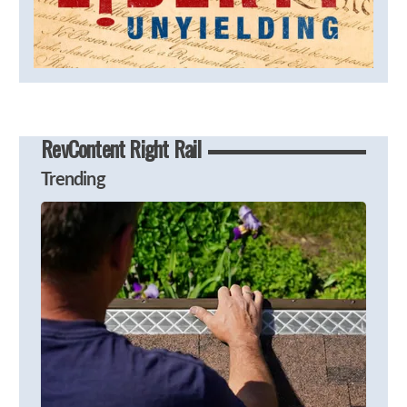
RevContent Right Rail
Trending