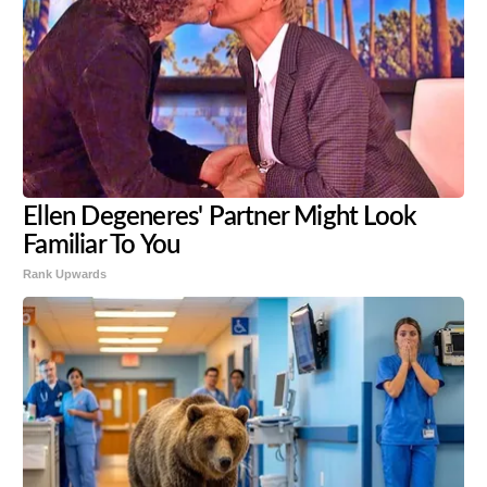
Ellen Degeneres' Partner Might Look
Familiar To You
Rank Upwards