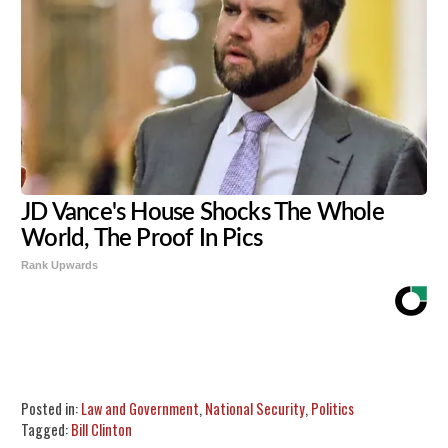
JD Vance's House Shocks The Whole
World, The Proof In Pics
Rank Upwards
Share
Tweet
Flip
Posted in:
Law and Government
,
National Security
,
Politics
Tagged:
Bill Clinton