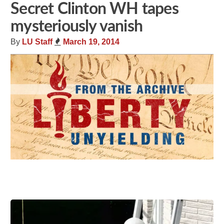
Secret Clinton WH tapes
mysteriously vanish
By
LU Staff
March 19, 2014
Share
Tweet
Flip