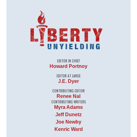
EDITOR IN CHIEF
Howard Portnoy
EDITOR AT LARGE
J.E. Dyer
CONTRIBUTING EDITOR
Renee Nal
CONTRIBUTING WRITERS
Myra Adams
Jeff Dunetz
Joe Newby
Kenric Ward