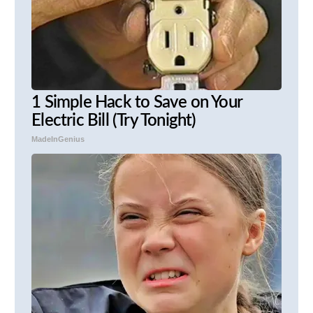
1 Simple Hack to Save on Your
Electric Bill (Try Tonight)
MadeInGenius