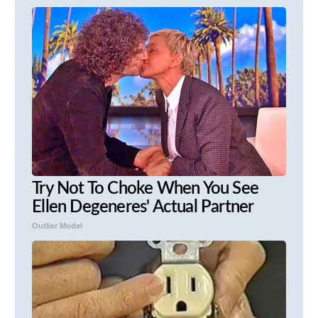
Try Not To Choke When You See
Ellen Degeneres' Actual Partner
Outlier Model