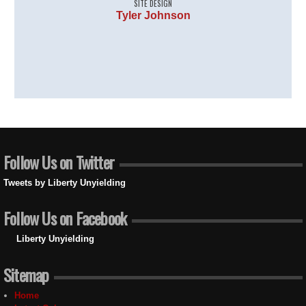
SITE DESIGN
Tyler Johnson
Follow Us on Twitter
Tweets by Liberty Unyielding
Follow Us on Facebook
Liberty Unyielding
Sitemap
Home