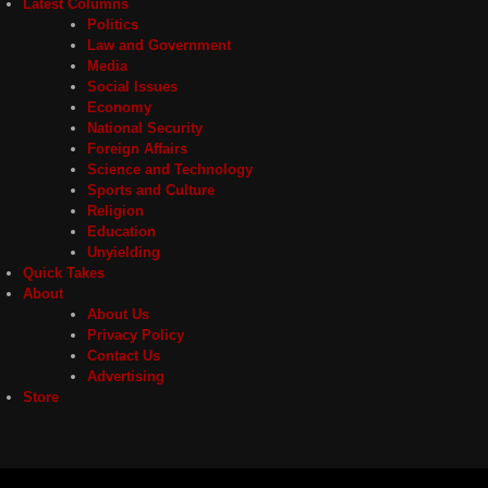
Latest Columns
Politics
Law and Government
Media
Social Issues
Economy
National Security
Foreign Affairs
Science and Technology
Sports and Culture
Religion
Education
Unyielding
Quick Takes
About
About Us
Privacy Policy
Contact Us
Advertising
Store