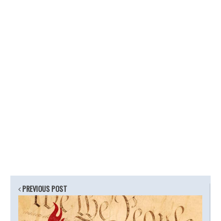
PREVIOUS POST