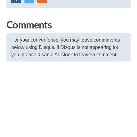
Comments
For your convenience, you may leave commments
below using Disqus. If Disqus is not appearing for
you, please disable AdBlock to leave a comment.