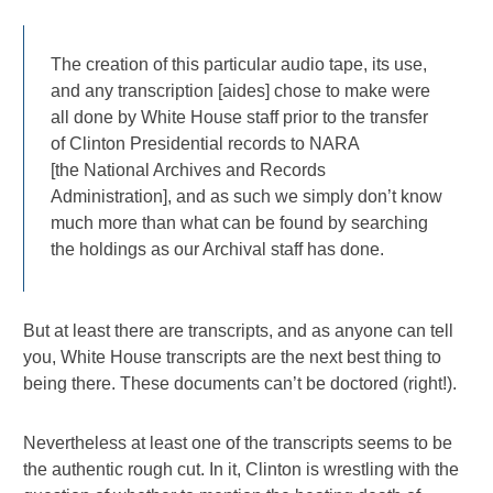
The creation of this particular audio tape, its use,
and any transcription [aides] chose to make were
all done by White House staff prior to the transfer
of Clinton Presidential records to NARA
[the National Archives and Records
Administration], and as such we simply don’t know
much more than what can be found by searching
the holdings as our Archival staff has done.
But at least there are transcripts, and as anyone can tell
you, White House transcripts are the next best thing to
being there. These documents can’t be doctored (right!).
Nevertheless at least one of the transcripts seems to be
the authentic rough cut. In it, Clinton is wrestling with the