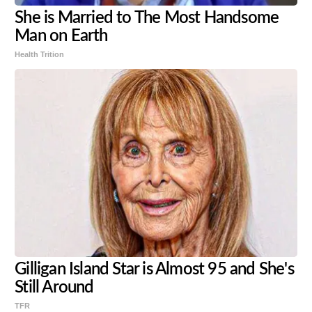
She is Married to The Most Handsome
Man on Earth
Health Trition
Gilligan Island Star is Almost 95 and She's
Still Around
TFR