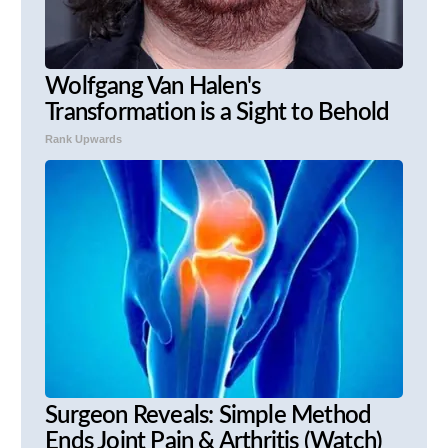
Wolfgang Van Halen's
Transformation is a Sight to Behold
Rank Upwards
Surgeon Reveals: Simple Method
Ends Joint Pain & Arthritis (Watch)