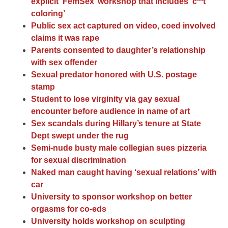
explicit ‘FemSex’ workshop that includes ‘c**t
coloring’
Public sex act captured on video, coed involved
claims it was rape
Parents consented to daughter’s relationship
with sex offender
Sexual predator honored with U.S. postage
stamp
Student to lose virginity via gay sexual
encounter before audience in name of art
Sex scandals during Hillary’s tenure at State
Dept swept under the rug
Semi-nude busty male collegian sues pizzeria
for sexual discrimination
Naked man caught having ‘sexual relations’ with
car
University to sponsor workshop on better
orgasms for co-eds
University holds workshop on sculpting