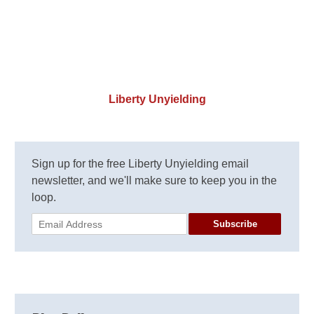
Liberty Unyielding
Sign up for the free Liberty Unyielding email
newsletter, and we'll make sure to keep you in the
loop.
Subscribe