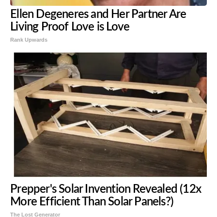
Ellen Degeneres and Her Partner Are
Living Proof Love is Love
Rank Upwards
Prepper's Solar Invention Revealed (12x
More Efficient Than Solar Panels?)
The Lost Generator