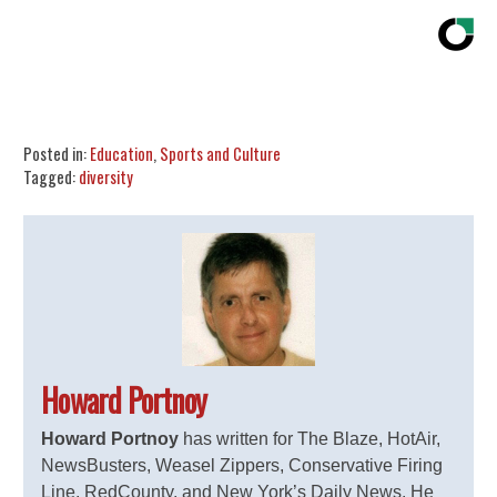
Share
Tweet
Flip
Posted in:
Education
,
Sports and Culture
Tagged:
diversity
Howard Portnoy
Howard Portnoy
has written for The Blaze, HotAir,
NewsBusters, Weasel Zippers, Conservative Firing
Line, RedCounty, and New York’s Daily News. He