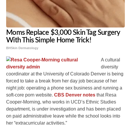
Moms Replace $3,000 Skin Tag Surgery
With This Simple Home Trick!
BHSkin Dermatology
A cultural
diversity
coordinator at the University of Colorado Denver is being
forced to take a break from her day job because of her
night job: operating a phone sex business and running a
soft-core porn website.
CBS Denver notes
that Resa
Cooper-Morning, who works in UCD’s Ethnic Studies
department, is under investigation and has been placed
on paid administrative leave while the school looks into
her “extracurricular activities.”