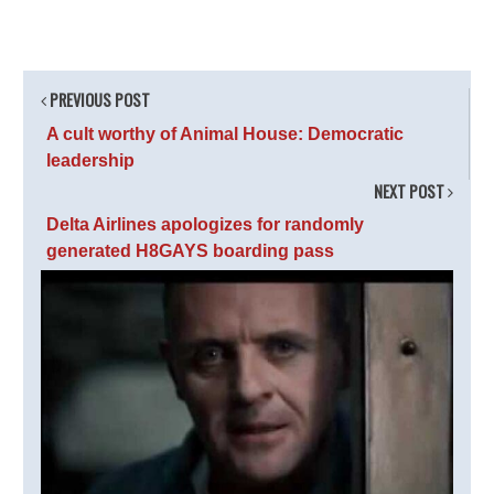
PREVIOUS POST
A cult worthy of Animal House: Democratic
leadership
NEXT POST
Delta Airlines apologizes for randomly
generated H8GAYS boarding pass