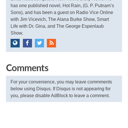
has one published novel, Hot Rain, (G. P. Putnam’s
Sons), and has been a guest on Radio Vice Online
with Jim Vicevich, The Alana Burke Show, Smart
Life with Dr. Gina, and The George Espenlaub
Show.
Comments
For your convenience, you may leave commments
below using Disqus. If Disqus is not appearing for
you, please disable AdBlock to leave a comment.