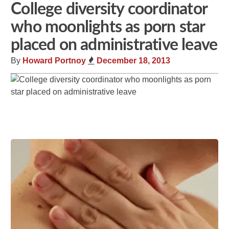
College diversity coordinator
who moonlights as porn star
placed on administrative leave
By
Howard Portnoy
December 18, 2013
Share
Tweet
Flip