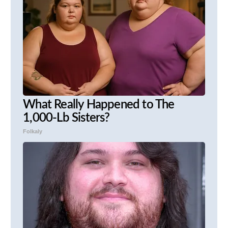
What Really Happened to The
1,000-Lb Sisters?
Folkaly