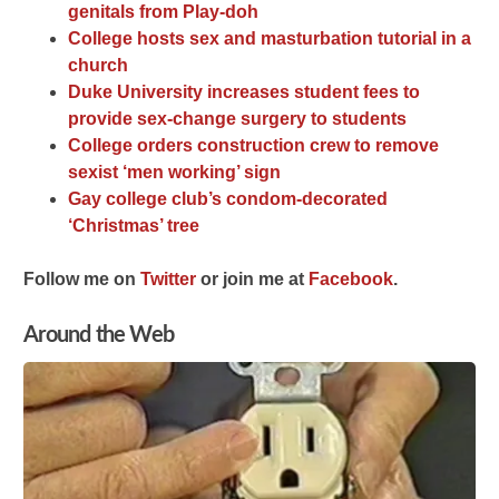
genitals from Play-doh
College hosts sex and masturbation tutorial in a
church
Duke University increases student fees to
provide sex-change surgery to students
College orders construction crew to remove
sexist ‘men working’ sign
Gay college club’s condom-decorated
‘Christmas’ tree
Follow me on
Twitter
or join me at
Facebook
.
Around the Web