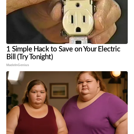
1 Simple Hack to Save on Your Electric
Bill (Try Tonight)
MadeInGenius