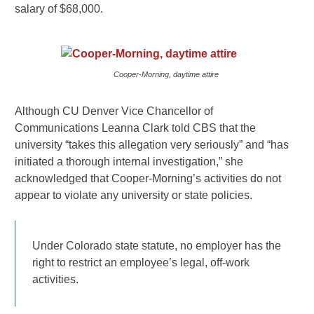
salary of $68,000.
Cooper-Morning, daytime attire
Although CU Denver Vice Chancellor of
Communications Leanna Clark told CBS that the
university “takes this allegation very seriously” and “has
initiated a thorough internal investigation,” she
acknowledged that Cooper-Morning’s activities do not
appear to violate any university or state policies.
Under Colorado state statute, no employer has the
right to restrict an employee’s legal, off-work
activities.