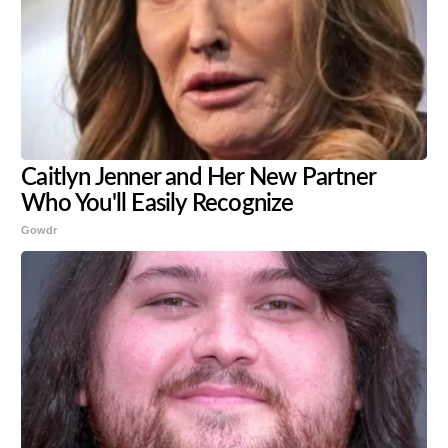
Caitlyn Jenner and Her New Partner
Who You'll Easily Recognize
Gowdr