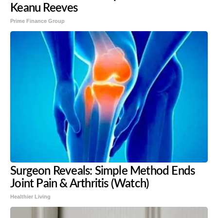
Keanu Reeves
Prime Finance Group
Surgeon Reveals: Simple Method Ends
Joint Pain & Arthritis (Watch)
Healthier Living