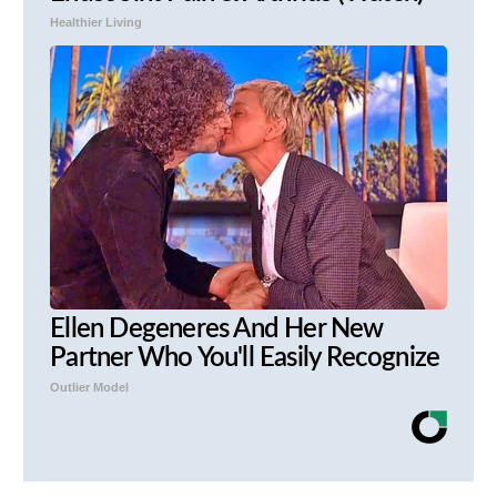
Healthier Living
Ellen Degeneres And Her New
Partner Who You'll Easily Recognize
Outlier Model