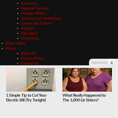
Economy
National Security
Foreign Affairs
Science and Technology
Sports and Culture
Religion
Education
Unyielding
Quick Takes
About
About Us
Privacy Policy
Sponsored
X
Contact Us
Advertising
Store
1 Simple Tip to Cut Your
What Really Happened to
Contact
Privacy
Electric Bill (Try Tonight)
The 1,000-Lb Sisters?
Copyright © 2026 Liberty Unyielding. All rights reserved.