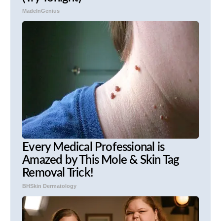
MadeInGenius
Every Medical Professional is
Amazed by This Mole & Skin Tag
Removal Trick!
BHSkin Dermatology