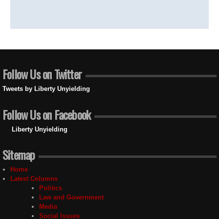
Follow Us on Twitter
Tweets by Liberty Unyielding
Follow Us on Facebook
Liberty Unyielding
Sitemap
Home
Latest Columns
Politics
Law and Government
Media
Social Issues