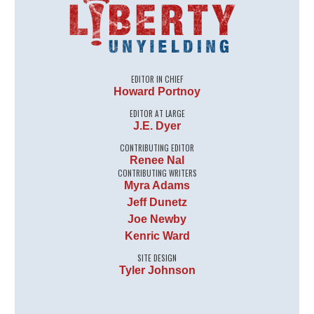
EDITOR IN CHIEF
Howard Portnoy
EDITOR AT LARGE
J.E. Dyer
CONTRIBUTING EDITOR
Renee Nal
CONTRIBUTING WRITERS
Myra Adams
Jeff Dunetz
Joe Newby
Kenric Ward
SITE DESIGN
Tyler Johnson