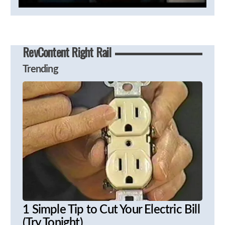
RevContent Right Rail
Trending
1 Simple Tip to Cut Your Electric Bill
(Try Tonight)