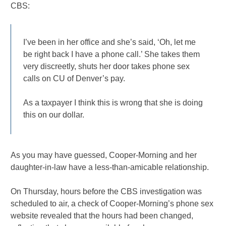
CBS:
I’ve been in her office and she’s said, ‘Oh, let me
be right back I have a phone call.’ She takes them
very discreetly, shuts her door takes phone sex
calls on CU of Denver’s pay.
As a taxpayer I think this is wrong that she is doing
this on our dollar.
As you may have guessed, Cooper-Morning and her
daughter-in-law have a less-than-amicable relationship.
On Thursday, hours before the CBS investigation was
scheduled to air, a check of Cooper-Morning’s phone sex
website revealed that the hours had been changed,