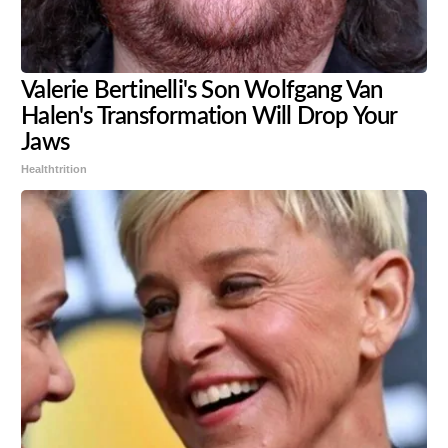
Valerie Bertinelli's Son Wolfgang Van
Halen's Transformation Will Drop Your
Jaws
Healthtrition