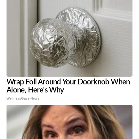
Wrap Foil Around Your Doorknob When
Alone, Here's Why
WellnessGaze News