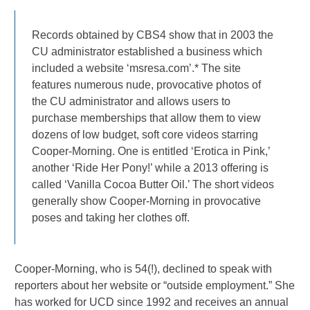
Records obtained by CBS4 show that in 2003 the
CU administrator established a business which
included a website ‘msresa.com’.* The site
features numerous nude, provocative photos of
the CU administrator and allows users to
purchase memberships that allow them to view
dozens of low budget, soft core videos starring
Cooper-Morning. One is entitled ‘Erotica in Pink,’
another ‘Ride Her Pony!’ while a 2013 offering is
called ‘Vanilla Cocoa Butter Oil.’ The short videos
generally show Cooper-Morning in provocative
poses and taking her clothes off.
Cooper-Morning, who is 54(!), declined to speak with
reporters about her website or “outside employment.” She
has worked for UCD since 1992 and receives an annual