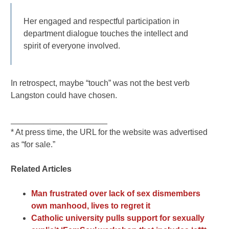
Her engaged and respectful participation in
department dialogue touches the intellect and
spirit of everyone involved.
In retrospect, maybe “touch” was not the best verb
Langston could have chosen.
_____________________
* At press time, the URL for the website was advertised
as “for sale.”
Related Articles
Man frustrated over lack of sex dismembers
own manhood, lives to regret it
Catholic university pulls support for sexually