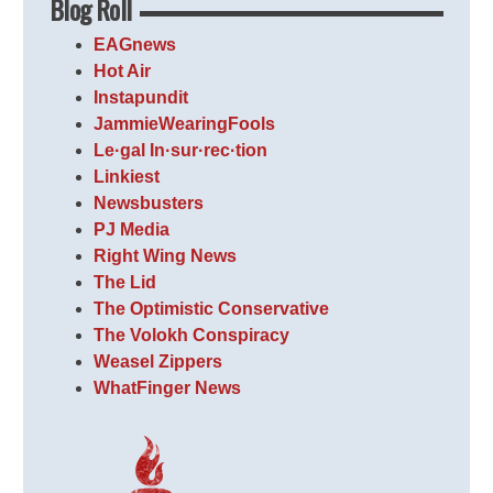
Blog Roll
EAGnews
Hot Air
Instapundit
JammieWearingFools
Le·gal In·sur·rec·tion
Linkiest
Newsbusters
PJ Media
Right Wing News
The Lid
The Optimistic Conservative
The Volokh Conspiracy
Weasel Zippers
WhatFinger News