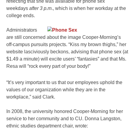
reflecting that she was available for phone sex
weekdays
after 3 p.m
., which is when her workday at the
college ends.
Administrators
are still concerned about the image Cooper-Morning’s
off-campus pursuits projects. “Kiss my brown thighs,” her
website lasciviously beckons, advising that phone sex (at
$1.49 a minute) will excite users’ “fantasies” and that Ms.
Resa will “rock every part of your body!”
“It’s very important to us that our employees uphold the
values of our organization while they are in the
workplace,” said Clark.
In 2008, the university honored Cooper-Morning for her
service to her community and to CU. Donna Langston,
ethnic studies department chair, wrote: