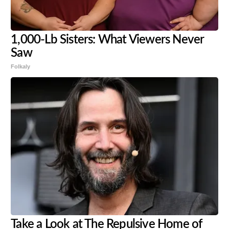
1,000-Lb Sisters: What Viewers Never
Saw
Folkaly
Take a Look at The Repulsive Home of