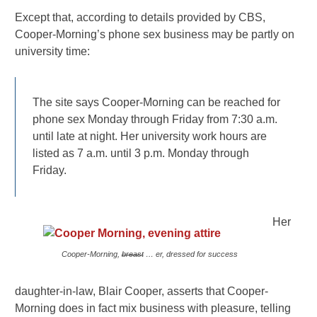
Except that, according to details provided by CBS,
Cooper-Morning’s phone sex business may be partly on
university time:
The site says Cooper-Morning can be reached for
phone sex Monday through Friday from 7:30 a.m.
until late at night. Her university work hours are
listed as 7 a.m. until 3 p.m. Monday through
Friday.
Her
Cooper-Morning,
breast
… er, dressed for success
daughter-in-law, Blair Cooper, asserts that Cooper-
Morning does in fact mix business with pleasure, telling