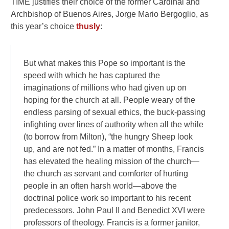
TIME justifies their choice of the former Cardinal and
Archbishop of Buenos Aires, Jorge Mario Bergoglio, as
this year’s choice
thusly
:
But what makes this Pope so important is the
speed with which he has captured the
imaginations of millions who had given up on
hoping for the church at all. People weary of the
endless parsing of sexual ethics, the buck-passing
infighting over lines of authority when all the while
(to borrow from Milton), “the hungry Sheep look
up, and are not fed.” In a matter of months, Francis
has elevated the healing mission of the church—
the church as servant and comforter of hurting
people in an often harsh world—above the
doctrinal police work so important to his recent
predecessors. John Paul II and Benedict XVI were
professors of theology. Francis is a former janitor,