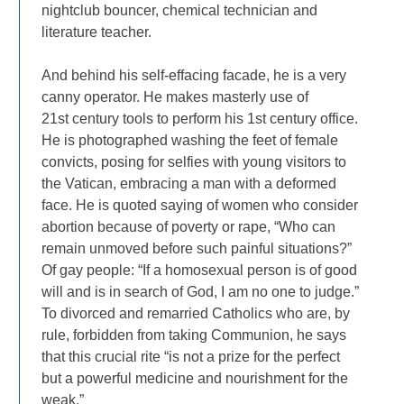
nightclub bouncer, chemical technician and
literature teacher.
And behind his self-effacing facade, he is a very
canny operator. He makes masterly use of
21st century tools to perform his 1st century office.
He is photographed washing the feet of female
convicts, posing for selfies with young visitors to
the Vatican, embracing a man with a deformed
face. He is quoted saying of women who consider
abortion because of poverty or rape, “Who can
remain unmoved before such painful situations?”
Of gay people: “If a homosexual person is of good
will and is in search of God, I am no one to judge.”
To divorced and remarried Catholics who are, by
rule, forbidden from taking Communion, he says
that this crucial rite “is not a prize for the perfect
but a powerful medicine and nourishment for the
weak.”