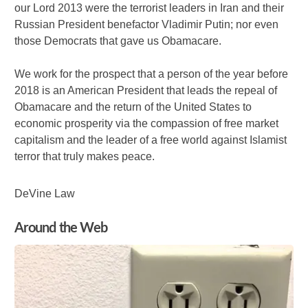
our Lord 2013 were the terrorist leaders in Iran and their
Russian President benefactor Vladimir Putin; nor even
those Democrats that gave us Obamacare.
We work for the prospect that a person of the year before
2018 is an American President that leads the repeal of
Obamacare and the return of the United States to
economic prosperity via the compassion of free market
capitalism and the leader of a free world against Islamist
terror that truly makes peace.
DeVine Law
Around the Web