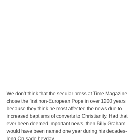
We don’t think that the secular press at Time Magazine
chose the first non-European Pope in over 1200 years
because they think he most affected the news due to
increased baptisms of converts to Christianity. Had that
ever been deemed important news, then Billy Graham
would have been named one year during his decades-
long Crusade heyday.