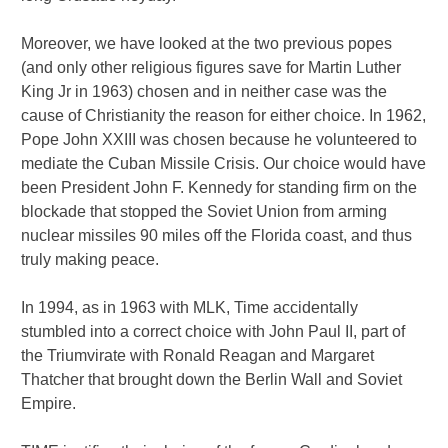
Moreover, we have looked at the two previous popes
(and only other religious figures save for Martin Luther
King Jr in 1963) chosen and in neither case was the
cause of Christianity the reason for either choice. In 1962,
Pope John XXIII was chosen because he volunteered to
mediate the Cuban Missile Crisis. Our choice would have
been President John F. Kennedy for standing firm on the
blockade that stopped the Soviet Union from arming
nuclear missiles 90 miles off the Florida coast, and thus
truly making peace.
In 1994, as in 1963 with MLK, Time accidentally
stumbled into a correct choice with John Paul II, part of
the Triumvirate with Ronald Reagan and Margaret
Thatcher that brought down the Berlin Wall and Soviet
Empire.