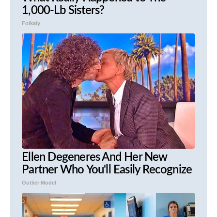
1,000-Lb Sisters?
Folkaly
Ellen Degeneres And Her New
Partner Who You'll Easily Recognize
Outlier Model