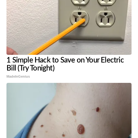
1 Simple Hack to Save on Your Electric
Bill (Try Tonight)
MadeInGenius