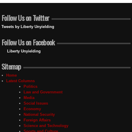
Follow Us on Twitter
Tweets by Liberty Unyielding
Follow Us on Facebook
Liberty Unyielding
Sitemap
Home
Latest Columns
Politics
Law and Government
Media
Social Issues
Economy
National Security
Foreign Affairs
Science and Technology
Sports and Culture