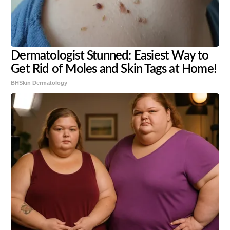
Dermatologist Stunned: Easiest Way to
Get Rid of Moles and Skin Tags at Home!
BHSkin Dermatology