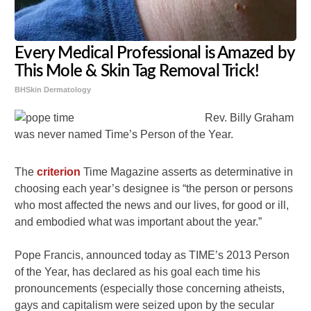
Every Medical Professional is Amazed by
This Mole & Skin Tag Removal Trick!
BHSkin Dermatology
Rev. Billy Graham
was never named Time’s Person of the Year.
The
criterion
Time Magazine asserts as determinative in
choosing each year’s designee is “the person or persons
who most affected the news and our lives, for good or ill,
and embodied what was important about the year.”
Pope Francis, announced today as TIME’s 2013 Person
of the Year, has declared as his goal each time his
pronouncements (especially those concerning atheists,
gays and capitalism were seized upon by the secular