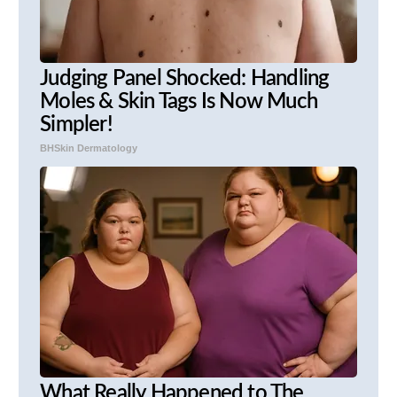
Judging Panel Shocked: Handling
Moles & Skin Tags Is Now Much
Simpler!
BHSkin Dermatology
What Really Happened to The