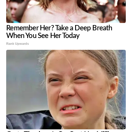
Remember Her? Take a Deep Breath
When You See Her Today
Rank Upwards