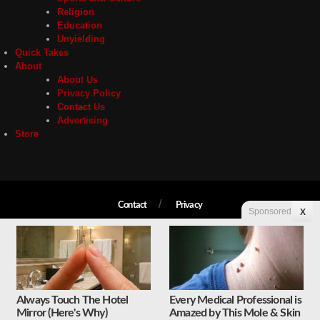
Religion
Education
Unyielding
Quick Takes
About
About Us
Privacy Policy
Contact Us
Advertising
Store
Contact
Privacy
Sponsored
X
Copyright © 2026 Liberty Unyielding. All rights reserved.
Always Touch The Hotel
Every Medical Professional is
Mirror (Here's Why)
Amazed by This Mole & Skin