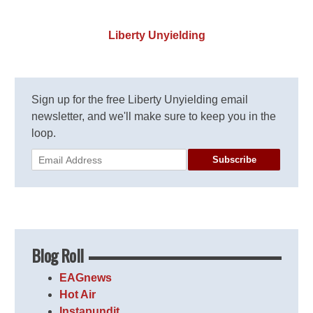
Liberty Unyielding
Sign up for the free Liberty Unyielding email
newsletter, and we'll make sure to keep you in the
loop.
Subscribe
Blog Roll
EAGnews
Hot Air
Instapundit