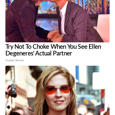
Try Not To Choke When You See Ellen
Degeneres' Actual Partner
Outlier Model