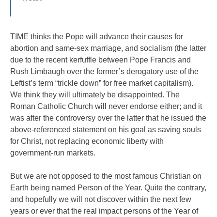
TIME thinks the Pope will advance their causes for
abortion and same-sex marriage, and socialism (the latter
due to the recent kerfuffle between Pope Francis and
Rush Limbaugh over the former’s derogatory use of the
Leftist’s term “trickle down” for free market capitalism).
We think they will ultimately be disappointed. The
Roman Catholic Church will never endorse either; and it
was after the controversy over the latter that he issued the
above-referenced statement on his goal as saving souls
for Christ, not replacing economic liberty with
government-run markets.
But we are not opposed to the most famous Christian on
Earth being named Person of the Year. Quite the contrary,
and hopefully we will not discover within the next few
years or ever that the real impact persons of the Year of