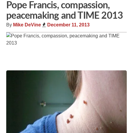
Pope Francis, compassion,
peacemaking and TIME 2013
By
Mike DeVine
December 11, 2013
Share
Tweet
Flip