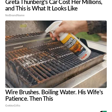
Greta Thunberg's Car Cost Her Millions,
and This is What It Looks Like
NoBrandName
Wire Brushes. Boiling Water. His Wife's
Patience. Then This
GekkoGifts