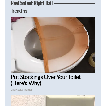
RevContent Right Rail
Trending
Put Stockings Over Your Toilet
(Here's Why)
LifeHacks Insider