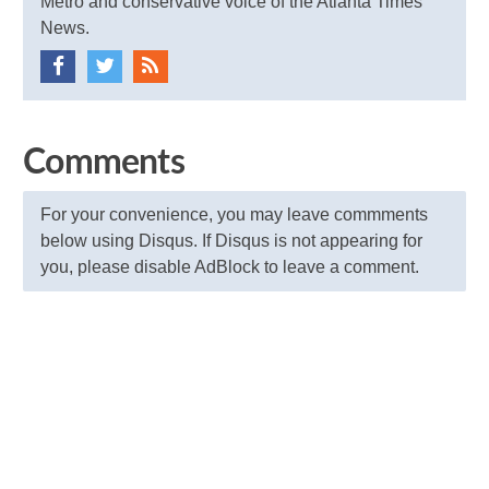
Metro and conservative voice of the Atlanta Times
News.
Comments
For your convenience, you may leave commments
below using Disqus. If Disqus is not appearing for
you, please disable AdBlock to leave a comment.