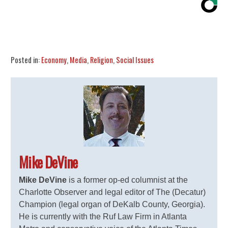
Share
Tweet
Flip
Posted in:
Economy
,
Media
,
Religion
,
Social Issues
Mike DeVine
Mike DeVine
is a former op-ed columnist at the
Charlotte Observer and legal editor of The (Decatur)
Champion (legal organ of DeKalb County, Georgia).
He is currently with the Ruf Law Firm in Atlanta