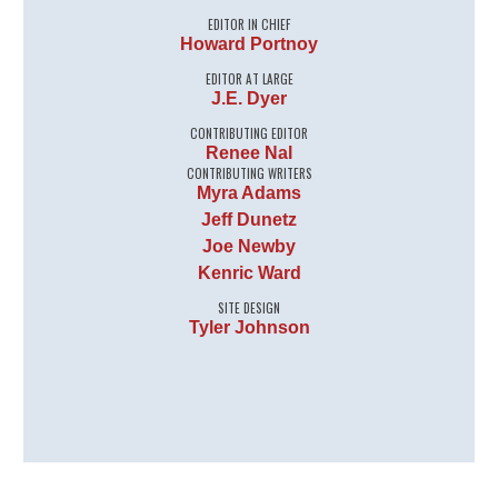
EDITOR IN CHIEF
Howard Portnoy
EDITOR AT LARGE
J.E. Dyer
CONTRIBUTING EDITOR
Renee Nal
CONTRIBUTING WRITERS
Myra Adams
Jeff Dunetz
Joe Newby
Kenric Ward
SITE DESIGN
Tyler Johnson