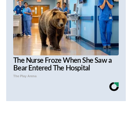
The Nurse Froze When She Saw a
Bear Entered The Hospital
The Play Arena