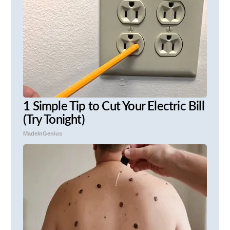
1 Simple Tip to Cut Your Electric Bill
(Try Tonight)
MadeInGenius