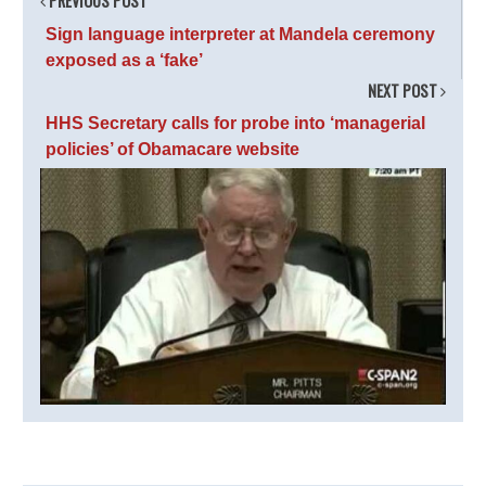
PREVIOUS POST
Sign language interpreter at Mandela ceremony
exposed as a ‘fake’
NEXT POST
HHS Secretary calls for probe into ‘managerial
policies’ of Obamacare website