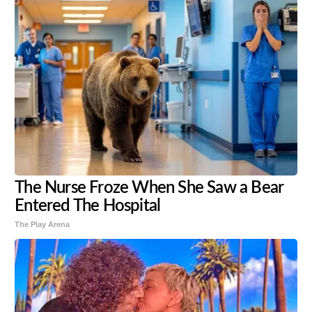
The Nurse Froze When She Saw a Bear
Entered The Hospital
The Play Arena