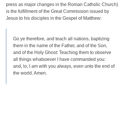
press as major changes in the Roman Catholic Church)
is the fulfillment of the Great Commission issued by
Jesus to his disciples in the Gospel of Matthew:
Go ye therefore, and teach all nations, baptizing
them in the name of the Father, and of the Son,
and of the Holy Ghost: Teaching them to observe
all things whatsoever I have commanded you:
and, lo, I am with you always, even unto the end of
the world. Amen.