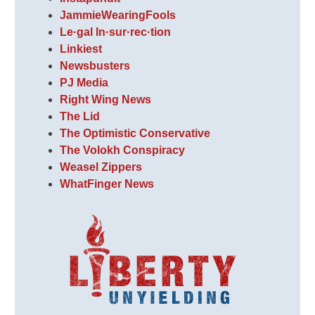
JammieWearingFools
Le·gal In·sur·rec·tion
Linkiest
Newsbusters
PJ Media
Right Wing News
The Lid
The Optimistic Conservative
The Volokh Conspiracy
Weasel Zippers
WhatFinger News