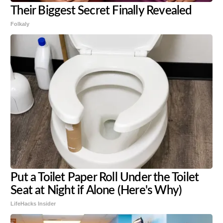
Their Biggest Secret Finally Revealed
Folkaly
Put a Toilet Paper Roll Under the Toilet
Seat at Night if Alone (Here's Why)
LifeHacks Insider