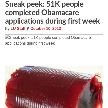
Sneak peek: 51K people
completed Obamacare
applications during first week
By
LU Staff
October 10, 2013
Share
Tweet
Flip