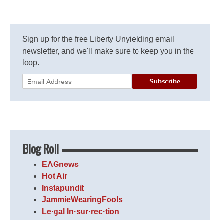
Sign up for the free Liberty Unyielding email
newsletter, and we'll make sure to keep you in the
loop.
Subscribe
Blog Roll
EAGnews
Hot Air
Instapundit
JammieWearingFools
Le·gal In·sur·rec·tion