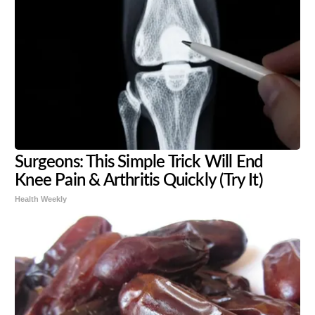
Surgeons: This Simple Trick Will End
Knee Pain & Arthritis Quickly (Try It)
Health Weekly