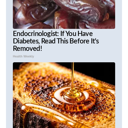
Endocrinologist: If You Have
Diabetes, Read This Before It's
Removed!
Health Weekly