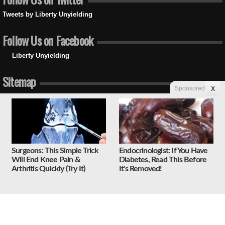
Tweets by Liberty Unyielding
Follow Us on Facebook
Liberty Unyielding
Sitemap
Sponsored
X
Home
Latest Columns
Politics
Law and Government
Media
Social Issues
Surgeons: This Simple Trick
Endocrinologist: If You Have
Economy
Will End Knee Pain &
Diabetes, Read This Before
National Security
Arthritis Quickly (Try It)
It's Removed!
Foreign Affairs
Science and Technology
Sports and Culture
Religion
Education
Unyielding