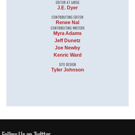
EDITOR AT LARGE
J.E. Dyer
CONTRIBUTING EDITOR
Renee Nal
CONTRIBUTING WRITERS
Myra Adams
Jeff Dunetz
Joe Newby
Kenric Ward
SITE DESIGN
Tyler Johnson
Follow Us on Twitter