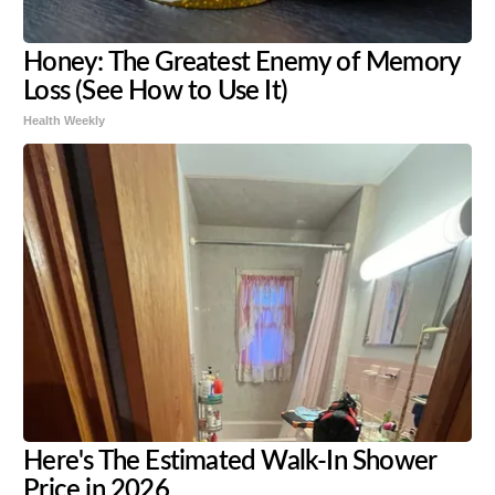
Honey: The Greatest Enemy of Memory
Loss (See How to Use It)
Health Weekly
Here's The Estimated Walk-In Shower
Price in 2026