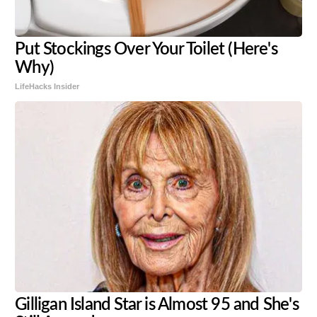
Put Stockings Over Your Toilet (Here's
Why)
LifeHacks Insider
Gilligan Island Star is Almost 95 and She's