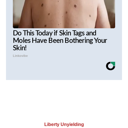
Do This Today if Skin Tags and
Moles Have Been Bothering Your
Skin!
Linkovibe
Liberty Unyielding