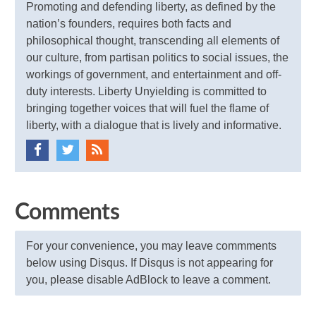
Promoting and defending liberty, as defined by the
nation’s founders, requires both facts and
philosophical thought, transcending all elements of
our culture, from partisan politics to social issues, the
workings of government, and entertainment and off-
duty interests. Liberty Unyielding is committed to
bringing together voices that will fuel the flame of
liberty, with a dialogue that is lively and informative.
Comments
For your convenience, you may leave commments
below using Disqus. If Disqus is not appearing for
you, please disable AdBlock to leave a comment.