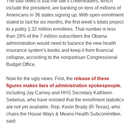
The bad news is that rhe law’s cheerleaders, which
include the president, are banking on tens of millions of
Americans in 36 states signing up. With open enrollment
slated to last for six months, the first week’s totals project
to a paltry 1.32 million enrollees. That number is less
than 29% of the 7 million subscribers the Obama
administration would need to balance the new health
insurance system’s books and keep it from financial
collapse, according to the nonpartisan Congressional
Budget Office.
Now for the ugly news. First, the
release of these
figures makes liars of administration spokespeople
,
including Jay Carney and HHS Secretary Kathleen
Sebelius, who have insisted that the enrollment statistics
are not yet available. Rep. Kevin Brady (R-Texas), who
chairs the House Ways & Means Health Subcommittee,
said: