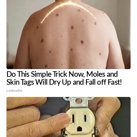
Do This Simple Trick Now, Moles and
Skin Tags Will Dry Up and Fall off Fast!
Linkovibe