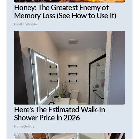
Honey: The Greatest Enemy of
Memory Loss (See How to Use It)
Health Weekly
Here's The Estimated Walk-In
Shower Price in 2026
HomeBuddy