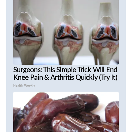
Surgeons: This Simple Trick Will End
Knee Pain & Arthritis Quickly (Try It)
Health Weekly