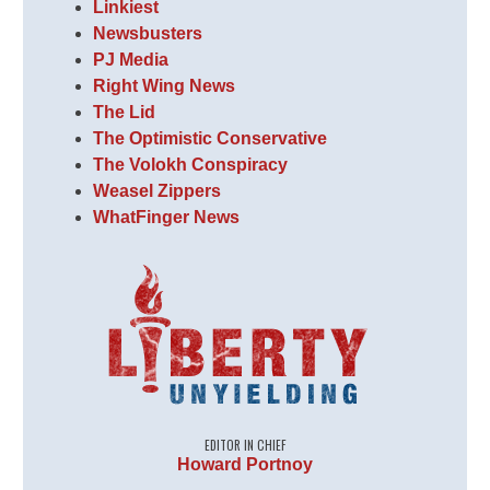
Linkiest
Newsbusters
PJ Media
Right Wing News
The Lid
The Optimistic Conservative
The Volokh Conspiracy
Weasel Zippers
WhatFinger News
EDITOR IN CHIEF
Howard Portnoy