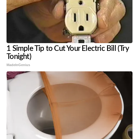
1 Simple Tip to Cut Your Electric Bill (Try
Tonight)
MadeInGenius