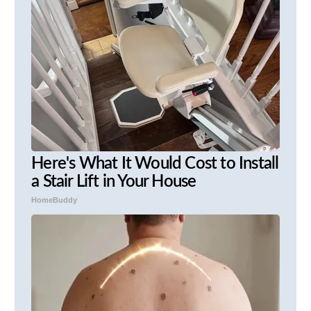
Here's What It Would Cost to Install
a Stair Lift in Your House
HomeBuddy