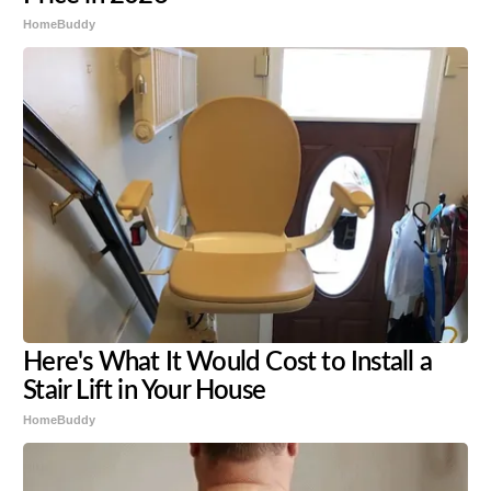
HomeBuddy
Here's What It Would Cost to Install a
Stair Lift in Your House
HomeBuddy