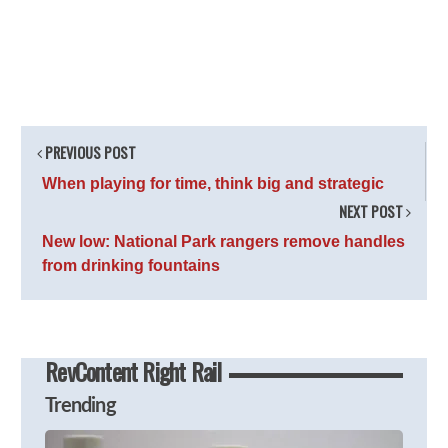
PREVIOUS POST
When playing for time, think big and strategic
NEXT POST
New low: National Park rangers remove handles
from drinking fountains
RevContent Right Rail
Trending