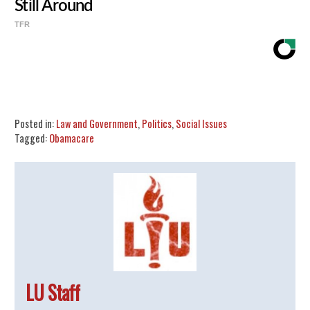
Still Around
TFR
Share
Tweet
Flip
Posted in:
Law and Government
,
Politics
,
Social Issues
Tagged:
Obamacare
LU Staff