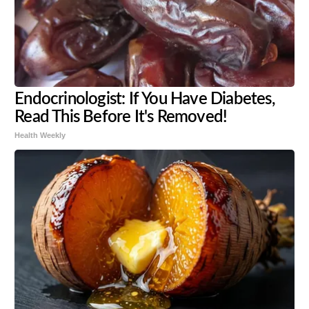
Endocrinologist: If You Have Diabetes,
Read This Before It's Removed!
Health Weekly