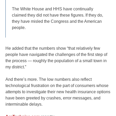
The White House and HHS have continually
claimed they did not have these figures. If they do,
they have misled the Congress and the American
people.
He added that the numbers show “that relatively few
people have navigated the challenges of the first step of
the process — roughly the population of a small town in
my district.”
And there’s more. The low numbers also reflect
technological frustration on the part of consumers whose
attempts to investigate their new health insurance options
have been greeted by crashes, error messages, and
interminable delays.