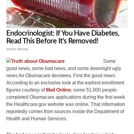
Endocrinologist: If You Have Diabetes,
Read This Before It's Removed!
Health Weekly
Some
good news, some bad news, and some downright ugly
news for Obamacare devotees. First the good news:
According to an exclusive look at the earliest enrollment
figures courtesy of
Mail Online
, some 51,000 people
completed Obamacare applications during the first week
the Healthcare.gov website was online. That information
reportedly comes from sources inside the Department of
Health and Human Services.