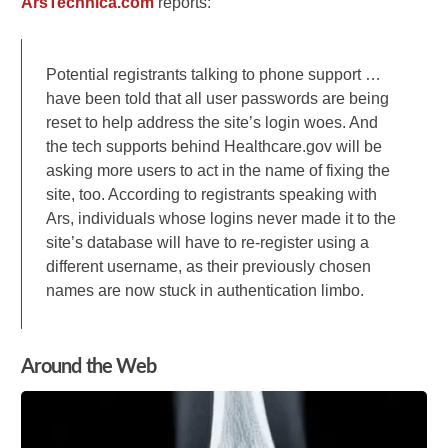
ArsTechnica.com
reports:
Potential registrants talking to phone support …
have been told that all user passwords are being
reset to help address the site’s login woes. And
the tech supports behind Healthcare.gov will be
asking more users to act in the name of fixing the
site, too. According to registrants speaking with
Ars, individuals whose logins never made it to the
site’s database will have to re-register using a
different username, as their previously chosen
names are now stuck in authentication limbo.
Around the Web