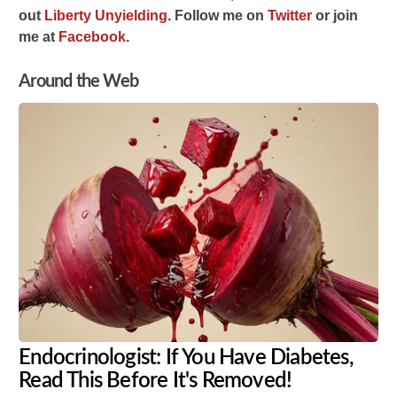
out
Liberty Unyielding
.
Follow me on
Twitter
or join
me at
Facebook
.
Around the Web
Endocrinologist: If You Have Diabetes,
Read This Before It's Removed!