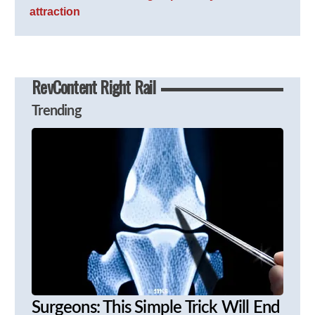
attraction
RevContent Right Rail
Trending
Surgeons: This Simple Trick Will End