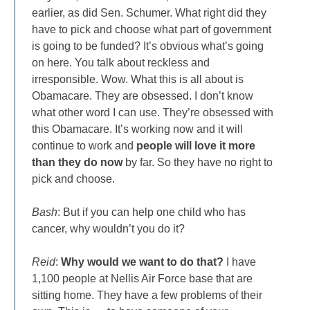
earlier, as did Sen. Schumer. What right did they
have to pick and choose what part of government
is going to be funded? It’s obvious what’s going
on here. You talk about reckless and
irresponsible. Wow. What this is all about is
Obamacare. They are obsessed. I don’t know
what other word I can use. They’re obsessed with
this Obamacare. It’s working now and it will
continue to work and
people will love it more
than they do now
by far. So they have no right to
pick and choose.
Bash
: But if you can help one child who has
cancer, why wouldn’t you do it?
Reid
:
Why would we want to do that?
I have
1,100 people at Nellis Air Force base that are
sitting home. They have a few problems of their