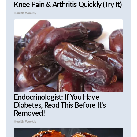
Knee Pain & Arthritis Quickly (Try It)
Health Weekly
Endocrinologist: If You Have
Diabetes, Read This Before It's
Removed!
Health Weekly