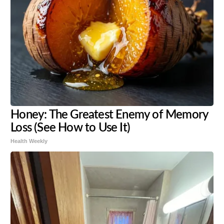
Honey: The Greatest Enemy of Memory
Loss (See How to Use It)
Health Weekly