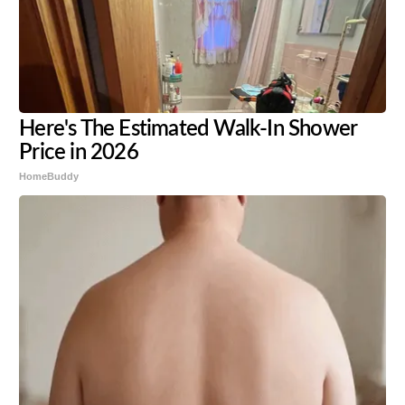
Here's The Estimated Walk-In Shower
Price in 2026
HomeBuddy