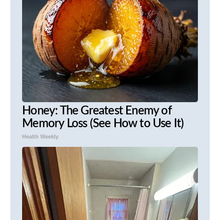
Honey: The Greatest Enemy of
Memory Loss (See How to Use It)
Health Weekly