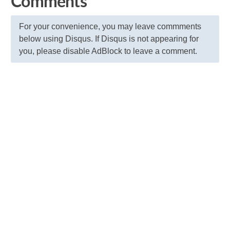
Comments
For your convenience, you may leave commments
below using Disqus. If Disqus is not appearing for
you, please disable AdBlock to leave a comment.