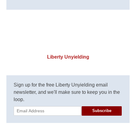
Liberty Unyielding
Sign up for the free Liberty Unyielding email
newsletter, and we'll make sure to keep you in the
loop.
Subscribe