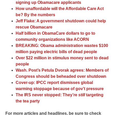
signing up Obamacare applicants
How unaffordable will the Affordable Care Act
be? By the numbers
Jeff Flake: A government shutdown could help
rescue Obamacare
Half billion in ObamaCare dollars to go to
community organizations like ACORN
BREAKING: Obama administration wastes $100
million paying electric bills of dead people
Over $22 million in stimulus money sent to dead
people
Wash. Post’s Petula Dvorak agrees: Members of
Congress should be beheaded over shutdown
Cover-up: IPCC report dismisses global
warming stoppage because of gov’t pressure
The IRS never stopped: They’re
still
targeting
the tea party
For more articles and headlines, be sure to check