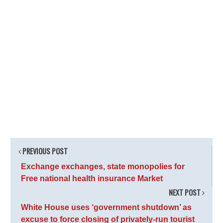
PREVIOUS POST
Exchange exchanges, state monopolies for
Free national health insurance Market
NEXT POST
White House uses ‘government shutdown’ as
excuse to force closing of privately-run tourist