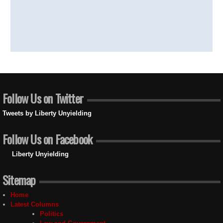
Follow Us on Twitter
Tweets by Liberty Unyielding
Follow Us on Facebook
Liberty Unyielding
Sitemap
Home
Latest Columns
Politics