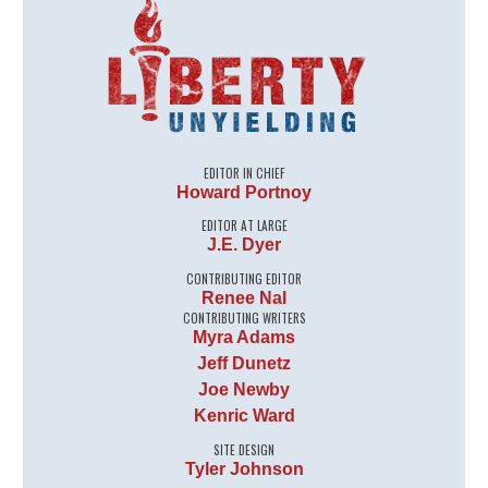
EDITOR IN CHIEF
Howard Portnoy
EDITOR AT LARGE
J.E. Dyer
CONTRIBUTING EDITOR
Renee Nal
CONTRIBUTING WRITERS
Myra Adams
Jeff Dunetz
Joe Newby
Kenric Ward
SITE DESIGN
Tyler Johnson