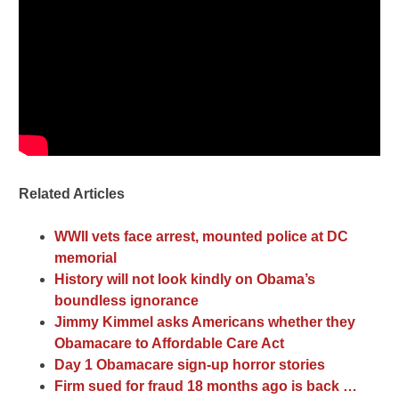
Related Articles
WWII vets face arrest, mounted police at DC
memorial
History will not look kindly on Obama’s
boundless ignorance
Jimmy Kimmel asks Americans whether they
Obamacare to Affordable Care Act
Day 1 Obamacare sign-up horror stories
Firm sued for fraud 18 months ago is back …