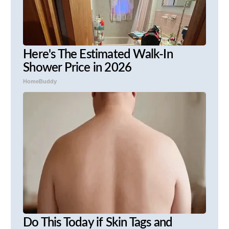
Here's The Estimated Walk-In
Shower Price in 2026
HomeBuddy
Do This Today if Skin Tags and