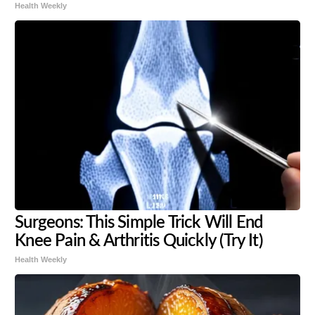
Health Weekly
Surgeons: This Simple Trick Will End
Knee Pain & Arthritis Quickly (Try It)
Health Weekly