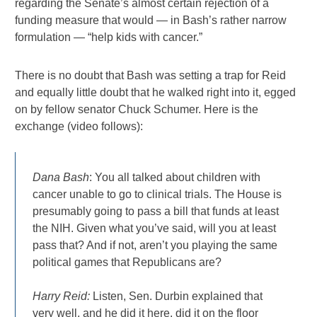
regarding the Senate’s almost certain rejection of a
funding measure that would — in Bash’s rather narrow
formulation — “help kids with cancer.”
There is no doubt that Bash was setting a trap for Reid
and equally little doubt that he walked right into it, egged
on by fellow senator Chuck Schumer. Here is the
exchange (video follows):
Dana Bash
: You all talked about children with
cancer unable to go to clinical trials. The House is
presumably going to pass a bill that funds at least
the NIH. Given what you’ve said, will you at least
pass that? And if not, aren’t you playing the same
political games that Republicans are?
Harry Reid:
Listen, Sen. Durbin explained that
very well, and he did it here, did it on the floor