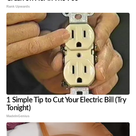
Rank Upwards
1 Simple Tip to Cut Your Electric Bill (Try
Tonight)
MadeInGenius