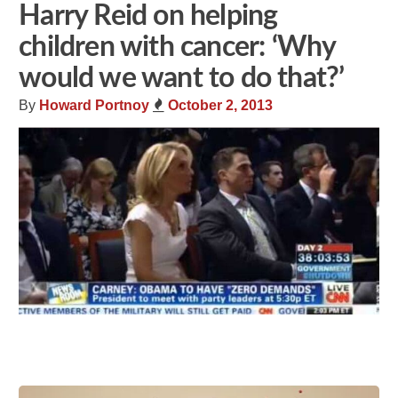
Harry Reid on helping
children with cancer: ‘Why
would we want to do that?’
By
Howard Portnoy
October 2, 2013
Share
Tweet
Flip