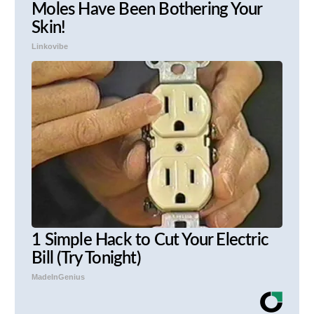
Moles Have Been Bothering Your
Skin!
Linkovibe
1 Simple Hack to Cut Your Electric
Bill (Try Tonight)
MadeInGenius