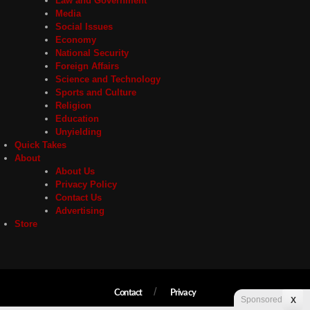
Law and Government
Media
Social Issues
Economy
National Security
Foreign Affairs
Science and Technology
Sports and Culture
Religion
Education
Unyielding
Quick Takes
About
About Us
Privacy Policy
Contact Us
Advertising
Store
Contact
Privacy
Sponsored
X