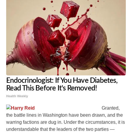
Endocrinologist: If You Have Diabetes,
Read This Before It's Removed!
Health Weekly
Granted,
the battle lines in Washington have been drawn, and the
warring factions are dug in. Under the circumstances, it is
understandable that the leaders of the two parties —