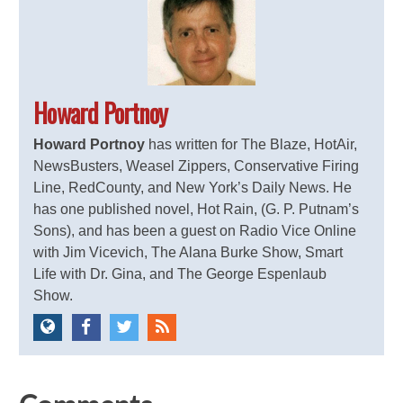
Howard Portnoy
Howard Portnoy
has written for The Blaze, HotAir,
NewsBusters, Weasel Zippers, Conservative Firing
Line, RedCounty, and New York’s Daily News. He
has one published novel, Hot Rain, (G. P. Putnam’s
Sons), and has been a guest on Radio Vice Online
with Jim Vicevich, The Alana Burke Show, Smart
Life with Dr. Gina, and The George Espenlaub
Show.