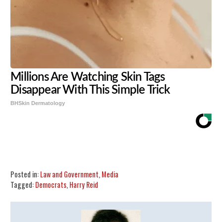
Millions Are Watching Skin Tags
Disappear With This Simple Trick
BHSkin Dermatology
Share
Tweet
Flip
Posted in:
Law and Government
,
Media
Tagged:
Democrats
,
Harry Reid