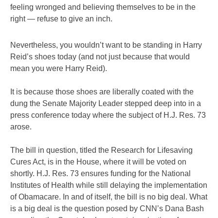
feeling wronged and believing themselves to be in the
right — refuse to give an inch.
Nevertheless, you wouldn’t want to be standing in Harry
Reid’s shoes today (and not just because that would
mean you were Harry Reid).
It is because those shoes are liberally coated with the
dung the Senate Majority Leader stepped deep into in a
press conference today where the subject of H.J. Res. 73
arose.
The bill in question, titled the Research for Lifesaving
Cures Act, is in the House, where it will be voted on
shortly. H.J. Res. 73 ensures funding for the National
Institutes of Health while still delaying the implementation
of Obamacare. In and of itself, the bill is no big deal. What
is a big deal is the question posed by CNN’s Dana Bash