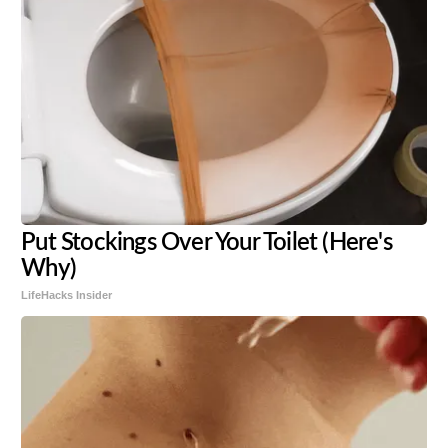
Put Stockings Over Your Toilet (Here's
Why)
LifeHacks Insider