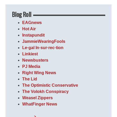
Blog Roll
EAGnews
Hot Air
Instapundit
JammieWearingFools
Le·gal In·sur·rec·tion
Linkiest
Newsbusters
PJ Media
Right Wing News
The Lid
The Optimistic Conservative
The Volokh Conspiracy
Weasel Zippers
WhatFinger News