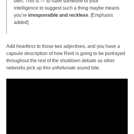
own. This is — to have someone of your
intelligence to suggest such a thing maybe means
you’re
irresponsible and reckless
. [Emphasis
added]
Add
heartless
to those two adjectives, and you have a
capsule description of how Reid is going to be portrayed
throughout the rest of the shutdown debate as other
networks pick up this unfortunate sound bite.