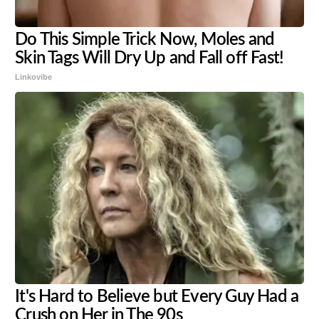
Do This Simple Trick Now, Moles and
Skin Tags Will Dry Up and Fall off Fast!
Linkovibe
It's Hard to Believe but Every Guy Had a
Crush on Her in The 90s