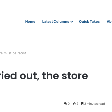
Home
Latest Columns
Quick Takes
Ab
ore must be racist
ied out, the store
0
2
2 minutes read