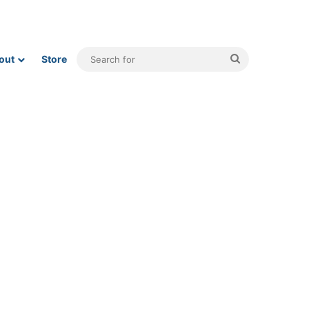
Search
out
Store
for