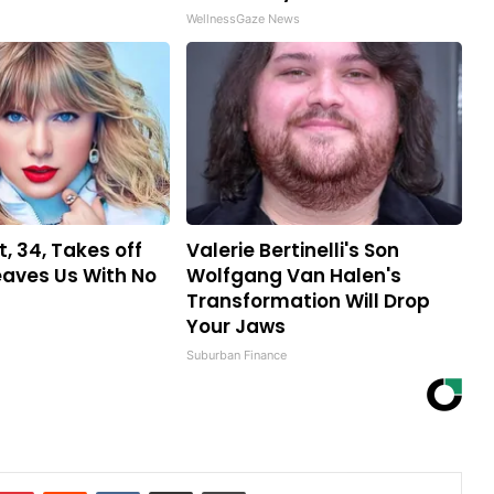
WellnessGaze News
t, 34, Takes off
Valerie Bertinelli's Son
aves Us With No
Wolfgang Van Halen's
Transformation Will Drop
Your Jaws
Suburban Finance
mblr
Pinterest
Reddit
VKontakte
Share via Email
Print