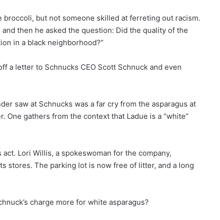
roccoli, but not someone skilled at ferreting out racism.
and then he asked the question: Did the quality of the
tion in a black neighborhood?”
 off a letter to Schnucks CEO Scott Schnuck and even
nder saw at Schnucks was a far cry from the asparagus at
r. One gathers from the context that Ladue is a “white”
s act. Lori Willis, a spokeswoman for the company,
ts stores. The parking lot is now free of litter, and a long
Schnuck’s charge more for white asparagus?