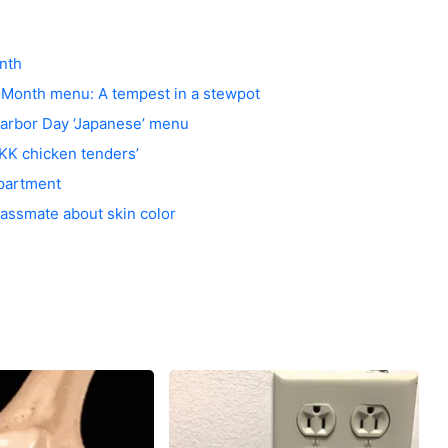
nth
y Month menu: A tempest in a stewpot
arbor Day ‘Japanese’ menu
KKK chicken tenders’
epartment
classmate about skin color