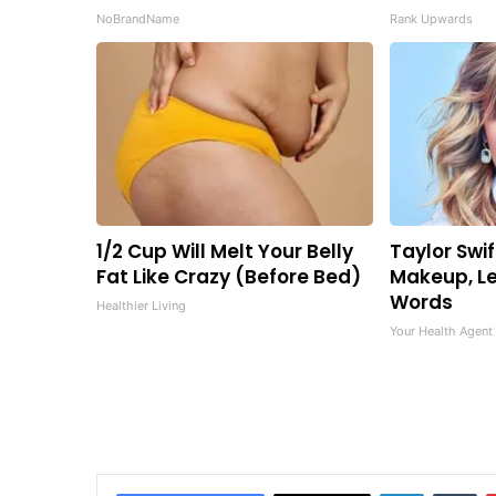
NoBrandName
Rank Upwards
1/2 Cup Will Melt Your Belly
Taylor Swif
Fat Like Crazy (Before Bed)
Makeup, Le
Words
Healthier Living
Your Health Agent
LinkedIn
Tu