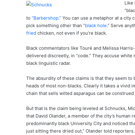
Like 
“bla
to
“Barbershop.”
You can use a metaphor at a city c
pick something other than “
black hole
.” Serve anyt
fried
chicken, not even if you’re black.
Black commentators like Touré and Melissa Harris-Pe
delivered discreetly, in “code.” They accuse white 
black linguistic radar.
The absurdity of these claims is that they seem to 
heads of most non-blacks. Clearly it takes a vivid i
chain that sells wilted asparagus can be construed 
But that is the claim being leveled at Schnucks, Mi
that David Olander, a member of the city’s human r
predominantly black University City and noticed that
just sitting there dried out,” Olander told reporters.