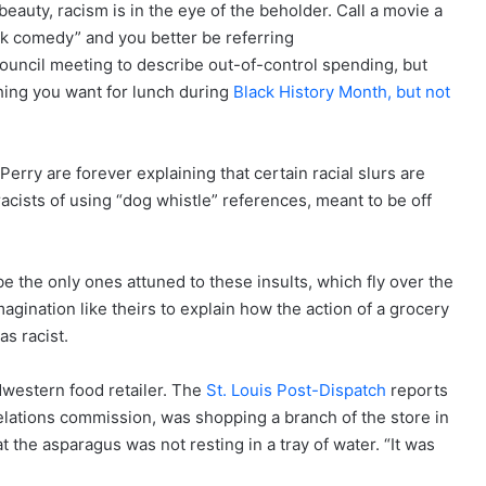
beauty, racism is in the eye of the beholder. Call a movie a
ck comedy” and you better be referring
ouncil meeting to describe out-of-control spending, but
hing you want for lunch during
Black History Month, but not
rry are forever explaining that certain racial slurs are
racists of using “dog whistle” references, meant to be off
be the only ones attuned to these insults, which fly over the
magination like theirs to explain how the action of a grocery
as racist.
dwestern food retailer. The
St. Louis Post-Dispatch
reports
elations commission, was shopping a branch of the store in
 the asparagus was not resting in a tray of water. “It was