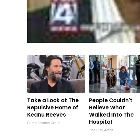
Take a Look at The
People Couldn't
Repulsive Home of
Believe What
Keanu Reeves
Walked Into The
Hospital
Prime Finance Group
The Play Arena