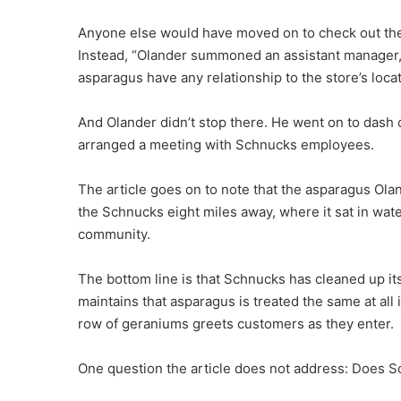
Anyone else would have moved on to check out the b
Instead, “Olander summoned an assistant manager, 
asparagus have any relationship to the store’s loca
And Olander didn’t stop there. He went on to dash
arranged a meeting with Schnucks employees.
The article goes on to note that the asparagus Ola
the Schnucks eight miles away, where it sat in wate
community.
The bottom line is that Schnucks has cleaned up it
maintains that asparagus is treated the same at all i
row of geraniums greets customers as they enter.
One question the article does not address: Does 