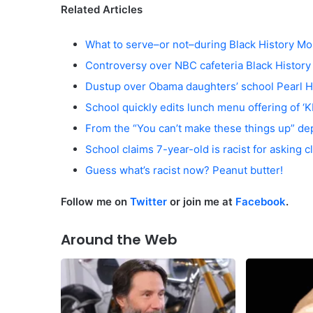
Related Articles
What to serve–or not–during Black History Mo
Controversy over NBC cafeteria Black Histor
Dustup over Obama daughters’ school Pearl H
School quickly edits lunch menu offering of ‘
From the “You can’t make these things up” d
School claims 7-year-old is racist for asking 
Guess what’s racist now? Peanut butter!
Follow me on
Twitter
or join me at
Facebook
.
Around the Web