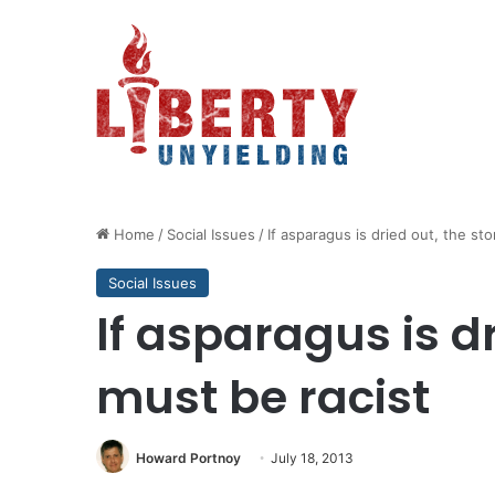
Home
/
Social Issues
/
If asparagus is dried out, the st
Social Issues
If asparagus is dr
must be racist
Howard Portnoy
July 18, 2013