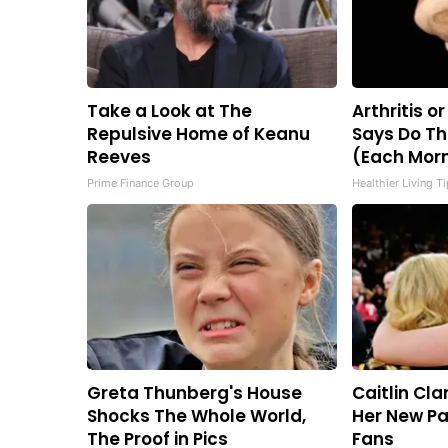
Take a Look at The
Arthritis o
Repulsive Home of Keanu
Says Do Th
Reeves
(Each Mor
Prime Finance Group
Healthier Living T
Greta Thunberg's House
Caitlin Cla
Shocks The Whole World,
Her New Pa
The Proof in Pics
Fans