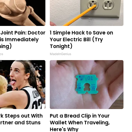
r Joint Pain: Doctor
1 Simple Hack to Save on
is Immediately
Your Electric Bill (Try
ning)
Tonight)
ips
MadeInGenius
rk Steps out With
Put a Bread Clip in Your
rtner and Stuns
Wallet When Traveling,
Here's Why