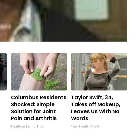
Columbus Residents
Taylor Swift, 34,
Shocked: Simple
Takes off Makeup,
Solution for Joint
Leaves Us With No
Pain and Arthritis
Words
Healthier Living Tips
Your Health Agent