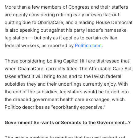
More than a few members of Congress and their staffers
are openly considering retiring early or even flat-out
quitting due to ObamaCare, and a leading House Democrat
is also speaking out against his party leader’s namesake
legislation — but only as it applies to certain civilian
federal workers, as reported by
Politico.com
.
Those considering bolting Capitol Hill are distressed that
when ObamaCare, correctly titled The Affordable Care Act,
takes effect it will bring to an end to the lavish federal
subsidies they and their underlings currently enjoy. With
the end of the subsidies, legislators would be forced into
the dreaded government health care exchanges, which
Politico describes as “exorbitantly expensive.”
Government Servants or Servants to the Government…?
The article neglects to mention that the vast majority of