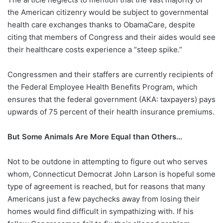
the American citizenry would be subject to governmental
health care exchanges thanks to ObamaCare, despite
citing that members of Congress and their aides would see
their healthcare costs experience a “steep spike.”
Congressmen and their staffers are currently recipients of
the Federal Employee Health Benefits Program, which
ensures that the federal government (AKA: taxpayers) pays
upwards of 75 percent of their health insurance premiums.
But Some Animals Are More Equal than Others…
Not to be outdone in attempting to figure out who serves
whom, Connecticut Democrat John Larson is hopeful some
type of agreement is reached, but for reasons that many
Americans just a few paychecks away from losing their
homes would find difficult in sympathizing with. If his