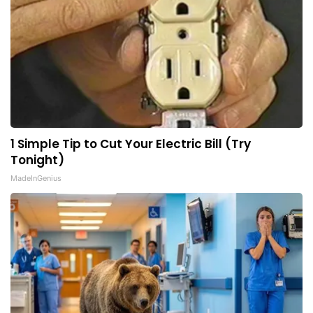
1 Simple Tip to Cut Your Electric Bill (Try
Tonight)
MadeInGenius