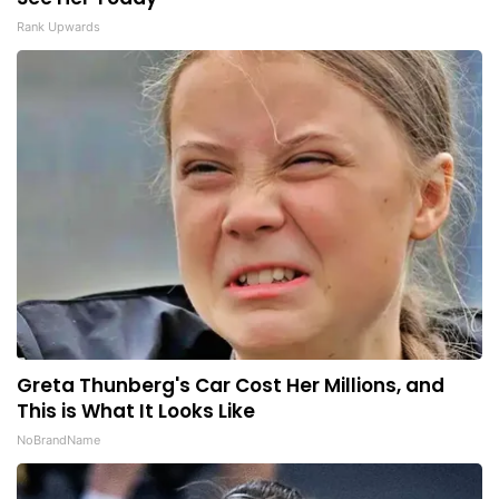
Rank Upwards
Greta Thunberg's Car Cost Her Millions, and
This is What It Looks Like
NoBrandName