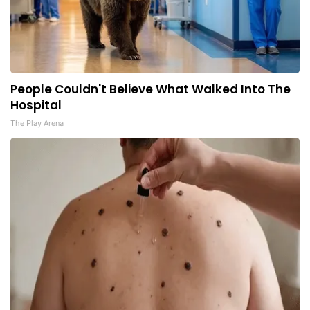
People Couldn't Believe What Walked Into The
Hospital
The Play Arena