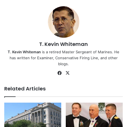
T. Kevin Whiteman
T. Kevin Whiteman
is a retired Master Sergeant of Marines. He
has written for Examiner, Conservative Firing Line, and other
blogs.
Facebook
X
Related Articles