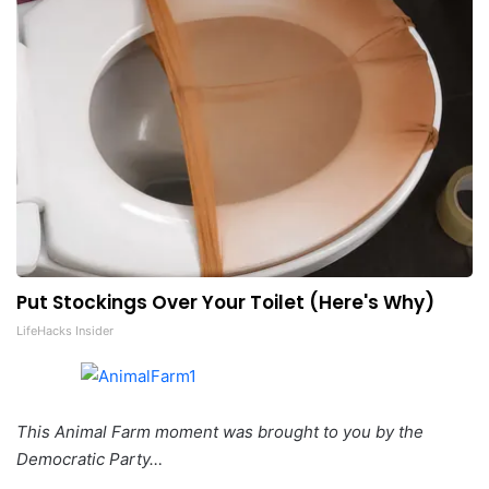
Put Stockings Over Your Toilet (Here's Why)
LifeHacks Insider
This Animal Farm moment was brought to you by the
Democratic Party…