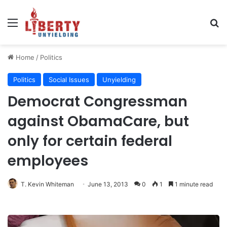
Menu
Se
Home
/
Politics
Politics
Social Issues
Unyielding
Democrat Congressman
against ObamaCare, but
only for certain federal
employees
T. Kevin Whiteman
June 13, 2013
0
1
1 minute read