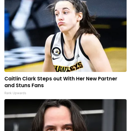
Caitlin Clark Steps out With Her New Partner
and Stuns Fans
Rank Upwards