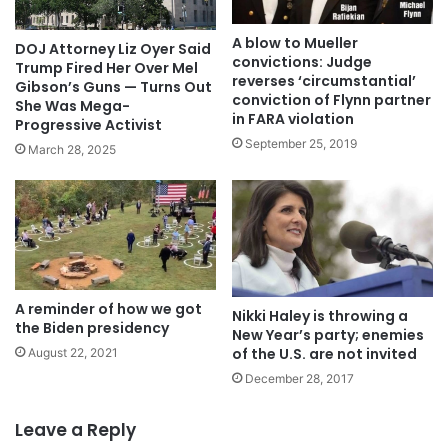
A blow to Mueller
DOJ Attorney Liz Oyer Said
convictions: Judge
Trump Fired Her Over Mel
reverses ‘circumstantial’
Gibson’s Guns — Turns Out
conviction of Flynn partner
She Was Mega-
in FARA violation
Progressive Activist
September 25, 2019
March 28, 2025
A reminder of how we got
Nikki Haley is throwing a
the Biden presidency
New Year’s party; enemies
of the U.S. are not invited
August 22, 2021
December 28, 2017
Leave a Reply