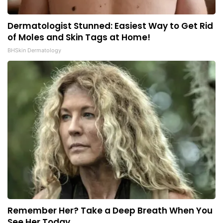
Dermatologist Stunned: Easiest Way to Get Rid
of Moles and Skin Tags at Home!
BHSkin Dermatology
Remember Her? Take a Deep Breath When You
See Her Today