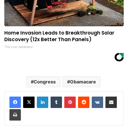
Home Invasion Leads to Breakthrough Solar
Discovery (12x Better Than Panels)
The Lost Generator
Congress
Obamacare
LinkedIn
Tumblr
Pinterest
Reddit
VKontakte
Share via Email
Print