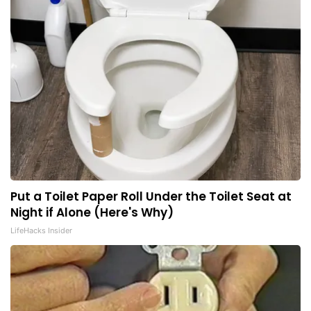
Put a Toilet Paper Roll Under the Toilet Seat at
Night if Alone (Here's Why)
LifeHacks Insider