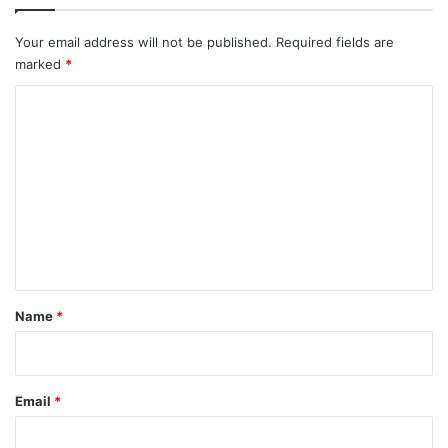
Your email address will not be published.
Required fields are
marked
*
C
o
m
m
e
n
t
*
Name
*
Email
*