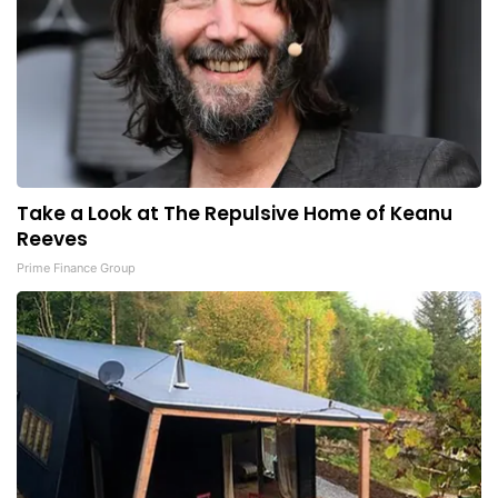
Take a Look at The Repulsive Home of Keanu
Reeves
Prime Finance Group