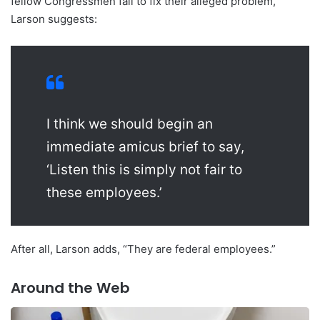
fellow Congressmen fail to fix their alleged problem,
Larson suggests:
I think we should begin an
immediate amicus brief to say,
‘Listen this is simply not fair to
these employees.’
After all, Larson adds, “They are federal employees.”
Around the Web