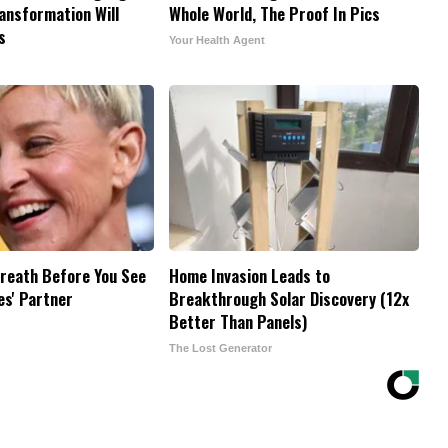
ransformation Will
Whole World, The Proof In Pics
s
Your Health Agent
reath Before You See
Home Invasion Leads to
es' Partner
Breakthrough Solar Discovery (12x
Better Than Panels)
The Lost Generator