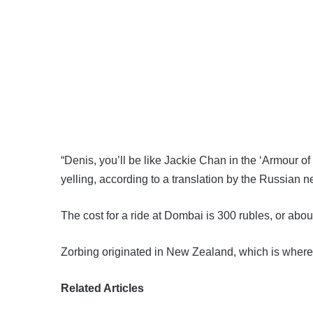
“Denis, you’ll be like Jackie Chan in the ‘Armour 
yelling, according to a translation by the Russian
The cost for a ride at Dombai is 300 rubles, or abou
Zorbing originated in New Zealand, which is where p
Related Articles