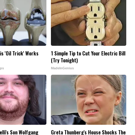
is 'Oil Trick' Works
1 Simple Tip to Cut Your Electric Bill
(Try Tonight)
ips
MadeInGenius
elli's Son Wolfgang
Greta Thunberg's House Shocks The