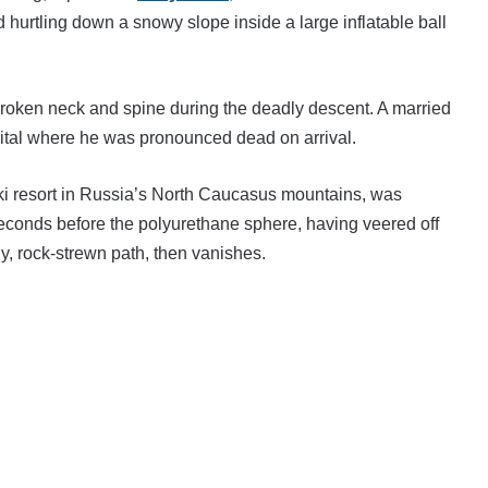
hurtling down a snowy slope inside a large inflatable ball
broken neck and spine during the deadly descent. A married
pital where he was pronounced dead on arrival.
ski resort in Russia’s North Caucasus mountains, was
seconds before the polyurethane sphere, having veered off
y, rock-strewn path, then vanishes.