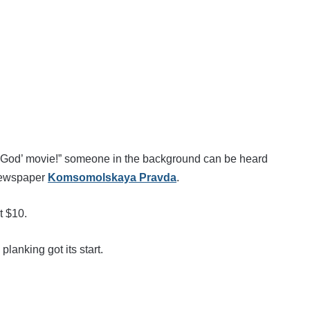
of God’ movie!” someone in the background can be heard
 newspaper
Komsomolskaya Pravda
.
t $10.
lanking got its start.