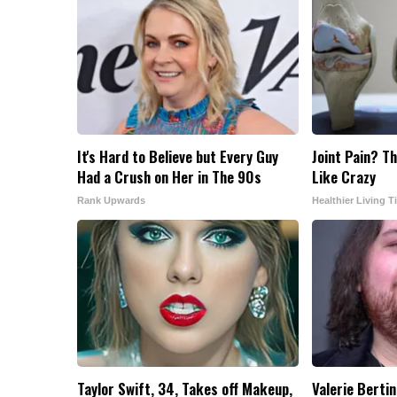
It's Hard to Believe but Every Guy
Joint Pain? Th
Had a Crush on Her in The 90s
Like Crazy
Rank Upwards
Healthier Living T
Taylor Swift, 34, Takes off Makeup,
Valerie Bertin