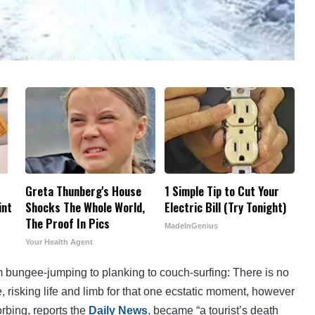
Greta Thunberg's House
1 Simple Tip to Cut Your
int
Shocks The Whole World,
Electric Bill (Try Tonight)
The Proof In Pics
MadeInGenius
Your Health Agent
 bungee-jumping to planking to couch-surfing: There is no
e, risking life and limb for that one ecstatic moment, however
Zorbing, reports the
Daily News
, became “a tourist’s death