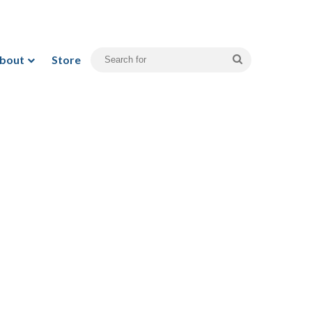
bout
Store
Search
for