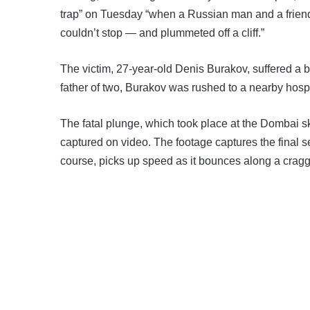
trap” on Tuesday “when a Russian man and a friend 
couldn’t stop — and plummeted off a cliff.”
The victim, 27-year-old Denis Burakov, suffered a 
father of two, Burakov was rushed to a nearby hos
The fatal plunge, which took place at the Dombai 
captured on video. The footage captures the final 
course, picks up speed as it bounces along a cragg