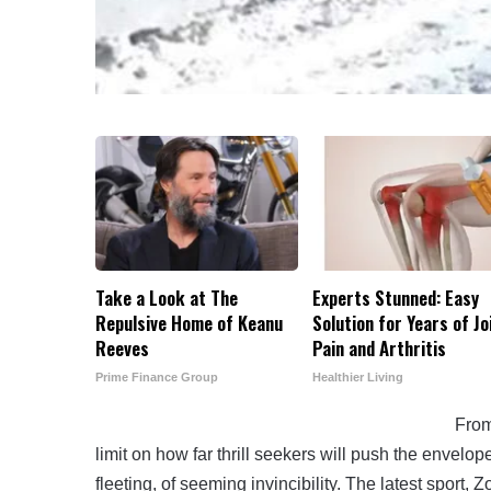
Take a Look at The
Experts Stunned: Easy
Repulsive Home of Keanu
Solution for Years of Jo
Reeves
Pain and Arthritis
Prime Finance Group
Healthier Living
From
limit on how far thrill seekers will push the envelop
fleeting, of seeming invincibility. The latest sport, 