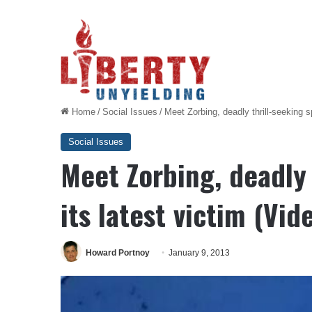
Home
/
Social Issues
/
Meet Zorbing, deadly thrill-seeking sp
Social Issues
Meet Zorbing, deadly 
its latest victim (Vid
Howard Portnoy
January 9, 2013