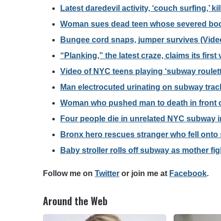
Latest daredevil activity, ‘couch surfing,’ ki
Woman sues dead teen whose severed body
Bungee cord snaps, jumper survives (Vide
“Planking,” the latest craze, claims its first
Video of NYC teens playing ‘subway roulett
Man electrocuted urinating on subway trac
Woman who pushed man to death in front o
Four people die in unrelated NYC subway in
Bronx hero rescues stranger who fell ont
Baby stroller rolls off subway as mother fi
F
ollow me on
Twitter
o
r join me at
Facebook
.
Around the Web