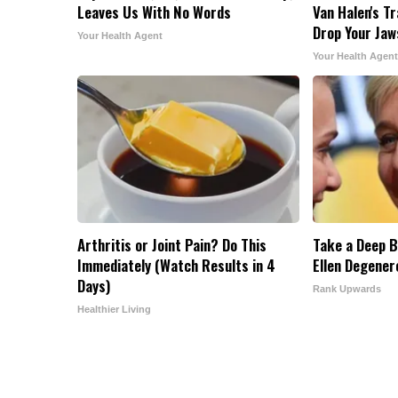
Leaves Us With No Words
Van Halen's T
Drop Your Jaw
Your Health Agent
Your Health Agent
Arthritis or Joint Pain? Do This
Take a Deep B
Immediately (Watch Results in 4
Ellen Degener
Days)
Rank Upwards
Healthier Living