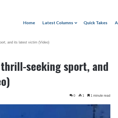
Home
Latest Columns
Quick Takes
A
ort, and its latest victim (Video)
thrill-seeking sport, and
eo)
0
1
1 minute read