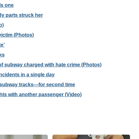
lls one
 parts struck her
o)
 victim (Photos)
e’
ks
f subway charged with hate crime (Photos)
cidents in a single day
o subway tracks—for second time
ghts with another passenger (Video)