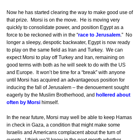
Now he has started clearing the way to make good use of
that prize. Morsi is on the move. He is moving very
quickly to consolidate power, and position Egypt as a
force to be reckoned with in the “
race to Jerusalem
.” No
longer a sleepy, despotic backwater, Egypt is now ready
to play on the same field as Iran and Turkey. We can
expect Morsi to play off Turkey and Iran, remaining on
good terms with both as he will seek to do with the US
and Europe. It won’t be time for a “break” with anyone
until Morsi has acquired an advantageous position for
inducing the fall of Jerusalem – the denouement sought
eagerly by the Muslim Brotherhood, and
hollered about
often by Morsi
himself.
In the near future, Morsi may well be able to keep Hamas
in check in Gaza, a condition that might make some
Israelis and Americans complacent about the turn of
events. I think we’ll know in the next month whether