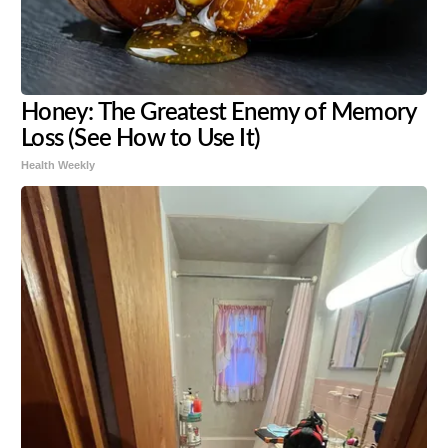
Honey: The Greatest Enemy of Memory
Loss (See How to Use It)
Health Weekly