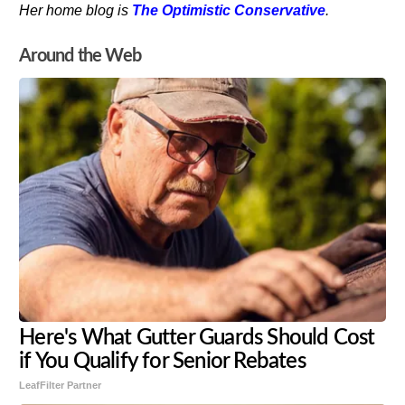
Her home blog is
The Optimistic Conservative
.
Around the Web
Here's What Gutter Guards Should Cost
if You Qualify for Senior Rebates
LeafFilter Partner