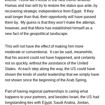
Hamas and Iran will try to restore the status quo ante, by
recovering strategic independence from Egypt. If they
wait longer than that, their opportunity will have passed
them by. My guess is that they won’t make the attempt,
however, and that Morsi has established himself as a
new fact of the geopolitical landscape.
This will not have the effect of making him more
moderate or conventional. It can be said, meanwhile,
that his ascent could not have happened, and certainly
not so quickly, without the assistance of the United
States. At each step along the way, the US could have
shown the kinds of useful leadership that we simply have
not shown since the beginning of the Arab Spring.
Part of having regional partnerships is caring what
happens to your partners, and besides Israel, the US had
longstanding ties with Egypt, Saudi Arabia, Jordan,