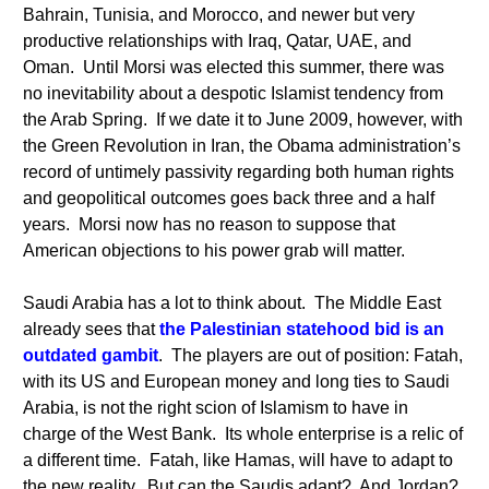
Bahrain, Tunisia, and Morocco, and newer but very
productive relationships with Iraq, Qatar, UAE, and
Oman. Until Morsi was elected this summer, there was
no inevitability about a despotic Islamist tendency from
the Arab Spring. If we date it to June 2009, however, with
the Green Revolution in Iran, the Obama administration’s
record of untimely passivity regarding both human rights
and geopolitical outcomes goes back three and a half
years. Morsi now has no reason to suppose that
American objections to his power grab will matter.
Saudi Arabia has a lot to think about. The Middle East
already sees that
the Palestinian statehood bid is an
outdated gambit
. The players are out of position: Fatah,
with its US and European money and long ties to Saudi
Arabia, is not the right scion of Islamism to have in
charge of the West Bank. Its whole enterprise is a relic of
a different time. Fatah, like Hamas, will have to adapt to
the new reality. But can the Saudis adapt? And Jordan?