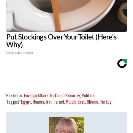
Put Stockings Over Your Toilet (Here's
Why)
LifeHacks Insider
Share
Tweet
Flip
Posted in:
Foreign Affairs
,
National Security
,
Politics
Tagged:
Egypt
,
Hamas
,
Iran
,
Israel
,
Middle East
,
Obama
,
Turkey