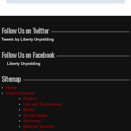
Follow Us on Twitter
Tweets by Liberty Unyielding
Follow Us on Facebook
Liberty Unyielding
Sitemap
Home
Latest Columns
Politics
Law and Government
Media
Social Issues
Economy
National Security