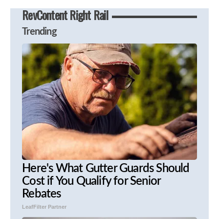
RevContent Right Rail
Trending
Here's What Gutter Guards Should
Cost if You Qualify for Senior
Rebates
LeafFilter Partner