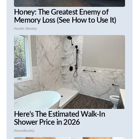
Honey: The Greatest Enemy of
Memory Loss (See How to Use It)
Health Weekly
Here's The Estimated Walk-In
Shower Price in 2026
HomeBuddy