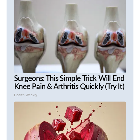
Surgeons: This Simple Trick Will End
Knee Pain & Arthritis Quickly (Try It)
Health Weekly