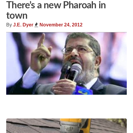
There’s a new Pharoah in
town
By
J.E. Dyer
November 24, 2012
Share
Tweet
Flip