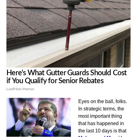
Here's What Gutter Guards Should Cost
if You Qualify for Senior Rebates
LeafFilter Partner
Eyes on the ball, folks.
In strategic terms, the
most important thing
that has happened in
the last 10 days is that