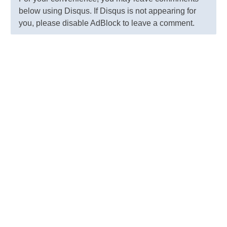
below using Disqus. If Disqus is not appearing for
you, please disable AdBlock to leave a comment.