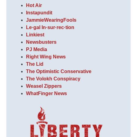
Hot Air
Instapundit
JammieWearingFools
Le·gal In·sur·rec·tion
Linkiest
Newsbusters
PJ Media
Right Wing News
The Lid
The Optimistic Conservative
The Volokh Conspiracy
Weasel Zippers
WhatFinger News