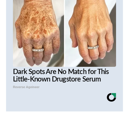
Dark Spots Are No Match for This
Little-Known Drugstore Serum
Reverse Ageineer