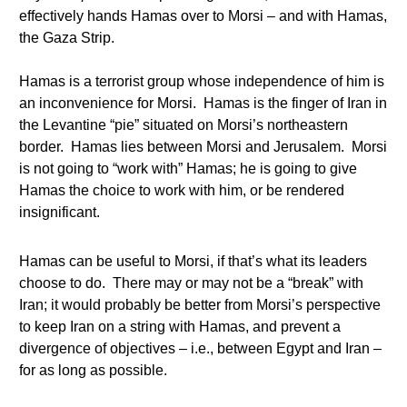
effectively hands Hamas over to Morsi – and with Hamas,
the Gaza Strip.
Hamas is a terrorist group whose independence of him is
an inconvenience for Morsi. Hamas is the finger of Iran in
the Levantine “pie” situated on Morsi’s northeastern
border. Hamas lies between Morsi and Jerusalem. Morsi
is not going to “work with” Hamas; he is going to give
Hamas the choice to work with him, or be rendered
insignificant.
Hamas can be useful to Morsi, if that’s what its leaders
choose to do. There may or may not be a “break” with
Iran; it would probably be better from Morsi’s perspective
to keep Iran on a string with Hamas, and prevent a
divergence of objectives – i.e., between Egypt and Iran –
for as long as possible.