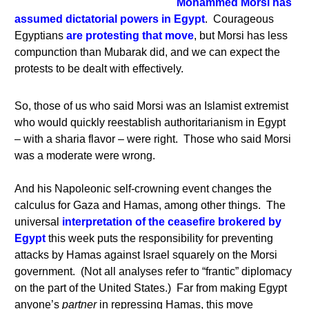
Mohammed Morsi has
assumed dictatorial powers in Egypt
. Courageous
Egyptians
are protesting that move
, but Morsi has less
compunction than Mubarak did, and we can expect the
protests to be dealt with effectively.
So, those of us who said Morsi was an Islamist extremist
who would quickly reestablish authoritarianism in Egypt
– with a sharia flavor – were right. Those who said Morsi
was a moderate were wrong.
And his Napoleonic self-crowning event changes the
calculus for Gaza and Hamas, among other things. The
universal
interpretation of the ceasefire brokered by
Egypt
this week puts the responsibility for preventing
attacks by Hamas against Israel squarely on the Morsi
government.
(Not all analyses refer to “frantic” diplomacy
on the part of the United States.) Far from making Egypt
anyone’s
partner
in repressing Hamas, this move