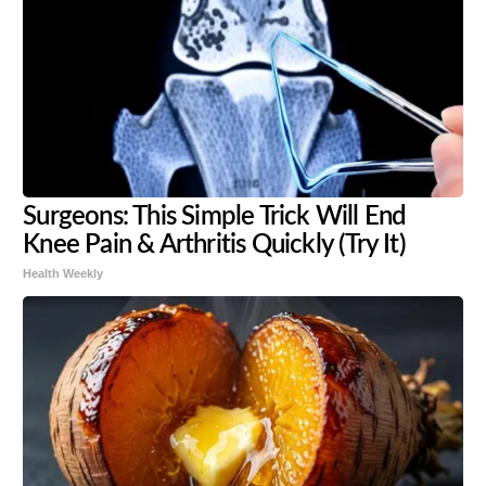
Surgeons: This Simple Trick Will End
Knee Pain & Arthritis Quickly (Try It)
Health Weekly