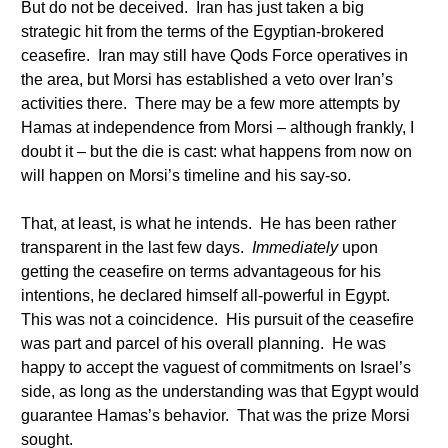
But do not be deceived. Iran has just taken a big
strategic hit from the terms of the Egyptian-brokered
ceasefire. Iran may still have Qods Force operatives in
the area, but Morsi has established a veto over Iran’s
activities there. There may be a few more attempts by
Hamas at independence from Morsi – although frankly, I
doubt it – but the die is cast: what happens from now on
will happen on Morsi’s timeline and his say-so.
That, at least, is what he intends. He has been rather
transparent in the last few days.
Immediately
upon
getting the ceasefire on terms advantageous for his
intentions, he declared himself all-powerful in Egypt.
This was not a coincidence. His pursuit of the ceasefire
was part and parcel of his overall planning. He was
happy to accept the vaguest of commitments on Israel’s
side, as long as the understanding was that Egypt would
guarantee Hamas’s behavior. That was the prize Morsi
sought.