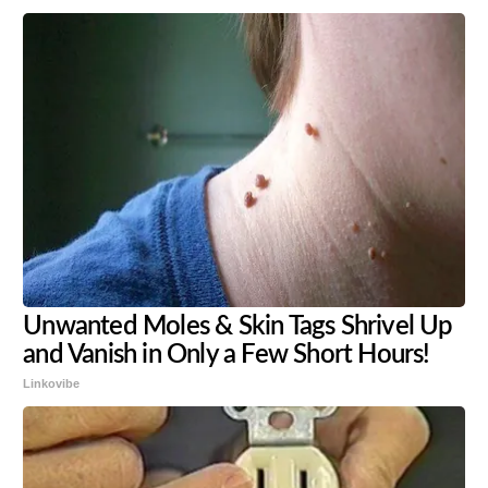
Unwanted Moles & Skin Tags Shrivel Up
and Vanish in Only a Few Short Hours!
Linkovibe