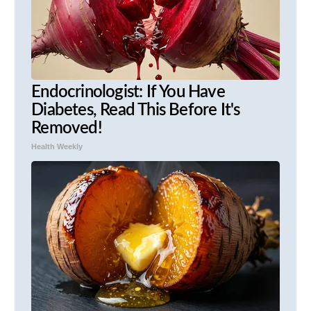
Endocrinologist: If You Have
Diabetes, Read This Before It's
Removed!
Health Weekly