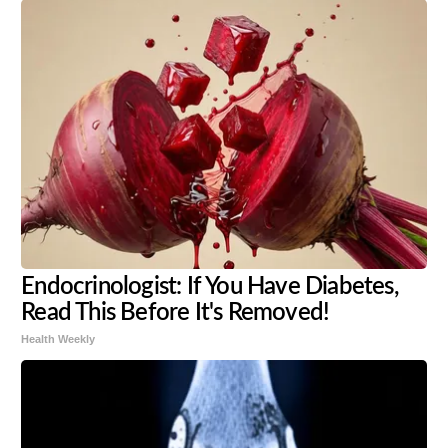
Endocrinologist: If You Have Diabetes,
Read This Before It's Removed!
Health Weekly