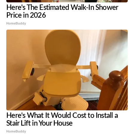
Here's The Estimated Walk-In Shower
Price in 2026
HomeBuddy
Here's What It Would Cost to Install a
Stair Lift in Your House
HomeBuddy