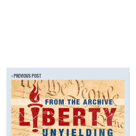
PREVIOUS POST