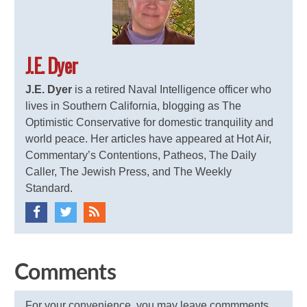
J.E. Dyer
J.E. Dyer
is a retired Naval Intelligence officer who
lives in Southern California, blogging as The
Optimistic Conservative for domestic tranquility and
world peace. Her articles have appeared at Hot Air,
Commentary’s Contentions, Patheos, The Daily
Caller, The Jewish Press, and The Weekly
Standard.
Comments
For your convenience, you may leave commments