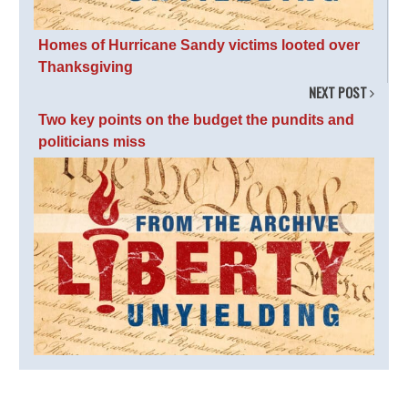
Homes of Hurricane Sandy victims looted over
Thanksgiving
NEXT POST
Two key points on the budget the pundits and
politicians miss