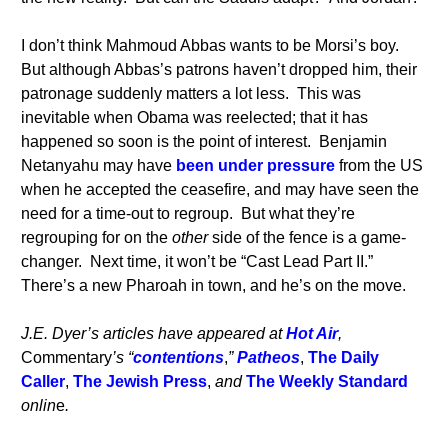
I don’t think Mahmoud Abbas wants to be Morsi’s boy.
But although Abbas’s patrons haven’t dropped him, their
patronage suddenly matters a lot less. This was
inevitable when Obama was reelected; that it has
happened so soon is the point of interest. Benjamin
Netanyahu may have
been under pressure
from the US
when he accepted the ceasefire, and may have seen the
need for a time-out to regroup. But what they’re
regrouping for on the
other
side of the fence is a game-
changer. Next time, it won’t be “Cast Lead Part II.”
There’s a new Pharoah in town, and he’s on the move.
J.E. Dyer’s articles have appeared at
Hot Air
,
Commentary
’s “
contentions
,
”
Patheos
,
The Daily
Caller
,
The Jewish Press
,
and
The Weekly Standard
onlin
e
.