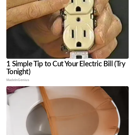
1 Simple Tip to Cut Your Electric Bill (Try
Tonight)
MadeInGenius