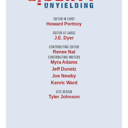
EDITOR IN CHIEF
Howard Portnoy
EDITOR AT LARGE
J.E. Dyer
CONTRIBUTING EDITOR
Renee Nal
CONTRIBUTING WRITERS
Myra Adams
Jeff Dunetz
Joe Newby
Kenric Ward
SITE DESIGN
Tyler Johnson