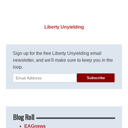
Liberty Unyielding
Sign up for the free Liberty Unyielding email
newsletter, and we'll make sure to keep you in the
loop.
Subscribe
Blog Roll
EAGnews