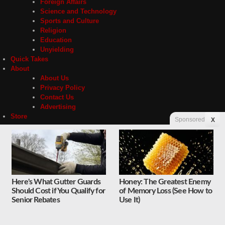
Foreign Affairs
Science and Technology
Sports and Culture
Religion
Education
Unyielding
Quick Takes
About
About Us
Privacy Policy
Contact Us
Advertising
Store
Sponsored
X
Contact
Privacy
Here's What Gutter Guards
Honey: The Greatest Enemy
Should Cost if You Qualify for
of Memory Loss (See How to
Copyright © 2026 Liberty Unyielding. All rights reserved.
Senior Rebates
Use It)