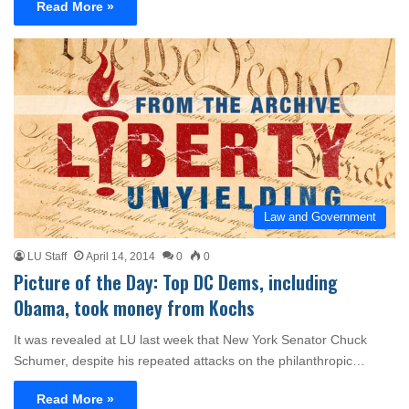
Read More »
Law and Government
LU Staff
April 14, 2014
0
0
Picture of the Day: Top DC Dems, including
Obama, took money from Kochs
It was revealed at LU last week that New York Senator Chuck
Schumer, despite his repeated attacks on the philanthropic…
Read More »