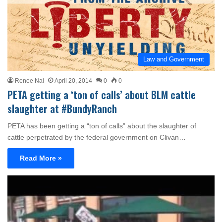
Law and Government
Renee Nal
April 20, 2014
0
0
PETA getting a ‘ton of calls’ about BLM cattle
slaughter at #BundyRanch
PETA has been getting a “ton of calls” about the slaughter of
cattle perpetrated by the federal government on Clivan…
Read More »