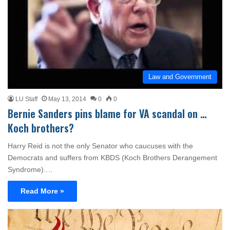
Law and Government
LU Staff
May 13, 2014
0
0
Bernie Sanders pins blame for VA scandal on …
Koch brothers?
Harry Reid is not the only Senator who caucuses with the
Democrats and suffers from KBDS (Koch Brothers Derangement
Syndrome).…
Read More »