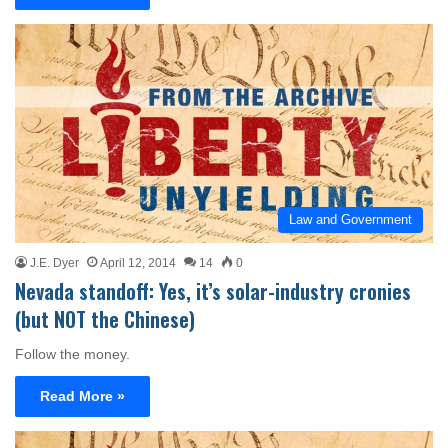
Law and Government
J.E. Dyer
April 12, 2014
14
0
Nevada standoff: Yes, it’s solar-industry cronies
(but NOT the Chinese)
Follow the money.
Read More »