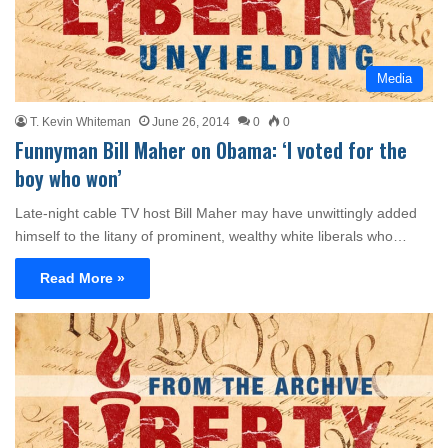
Media
T. Kevin Whiteman
June 26, 2014
0
0
Funnyman Bill Maher on Obama: ‘I voted for the
boy who won’
Late-night cable TV host Bill Maher may have unwittingly added
himself to the litany of prominent, wealthy white liberals who…
Read More »