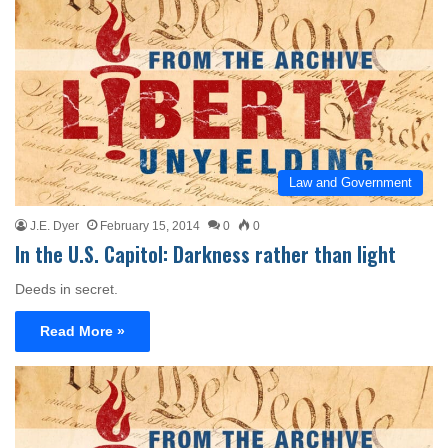
Law and Government
J.E. Dyer
February 15, 2014
0
0
In the U.S. Capitol: Darkness rather than light
Deeds in secret.
Read More »