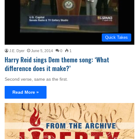
Quick Takes
J.E. Dyer
June 5, 2014
0
1
Harry Reid sings Dem theme song: ‘What
difference does it make?’
Second verse, same as the first.
Read More »