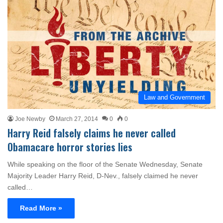
Law and Government
Joe Newby
March 27, 2014
0
0
Harry Reid falsely claims he never called
Obamacare horror stories lies
While speaking on the floor of the Senate Wednesday, Senate
Majority Leader Harry Reid, D-Nev., falsely claimed he never
called…
Read More »