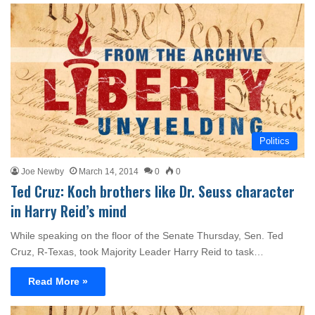
Politics
Joe Newby
March 14, 2014
0
0
Ted Cruz: Koch brothers like Dr. Seuss character
in Harry Reid’s mind
While speaking on the floor of the Senate Thursday, Sen. Ted
Cruz, R-Texas, took Majority Leader Harry Reid to task…
Read More »