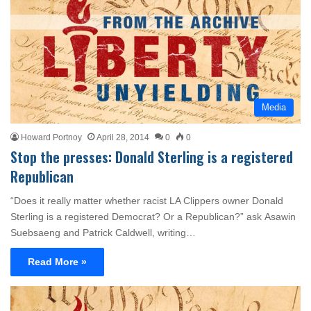
Media
Howard Portnoy
April 28, 2014
0
0
Stop the presses: Donald Sterling is a registered
Republican
“Does it really matter whether racist LA Clippers owner Donald
Sterling is a registered Democrat? Or a Republican?” ask Asawin
Suebsaeng and Patrick Caldwell, writing…
Read More »