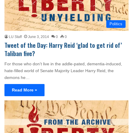
Politics
LU Staff
June 3, 2014
0
0
Tweet of the Day: Harry Reid ‘glad to get rid of’
Taliban five?
For those who don’t live in the addle-pated, dementia-induced,
hate-filled world of Senate Majority Leader Harry Reid, the
demons he…
Read More »