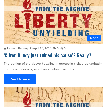
Media
Howard Portnoy
April 24, 2014
0
0
‘Cliven Bundy just ruined his cause’? Really?
The portion of the above headline in quotes is picked up verbatim
from Brian Resnick, who has a column with that…
Read More »