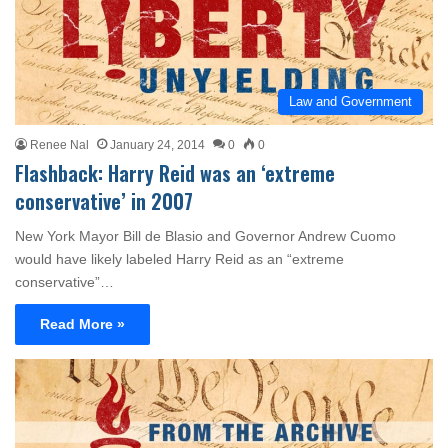
Law and Government
Renee Nal
January 24, 2014
0
0
Flashback: Harry Reid was an ‘extreme
conservative’ in 2007
New York Mayor Bill de Blasio and Governor Andrew Cuomo
would have likely labeled Harry Reid as an “extreme
conservative”…
Read More »