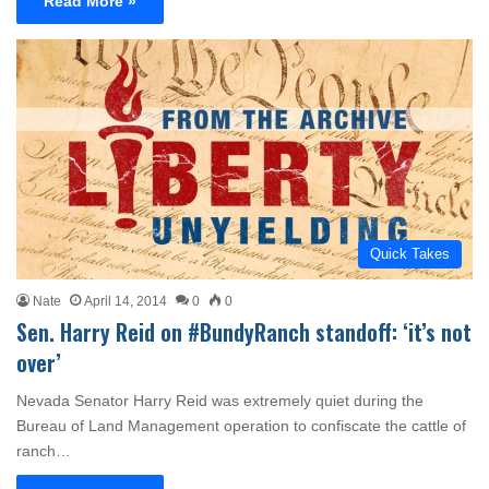
Read More »
Quick Takes
Nate
April 14, 2014
0
0
Sen. Harry Reid on #BundyRanch standoff: ‘it’s not
over’
Nevada Senator Harry Reid was extremely quiet during the
Bureau of Land Management operation to confiscate the cattle of
ranch…