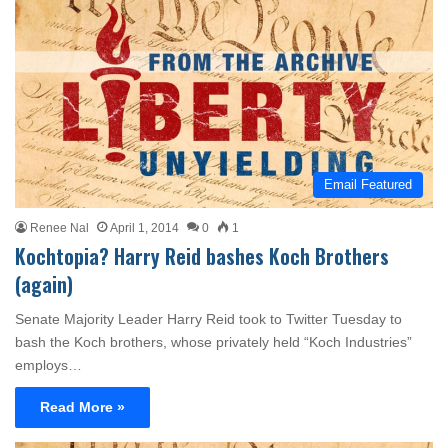
Email Featured
Renee Nal
April 1, 2014
0
1
Kochtopia? Harry Reid bashes Koch Brothers
(again)
Senate Majority Leader Harry Reid took to Twitter Tuesday to
bash the Koch brothers, whose privately held “Koch Industries”
employs…
Read More »