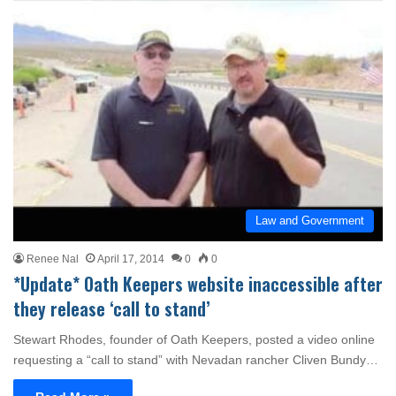
Law and Government
Renee Nal
April 17, 2014
0
0
*Update* Oath Keepers website inaccessible after
they release ‘call to stand’
Stewart Rhodes, founder of Oath Keepers, posted a video online
requesting a “call to stand” with Nevadan rancher Cliven Bundy…