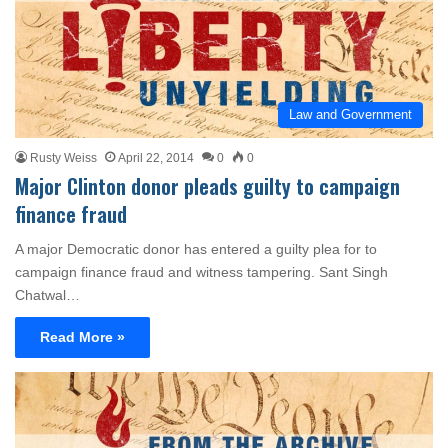
Law and Government
Rusty Weiss
April 22, 2014
0
0
Major Clinton donor pleads guilty to campaign
finance fraud
A major Democratic donor has entered a guilty plea for to
campaign finance fraud and witness tampering. Sant Singh
Chatwal…
Read More »