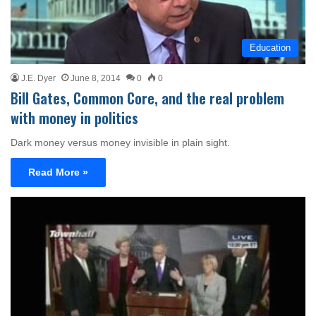
Education
J.E. Dyer
June 8, 2014
0
0
Bill Gates, Common Core, and the real problem
with money in politics
Dark money versus money invisible in plain sight.
Read More »