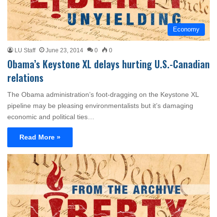
Economy
LU Staff
June 23, 2014
0
0
Obama’s Keystone XL delays hurting U.S.-Canadian
relations
The Obama administration’s foot-dragging on the Keystone XL
pipeline may be pleasing environmentalists but it’s damaging
economic and political ties…
Read More »