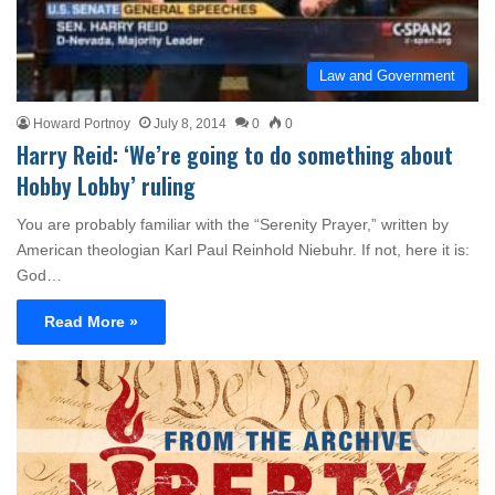
Law and Government
Howard Portnoy
July 8, 2014
0
0
Harry Reid: ‘We’re going to do something about
Hobby Lobby’ ruling
You are probably familiar with the “Serenity Prayer,” written by
American theologian Karl Paul Reinhold Niebuhr. If not, here it is:
God…
Read More »