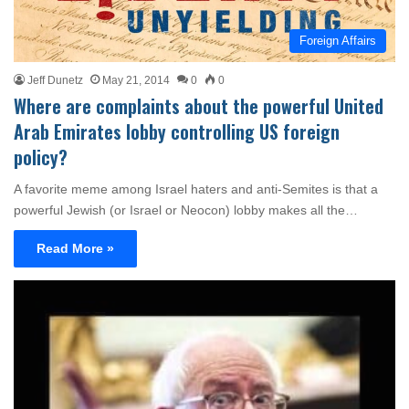
Foreign Affairs
Jeff Dunetz
May 21, 2014
0
0
Where are complaints about the powerful United
Arab Emirates lobby controlling US foreign
policy?
A favorite meme among Israel haters and anti-Semites is that a
powerful Jewish (or Israel or Neocon) lobby makes all the…
Read More »