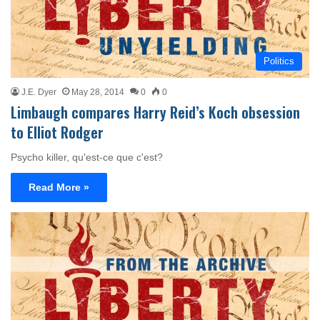
Politics
J.E. Dyer
May 28, 2014
0
0
Limbaugh compares Harry Reid’s Koch obsession
to Elliot Rodger
Psycho killer, qu'est-ce que c'est?
Read More »