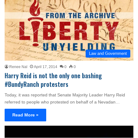
Law and Government
Renee Nal
April 17, 2014
0
0
Harry Reid is not the only one bashing
#BundyRanch protesters
Today, it was reported that Senate Majority Leader Harry Reid
referred to people who protested on behalf of a Nevadan…
Read More »