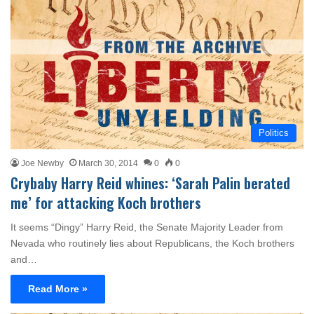
Politics
Joe Newby
March 30, 2014
0
0
Crybaby Harry Reid whines: ‘Sarah Palin berated
me’ for attacking Koch brothers
It seems “Dingy” Harry Reid, the Senate Majority Leader from
Nevada who routinely lies about Republicans, the Koch brothers
and…
Read More »