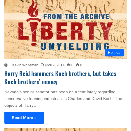
Politics
T. Kevin Whiteman
April 9, 2014
0
0
Harry Reid hammers Koch brothers, but takes
Koch brothers’ money
Nevada’s senior senator has been on a tear lately regarding
conservative-leaning industrialists Charles and David Koch. The
objects of Harry…
Read More »