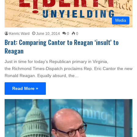
Media
Kenric Ward
June 10, 2014
0
0
Brat: Comparing Cantor to Reagan ‘insult’ to
Reagan
Just in time for today’s Republican primary in Virginia,
the Richmond Times-Dispatch proclaims Rep. Eric Cantor the new
Ronald Reagan. Equally absurd, the…
Read More »