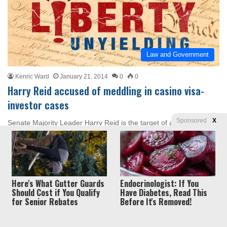
Law and Government
Kenric Ward
January 21, 2014
0
0
Harry Reid accused of meddling in casino visa-
investor cases
Sponsored
X
Senate Majority Leader Harry Reid is the target of an ethics and
conflict-of-interest complaint over his involvement in a visa-
investor venture. The…
Read More »
Here's What Gutter Guards
Endocrinologist: If You
Should Cost if You Qualify
Have Diabetes, Read This
for Senior Rebates
Before It's Removed!