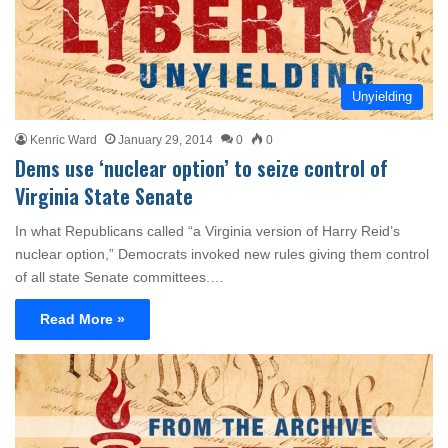
Unyielding
Kenric Ward
January 29, 2014
0
0
Dems use ‘nuclear option’ to seize control of
Virginia State Senate
In what Republicans called “a Virginia version of Harry Reid’s
nuclear option,” Democrats invoked new rules giving them control
of all state Senate committees.…
Read More »