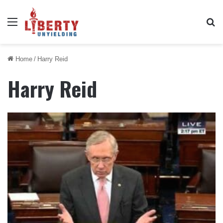
Menu
Se
Home
/
Harry Reid
Harry Reid