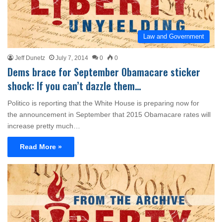
Law and Government
Jeff Dunetz
July 7, 2014
0
0
Dems brace for September Obamacare sticker
shock: If you can’t dazzle them…
Politico is reporting that the White House is preparing now for
the announcement in September that 2015 Obamacare rates will
increase pretty much…
Read More »