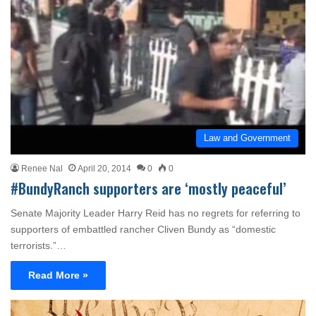
Law and Government
Renee Nal
April 20, 2014
0
0
#BundyRanch supporters are ‘mostly peaceful’
Senate Majority Leader Harry Reid has no regrets for referring to
supporters of embattled rancher Cliven Bundy as “domestic
terrorists.”…
Read More »