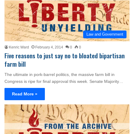
Law and Government
Kenric Ward
February 4, 2014
0
0
Five reasons to just say no to bloated bipartisan
farm bill
The ultimate in pork-barrel politics, the massive farm bill in
Congress is ripe for final approval this week. Senate Majority…
Read More »