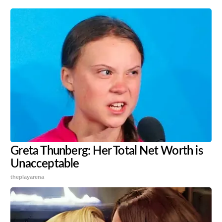
Greta Thunberg: Her Total Net Worth is
Unacceptable
theplayarena