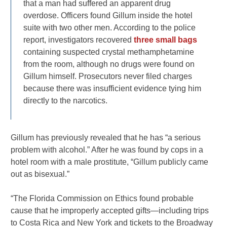
that a man had suffered an apparent drug
overdose. Officers found Gillum inside the hotel
suite with two other men. According to the police
report, investigators recovered
three small bags
containing suspected crystal methamphetamine
from the room, although no drugs were found on
Gillum himself. Prosecutors never filed charges
because there was insufficient evidence tying him
directly to the narcotics.
Gillum has previously revealed that he has “a serious
problem with alcohol.” After he was found by cops in a
hotel room with a male prostitute, “Gillum publicly came
out as bisexual.”
“The Florida Commission on Ethics found probable
cause that he improperly accepted gifts—including trips
to Costa Rica and New York and tickets to the Broadway