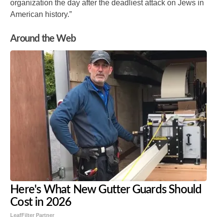
organization the day after the deadliest attack on Jews in
American history.”
Around the Web
Here's What New Gutter Guards Should
Cost in 2026
LeafFilter Partner