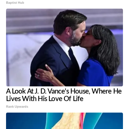
Baptist Hub
A Look At J. D. Vance's House, Where He
Lives With His Love Of Life
Rank Upwards