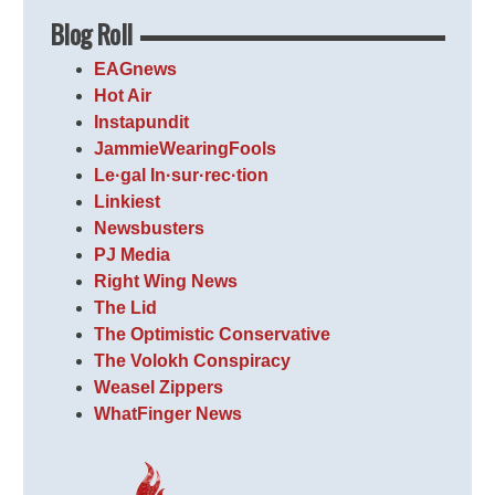
Blog Roll
EAGnews
Hot Air
Instapundit
JammieWearingFools
Le·gal In·sur·rec·tion
Linkiest
Newsbusters
PJ Media
Right Wing News
The Lid
The Optimistic Conservative
The Volokh Conspiracy
Weasel Zippers
WhatFinger News