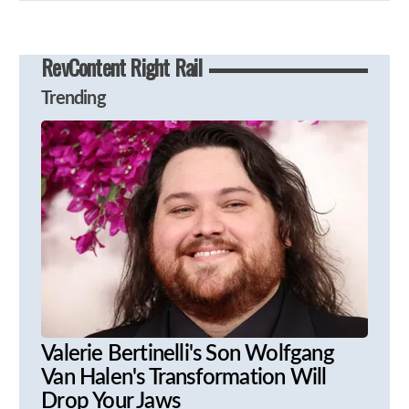
RevContent Right Rail
Trending
Valerie Bertinelli's Son Wolfgang
Van Halen's Transformation Will
Drop Your Jaws