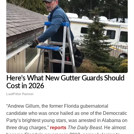
Here's What New Gutter Guards Should
Cost in 2026
LeafFilter Partner
“Andrew Gillum, the former Florida gubernatorial
candidate who was once hailed as one of the Democratic
Party’s brightest young stars, was arrested in Alabama on
three drug charges,”
reports
The Daily Beast.
He almost