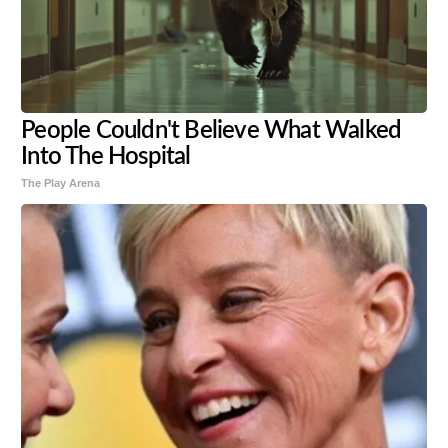
People Couldn't Believe What Walked
Into The Hospital
The Play Arena