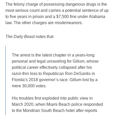
The felony charge of possessing dangerous drugs is the
most serious count and carries a potential sentence of up
to five years in prison and a $7,500 fine under Alabama
law. The other charges are misdemeanors.
The Daily Beast
notes that
The arrest is the latest chapter in a years-long
personal and legal unraveling for Gillum, whose
political career effectively collapsed after his
razor-thin loss to Republican Ron DeSantis in
Florida’s 2018 governor’s race. Gillum lost by a
mere 30,000 votes.
His troubles first exploded into public view in
March 2020, when Miami Beach police responded
to the Mondrian South Beach hotel after reports