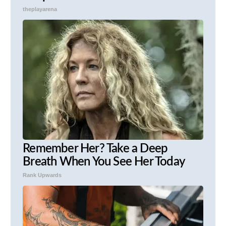
theplayarena
Remember Her? Take a Deep
Breath When You See Her Today
Rank Upwards