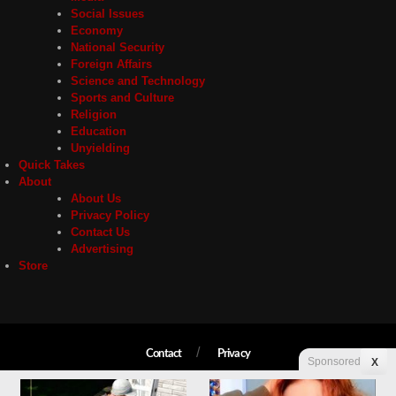
Social Issues
Economy
National Security
Foreign Affairs
Science and Technology
Sports and Culture
Religion
Education
Unyielding
Quick Takes
About
About Us
Privacy Policy
Contact Us
Advertising
Store
Contact
Privacy
Sponsored
X