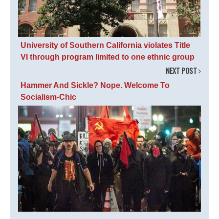
University of Southern California violates Title
VI through program limited to one ethnic group
NEXT POST
Hammer And Sickle? Nope. Welcome To
Socialism-Chic