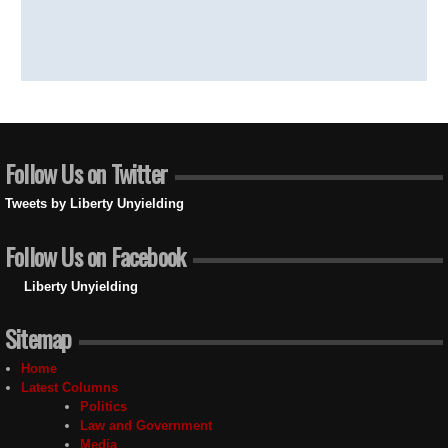
Follow Us on Twitter
Tweets by Liberty Unyielding
Follow Us on Facebook
Liberty Unyielding
Sitemap
Home
Latest Columns
Politics
Law and Government
Media