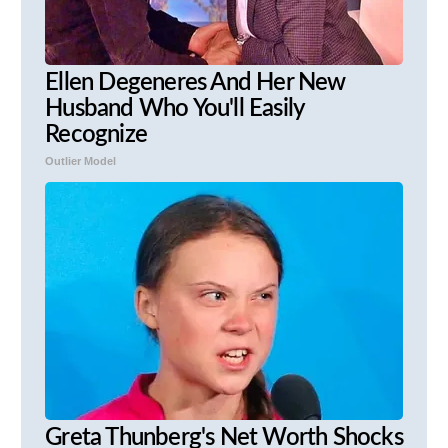
Ellen Degeneres And Her New
Husband Who You'll Easily
Recognize
Outlier Model
Greta Thunberg's Net Worth Shocks