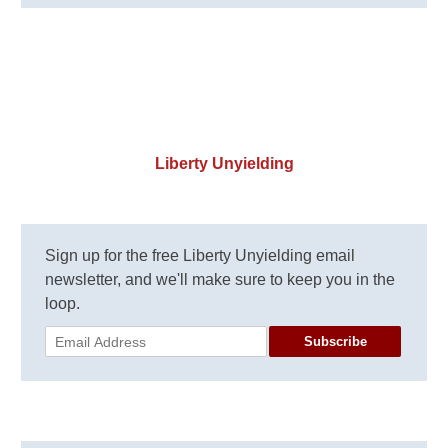
Liberty Unyielding
Sign up for the free Liberty Unyielding email
newsletter, and we'll make sure to keep you in the
loop.
Subscribe