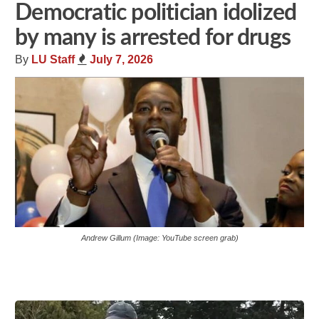
Democratic politician idolized
by many is arrested for drugs
By
LU Staff
July 7, 2026
Andrew Gillum (Image: YouTube screen grab)
Share
Tweet
Flip