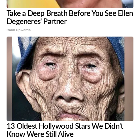
Take a Deep Breath Before You See Ellen
Degeneres' Partner
Rank Upwards
13 Oldest Hollywood Stars We Didn't
Know Were Still Alive