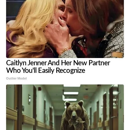
Caitlyn Jenner And Her New Partner
Who You'll Easily Recognize
Outlier Model