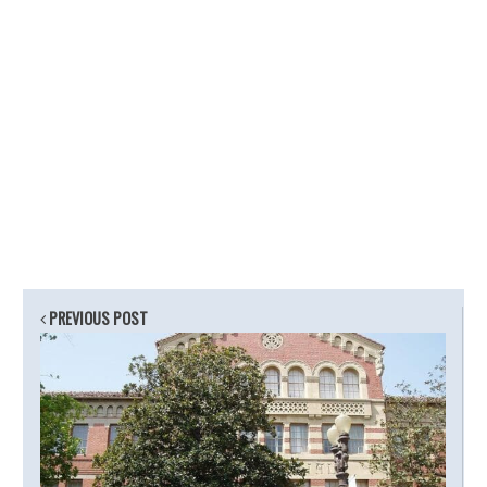
PREVIOUS POST