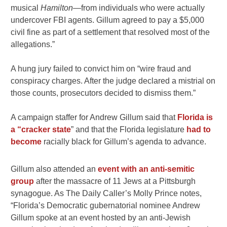
musical
Hamilton—
from individuals who were actually
undercover FBI agents. Gillum agreed to pay a $5,000
civil fine as part of a settlement that resolved most of the
allegations.”
A hung jury failed to convict him on “wire fraud and
conspiracy charges. After the judge declared a mistrial on
those counts, prosecutors decided to dismiss them.”
A campaign staffer for Andrew Gillum said that
Florida is
a “cracker state
” and that the Florida legislature
had to
become
racially black for Gillum’s agenda to advance.
Gillum also attended an
event with an anti-semitic
group
after the massacre of 11 Jews at a Pittsburgh
synagogue. As The Daily Caller’s Molly Prince notes,
“Florida’s Democratic gubernatorial nominee Andrew
Gillum spoke at an event hosted by an anti-Jewish