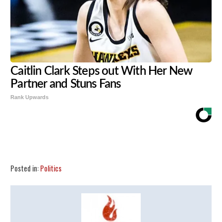
Caitlin Clark Steps out With Her New
Partner and Stuns Fans
Rank Upwards
Share
Tweet
Flip
Posted in:
Politics