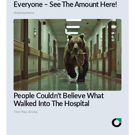
Everyone – See The Amount Here!
theplayarena
People Couldn't Believe What
Walked Into The Hospital
The Play Arena