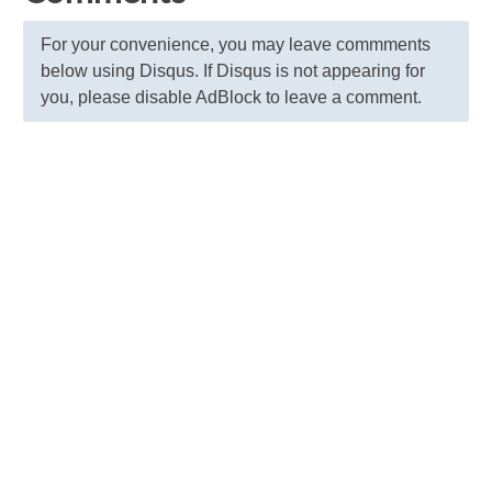
For your convenience, you may leave commments
below using Disqus. If Disqus is not appearing for
you, please disable AdBlock to leave a comment.