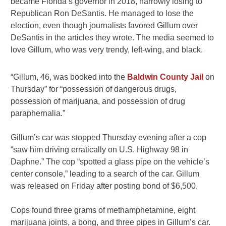
became Florida’s governor in 2018, narrowly losing to
Republican Ron DeSantis. He managed to lose the
election, even though journalists favored Gillum over
DeSantis in the articles they wrote. The media seemed to
love Gillum, who was very trendy, left-wing, and black.
“Gillum, 46, was booked into the
Baldwin County Jail
on
Thursday” for “possession of dangerous drugs,
possession of marijuana, and possession of drug
paraphernalia.”
Gillum’s car was stopped Thursday evening after a cop
“saw him driving erratically on U.S. Highway 98 in
Daphne.” The cop “spotted a glass pipe on the vehicle’s
center console,” leading to a search of the car. Gillum
was released on Friday after posting bond of $6,500.
Cops found three grams of methamphetamine, eight
marijuana joints, a bong, and three pipes in Gillum’s car.