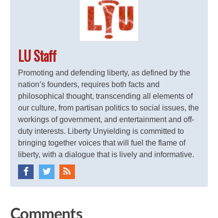
LU Staff
Promoting and defending liberty, as defined by the
nation’s founders, requires both facts and
philosophical thought, transcending all elements of
our culture, from partisan politics to social issues, the
workings of government, and entertainment and off-
duty interests. Liberty Unyielding is committed to
bringing together voices that will fuel the flame of
liberty, with a dialogue that is lively and informative.
Comments