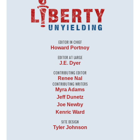
EDITOR IN CHIEF
Howard Portnoy
EDITOR AT LARGE
J.E. Dyer
CONTRIBUTING EDITOR
Renee Nal
CONTRIBUTING WRITERS
Myra Adams
Jeff Dunetz
Joe Newby
Kenric Ward
SITE DESIGN
Tyler Johnson