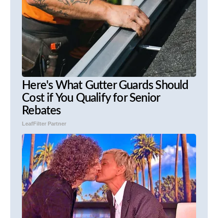
Here's What Gutter Guards Should
Cost if You Qualify for Senior
Rebates
LeafFilter Partner