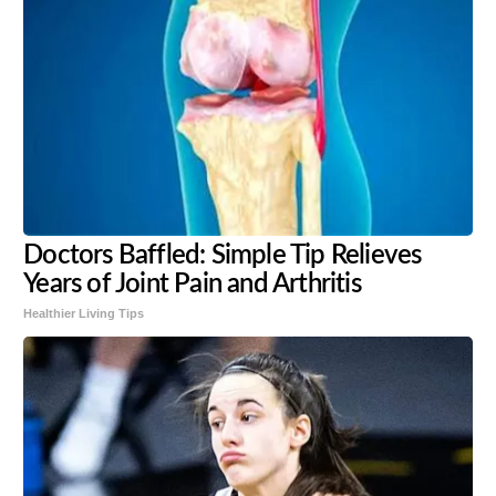
Doctors Baffled: Simple Tip Relieves
Years of Joint Pain and Arthritis
Healthier Living Tips