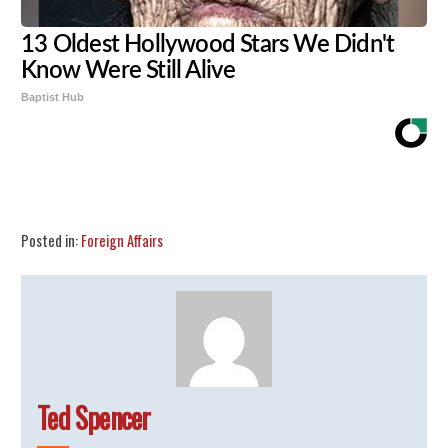
13 Oldest Hollywood Stars We Didn't
Know Were Still Alive
Baptist Hub
Share
Tweet
Flip
Posted in:
Foreign Affairs
Ted Spencer