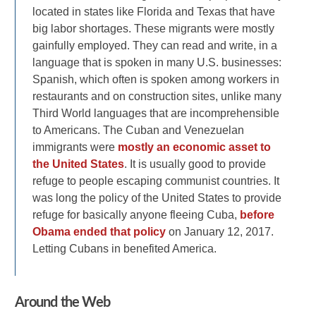
located in states like Florida and Texas that have
big labor shortages. These migrants were mostly
gainfully employed. They can read and write, in a
language that is spoken in many U.S. businesses:
Spanish, which often is spoken among workers in
restaurants and on construction sites, unlike many
Third World languages that are incomprehensible
to Americans. The Cuban and Venezuelan
immigrants were
mostly an economic asset to
the United States
. It is usually good to provide
refuge to people escaping communist countries. It
was long the policy of the United States to provide
refuge for basically anyone fleeing Cuba,
before
Obama ended that policy
on January 12, 2017.
Letting Cubans in benefited America.
Around the Web