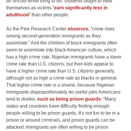
an uncool white thing to do. Students taught to view
themselves as victims “
earn significantly less in
adulthood
” than other people.
As the Pew Research Center
observes
, “crime rises
among second-generation immigrants as they
assimilate.” And the children of black immigrants often
seem to assimilate into black American culture, which
has a high crime rate. Nigerian immigrants have a lower
crime rate than U.S. citizens, but their kids appear to
have a higher crime rate than U.S. citizens generally,
although not as high a crime rate as blacks in general.
That higher crime rate is a shame, because Nigerian
immigrants disproportionately do useful jobs Americans
tend to dislike,
such as being prison guards
: “Many
states and countries have difficulty finding enough
people willing to be prison guards. It’s not fun to be in a
prison or around criminals, and prison guards can be
attacked. Immigrants are often willing to be prison