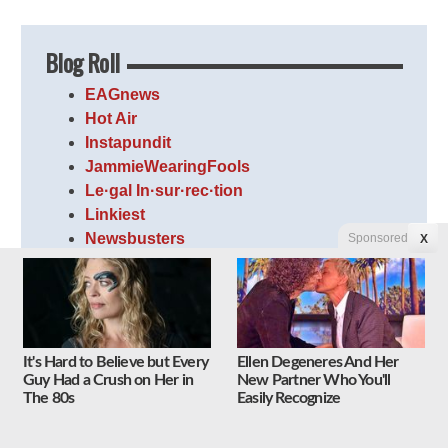
Blog Roll
EAGnews
Hot Air
Instapundit
JammieWearingFools
Le·gal In·sur·rec·tion
Linkiest
Newsbusters
Sponsored
X
PJ Media
Right Wing News
The Lid
The Optimistic Conservative
The Volokh Conspiracy
It's Hard to Believe but Every
Ellen Degeneres And Her
Guy Had a Crush on Her in
New Partner Who You'll
Weasel Zippers
The 80s
Easily Recognize
WhatFinger News