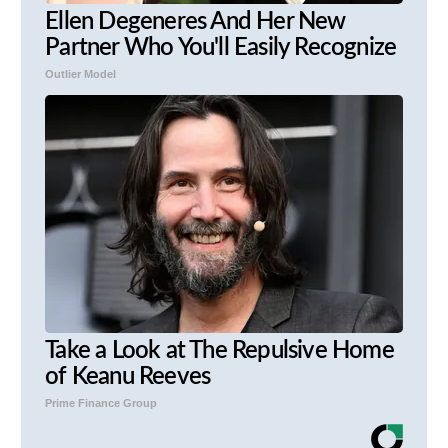
Ellen Degeneres And Her New
Partner Who You'll Easily Recognize
Outlier Model
Take a Look at The Repulsive Home
of Keanu Reeves
Prime Finance Group