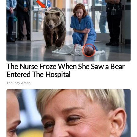
The Nurse Froze When She Saw a Bear
Entered The Hospital
The Play Arena