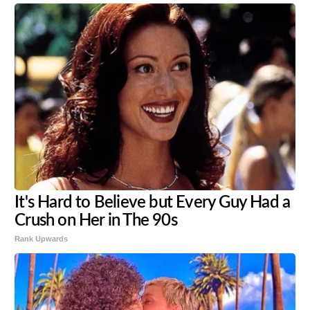
It's Hard to Believe but Every Guy Had a
Crush on Her in The 90s
Rank Upwards