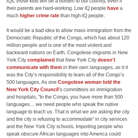
IQs, those kids will be a burden to our country, even if
their parents are hard-working. Low IQ people
have
a
much
higher crime rate
than high-IQ people.
It would be a bad idea to allow mass immigration from the
Democratic Republic of the Congo, which has about 120
million people and is one of the most violent and
backward nations on Earth. Congolese migrants in New
York City
complained
that New York City
doesn’t
communicate with them
in their own languages, as it it
was the City’s responsibility to learn all of the Congo’s
500 languages. As one
Congolese woman told the
New York City Council’
s committees on immigration
and hospitals,
“In the Congo, you have more than 500
languages… we need people who speak the native
language to teach us. That is what we are asking the city
and the city is refusing to accommodate” in city services
and the New York City schools. Importing people who
speak obscure African languages into America could