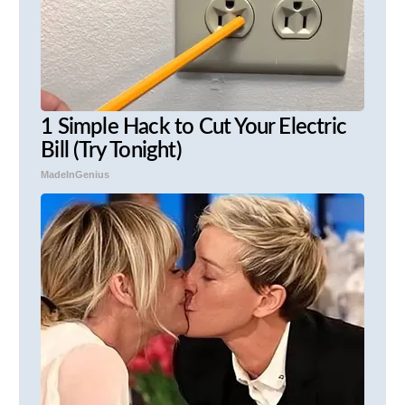
1 Simple Hack to Cut Your Electric
Bill (Try Tonight)
MadeInGenius