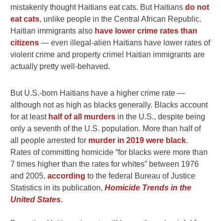
mistakenly thought Haitians eat cats. But Haitians
do not
eat cats
, unlike people in the Central African Republic.
Haitian immigrants also
have lower crime rates than
citizens
— even illegal-alien Haitians have lower rates of
violent crime and property crime! Haitian immigrants are
actually pretty well-behaved.
But U.S.-born Haitians have a higher crime rate —
although not as high as blacks generally. Blacks account
for at least
half of all murders
in the U.S., despite being
only a seventh of the U.S. population. More than half of
all people arrested for
murder in 2019 were black
.
R
ates of committing homicide “for blacks were more than
7 times higher than the rates for whites” between 1976
and 2005,
according
to the federal Bureau of Justice
Statistics in its publication,
Homicide Trends in the
United States
.