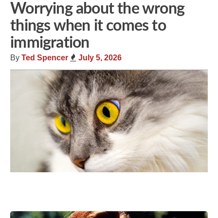
Worrying about the wrong
things when it comes to
immigration
By
Ted Spencer
July 5, 2026
Share
Tweet
Flip