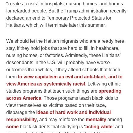
“create a crisis” in hospitals, nursing homes, and homes
for retarded people. But the Trump administration recently
declared an end to Temporary Protected Status for
Haitians, which will terminate later this summer.
We should let the Haitian migrants who are already here
stay, if they hold jobs that are hard to fill, in healthcare,
nursing homes, or factories. Admittedly, these Haitians’
descendants in the U.S. will probably have worse
outcomes than whites, if they attend schools that teach
them
to view capitalism as evil and anti-black, and to
view America as systemically racist
. Left-wing ethnic
studies programs that teach such things are
spreading
across America
. Those programs teach black kids to
view themselves as victims based on their race,
disparage the
ideas of hard work and individual
responsibility
, and may reinforce the
mentality
among
some
black students that studying is “
acting white
” and