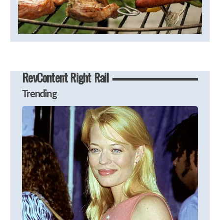
RevContent Right Rail
Trending