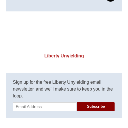
Liberty Unyielding
Sign up for the free Liberty Unyielding email
newsletter, and we'll make sure to keep you in the
loop.
Subscribe