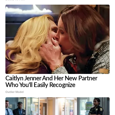
Caitlyn Jenner And Her New Partner
Who You'll Easily Recognize
Outlier Model