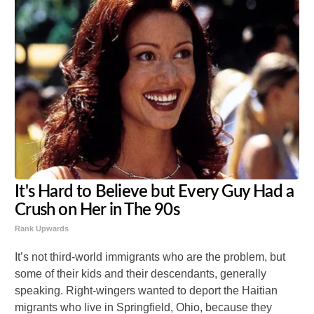
It's Hard to Believe but Every Guy Had a
Crush on Her in The 90s
Rank Upwards
It’s not third-world immigrants who are the problem, but
some of their kids and their descendants, generally
speaking. Right-wingers wanted to deport the Haitian
migrants who live in Springfield, Ohio, because they