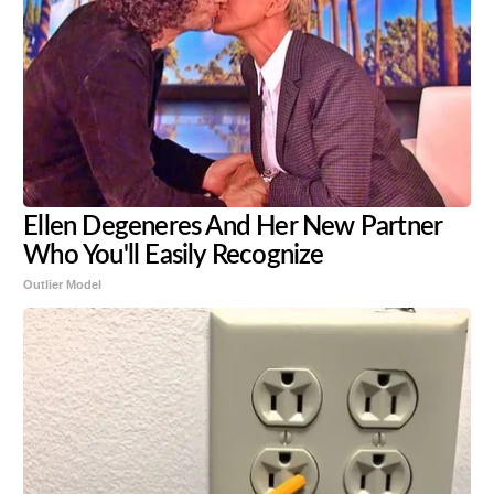
Ellen Degeneres And Her New Partner
Who You'll Easily Recognize
Outlier Model