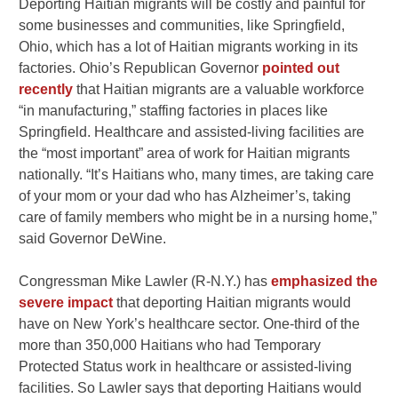
Deporting Haitian migrants will be costly and painful for
some businesses and communities, like Springfield,
Ohio, which has a lot of Haitian migrants working in its
factories. Ohio’s Republican Governor
pointed out
recently
that Haitian migrants are a valuable workforce
“in manufacturing,” staffing factories in places like
Springfield. Healthcare and assisted-living facilities are
the “most important” area of work for Haitian migrants
nationally. “It’s Haitians who, many times, are taking care
of your mom or your dad who has Alzheimer’s, taking
care of family members who might be in a nursing home,”
said Governor DeWine.
Congressman
Mike Lawler
(R-N.Y.) has
emphasized the
severe impact
that deporting Haitian migrants would
have on New York’s healthcare sector. One-third of the
more than 350,000 Haitians who had Temporary
Protected Status work in healthcare or assisted-living
facilities. So Lawler says that deporting Haitians would