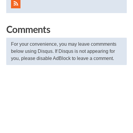
Comments
For your convenience, you may leave commments
below using Disqus. If Disqus is not appearing for
you, please disable AdBlock to leave a comment.