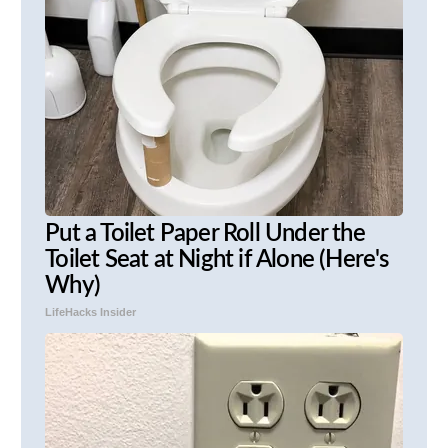
Put a Toilet Paper Roll Under the
Toilet Seat at Night if Alone (Here's
Why)
LifeHacks Insider