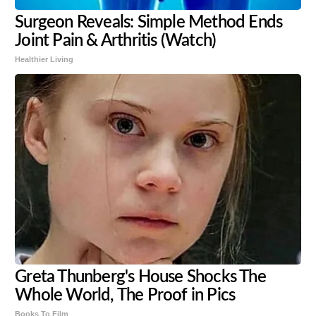
Surgeon Reveals: Simple Method Ends
Joint Pain & Arthritis (Watch)
Healthier Living
Greta Thunberg's House Shocks The
Whole World, The Proof in Pics
Books To Film