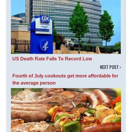
US Death Rate Falls To Record Low
NEXT POST
Fourth of July cookouts get more affordable for
the average person