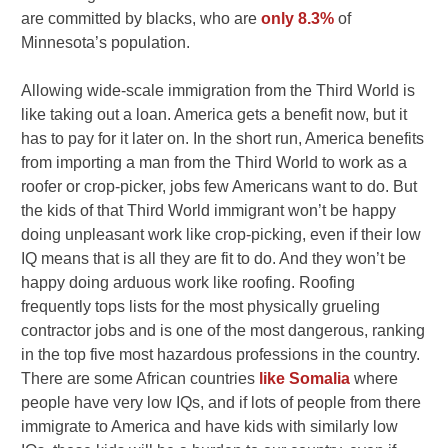
are committed by blacks, who are
only 8.3%
of
Minnesota’s population.
Allowing wide-scale immigration from the Third World is
like taking out a loan. America gets a benefit now, but it
has to pay for it later on. In the short run, America benefits
from importing a man from the Third World to work as a
roofer or crop-picker, jobs few Americans want to do. But
the kids of that Third World immigrant won’t be happy
doing unpleasant work like crop-picking, even if their low
IQ means that is all they are fit to do. And they won’t be
happy doing arduous work like roofing. Roofing
frequently tops lists for the most physically grueling
contractor jobs and is one of the most dangerous, ranking
in the top five most hazardous professions in the country.
There are some African countries
like Somalia
where
people have very low IQs, and if lots of people from there
immigrate to America and have kids with similarly low