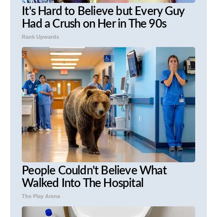
It's Hard to Believe but Every Guy
Had a Crush on Her in The 90s
Rank Upwards
People Couldn't Believe What
Walked Into The Hospital
The Play Arena