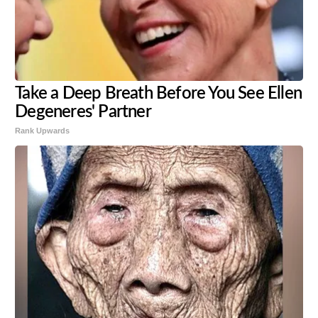
Take a Deep Breath Before You See Ellen
Degeneres' Partner
Rank Upwards