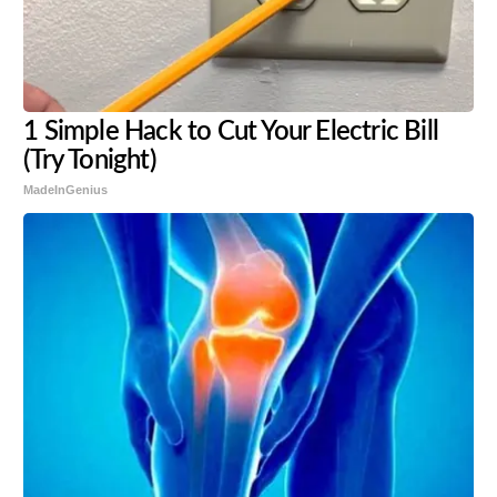
1 Simple Hack to Cut Your Electric Bill
(Try Tonight)
MadeInGenius