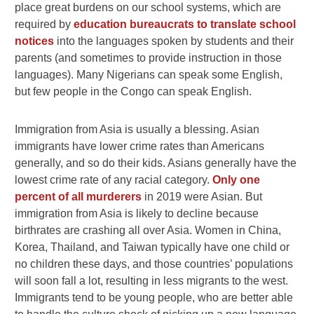
place great burdens on our school systems, which are
required by
education bureaucrats to translate school
notices
into the languages spoken by students and their
parents (and sometimes to provide instruction in those
languages). Many
Nigerians can speak some English,
but few people in the Congo can speak English.
Immigration from Asia is usually a blessing. Asian
immigrants have lower crime rates than Americans
generally, and so do their kids. Asians generally have the
lowest crime rate of any racial category.
Only one
percent of all murderers
in 2019 were Asian. But
immigration from Asia is likely to decline because
birthrates are crashing all over Asia. Women in China,
Korea, Thailand, and Taiwan typically have one child or
no children these days, and those countries’ populations
will soon fall a lot, resulting in less migrants to the west.
Immigrants tend to be young people, who are better able