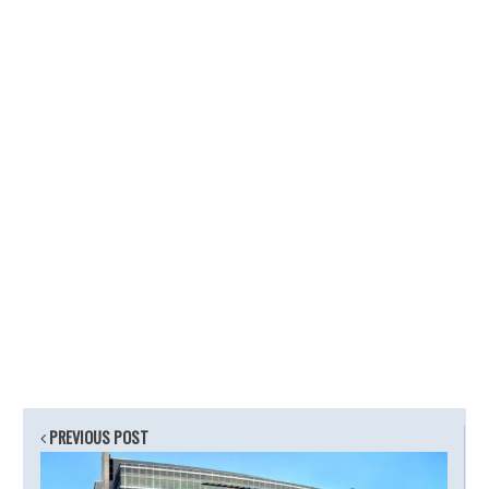
PREVIOUS POST