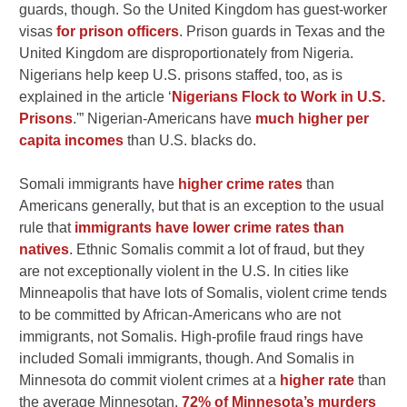
guards, though. So the United Kingdom has guest-worker
visas
for prison officers
. Prison guards in Texas and the
United Kingdom are disproportionately from Nigeria.
Nigerians help keep U.S. prisons staffed, too, as is
explained in the article ‘
Nigerians Flock to Work in U.S.
Prisons
.'” Nigerian-Americans have
much higher per
capita incomes
than U.S. blacks do.
Somali immigrants have
higher crime rates
than
Americans generally, but that is an exception to the usual
rule that
immigrants have lower crime rates than
natives
. Ethnic Somalis commit a lot of fraud, but they
are not exceptionally violent in the U.S. In cities like
Minneapolis that have lots of Somalis, violent crime tends
to be committed by African-Americans who are not
immigrants, not Somalis. High-profile fraud rings have
included Somali immigrants, though. And Somalis in
Minnesota do commit violent crimes at a
higher rate
than
the average Minnesotan.
72% of Minnesota’s murders