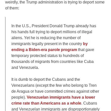
weirdly, the Trump administration is trying to deport some
of them:
In the U.S., President Donald Trump already has
his hands full trying to deport millions of illegal
aliens. Yet he is reducing the number of
immigrants legally present in the country
by
ending a Biden-era parole program
that gave
temporary protected status to hundreds of
thousands of migrants from countries like Cuba
and Venezuela.
It is dumb to deport the Cubans and the
Venezuelans (except the few who belong to Tren
de Aragua or have committed crimes against other
people).
Venezuelan immigrants have a lower
crime rate than Americans as a whole
. Cubans
and Venezuelan immigrants are disproportionately