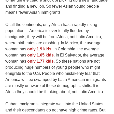
to handle the culture shock of picking up a new language
and finding a new job. So fewer Asian young people
means fewer Asian immigrants.
Of all the continents, only Africa has a rapidly-rising
population. If America is ever totally flooded by
immigrants, they will be from Africa, not Latin America,
where birth rates are crashing. In Mexico, the average
woman has
only 1.9 kids
. In Colombia, the average
woman has
only 1.65 kids
. In El Salvador, the average
woman has
only 1.77 kids
. So these nations are not
producing huge numbers of young people who might
emigrate to the U.S. People who mistakenly fear that
America will be swamped by Latin American immigrants
are mostly unaware of these demographic shifts. It is
Africa they should be thinking about, not Latin America.
Cuban immigrants integrate well into the United States,
and their descendants do not have high crime rates. But