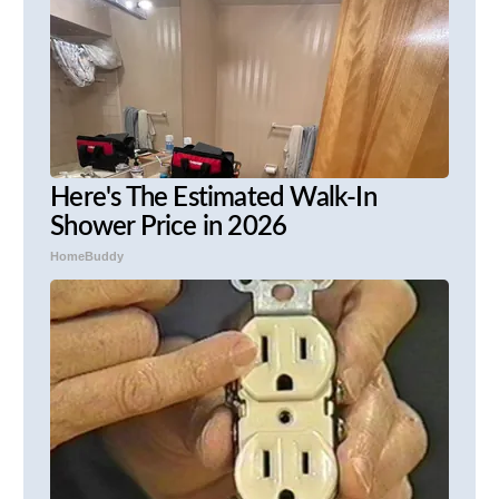
Here's The Estimated Walk-In
Shower Price in 2026
HomeBuddy