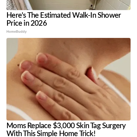
Here's The Estimated Walk-In Shower
Price in 2026
HomeBuddy
Moms Replace $3,000 Skin Tag Surgery
With This Simple Home Trick!