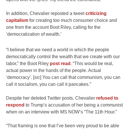
In addition, Chevalier reposted a tweet
criticizing
capitalism
for creating too much consumer choice and
one from the account Boot Riley, calling for the
‘democratization of wealth.’
“I believe that we need a world in which the people
democratically control the wealth that we create with our
labor,” the Boot Riley
post read
. “This would be real,
actual power in the hands of the people. Actual
‘democracy’. [
sic
] You can call that communism, you can
call it socialism, you can call it pancakes.”
Despite her deleted Twitter posts, Chevalier
refused to
respond
to Trump’s accusation of her being a communist
when on an interview with MS NOW’s “The 11th Hour.”
“That framing is one that I’ve been very proud to be able