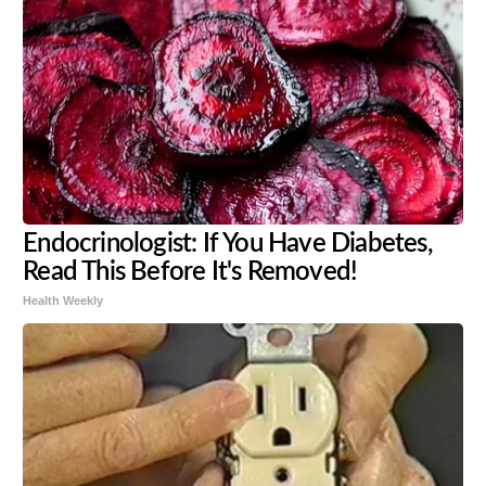
Endocrinologist: If You Have Diabetes,
Read This Before It's Removed!
Health Weekly