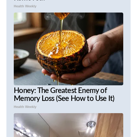
Health Weekly
Honey: The Greatest Enemy of
Memory Loss (See How to Use It)
Health Weekly