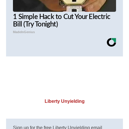
1 Simple Hack to Cut Your Electric
Bill (Try Tonight)
MadeInGenius
Liberty Unyielding
Sign up for the free Liberty Unyielding email