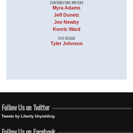
CONTRIBUTING WRITERS
Myra Adams
Jeff Dunetz
Joe Newby
Kenric Ward
SITE DESIGN
Tyler Johnson
Follow Us on Twitter
Tweets by Liberty Unyielding
Follow Us on Facebook