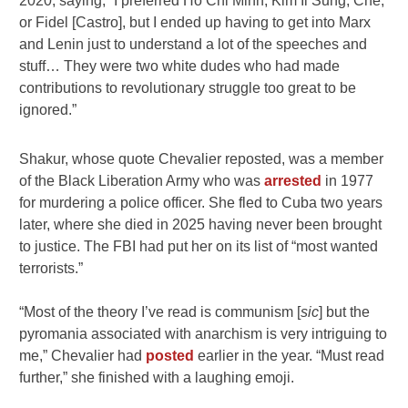
2020, saying, “I preferred Ho Chi Minh, Kim Il Sung, Che,
or Fidel [Castro], but I ended up having to get into Marx
and Lenin just to understand a lot of the speeches and
stuff… They were two white dudes who had made
contributions to revolutionary struggle too great to be
ignored.”
Shakur, whose quote Chevalier reposted, was a member
of the Black Liberation Army who was
arrested
in 1977
for murdering a police officer. She fled to Cuba two years
later, where she died in 2025 having never been brought
to justice. The FBI had put her on its list of “most wanted
terrorists.”
“Most of the theory I’ve read is communism [
sic
] but the
pyromania associated with anarchism is very intriguing to
me,” Chevalier had
posted
earlier in the year. “Must read
further,” she finished with a laughing emoji.