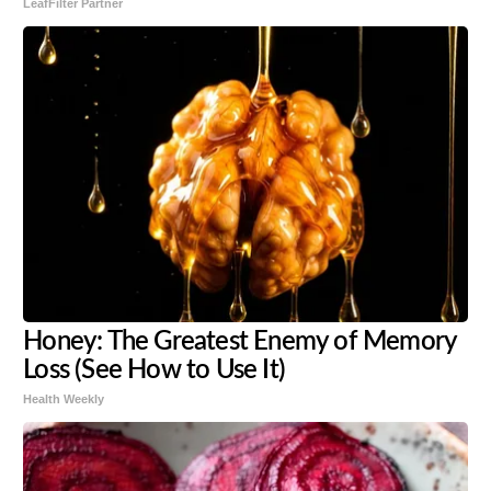
LeafFilter Partner
Honey: The Greatest Enemy of Memory
Loss (See How to Use It)
Health Weekly