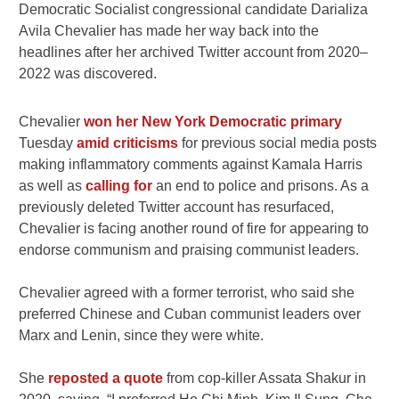
Democratic Socialist congressional candidate Darializa
Avila Chevalier has made her way back into the
headlines after her archived Twitter account from 2020–
2022 was discovered.
Chevalier
won her New York Democratic primary
Tuesday
amid criticisms
for previous social media posts
making inflammatory comments against Kamala Harris
as well as
calling for
an end to police and prisons. As a
previously deleted Twitter account has resurfaced,
Chevalier is facing another round of fire for appearing to
endorse communism and praising communist leaders.
Chevalier agreed with a former terrorist, who said she
preferred Chinese and Cuban communist leaders over
Marx and Lenin, since they were white.
She
reposted a quote
from cop-killer Assata Shakur in