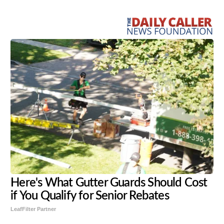
Share
Tweet
Flip
Here's What Gutter Guards Should Cost
if You Qualify for Senior Rebates
LeafFilter Partner