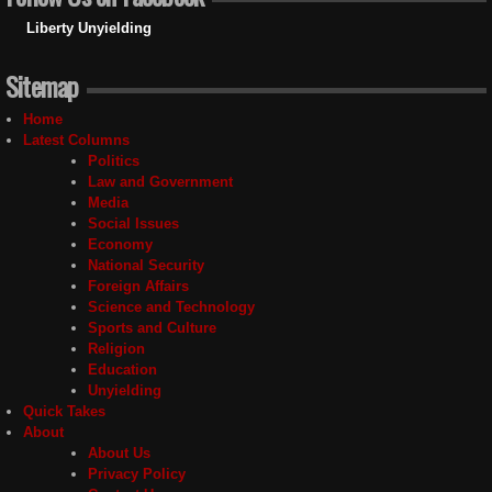
Liberty Unyielding
Sitemap
Home
Latest Columns
Politics
Law and Government
Media
Social Issues
Economy
National Security
Foreign Affairs
Science and Technology
Sports and Culture
Religion
Education
Unyielding
Quick Takes
About
About Us
Privacy Policy