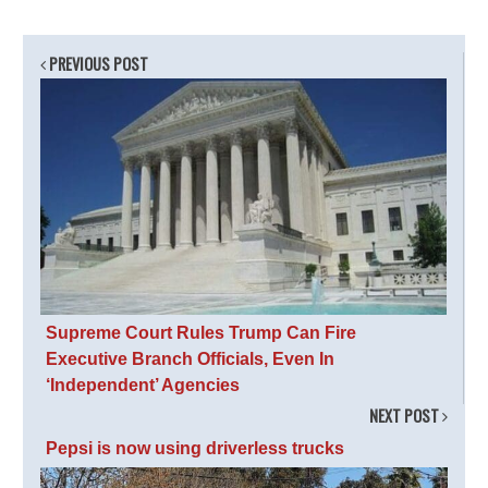
PREVIOUS POST
Supreme Court Rules Trump Can Fire
Executive Branch Officials, Even In
‘Independent’ Agencies
NEXT POST
Pepsi is now using driverless trucks