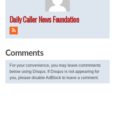
Daily Caller News Foundation
Comments
For your convenience, you may leave commments
below using Disqus. If Disqus is not appearing for
you, please disable AdBlock to leave a comment.