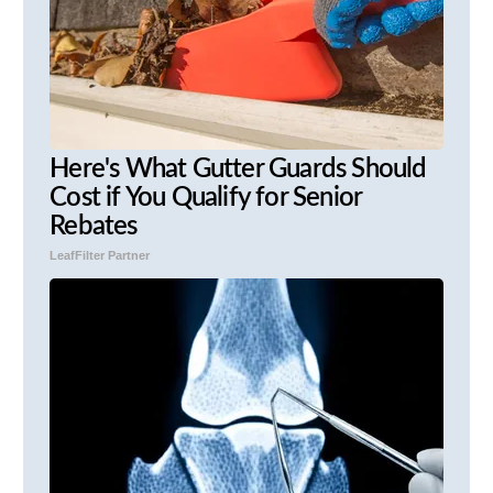
Here's What Gutter Guards Should
Cost if You Qualify for Senior
Rebates
LeafFilter Partner