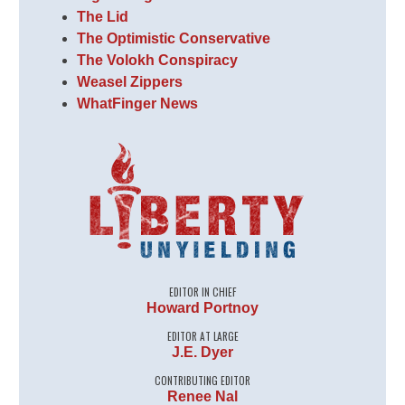
The Lid
The Optimistic Conservative
The Volokh Conspiracy
Weasel Zippers
WhatFinger News
EDITOR IN CHIEF
Howard Portnoy
EDITOR AT LARGE
J.E. Dyer
CONTRIBUTING EDITOR
Renee Nal