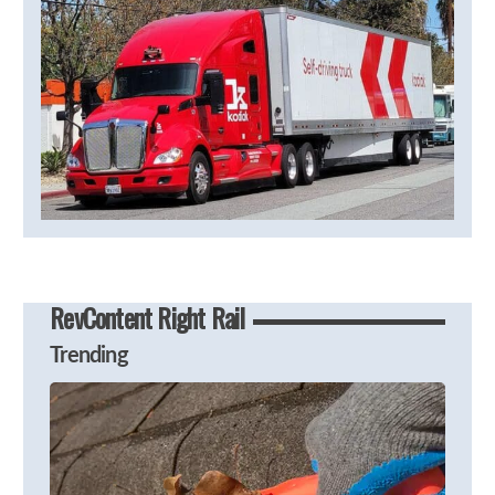
RevContent Right Rail
Trending