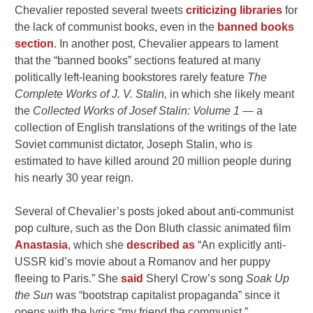
Chevalier reposted several tweets
criticizing libraries
for
the lack of communist books, even in the
banned books
section
. In another post, Chevalier appears to lament
that the “banned books” sections featured at many
politically left-leaning bookstores rarely feature
The
Complete Works of J. V. Stalin,
in which she likely meant
the
Collected Works of Josef Stalin: Volume 1 —
a
collection of English translations of the writings of the late
Soviet communist dictator, Joseph Stalin, who is
estimated to have killed around 20 million people during
his nearly 30 year reign.
Several of Chevalier’s posts joked about anti-communist
pop culture, such as the Don Bluth classic animated film
Anastasia
, which she
described as
“An explicitly anti-
USSR kid’s movie about a Romanov and her puppy
fleeing to Paris.” She
said
Sheryl Crow’s song
Soak Up
the Sun
was “bootstrap capitalist propaganda” since it
opens with the lyrics “my friend the communist.”