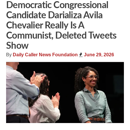
Democratic Congressional
Candidate Darializa Avila
Chevalier Really Is A
Communist, Deleted Tweets
Show
By
Daily Caller News Foundation
June 29, 2026