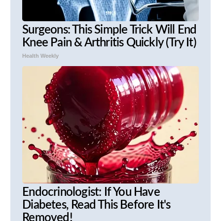
Surgeons: This Simple Trick Will End
Knee Pain & Arthritis Quickly (Try It)
Health Weekly
Endocrinologist: If You Have
Diabetes, Read This Before It's
Removed!