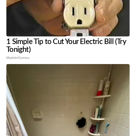
1 Simple Tip to Cut Your Electric Bill (Try
Tonight)
MadeInGenius