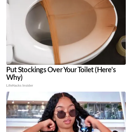
Put Stockings Over Your Toilet (Here's
Why)
LifeHacks Insider