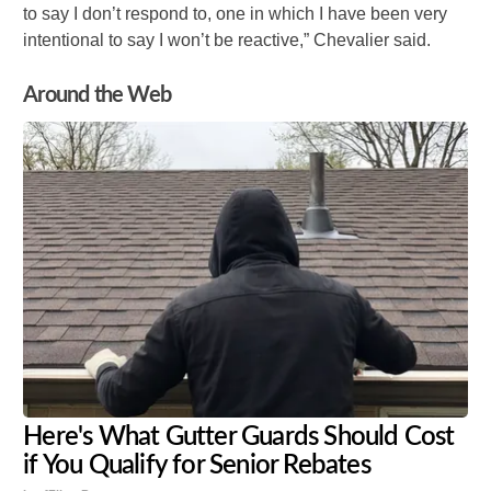
to say I don’t respond to, one in which I have been very
intentional to say I won’t be reactive,” Chevalier said.
Around the Web
Here's What Gutter Guards Should Cost
if You Qualify for Senior Rebates