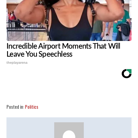
Incredible Airport Moments That Will
Leave You Speechless
theplayarena
Share
Tweet
Flip
Posted in:
Politics