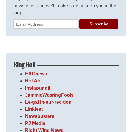
newsletter, and we'll make sure to keep you in the
loop.
Subscribe
Blog Roll
EAGnews
Hot Air
Instapundit
JammieWearingFools
Le·gal In·sur·rec·tion
Linkiest
Newsbusters
PJ Media
Right Wing News