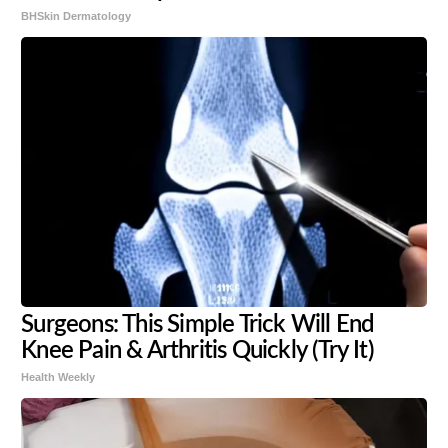
BHSkin Dermatology
Surgeons: This Simple Trick Will End
Knee Pain & Arthritis Quickly (Try It)
Health Weekly