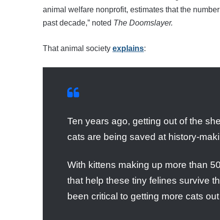
animal welfare nonprofit, estimates that the number 
past decade,” noted
The Doomslayer.
That animal society
explains
:
Ten years ago, getting out of the shel
cats are being saved at history-maki
With kittens making up more than 50%
that help these tiny felines survive t
been critical to getting more cats ou