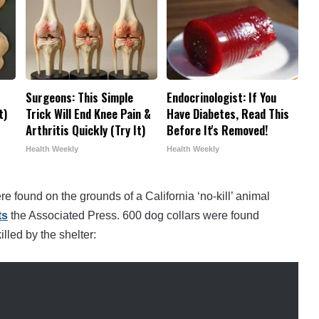
r
Surgeons: This Simple
Endocrinologist: If You
t)
Trick Will End Knee Pain &
Have Diabetes, Read This
Arthritis Quickly (Try It)
Before It's Removed!
Health Weekly
Health Weekly
re found on the grounds of a California ‘no-kill’ animal
ts
the Associated Press. 600 dog collars were found
lled by the shelter: