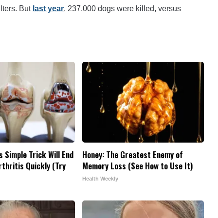
lters. But
last year
, 237,000 dogs were killed, versus
s Simple Trick Will End
Honey: The Greatest Enemy of
thritis Quickly (Try
Memory Loss (See How to Use It)
Health Weekly