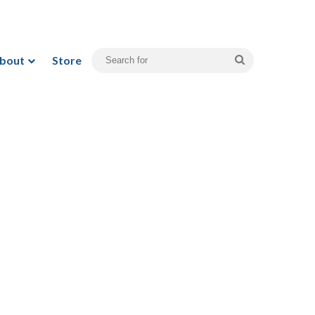
bout
Store
Search
for