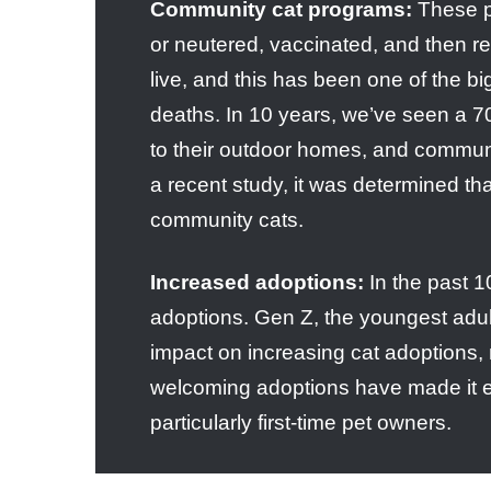
Community cat programs:
These p
or neutered, vaccinated, and then r
live, and this has been one of the big
deaths. In 10 years, we’ve seen a 7
to their outdoor homes, and communit
a recent study, it was determined t
community cats.
Increased adoptions:
In the past 1
adoptions. Gen Z, the youngest adul
impact on increasing cat adoptions,
welcoming adoptions have made it eas
particularly first-time pet owners.