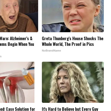
Warn: Alzheimer's &
Greta Thunberg's House Shocks The
ems Begin When You
Whole World, The Proof in Pics
NoBrandName
ps
ed: Easy Solution for
It's Hard to Believe but Every Guy