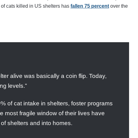
of cats killed in US shelters has
fallen 75 percent
over the
ter alive was basically a coin flip. Today,
ng levels.”
 of cat intake in shelters, foster programs
he most fragile window of their lives have
t of shelters and into homes.