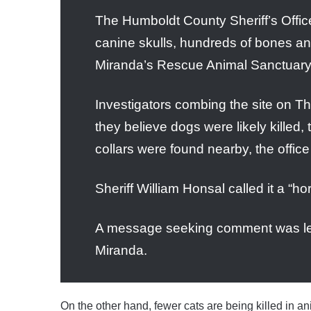
The Humboldt County Sheriff’s Office
canine skulls, hundreds of bones an
Miranda’s Rescue Animal Sanctuary, a
Investigators combing the site on T
they believe dogs were likely killed, 
collars were found nearby, the office
Sheriff William Honsal called it a “h
A message seeking comment was left
Miranda.
On the other hand, fewer cats are being killed in a