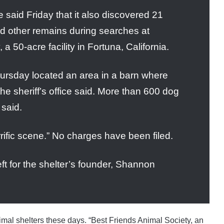
 said Friday that it also discovered 21
d other remains during searches at
 50-acre facility in Fortuna, California.
hursday located an area in a barn where
the sheriff’s office said. More than 600 dog
 said.
orrific scene.” No charges have been filed.
 for the shelter’s founder, Shannon
nimal shelters these days. “Best Friends Animal Society, an