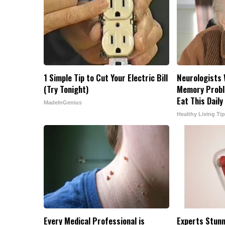
1 Simple Tip to Cut Your Electric Bill
Neurologists 
(Try Tonight)
Memory Probl
Eat This Daily
MadeInGenius
Healthy Living Ti
Every Medical Professional is
Experts Stunn