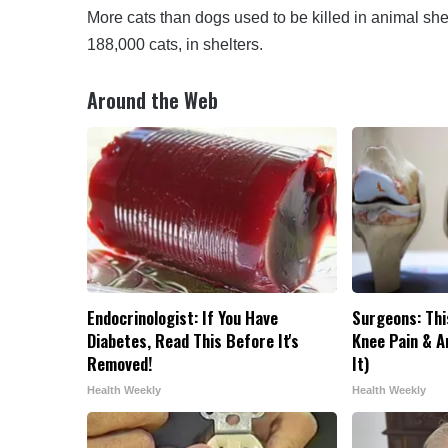
More cats than dogs used to be killed in animal she
188,000 cats, in shelters.
Around the Web
Endocrinologist: If You Have
Surgeons: Thi
Diabetes, Read This Before It's
Knee Pain & Ar
Removed!
It)
Health Weekly
Health Weekly