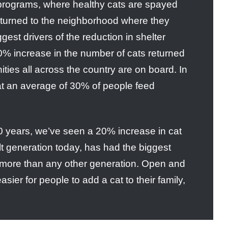
rograms, where healthy cats are spayed
eturned to the neighborhood where they
gest drivers of the reduction in shelter
0% increase in the number of cats returned
ies all across the country are on board. In
hat an average of 30% of people feed
0 years, we’ve seen a 20% increase in cat
t generation today, has had the biggest
 more than any other generation. Open and
ier for people to add a cat to their family,