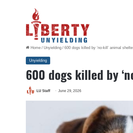
Home
/
Unyielding
/
600 dogs killed by ‘no-kill’ animal shelte
Unyielding
600 dogs killed by ‘no
LU Staff
June 29, 2026