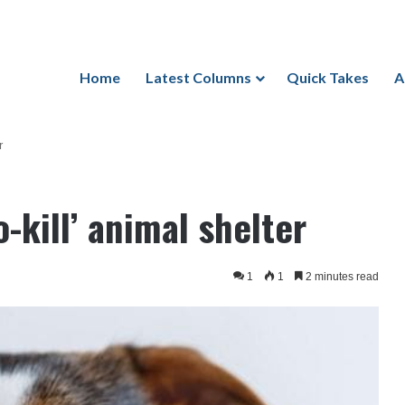
Home
Latest Columns
Quick Takes
A
r
-kill’ animal shelter
1
1
2 minutes read