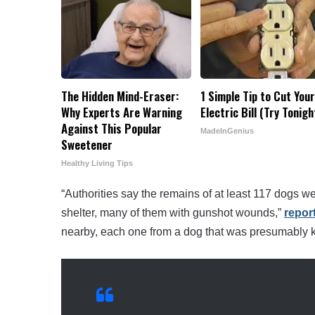
The Hidden Mind-Eraser:
1 Simple Tip to Cut You
Why Experts Are Warning
Electric Bill (Try Tonigh
Against This Popular
MadeInGenius
Sweetener
Healthy Living Tips
“Authorities say the remains of at least 117 dogs we
shelter, many of them with gunshot wounds,”
repor
nearby, each one from a dog that was presumably ki