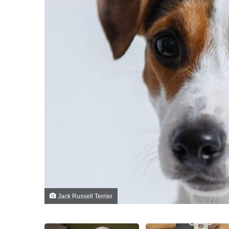
Jack Russell Terrier