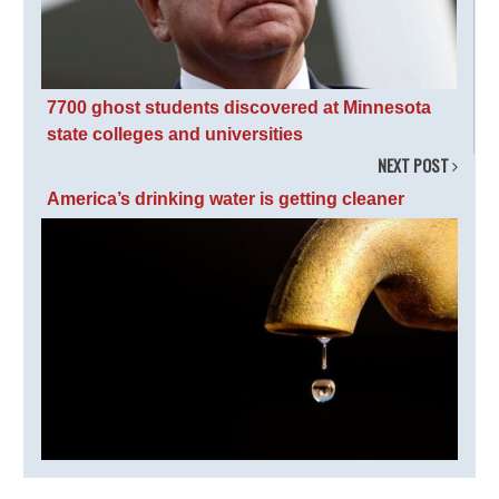
7700 ghost students discovered at Minnesota
state colleges and universities
NEXT POST
America’s drinking water is getting cleaner