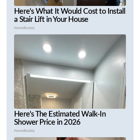
Here's What It Would Cost to Install
a Stair Lift in Your House
HomeBuddy
Here's The Estimated Walk-In
Shower Price in 2026
HomeBuddy