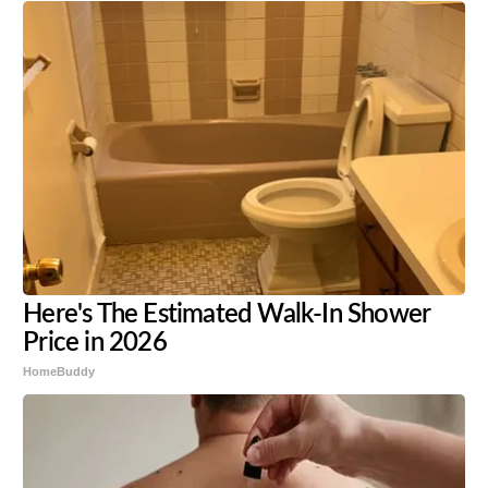
Here's The Estimated Walk-In Shower
Price in 2026
HomeBuddy