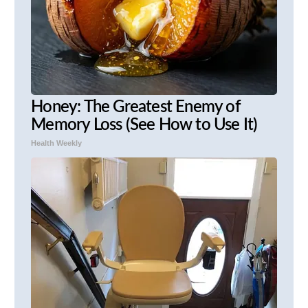
Honey: The Greatest Enemy of
Memory Loss (See How to Use It)
Health Weekly