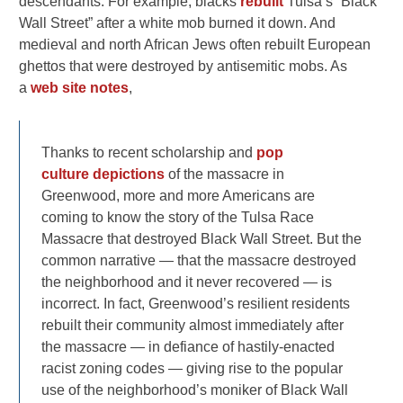
descendants. For example, blacks
rebuilt
Tulsa’s “Black
Wall Street” after a white mob burned it down. And
medieval and north African Jews often rebuilt European
ghettos that were destroyed by antisemitic mobs. As
a
web site notes
,
Thanks to recent scholarship and
pop
culture
depictions
of the massacre in
Greenwood, more and more Americans are
coming to know the story of the Tulsa Race
Massacre that destroyed Black Wall Street. But the
common narrative — that the massacre destroyed
the neighborhood and it never recovered — is
incorrect. In fact, Greenwood’s resilient residents
rebuilt their community almost immediately after
the massacre — in defiance of hastily-enacted
racist zoning codes — giving rise to the popular
use of the neighborhood’s moniker of Black Wall