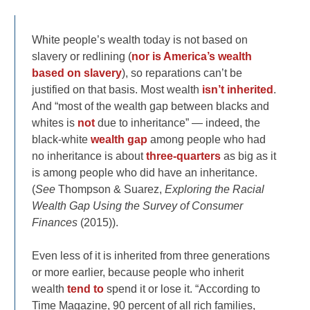
White people’s wealth today is not based on
slavery or redlining (
nor is America’s wealth
based on slavery
), so reparations can’t be
justified on that basis. Most wealth
isn’t inherited
.
And “most of the wealth gap between blacks and
whites is
not
due to inheritance” — indeed, the
black-white
wealth gap
among people who had
no inheritance is about
three-quarters
as big as it
is among people who did have an inheritance.
(
See
Thompson & Suarez,
Exploring the Racial
Wealth Gap Using the Survey of Consumer
Finances
(2015)).
Even less of it is inherited from three generations
or more earlier, because people who inherit
wealth
tend to
spend it or lose it. “According to
Time Magazine, 90 percent of all rich families,