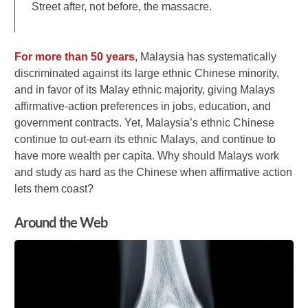
Street after, not before, the massacre.
For more than 50 years
, Malaysia has systematically
discriminated against its large ethnic Chinese minority,
and in favor of its Malay ethnic majority, giving Malays
affirmative-action preferences in jobs, education, and
government contracts. Yet, Malaysia’s ethnic Chinese
continue to out-earn its ethnic Malays, and continue to
have more wealth per capita. Why should Malays work
and study as hard as the Chinese when affirmative action
lets them coast?
Around the Web