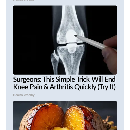
Surgeons: This Simple Trick Will End
Knee Pain & Arthritis Quickly (Try It)
Health Weekly