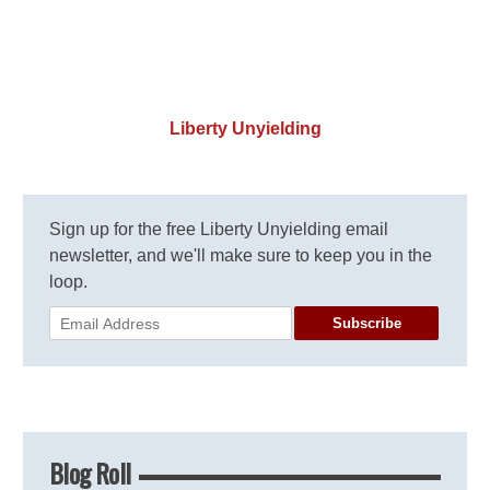
Liberty Unyielding
Sign up for the free Liberty Unyielding email
newsletter, and we'll make sure to keep you in the
loop.
Subscribe
Blog Roll