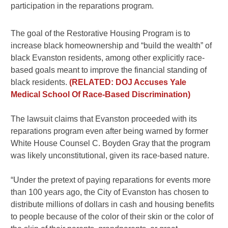
participation in the reparations program.
The goal of the Restorative Housing Program is to
increase black homeownership and “build the wealth” of
black Evanston residents, among other explicitly race-
based goals meant to improve the financial standing of
black residents.
(RELATED: DOJ Accuses Yale
Medical School Of Race-Based Discrimination)
The lawsuit claims that Evanston proceeded with its
reparations program even after being warned by former
White House Counsel C. Boyden Gray that the program
was likely unconstitutional, given its race-based nature.
“Under the pretext of paying reparations for events more
than 100 years ago, the City of Evanston has chosen to
distribute millions of dollars in cash and housing benefits
to people because of the color of their skin or the color of