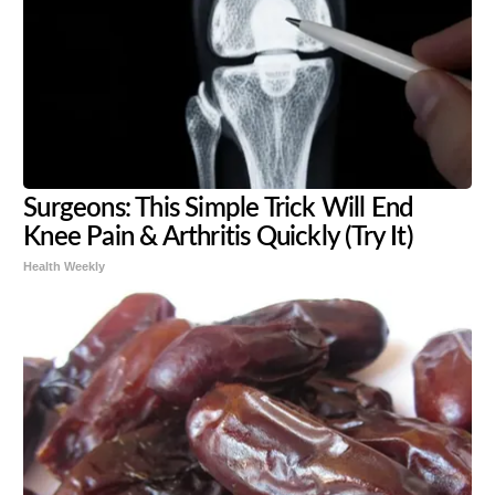
Surgeons: This Simple Trick Will End
Knee Pain & Arthritis Quickly (Try It)
Health Weekly