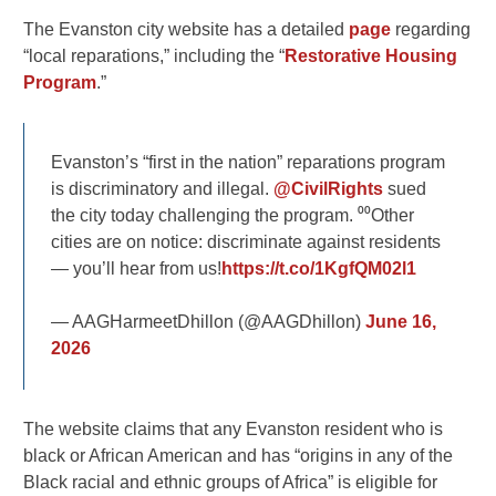
The Evanston city website has a detailed
page
regarding
“local reparations,” including the “
Restorative Housing
Program
.”
Evanston’s “first in the nation” reparations program
is discriminatory and illegal.
@CivilRights
sued
the city today challenging the program. ⁰⁰Other
cities are on notice: discriminate against residents
— you’ll hear from us!
https://t.co/1KgfQM02l1
— AAGHarmeetDhillon (@AAGDhillon)
June 16,
2026
The website claims that any Evanston resident who is
black or African American and has “origins in any of the
Black racial and ethnic groups of Africa” is eligible for