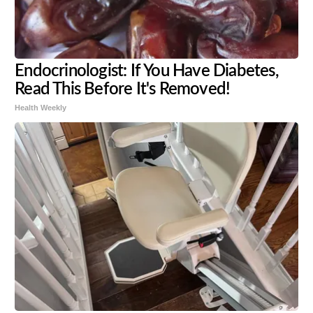
Endocrinologist: If You Have Diabetes,
Read This Before It's Removed!
Health Weekly