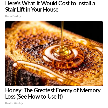
Here's What It Would Cost to Install a
Stair Lift in Your House
HomeBuddy
Honey: The Greatest Enemy of Memory
Loss (See How to Use It)
Health Weekly