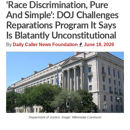
‘Race Discrimination, Pure
And Simple’: DOJ Challenges
Reparations Program It Says
Is Blatantly Unconstitutional
By
Daily Caller News Foundation
June 18, 2026
Department of Justice. Image: Wikimedia Commons
Share
Tweet
Flip