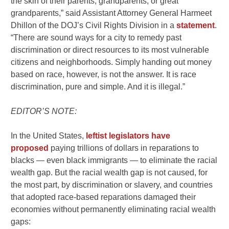
the skin of their parents, grandparents, or great
grandparents,” said Assistant Attorney General Harmeet
Dhillon of the DOJ’s Civil Rights Division in a
statement
.
“There are sound ways for a city to remedy past
discrimination or direct resources to its most vulnerable
citizens and neighborhoods. Simply handing out money
based on race, however, is not the answer. It is race
discrimination, pure and simple. And it is illegal.”
EDITOR’S NOTE:
In the United States,
leftist legislators have
proposed
paying trillions of dollars in reparations to
blacks — even black immigrants — to eliminate the racial
wealth gap. But the racial wealth gap is not caused, for
the most part, by discrimination or slavery, and countries
that adopted race-based reparations damaged their
economies without permanently eliminating racial wealth
gaps: