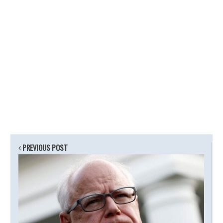
PREVIOUS POST