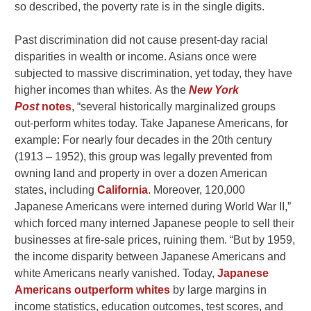
so described, the poverty rate is in the single digits.
Past discrimination did not cause present-day racial
disparities in wealth or income. Asians once were
subjected to massive discrimination, yet today, they have
higher incomes than whites.
As the
New York
Post
notes
, “several historically marginalized groups
out-perform whites today. Take Japanese Americans, for
example: For nearly four decades in the 20th century
(1913 – 1952), this group was legally prevented from
owning land and property in over a dozen American
states, including
California
. Moreover, 120,000
Japanese Americans were interned during World War II,”
which forced many interned Japanese people to sell their
businesses at fire-sale prices, ruining them. “But by 1959,
the income disparity between Japanese Americans and
white Americans nearly vanished. Today,
Japanese
Americans outperform whites
by large margins in
income statistics, education outcomes, test scores, and