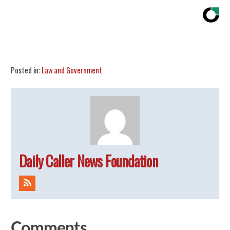
Share
Tweet
Flip
Posted in:
Law and Government
Daily Caller News Foundation
Comments