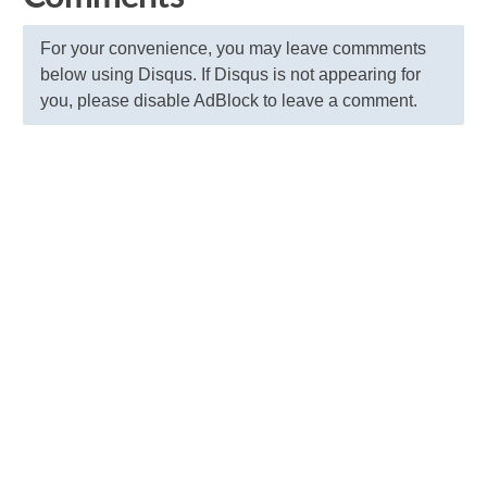
For your convenience, you may leave commments
below using Disqus. If Disqus is not appearing for
you, please disable AdBlock to leave a comment.