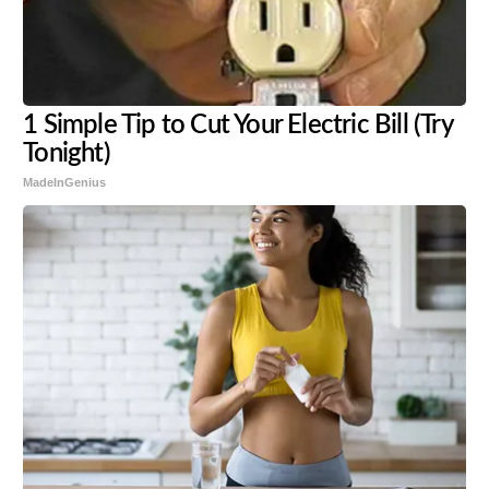
1 Simple Tip to Cut Your Electric Bill (Try
Tonight)
MadeInGenius