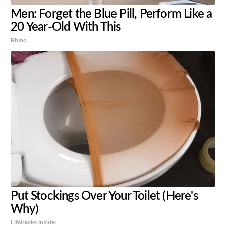
Men: Forget the Blue Pill, Perform Like a
20 Year-Old With This
Rhino
Put Stockings Over Your Toilet (Here's
Why)
LifeHacks Insider