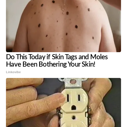
Do This Today if Skin Tags and Moles
Have Been Bothering Your Skin!
Linkovibe