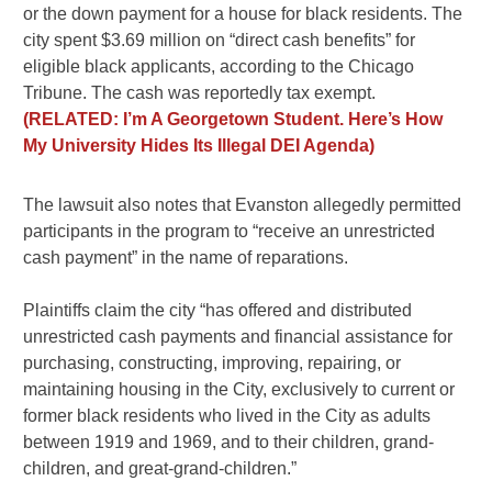
or the down payment for a house for black residents. The
city spent $3.69 million on “direct cash benefits” for
eligible black applicants, according to the Chicago
Tribune. The cash was reportedly tax exempt.
(RELATED: I’m A Georgetown Student. Here’s How
My University Hides Its Illegal DEI Agenda)
The lawsuit also notes that Evanston allegedly permitted
participants in the program to “receive an unrestricted
cash payment” in the name of reparations.
Plaintiffs claim the city “has offered and distributed
unrestricted cash payments and financial assistance for
purchasing, constructing, improving, repairing, or
maintaining housing in the City, exclusively to current or
former black residents who lived in the City as adults
between 1919 and 1969, and to their children, grand-
children, and great-grand-children.”