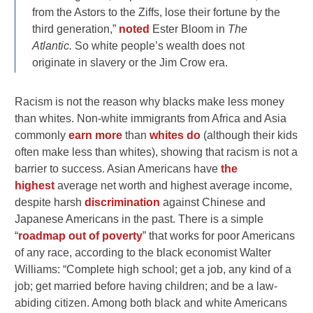
from the Astors to the Ziffs, lose their fortune by the
third generation,”
noted
Ester Bloom in
The
Atlantic.
So white people’s wealth does not
originate in slavery or the Jim Crow era.
Racism is not the reason why blacks make less money
than whites. Non-white immigrants from Africa and Asia
commonly
earn more
than
whites do
(although their kids
often make less than whites), showing that racism is not a
barrier to success. Asian Americans have
the
highest
average net worth and highest average income,
despite harsh
discrimination
against Chinese and
Japanese Americans in the past. There is a simple
“
roadmap out of poverty
” that works for poor Americans
of any race, according to the black economist Walter
Williams: “Complete high school; get a job, any kind of a
job; get married before having children; and be a law-
abiding citizen. Among both black and white Americans