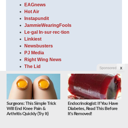
EAGnews
Hot Air
Instapundit
JammieWearingFools
Le·gal In·sur·rec·tion
Linkiest
Newsbusters
PJ Media
Right Wing News
The Lid
Sponsored
X
The Optimistic Conservative
The Volokh Conspiracy
Weasel Zippers
WhatFinger News
Surgeons: This Simple Trick
Endocrinologist: If You Have
Will End Knee Pain &
Diabetes, Read This Before
Arthritis Quickly (Try It)
It's Removed!