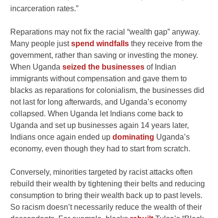
incarceration rates.”
Reparations may not fix the racial “wealth gap” anyway.
Many people just
spend windfalls
they receive from the
government, rather than saving or investing the money.
When Uganda
seized the businesses
of Indian
immigrants without compensation and gave them to
blacks as reparations for colonialism, the businesses did
not last for long afterwards, and Uganda’s economy
collapsed. When Uganda let Indians come back to
Uganda and set up businesses again 14 years later,
Indians once again ended up
dominating
Uganda’s
economy, even though they had to start from scratch.
Conversely, minorities targeted by racist attacks often
rebuild their wealth by tightening their belts and reducing
consumption to bring their wealth back up to past levels.
So racism doesn’t necessarily reduce the wealth of their