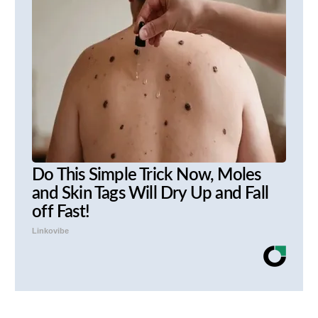
Do This Simple Trick Now, Moles
and Skin Tags Will Dry Up and Fall
off Fast!
Linkovibe