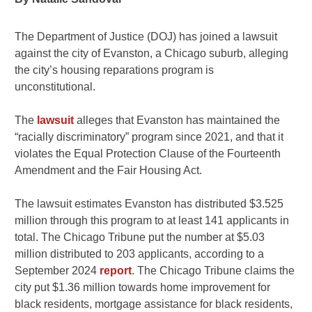
The Department of Justice (DOJ) has joined a lawsuit
against the city of Evanston, a Chicago suburb, alleging
the city’s housing reparations program is
unconstitutional.
The
lawsuit
alleges that Evanston has maintained the
“racially discriminatory” program since 2021, and that it
violates the Equal Protection Clause of the Fourteenth
Amendment and the Fair Housing Act.
The lawsuit estimates Evanston has distributed $3.525
million through this program to at least 141 applicants in
total. The Chicago Tribune put the number at $5.03
million distributed to 203 applicants, according to a
September 2024
report
. The Chicago Tribune claims the
city put $1.36 million towards home improvement for
black residents, mortgage assistance for black residents,