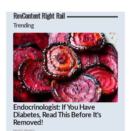
RevContent Right Rail
Trending
Endocrinologist: If You Have
Diabetes, Read This Before It's
Removed!
Health Weekly