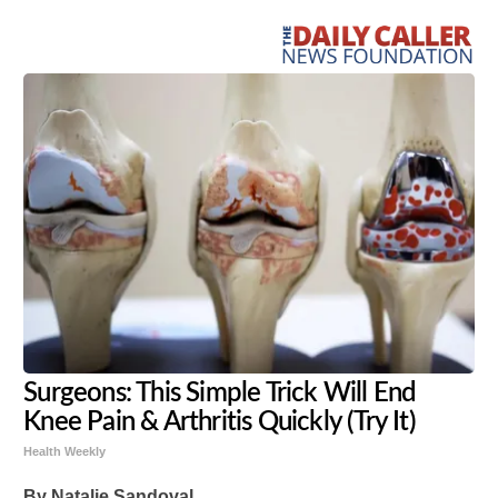
Surgeons: This Simple Trick Will End
Knee Pain & Arthritis Quickly (Try It)
Health Weekly
By Natalie Sandoval