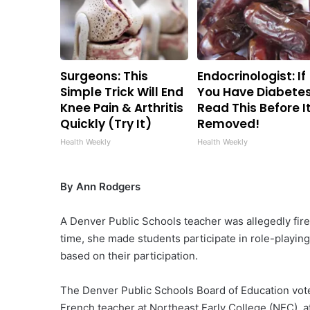
Surgeons: This
Endocrinologist: If
Simple Trick Will End
You Have Diabetes
Knee Pain & Arthritis
Read This Before It
Quickly (Try It)
Removed!
Health Weekly
Health Weekly
By Ann Rodgers
A Denver Public Schools teacher was allegedly fired
time, she made students participate in role-playi
based on their participation.
The Denver Public Schools Board of Education vot
French teacher at Northeast Early College (NEC), a