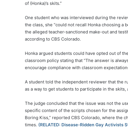
of (Honka)’s skits.”
One student who was interviewed during the review s
the class, she “could not recall Honka choosing a b
the alleged teacher-sanctioned make-out and testif
according to CBS Colorado.
Honka argued students could have opted out of the
classroom policy stating that “The answer is always 
encourage compliance with classroom expectations
A student told the independent reviewer that the 
as a way to get students to participate in the skits
The judge concluded that the issue was not the use 
specific content of the scripts chosen for the ass
Boring Kiss,” reported CBS Colorado, where the cha
times.
(RELATED: Disease-Ridden Gay Activists St