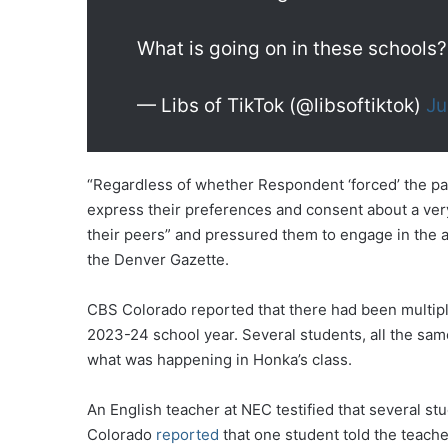
What is going on in these schools?
— Libs of TikTok (@libsoftiktok)
Ju
“Regardless of whether Respondent ‘forced’ the part
express their preferences and consent about a very 
their peers” and pressured them to engage in the act
the Denver Gazette.
CBS Colorado reported that there had been multiple
2023-24 school year. Several students, all the sa
what was happening in Honka’s class.
An English teacher at NEC testified that several s
Colorado
reported
that one student told the teache