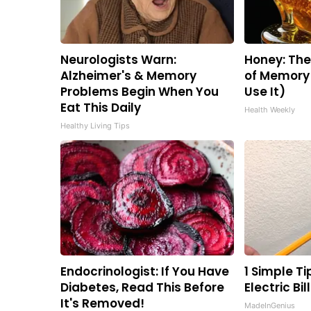
Neurologists Warn:
Honey: Th
Alzheimer's & Memory
of Memory 
Problems Begin When You
Use It)
Eat This Daily
Health Weekly
Healthy Living Tips
Endocrinologist: If You Have
1 Simple Ti
Diabetes, Read This Before
Electric Bi
It's Removed!
MadeInGenius