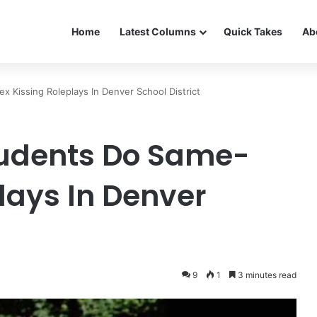
Home
Latest Columns
Quick Takes
Ab
Kissing Roleplays In Denver School District
udents Do Same-
lays In Denver
9
1
3 minutes read