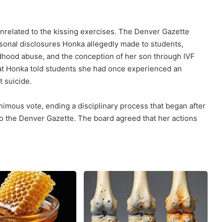
nrelated to the kissing exercises. The Denver Gazette
ersonal disclosures Honka allegedly made to students,
ldhood abuse, and the conception of her son through IVF
hat Honka told students she had once experienced an
t suicide.
nimous vote, ending a disciplinary process that began after
to the Denver Gazette. The board agreed that her actions