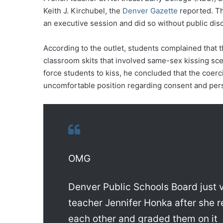
Keith J. Kirchubel, the
Denver Gazette
reported. Th
an executive session and did so without public dis
According to the outlet, students complained that 
classroom skits that involved same-sex kissing sce
force students to kiss, he concluded that the coer
uncomfortable position regarding consent and per
OMG
Denver Public Schools Board jus
teacher Jennifer Honka after she 
each other and graded them on it