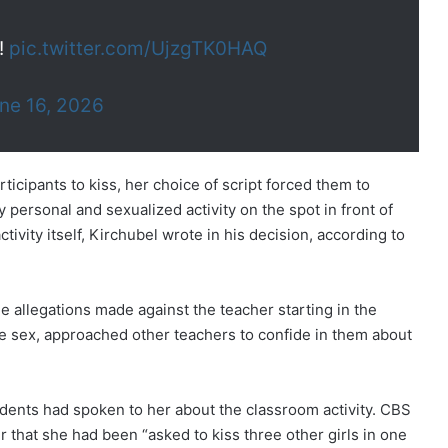
!
pic.twitter.com/UjzgTK0HAQ
ne 16, 2026
icipants to kiss, her choice of script forced them to
personal and sexualized activity on the spot in front of
ivity itself, Kirchubel wrote in his decision, according to
 allegations made against the teacher starting in the
me sex, approached other teachers to confide in them about
tudents had spoken to her about the classroom activity. CBS
r that she had been “asked to kiss three other girls in one