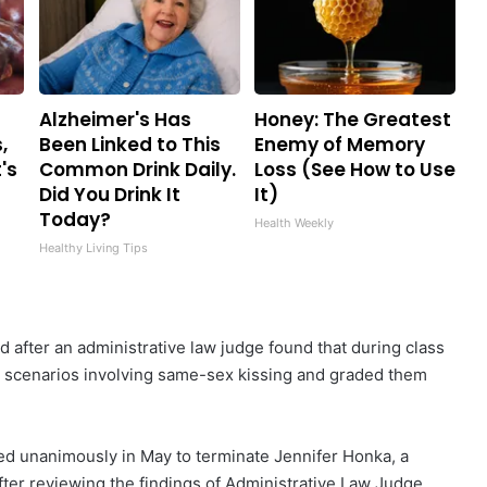
Alzheimer's Has
Honey: The Greatest
,
Been Linked to This
Enemy of Memory
's
Common Drink Daily.
Loss (See How to Use
Did You Drink It
It)
Today?
Health Weekly
Healthy Living Tips
 after an administrative law judge found that during class
ng scenarios involving same-sex kissing and graded them
ed unanimously in May to terminate Jennifer Honka, a
fter reviewing the findings of Administrative Law Judge