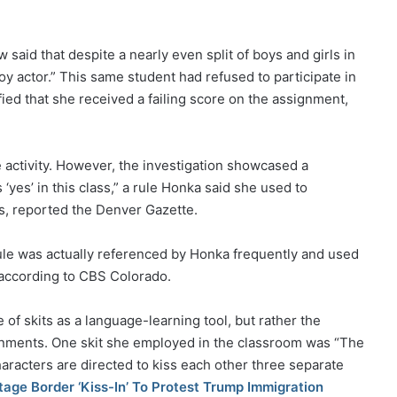
aid that despite a nearly even split of boys and girls in
oy actor.” This same student had refused to participate in
ied that she received a failing score on the assignment,
 activity. However, the investigation showcased a
‘yes’ in this class,” a rule Honka said she used to
, reported the Denver Gazette.
rule was actually referenced by Honka frequently and used
, according to CBS Colorado.
of skits as a language-learning tool, but rather the
ignments. One skit she employed in the classroom was “The
racters are directed to kiss each other three separate
age Border ‘Kiss-In’ To Protest Trump Immigration