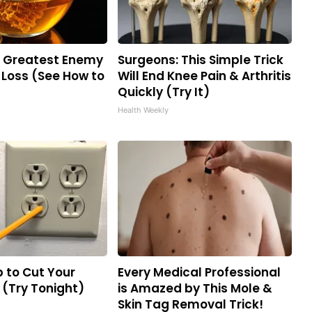
e Greatest Enemy
Surgeons: This Simple Trick
Loss (See How to
Will End Knee Pain & Arthritis
Quickly (Try It)
Health Weekly
p to Cut Your
Every Medical Professional
ll (Try Tonight)
is Amazed by This Mole &
Skin Tag Removal Trick!