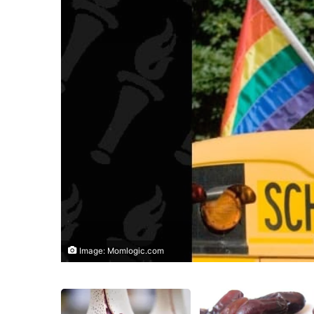
Image: Momlogic.com