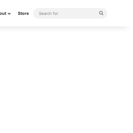
Search
out
Store
for