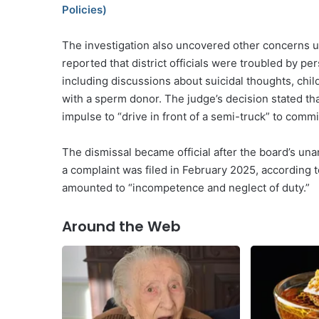
Policies)
The investigation also uncovered other concerns u
reported that district officials were troubled by p
including discussions about suicidal thoughts, chi
with a sperm donor. The judge’s decision stated t
impulse to “drive in front of a semi-truck” to commi
The dismissal became official after the board’s una
a complaint was filed in February 2025, according 
amounted to “incompetence and neglect of duty.”
Around the Web