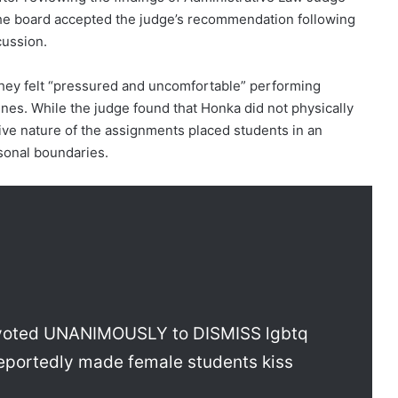
e board accepted the judge’s recommendation following
cussion.
they felt “pressured and uncomfortable” performing
nes. While the judge found that Honka did not physically
cive nature of the assignments placed students in an
sonal boundaries.
t voted UNANIMOUSLY to DISMISS lgbtq
reportedly made female students kiss