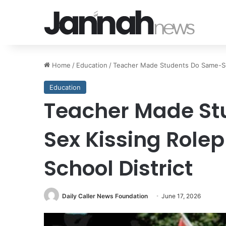
Home
/
Education
/
Teacher Made Students Do Same-Sex 
Education
Teacher Made St
Sex Kissing Rolep
School District
Daily Caller News Foundation
June 17, 2026