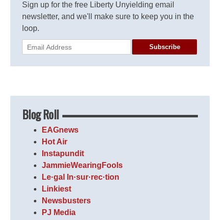
Sign up for the free Liberty Unyielding email
newsletter, and we'll make sure to keep you in the
loop.
Subscribe
Blog Roll
EAGnews
Hot Air
Instapundit
JammieWearingFools
Le·gal In·sur·rec·tion
Linkiest
Newsbusters
PJ Media