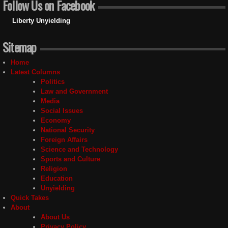
Follow Us on Facebook
Liberty Unyielding
Sitemap
Home
Latest Columns
Politics
Law and Government
Media
Social Issues
Economy
National Security
Foreign Affairs
Science and Technology
Sports and Culture
Religion
Education
Unyielding
Quick Takes
About
About Us
Privacy Policy