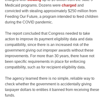
Medicaid programs. Dozens were
charged
and
convicted with stealing approximately $250 million from
Feeding Our Future, a program intended to feed children
during the COVID pandemic.
The report concluded that Congress needed to take
action to improve its payment eligibility data and data
compatibility, since there is an increased risk of the
government giving out improper awards without these
improvements. For more than 30 years, there have not
been specific requirements in place for enforcing
compatibility, such as for recipient eligibility data.
The agency learned there is no simple, reliable way to
check whether the government is accidentally giving
taxpayer dollars to entities it banned from receiving these
funds.