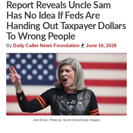
Report Reveals Uncle Sam
Has No Idea If Feds Are
Handing Out Taxpayer Dollars
To Wrong People
By
Daily Caller News Foundation
June 16, 2026
Joni Ernst. Photo by Scott Olson/Getty Images
Share
Tweet
Flip