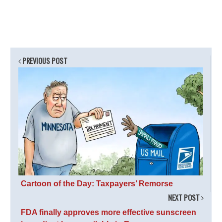
PREVIOUS POST
Cartoon of the Day: Taxpayers’ Remorse
NEXT POST
FDA finally approves more effective sunscreen