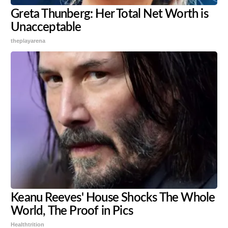
Greta Thunberg: Her Total Net Worth is
Unacceptable
theplayarena
Keanu Reeves' House Shocks The Whole
World, The Proof in Pics
Healthtrition