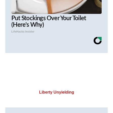
Put Stockings Over Your Toilet
(Here's Why)
LifeHacks Insider
Liberty Unyielding