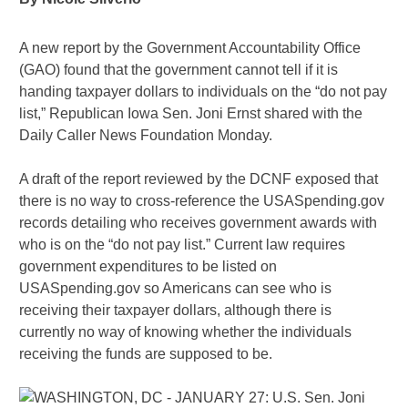
A new report by the Government Accountability Office
(GAO) found that the government cannot tell if it is
handing taxpayer dollars to individuals on the “do not pay
list,” Republican Iowa Sen. Joni Ernst shared with the
Daily Caller News Foundation Monday.
A draft of the report reviewed by the DCNF exposed that
there is no way to cross-reference the USASpending.gov
records detailing who receives government awards with
who is on the “do not pay list.” Current law requires
government expenditures to be listed on
USASpending.gov so Americans can see who is
receiving their taxpayer dollars, although there is
currently no way of knowing whether the individuals
receiving the funds are supposed to be.