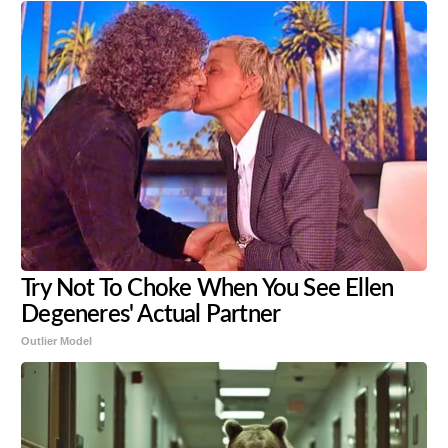
Try Not To Choke When You See Ellen
Degeneres' Actual Partner
Outlier Model