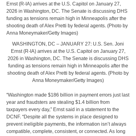
WASHINGTON, DC – JANUARY 27: U.S. Sen. Joni
Ernst (R-IA) arrives at the U.S. Capitol on January 27,
2026 in Washington, DC. The Senate is discussing DHS
funding as tensions remain high in Minneapolis after the
shooting death of Alex Pretti by federal agents. (Photo by
Anna Moneymaker/Getty Images)
“Washington made $186 billion in payment errors just last
year and fraudsters are stealing $1.4 billion from
taxpayers every day,” Ernst said in a statement to the
DCNF. “Despite all the systems in place designed to
prevent ineligible payments, the information isn’t always
compatible, complete, consistent, or connected. As long