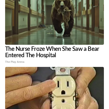
The Nurse Froze When She Saw a Bear
Entered The Hospital
The Play Arena