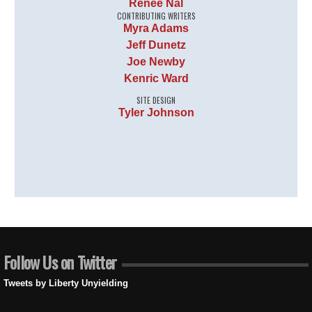
Renee Nal
CONTRIBUTING WRITERS
Myra Adams
Jeff Dunetz
Joe Newby
Kenric Ward
SITE DESIGN
Tyler Johnson
Follow Us on Twitter
Tweets by Liberty Unyielding