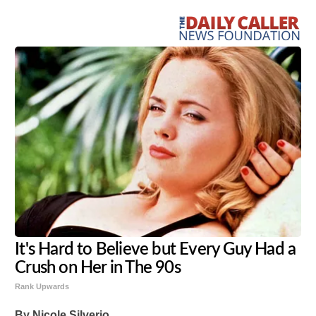
It's Hard to Believe but Every Guy Had a
Crush on Her in The 90s
Rank Upwards
By Nicole Silverio