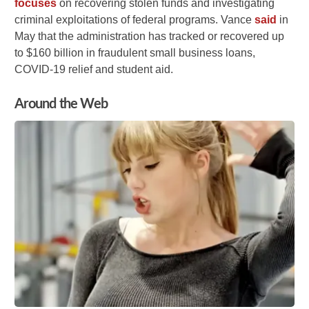
focuses
on recovering stolen funds and investigating
criminal exploitations of federal programs. Vance
said
in
May that the administration has tracked or recovered up
to $160 billion in fraudulent small business loans,
COVID-19 relief and student aid.
Around the Web