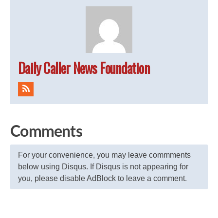
Daily Caller News Foundation
Comments
For your convenience, you may leave commments
below using Disqus. If Disqus is not appearing for
you, please disable AdBlock to leave a comment.