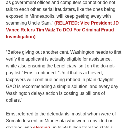
as government offices and computers cannot or do not
talk to each other, serial fraudsters, like the ones being
exposed in Minneapolis, will keep getting away with
scamming Uncle Sam.”
(RELATED: Vice President JD
Vance Refers Tim Walz To DOJ For Criminal Fraud
Investigation)
“Before giving out another cent, Washington needs to first
verify the applicant is actually eligible for assistance,
while also ensuring the beneficiary isn’t on the do-not-
pay list,” Ernst continued. “Until that is achieved,
taxpayers will continue being robbed in plain daylight.
GAO is recommending a simple solution, and every day
Washington delays action is costing us billions of
dollars.”
Ernst referred to the defendants, most of whom were of
Somali descent, in Minnesota who were convicted or
charged with
stealing
up to $9 billion from the state’s