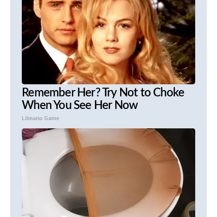
Remember Her? Try Not to Choke
When You See Her Now
Lilmario Game