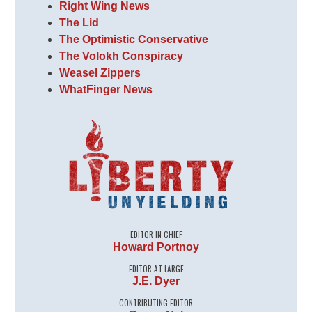
Right Wing News
The Lid
The Optimistic Conservative
The Volokh Conspiracy
Weasel Zippers
WhatFinger News
EDITOR IN CHIEF
Howard Portnoy
EDITOR AT LARGE
J.E. Dyer
CONTRIBUTING EDITOR