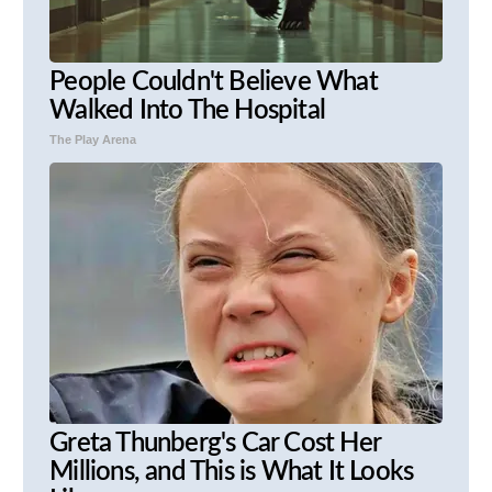
People Couldn't Believe What
Walked Into The Hospital
The Play Arena
Greta Thunberg's Car Cost Her
Millions, and This is What It Looks