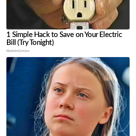
1 Simple Hack to Save on Your Electric
Bill (Try Tonight)
MadeInGenius