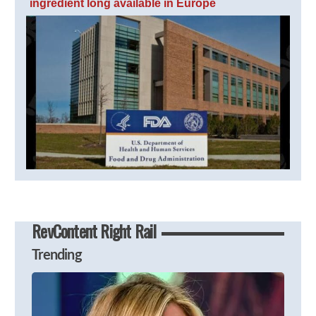
ingredient long available in Europe
RevContent Right Rail
Trending