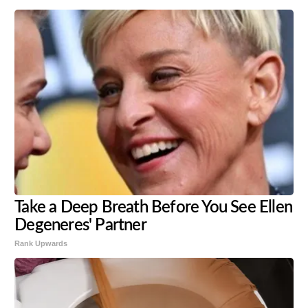
Take a Deep Breath Before You See Ellen
Degeneres' Partner
Rank Upwards