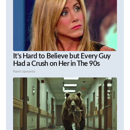
It's Hard to Believe but Every Guy
Had a Crush on Her in The 90s
Rank Upwards