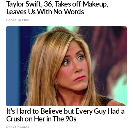
Taylor Swift, 36, Takes off Makeup,
Leaves Us With No Words
Books To Film
It's Hard to Believe but Every Guy Had a
Crush on Her in The 90s
Rank Upwards