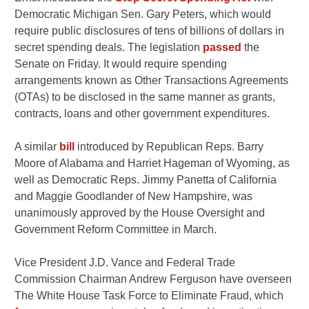
Democratic Michigan Sen. Gary Peters, which would
require public disclosures of tens of billions of dollars in
secret spending deals. The legislation
passed
the
Senate on Friday. It would require spending
arrangements known as Other Transactions Agreements
(OTAs) to be disclosed in the same manner as grants,
contracts, loans and other government expenditures.
A similar
bill
introduced by Republican Reps. Barry
Moore of Alabama and Harriet Hageman of Wyoming, as
well as Democratic Reps. Jimmy Panetta of California
and Maggie Goodlander of New Hampshire, was
unanimously approved by the House Oversight and
Government Reform Committee in March.
Vice President J.D. Vance and Federal Trade
Commission Chairman Andrew Ferguson have overseen
The White House Task Force to Eliminate Fraud, which