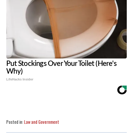
Put Stockings Over Your Toilet (Here's
Why)
LifeHacks Insider
Share
Tweet
Flip
Posted in:
Law and Government