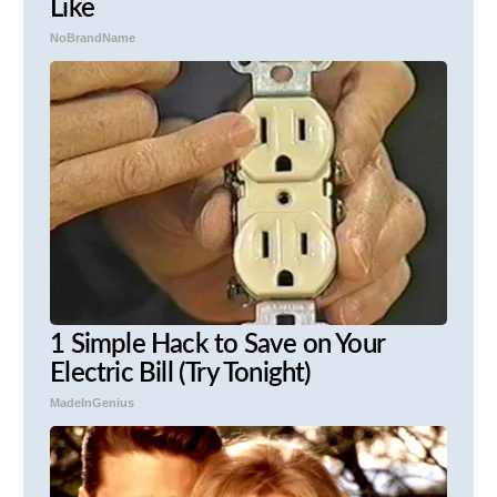
Like
NoBrandName
1 Simple Hack to Save on Your
Electric Bill (Try Tonight)
MadeInGenius