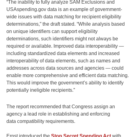
“The inability to fully analyze SAM Exclusions and
USAspending.gov data is an example of government-
wide issues with data matching for recipient eligibility
determinations,” the draft stated. “While analysis based
on unique identifiers can support eligibility
determinations, such identifiers might not always be
required or available. Improved data interoperability —
including standardized data elements and increased
interoperability of data elements, such as names and
addresses across data sources and agencies — could
enable more comprehensive and efficient data matching.
This would improve the government’s ability to identify
potentially ineligible recipients.”
The report recommended that Congress assign an
agency a lead role in establishing and enforcing
data compatibility requirements.
Ernst introduced the
Stop Secret Spending Act
with