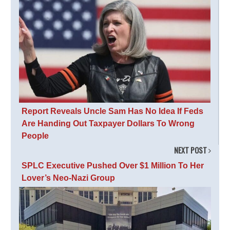
Report Reveals Uncle Sam Has No Idea If Feds
Are Handing Out Taxpayer Dollars To Wrong
People
NEXT POST
SPLC Executive Pushed Over $1 Million To Her
Lover’s Neo-Nazi Group