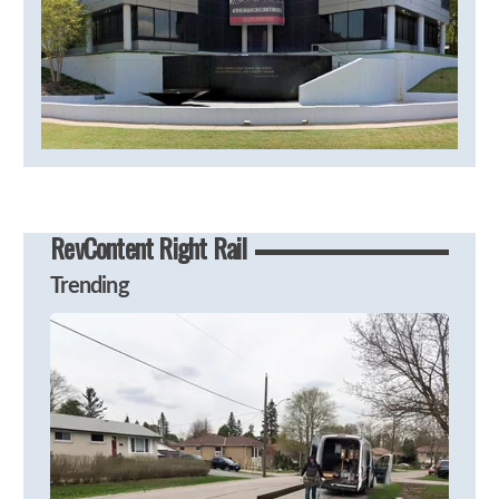
RevContent Right Rail
Trending