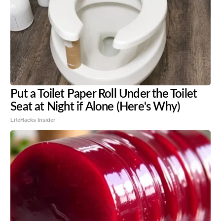
Put a Toilet Paper Roll Under the Toilet
Seat at Night if Alone (Here's Why)
LifeHacks Insider