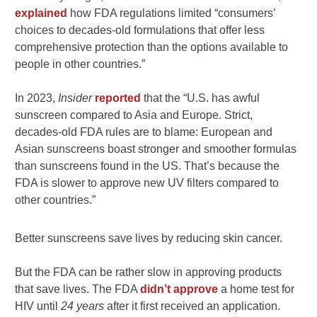
explained
how FDA regulations limited “consumers’
choices to decades-old formulations that offer less
comprehensive protection than the options available to
people in other countries.”
In 2023,
Insider
reported
that the “U.S. has awful
sunscreen compared to Asia and Europe. Strict,
decades-old FDA rules are to blame: European and
Asian sunscreens boast stronger and smoother formulas
than sunscreens found in the US. That’s because the
FDA is slower to approve new UV filters compared to
other countries.”
Better sunscreens save lives by reducing skin cancer.
But the FDA can be rather slow in approving products
that save lives. The FDA
didn’t approve
a home test for
HIV until
24 years
after it first received an application.