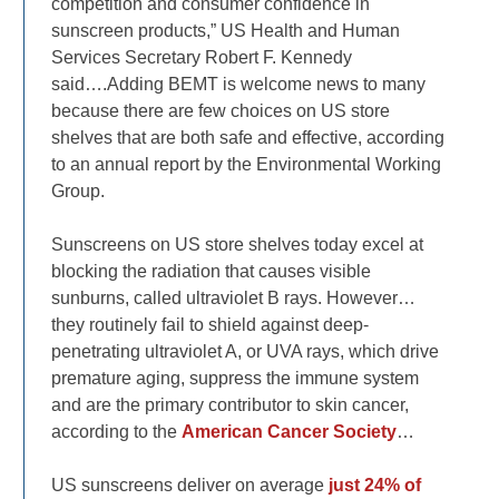
competition and consumer confidence in
sunscreen products,” US Health and Human
Services Secretary Robert F. Kennedy
said….Adding BEMT is welcome news to many
because there are few choices on US store
shelves that are both safe and effective, according
to an annual report by the Environmental Working
Group.
Sunscreens on US store shelves today excel at
blocking the radiation that causes visible
sunburns, called ultraviolet B rays. However…
they routinely fail to shield against deep-
penetrating ultraviolet A, or UVA rays, which drive
premature aging, suppress the immune system
and are the primary contributor to skin cancer,
according to the
American Cancer Society
…
US sunscreens deliver on average
just 24% of