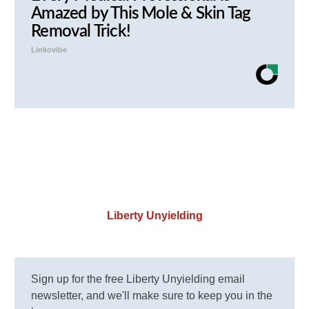
Amazed by This Mole & Skin Tag
Removal Trick!
Linkovibe
Liberty Unyielding
Sign up for the free Liberty Unyielding email
newsletter, and we'll make sure to keep you in the