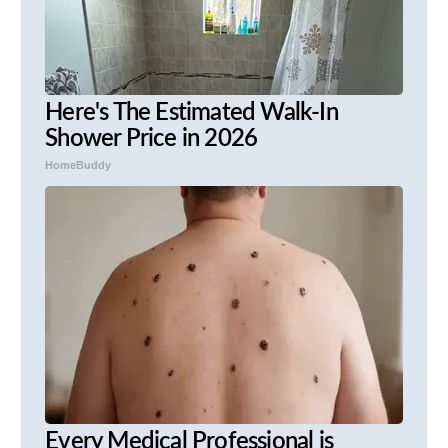
Here's The Estimated Walk-In
Shower Price in 2026
HomeBuddy
Every Medical Professional is