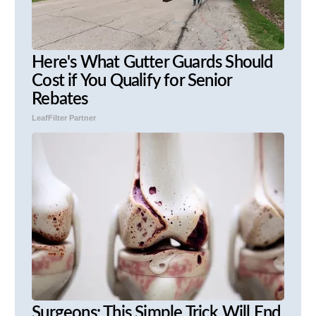
Here's What Gutter Guards Should
Cost if You Qualify for Senior
Rebates
LeafFilter Partner
Surgeons: This Simple Trick Will End