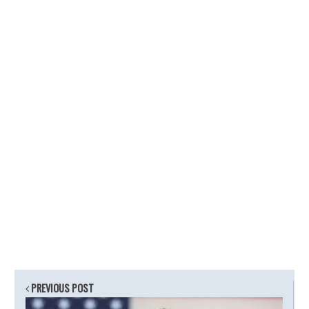
PREVIOUS POST