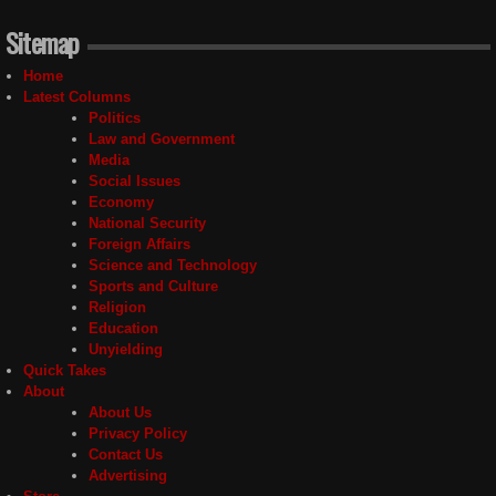
Sitemap
Home
Latest Columns
Politics
Law and Government
Media
Social Issues
Economy
National Security
Foreign Affairs
Science and Technology
Sports and Culture
Religion
Education
Unyielding
Quick Takes
About
About Us
Privacy Policy
Contact Us
Advertising