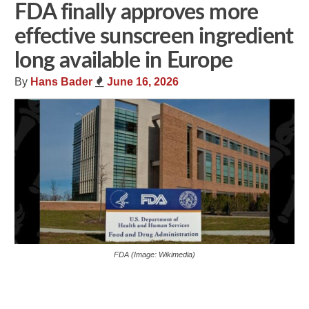
FDA finally approves more
effective sunscreen ingredient
long available in Europe
By
Hans Bader
June 16, 2026
FDA (Image: Wikimedia)
Share
Tweet
Flip