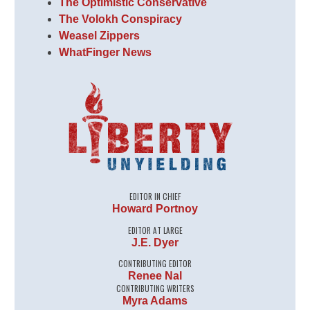
The Optimistic Conservative
The Volokh Conspiracy
Weasel Zippers
WhatFinger News
EDITOR IN CHIEF
Howard Portnoy
EDITOR AT LARGE
J.E. Dyer
CONTRIBUTING EDITOR
Renee Nal
CONTRIBUTING WRITERS
Myra Adams