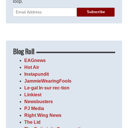
loop.
Subscribe
Blog Roll
EAGnews
Hot Air
Instapundit
JammieWearingFools
Le·gal In·sur·rec·tion
Linkiest
Newsbusters
PJ Media
Right Wing News
The Lid