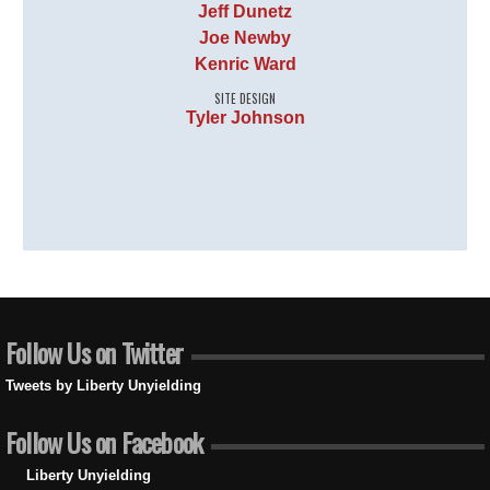
Jeff Dunetz
Joe Newby
Kenric Ward
SITE DESIGN
Tyler Johnson
Follow Us on Twitter
Tweets by Liberty Unyielding
Follow Us on Facebook
Liberty Unyielding