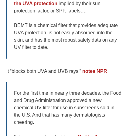
the UVA protection
implied by their sun
protection factor, or SPF, labels….
BEMT is a chemical filter that provides adequate
UVA protection, is not easily absorbed into the
skin, and has the most robust safety data on any
UV filter to date.
It “blocks both UVA and UVB rays,”
notes NPR
For the first time in nearly three decades, the Food
and Drug Administration approved a new
chemical UV filter for use in sunscreens sold in
the U.S. And that has many dermatologists
cheering.