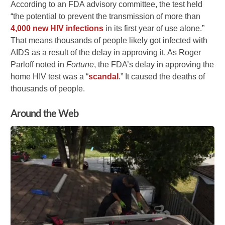
According to an FDA advisory committee, the test held
“the potential to prevent the transmission of more than
4,000 new HIV infections
in its first year of use alone.”
That means thousands of people likely got infected with
AIDS as a result of the delay in approving it. As Roger
Parloff noted in
Fortune
, the FDA’s delay in approving the
home HIV test was a “
scandal
.” It caused the deaths of
thousands of people.
Around the Web