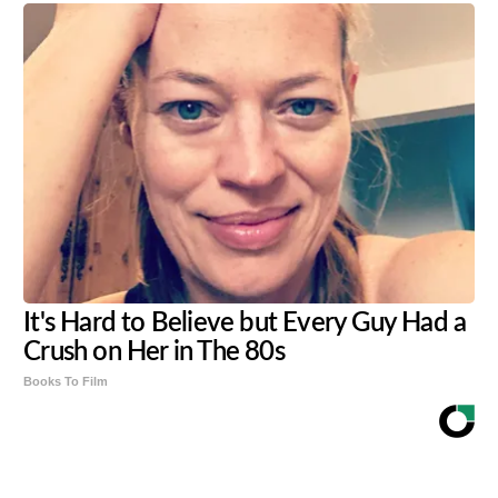
It's Hard to Believe but Every Guy Had a
Crush on Her in The 80s
Books To Film
Share
Tweet
Flip