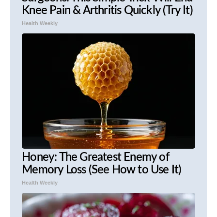
Knee Pain & Arthritis Quickly (Try It)
Health Weekly
Honey: The Greatest Enemy of
Memory Loss (See How to Use It)
Health Weekly