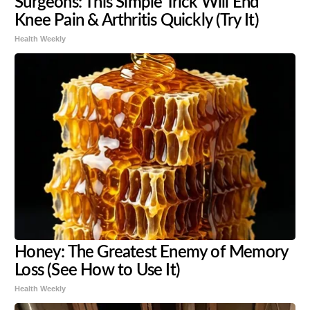
Surgeons: This Simple Trick Will End
Knee Pain & Arthritis Quickly (Try It)
Health Weekly
Honey: The Greatest Enemy of Memory
Loss (See How to Use It)
Health Weekly