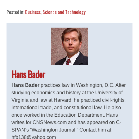
Posted in:
Business
,
Science and Technology
Hans Bader
Hans Bader
practices law in Washington, D.C. After
studying economics and history at the University of
Virginia and law at Harvard, he practiced civil-rights,
international-trade, and constitutional law. He also
once worked in the Education Department. Hans
writes for CNSNews.com and has appeared on C-
SPAN’s “Washington Journal.” Contact him at
hfb138@yahoo.com