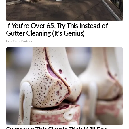
If You're Over 65, Try This Instead of
Gutter Cleaning (It's Genius)
LeafFilter Partner