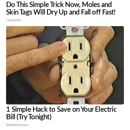
Do This Simple Trick Now, Moles and
Skin Tags Will Dry Up and Fall off Fast!
Linkovibe
1 Simple Hack to Save on Your Electric
Bill (Try Tonight)
MadeInGenius