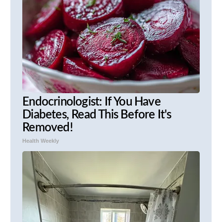
Endocrinologist: If You Have
Diabetes, Read This Before It's
Removed!
Health Weekly