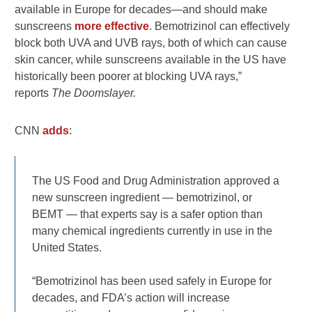
available in Europe for decades—and should make
sunscreens
more effective
. Bemotrizinol can effectively
block both UVA and UVB rays, both of which can cause
skin cancer, while sunscreens available in the US have
historically been poorer at blocking UVA rays,”
reports
The Doomslayer.
CNN
adds
:
The US Food and Drug Administration approved a
new sunscreen ingredient — bemotrizinol, or
BEMT — that experts say is a safer option than
many chemical ingredients currently in use in the
United States.
“Bemotrizinol has been used safely in Europe for
decades, and FDA’s action will increase