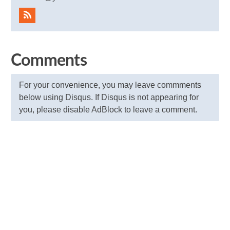
Comments
For your convenience, you may leave commments
below using Disqus. If Disqus is not appearing for
you, please disable AdBlock to leave a comment.