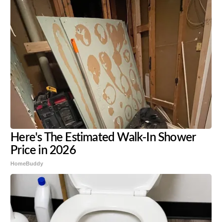
Here's The Estimated Walk-In Shower
Price in 2026
HomeBuddy