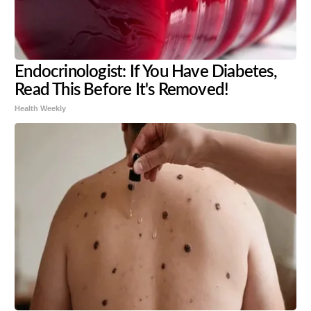
Endocrinologist: If You Have Diabetes,
Read This Before It's Removed!
Health Weekly