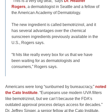
“This is a very big deal,” says
Dr. Heather
Rogers
, a dermatologist in Seattle and a fellow of
the American Academy of Dermatology.
The new ingredient is called bemotrizinol, and it
has several advantages over the chemical
sunscreen ingredients previously available in the
U.S., Rogers says.
“It hits like really every box for us that we have
been waiting for as dermatologists and
consumers,” Rogers says.
Americans were long “sunburned by bureaucracy,”
noted
the Cato Institute
. “Europeans use modern UVA filters
like bemotrizinol, but we can’t because the FDA’s
outdated approval process delays access for decades.”
Dr. Jeffrey Singer, a senior fellow at the Cato Institute,