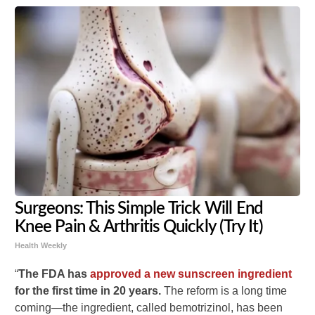
Surgeons: This Simple Trick Will End
Knee Pain & Arthritis Quickly (Try It)
Health Weekly
“
The FDA has
approved a new sunscreen ingredient
for the first time in 20 years.
The reform is a long time
coming—the ingredient, called bemotrizinol, has been