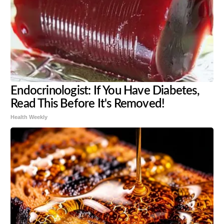
Endocrinologist: If You Have Diabetes,
Read This Before It's Removed!
Health Weekly