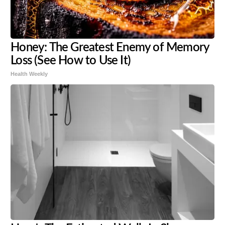
Honey: The Greatest Enemy of Memory
Loss (See How to Use It)
Health Weekly