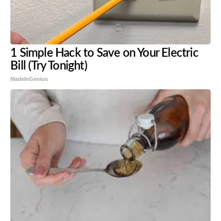
1 Simple Hack to Save on Your Electric
Bill (Try Tonight)
MadeInGenius