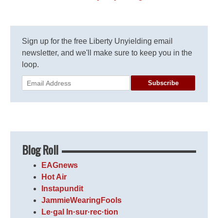
Sign up for the free Liberty Unyielding email
newsletter, and we'll make sure to keep you in the
loop.
Subscribe
Blog Roll
EAGnews
Hot Air
Instapundit
JammieWearingFools
Le·gal In·sur·rec·tion