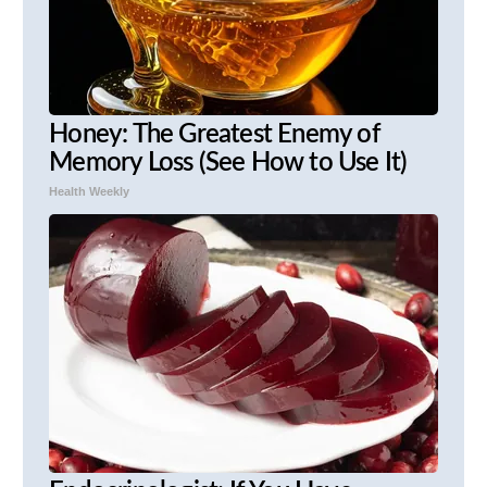
Honey: The Greatest Enemy of
Memory Loss (See How to Use It)
Health Weekly