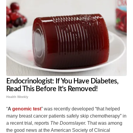
Endocrinologist: If You Have Diabetes,
Read This Before It's Removed!
Health Weekly
“
A
genomic test
” was recently developed “that helped
many breast cancer patients safely skip chemotherapy” in
a recent trial, reports
The Doomslayer.
That was among
the good news at the American Society of Clinical