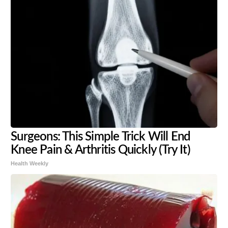
Surgeons: This Simple Trick Will End
Knee Pain & Arthritis Quickly (Try It)
Health Weekly