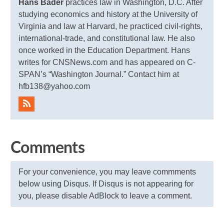
Hans Bader
practices law in Washington, D.C. After
studying economics and history at the University of
Virginia and law at Harvard, he practiced civil-rights,
international-trade, and constitutional law. He also
once worked in the Education Department. Hans
writes for CNSNews.com and has appeared on C-
SPAN’s “Washington Journal.” Contact him at
hfb138@yahoo.com
Comments
For your convenience, you may leave commments
below using Disqus. If Disqus is not appearing for
you, please disable AdBlock to leave a comment.