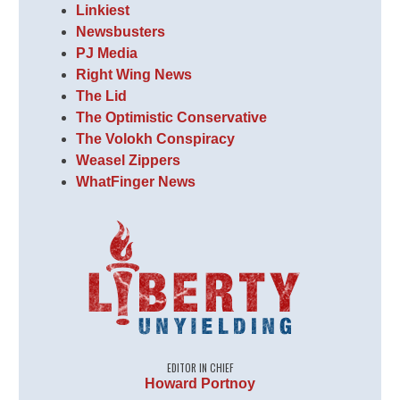
Linkiest
Newsbusters
PJ Media
Right Wing News
The Lid
The Optimistic Conservative
The Volokh Conspiracy
Weasel Zippers
WhatFinger News
EDITOR IN CHIEF
Howard Portnoy