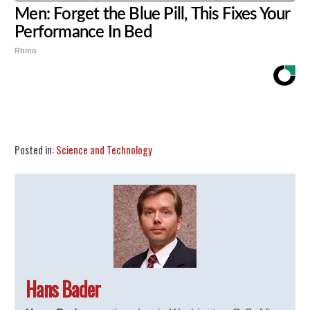
Men: Forget the Blue Pill, This Fixes Your
Performance In Bed
Rhino
Share
Tweet
Flip
Posted in:
Science and Technology
Hans Bader