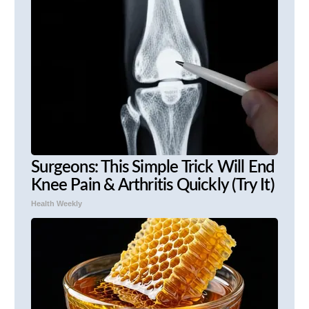
Surgeons: This Simple Trick Will End
Knee Pain & Arthritis Quickly (Try It)
Health Weekly