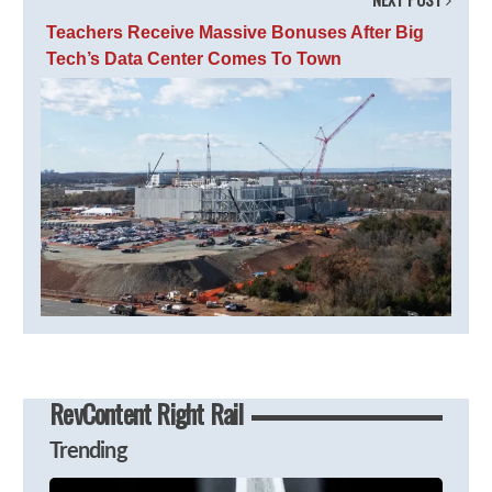
Teachers Receive Massive Bonuses After Big
Tech’s Data Center Comes To Town
RevContent Right Rail
Trending