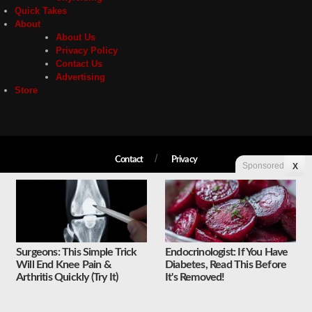
Quick Takes
About
About Us
Privacy Policy
Contact Us
Advertising
Store
Contact
Privacy
Sponsored
X
Copyright © 2026 Liberty Unyielding. All rights reserved.
Surgeons: This Simple Trick
Endocrinologist: If You Have
Will End Knee Pain &
Diabetes, Read This Before
Arthritis Quickly (Try It)
It's Removed!