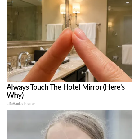
Always Touch The Hotel Mirror (Here's
Why)
LifeHacks Insider