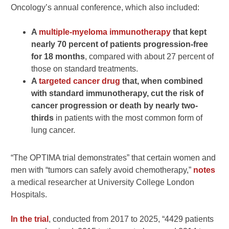
Oncology’s annual conference, which also included:
A
multiple-myeloma immunotherapy
that kept
nearly 70 percent of patients progression-free
for 18 months
, compared with about 27 percent of
those on standard treatments.
A
targeted cancer drug
that, when combined
with standard immunotherapy, cut the risk of
cancer progression or death by nearly two-
thirds
in patients with the most common form of
lung cancer.
“The OPTIMA trial demonstrates” that certain women and
men with “tumors can safely avoid chemotherapy,”
notes
a medical researcher at University College London
Hospitals.
In the trial
, conducted from 2017 to 2025, “4429 patients