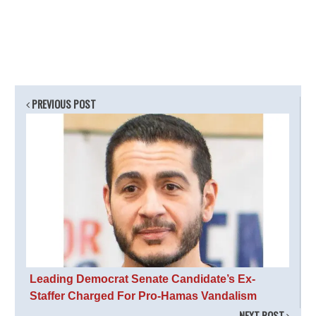
PREVIOUS POST
Leading Democrat Senate Candidate’s Ex-
Staffer Charged For Pro-Hamas Vandalism
NEXT POST