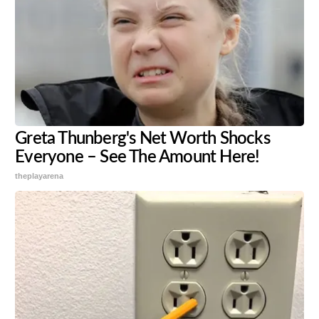
Greta Thunberg's Net Worth Shocks
Everyone – See The Amount Here!
theplayarena