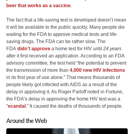
beer that works as a vaccine
.
The fact that a life-saving test is developed doesn’t mean
it will be available to the public quickly. Many people die
waiting for the FDA to approve medical tests and life-
saving drugs. The FDA can be rather slow. The
FDA
didn’t approve
a home test for HIV until
24 years
after it first received an application. According to an FDA
advisory committee, the test held “the potential to prevent
the transmission of more than
4,000 new HIV infections
in its first year of use alone.” That means thousands of
people likely got infected with AIDS as a result of the
delay in approving it. As Roger Parloff noted in
Fortune
,
the FDA’s delay in approving the home HIV test was a
“
scandal
.” It caused the deaths of thousands of people.
Around the Web