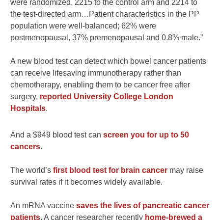
were randomized, 2215 to the control arm and 2214 to
the test-directed arm…Patient characteristics in the PP
population were well-balanced; 62% were
postmenopausal, 37% premenopausal and 0.8% male.”
A new blood test can detect which bowel cancer patients
can receive lifesaving immunotherapy rather than
chemotherapy, enabling them to be cancer free after
surgery,
reported University College London
Hospitals
.
And a $949 blood test can
screen you for up to 50
cancers
.
The world’s
first blood test for brain cancer
may raise
survival rates if it becomes widely available.
An mRNA vaccine
saves the lives of pancreatic cancer
patients
. A cancer researcher recently
home-brewed a