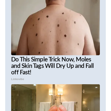
Do This Simple Trick Now, Moles
and Skin Tags Will Dry Up and Fall
off Fast!
Linkovibe