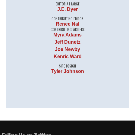
EDITOR AT LARGE
J.E. Dyer
CONTRIBUTING EDITOR
Renee Nal
CONTRIBUTING WRITERS
Myra Adams
Jeff Dunetz
Joe Newby
Kenric Ward
SITE DESIGN
Tyler Johnson