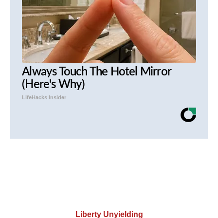
Always Touch The Hotel Mirror
(Here's Why)
LifeHacks Insider
Liberty Unyielding