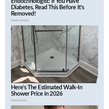
Endocrinologist: If You Have
Diabetes, Read This Before It's
Removed!
Health Weekly
Here's The Estimated Walk-In
Shower Price in 2026
HomeBuddy