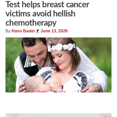
Test helps breast cancer
victims avoid hellish
chemotherapy
By
Hans Bader
June 13, 2026
Share
Tweet
Flip