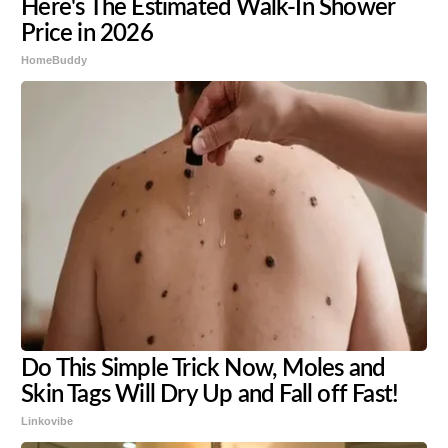
Here's The Estimated Walk-In Shower
Price in 2026
HomeBuddy
Do This Simple Trick Now, Moles and
Skin Tags Will Dry Up and Fall off Fast!
Linkovibe