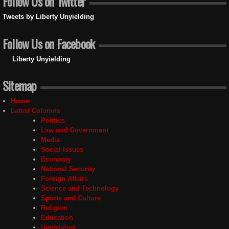
Follow Us on Twitter
Tweets by Liberty Unyielding
Follow Us on Facebook
Liberty Unyielding
Sitemap
Home
Latest Columns
Politics
Law and Government
Media
Social Issues
Economy
National Security
Foreign Affairs
Science and Technology
Sports and Culture
Religion
Education
Unyielding