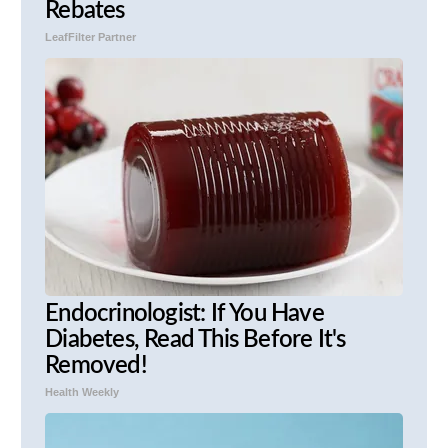
Rebates
LeafFilter Partner
Endocrinologist: If You Have
Diabetes, Read This Before It's
Removed!
Health Weekly