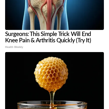
Surgeons: This Simple Trick Will End
Knee Pain & Arthritis Quickly (Try It)
Health Weekly