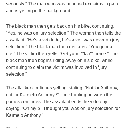
seriously!” The man who was punched exclaims in pain
and is yelling in the background.
The black man then gets back on his bike, continuing,
“Yes, he was on jury selection.” The woman then tells the
assailant, “He’s a vet dude, he’s a vet, was never on jury
selection.” The black man then declares, “You gonna
die.” The victim then yells, “Get your f**k a** home.” The
black man then begins riding away on his bike, while
continuing to claim the victim was involved in “jury
selection.”
The attacker continues yelling, stating, “Not for Anthony,
not for Karmelo Anthony?” The shouting between the
parties continues. The assailant ends the video by
saying, “Oh my b-, I thought you was on jury selection for
Karmelo Anthony.”