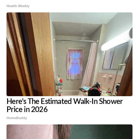
Health Weekly
Here's The Estimated Walk-In Shower
Price in 2026
HomeBuddy