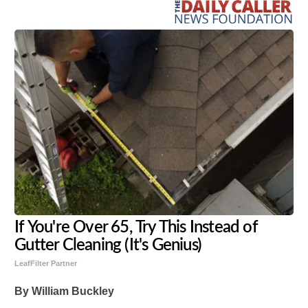
If You're Over 65, Try This Instead of
Gutter Cleaning (It's Genius)
LeafFilter Partner
By William Buckley