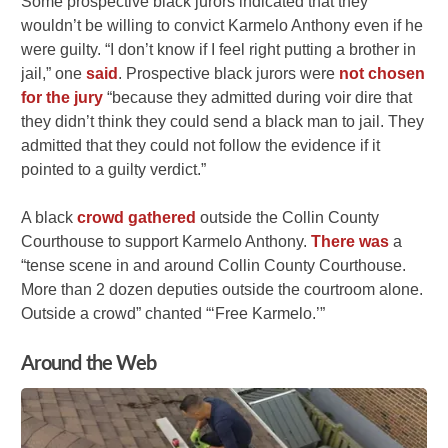
Some prospective black jurors indicated that they
wouldn’t be willing to convict Karmelo Anthony even if he
were guilty. “I don’t know if I feel right putting a brother in
jail,” one
said
. Prospective black jurors were
not chosen
for the jury
“because they admitted during voir dire that
they didn’t think they could send a black man to jail. They
admitted that they could not follow the evidence if it
pointed to a guilty verdict.”
A black
crowd gathered
outside the Collin County
Courthouse to support Karmelo Anthony.
There was
a
“tense scene in and around Collin County Courthouse.
More than 2 dozen deputies outside the courtroom alone.
Outside a crowd” chanted “‘Free Karmelo.’”
Around the Web