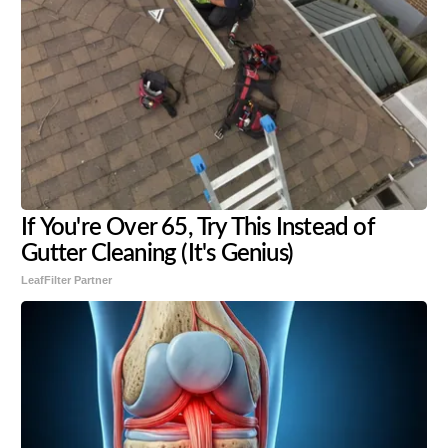
If You're Over 65, Try This Instead of
Gutter Cleaning (It's Genius)
LeafFilter Partner