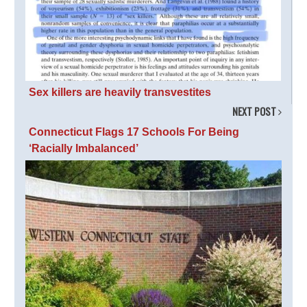
Sex killers are heavily transvestites
NEXT POST
Connecticut Flags 17 Schools For Being
‘Racially Imbalanced’