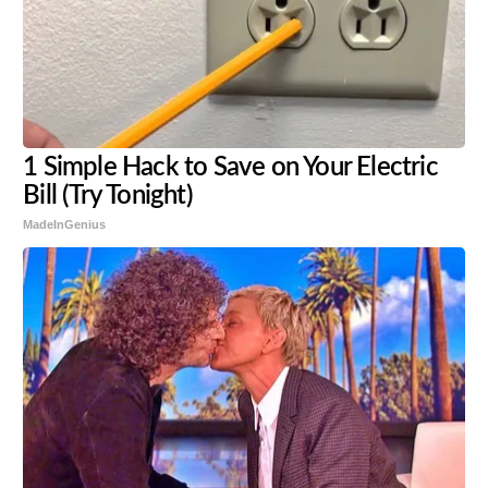
1 Simple Hack to Save on Your Electric
Bill (Try Tonight)
MadeInGenius