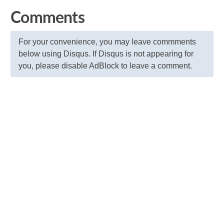
Comments
For your convenience, you may leave commments
below using Disqus. If Disqus is not appearing for
you, please disable AdBlock to leave a comment.