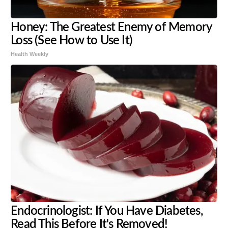
Honey: The Greatest Enemy of Memory
Loss (See How to Use It)
Health Weekly
Endocrinologist: If You Have Diabetes,
Read This Before It's Removed!