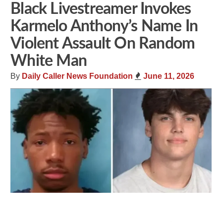
Black Livestreamer Invokes
Karmelo Anthony’s Name In
Violent Assault On Random
White Man
By
Daily Caller News Foundation
June 11, 2026
Share
Tweet
Flip