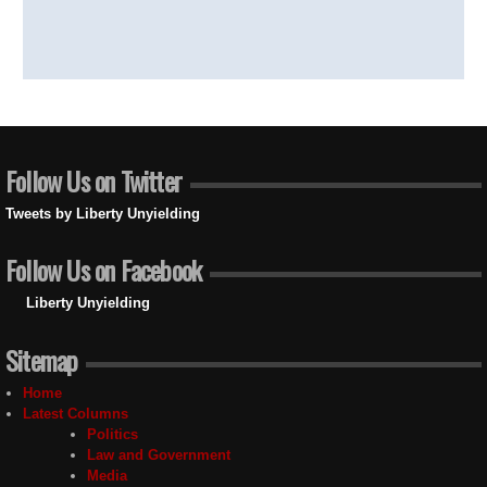
Follow Us on Twitter
Tweets by Liberty Unyielding
Follow Us on Facebook
Liberty Unyielding
Sitemap
Home
Latest Columns
Politics
Law and Government
Media