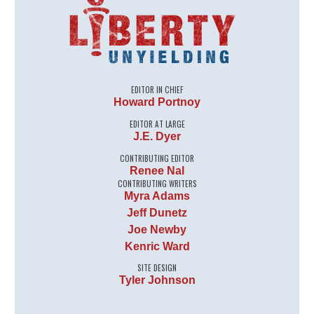
EDITOR IN CHIEF
Howard Portnoy
EDITOR AT LARGE
J.E. Dyer
CONTRIBUTING EDITOR
Renee Nal
CONTRIBUTING WRITERS
Myra Adams
Jeff Dunetz
Joe Newby
Kenric Ward
SITE DESIGN
Tyler Johnson