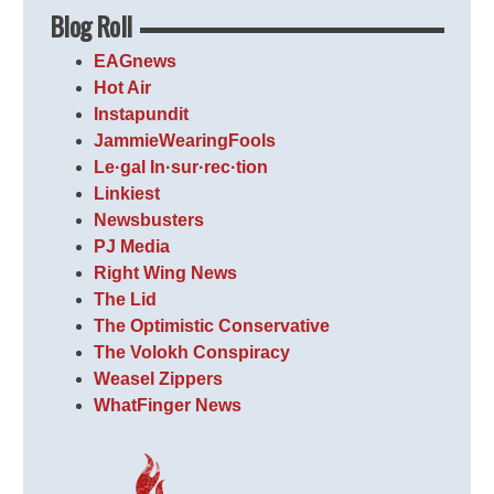
Blog Roll
EAGnews
Hot Air
Instapundit
JammieWearingFools
Le·gal In·sur·rec·tion
Linkiest
Newsbusters
PJ Media
Right Wing News
The Lid
The Optimistic Conservative
The Volokh Conspiracy
Weasel Zippers
WhatFinger News