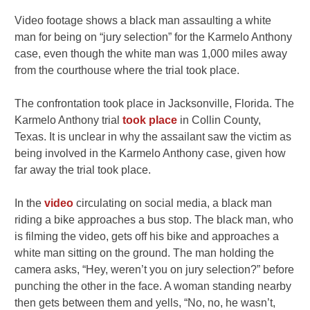
Video footage shows a black man assaulting a white
man for being on “jury selection” for the Karmelo Anthony
case, even though the white man was 1,000 miles away
from the courthouse where the trial took place.
The confrontation took place in Jacksonville, Florida. The
Karmelo Anthony trial
took place
in Collin County,
Texas. It is unclear in why the assailant saw the victim as
being involved in the Karmelo Anthony case, given how
far away the trial took place.
In the
video
circulating on social media, a black man
riding a bike approaches a bus stop. The black man, who
is filming the video, gets off his bike and approaches a
white man sitting on the ground. The man holding the
camera asks, “Hey, weren’t you on jury selection?” before
punching the other in the face. A woman standing nearby
then gets between them and yells, “No, no, he wasn’t,