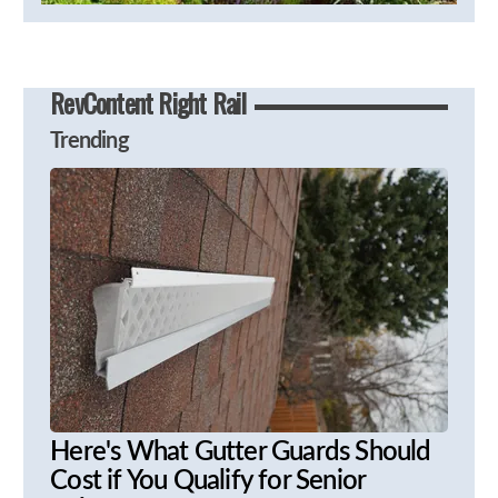
RevContent Right Rail
Trending
Here's What Gutter Guards Should
Cost if You Qualify for Senior