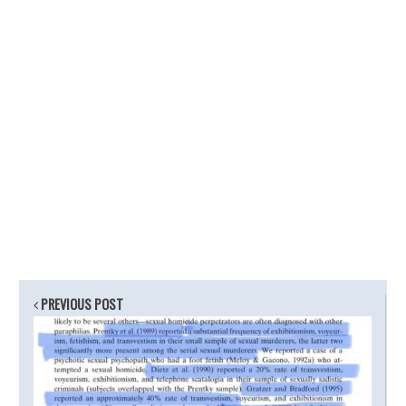
PREVIOUS POST