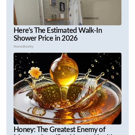
Here's The Estimated Walk-In
Shower Price in 2026
HomeBuddy
Honey: The Greatest Enemy of