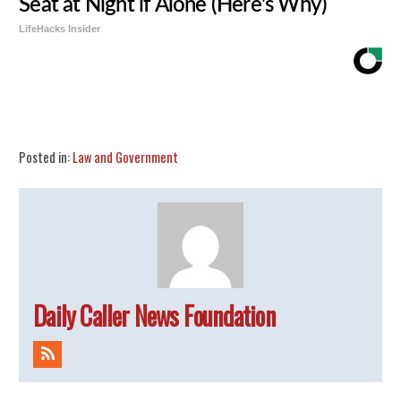
Seat at Night if Alone (Here's Why)
LifeHacks Insider
Share
Tweet
Flip
Posted in:
Law and Government
Daily Caller News Foundation