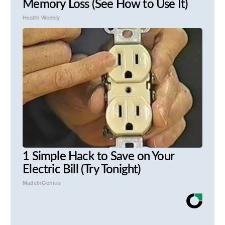
Memory Loss (See How to Use It)
Health Weekly
1 Simple Hack to Save on Your
Electric Bill (Try Tonight)
MadeInGenius