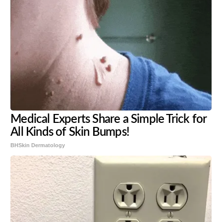
Medical Experts Share a Simple Trick for
All Kinds of Skin Bumps!
BHSkin Dermatology