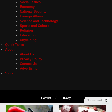
Social Issues
Economy
National Security
Foreign Affairs
Science and Technology
Sports and Culture
Religion
Education
Unyielding
Quick Takes
About
About Us
Privacy Policy
Contact Us
Advertising
Store
Contact
Privacy
Sponsored
X
Copyright © 2026 Liberty Unyielding. All rights reserved.