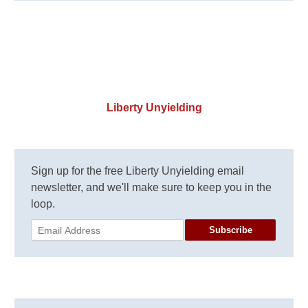
Liberty Unyielding
Sign up for the free Liberty Unyielding email
newsletter, and we'll make sure to keep you in the
loop.
Subscribe