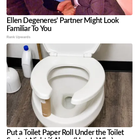
Ellen Degeneres' Partner Might Look
Familiar To You
Rank Upwards
Put a Toilet Paper Roll Under the Toilet