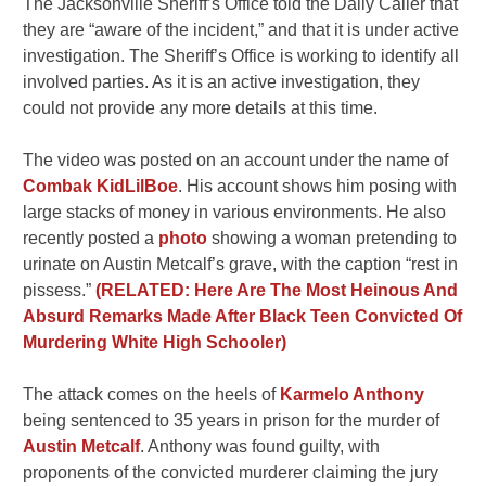
The Jacksonville Sheriff’s Office told the Daily Caller that
they are “aware of the incident,” and that it is under active
investigation. The Sheriff’s Office is working to identify all
involved parties. As it is an active investigation, they
could not provide any more details at this time.
The video was posted on an account under the name of
Combak KidLilBoe
. His account shows him posing with
large stacks of money in various environments. He also
recently posted a
photo
showing a woman pretending to
urinate on Austin Metcalf’s grave, with the caption “rest in
pissess.”
(RELATED: Here Are The Most Heinous And
Absurd Remarks Made After Black Teen Convicted Of
Murdering White High Schooler)
The attack comes on the heels of
Karmelo Anthony
being sentenced to 35 years in prison for the murder of
Austin Metcalf
. Anthony was found guilty, with
proponents of the convicted murderer claiming the jury