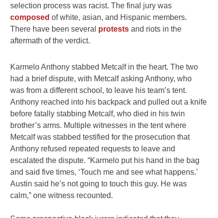
selection process was racist. The final jury was
composed
of white, asian, and Hispanic members.
There have been several
protests
and riots in the
aftermath of the verdict.
Karmelo Anthony stabbed Metcalf in the heart. The two
had a brief dispute, with Metcalf asking Anthony, who
was from a different school, to leave his team’s tent.
Anthony reached into his backpack and pulled out a knife
before fatally stabbing Metcalf, who died in his twin
brother’s arms. Multiple witnesses in the tent where
Metcalf was stabbed testified for the prosecution that
Anthony refused repeated requests to leave and
escalated the dispute. “Karmelo put his hand in the bag
and said five times, ‘Touch me and see what happens.’
Austin said he’s not going to touch this guy. He was
calm,” one witness recounted.