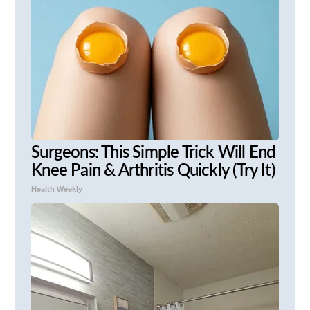
Surgeons: This Simple Trick Will End
Knee Pain & Arthritis Quickly (Try It)
Health Weekly