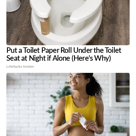
Put a Toilet Paper Roll Under the Toilet
Seat at Night if Alone (Here's Why)
LifeHacks Insider