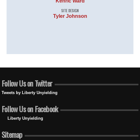
Kenric Ward
SITE DESIGN
Tyler Johnson
Follow Us on Twitter
Tweets by Liberty Unyielding
Follow Us on Facebook
Liberty Unyielding
Sitemap