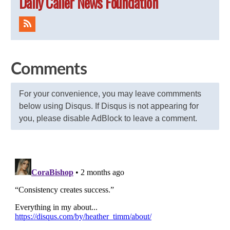
Daily Caller News Foundation
Comments
For your convenience, you may leave commments
below using Disqus. If Disqus is not appearing for
you, please disable AdBlock to leave a comment.