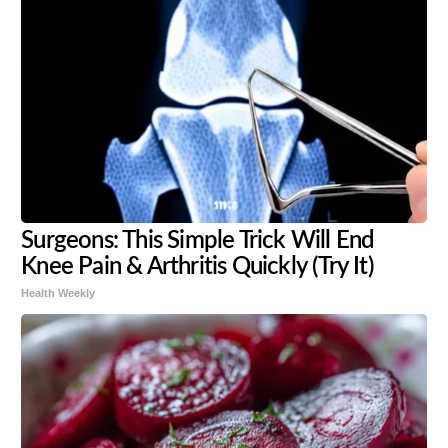
Surgeons: This Simple Trick Will End
Knee Pain & Arthritis Quickly (Try It)
Health Weekly