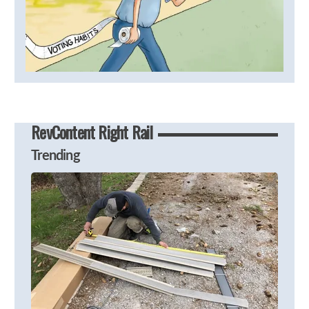
RevContent Right Rail
Trending