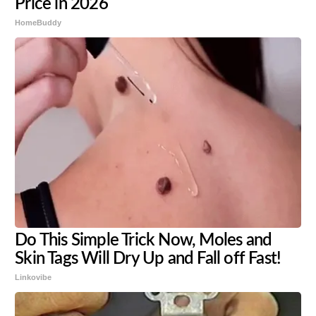
Price in 2026
HomeBuddy
Do This Simple Trick Now, Moles and
Skin Tags Will Dry Up and Fall off Fast!
Linkovibe