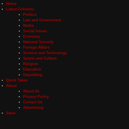
Home
Latest Columns
Politics
Law and Government
Media
Social Issues
Economy
National Security
Foreign Affairs
Science and Technology
Sports and Culture
Religion
Education
Unyielding
Quick Takes
About
About Us
Privacy Policy
Contact Us
Advertising
Store