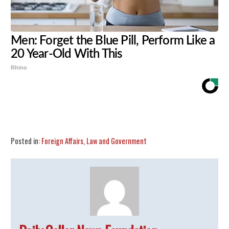
Men: Forget the Blue Pill, Perform Like a
20 Year-Old With This
Rhino
Share
Tweet
Flip
Posted in:
Foreign Affairs
,
Law and Government