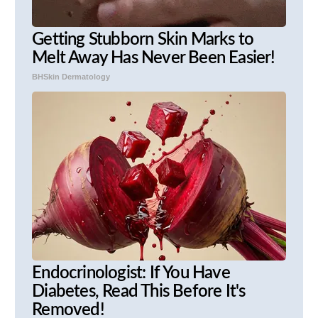
Getting Stubborn Skin Marks to
Melt Away Has Never Been Easier!
BHSkin Dermatology
Endocrinologist: If You Have
Diabetes, Read This Before It's
Removed!