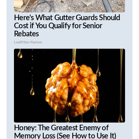
Here's What Gutter Guards Should
Cost if You Qualify for Senior
Rebates
LeafFilter Partner
Honey: The Greatest Enemy of
Memory Loss (See How to Use It)