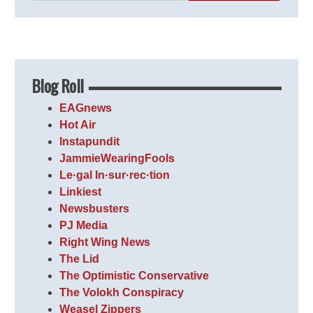
Blog Roll
EAGnews
Hot Air
Instapundit
JammieWearingFools
Le·gal In·sur·rec·tion
Linkiest
Newsbusters
PJ Media
Right Wing News
The Lid
The Optimistic Conservative
The Volokh Conspiracy
Weasel Zippers