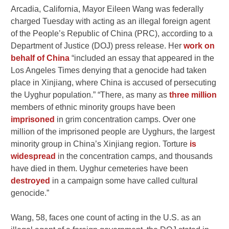
Arcadia, California, Mayor Eileen Wang was federally
charged Tuesday with acting as an illegal foreign agent
of the People’s Republic of China (PRC), according to a
Department of Justice (DOJ) press release. Her
work on
behalf of China
“included an essay that appeared in the
Los Angeles Times denying that a genocide had taken
place in Xinjiang, where China is accused of persecuting
the Uyghur population.” “There, as many as
three million
members of ethnic minority groups have been
imprisoned
in grim concentration camps. Over one
million of the imprisoned people are Uyghurs, the largest
minority group in China’s Xinjiang region. Torture
is
widespread
in the concentration camps, and thousands
have died in them. Uyghur cemeteries have been
destroyed
in a campaign some have called cultural
genocide.”
Wang, 58, faces one count of acting in the U.S. as an