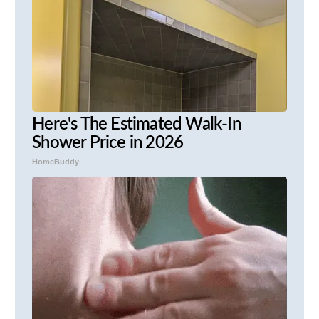
Here's The Estimated Walk-In
Shower Price in 2026
HomeBuddy