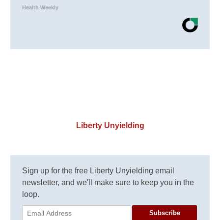
Health Weekly
Liberty Unyielding
Sign up for the free Liberty Unyielding email
newsletter, and we'll make sure to keep you in the
loop.
Subscribe