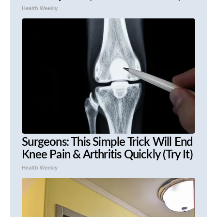
Health Weekly
Surgeons: This Simple Trick Will End
Knee Pain & Arthritis Quickly (Try It)
Health Weekly