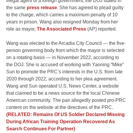
illegal agent of a foreign government, the DOJ stated in
the same
press release
. She has agreed to plead guilty
to the charge, which carries a maximum penalty of 10
years in prison. Wang also resigned Monday from her
role as mayor,
The Associated Press
(AP) reported.
Wang was elected to the Arcadia City Council — the five-
person governing body from which the mayor is selected
on a rotating basis — in November 2022, according to
the DOJ. She is accused of working with Yaoning “Mike”
Sun to promote the PRC’s interests in the U.S. from late
2020 through 2022, according to her plea agreement.
Wang and Sun operated U.S. News Center, a website
that claimed to be a news source for the local Chinese
American community. The pair allegedly posted pro-PRC
content on the website at the directives of the PRC.
(RELATED: Remains Of US Soldier Declared Missing
During African Training Operation Recovered As
Search Continues For Partner)