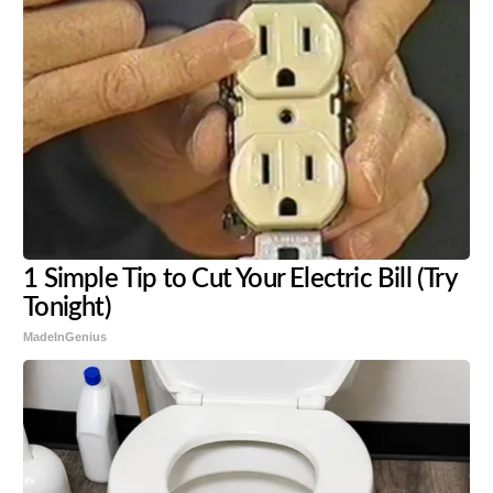
1 Simple Tip to Cut Your Electric Bill (Try
Tonight)
MadeInGenius