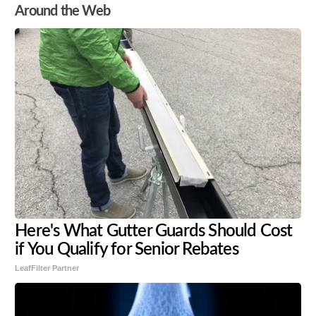
Around the Web
Here's What Gutter Guards Should Cost
if You Qualify for Senior Rebates
LeafFilter Partner