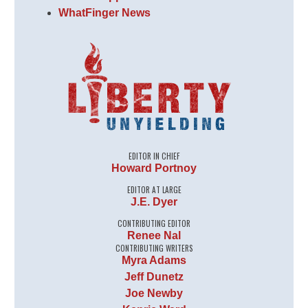
WhatFinger News
EDITOR IN CHIEF
Howard Portnoy
EDITOR AT LARGE
J.E. Dyer
CONTRIBUTING EDITOR
Renee Nal
CONTRIBUTING WRITERS
Myra Adams
Jeff Dunetz
Joe Newby