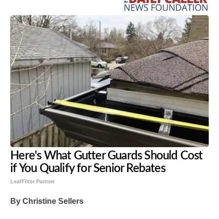
Here's What Gutter Guards Should Cost
if You Qualify for Senior Rebates
LeafFilter Partner
By Christine Sellers