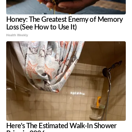
Honey: The Greatest Enemy of Memory
Loss (See How to Use It)
Health Weekly
Here's The Estimated Walk-In Shower