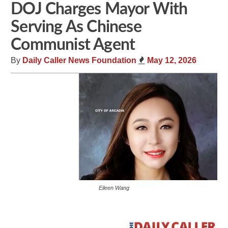
DOJ Charges Mayor With
Serving As Chinese
Communist Agent
By
Daily Caller News Foundation
May 12, 2026
Eileen Wang
Share
Tweet
Flip