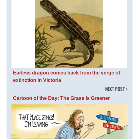
Earless dragon comes back from the verge of
extinction in Victoria
NEXT POST
Cartoon of the Day: The Grass Is Greener