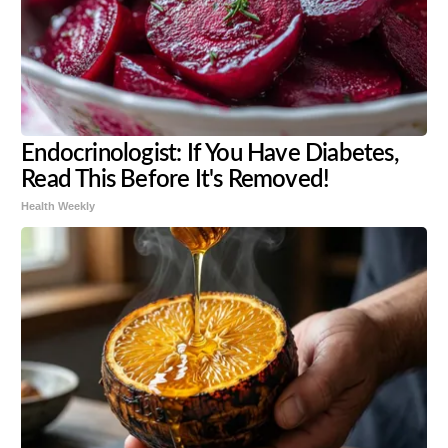
Endocrinologist: If You Have Diabetes,
Read This Before It's Removed!
Health Weekly