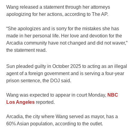
Wang released a statement through her attorneys
apologizing for her actions, according to The AP.
“She apologizes and is sorry for the mistakes she has
made in her personal life. Her love and devotion for the
Arcadia community have not changed and did not waver,”
the statement read.
Sun pleaded guilty in October 2025 to acting as an illegal
agent of a foreign government and is serving a four-year
prison sentence, the DOJ said.
Wang was expected to appear in court Monday,
NBC
Los Angeles
reported.
Arcadia, the city where Wang served as mayor, has a
60% Asian population, according to the outlet.