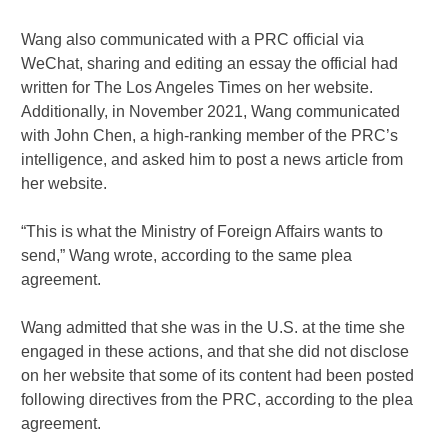
Wang also communicated with a PRC official via
WeChat, sharing and editing an essay the official had
written for The Los Angeles Times on her website.
Additionally, in November 2021, Wang communicated
with John Chen, a high-ranking member of the PRC’s
intelligence, and asked him to post a news article from
her website.
“This is what the Ministry of Foreign Affairs wants to
send,” Wang wrote, according to the same plea
agreement.
Wang admitted that she was in the U.S. at the time she
engaged in these actions, and that she did not disclose
on her website that some of its content had been posted
following directives from the PRC, according to the plea
agreement.