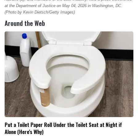
at the Department of Justice on May 04, 2026 in Washington, DC.
(Photo by Kevin Dietsch/Getty Images)
Around the Web
Put a Toilet Paper Roll Under the Toilet Seat at Night if
Alone (Here's Why)