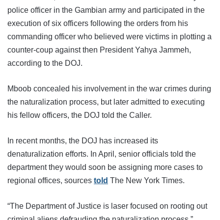
police officer in the Gambian army and participated in the
execution of six officers following the orders from his
commanding officer who believed were victims in plotting a
counter-coup against then President Yahya Jammeh,
according to the DOJ.
Mboob concealed his involvement in the war crimes during
the naturalization process, but later admitted to executing
his fellow officers, the DOJ told the Caller.
In recent months, the DOJ has increased its
denaturalization efforts. In April, senior officials told the
department they would soon be assigning more cases to
regional offices, sources
told
The New York Times.
“The Department of Justice is laser focused on rooting out
criminal aliens defrauding the naturalization process,”