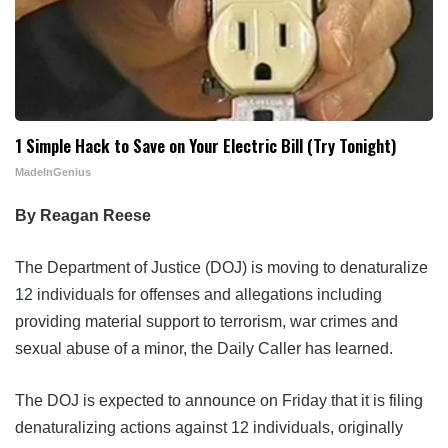
1 Simple Hack to Save on Your Electric Bill (Try Tonight)
MadeInGenius
By Reagan Reese
The Department of Justice (DOJ) is moving to denaturalize
12 individuals for offenses and allegations including
providing material support to terrorism, war crimes and
sexual abuse of a minor, the Daily Caller has learned.
The DOJ is expected to announce on Friday that it is filing
denaturalizing actions against 12 individuals, originally