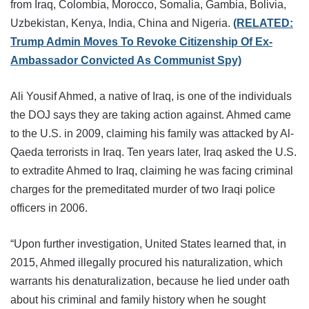
from Iraq, Colombia, Morocco, Somalia, Gambia, Bolivia,
Uzbekistan, Kenya, India, China and Nigeria.
(RELATED:
Trump Admin Moves To Revoke Citizenship Of Ex-
Ambassador Convicted As Communist Spy)
Ali Yousif Ahmed, a native of Iraq, is one of the individuals
the DOJ says they are taking action against. Ahmed came
to the U.S. in 2009, claiming his family was attacked by Al-
Qaeda terrorists in Iraq. Ten years later, Iraq asked the U.S.
to extradite Ahmed to Iraq, claiming he was facing criminal
charges for the premeditated murder of two Iraqi police
officers in 2006.
“Upon further investigation, United States learned that, in
2015, Ahmed illegally procured his naturalization, which
warrants his denaturalization, because he lied under oath
about his criminal and family history when he sought