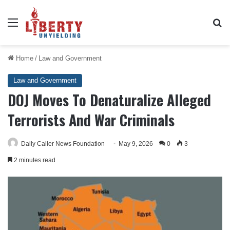
Menu
Se
Home
/
Law and Government
Law and Government
DOJ Moves To Denaturalize Alleged
Terrorists And War Criminals
Daily Caller News Foundation
May 9, 2026
0
3
2 minutes read