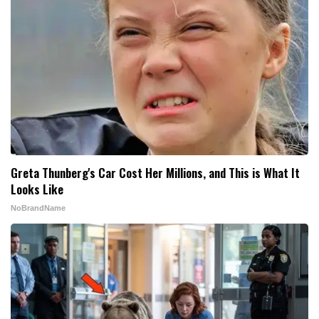
Greta Thunberg's Car Cost Her Millions, and This is What It
Looks Like
NoBrandName