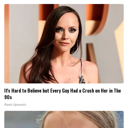
It's Hard to Believe but Every Guy Had a Crush on Her in The
90s
Rank Upwards