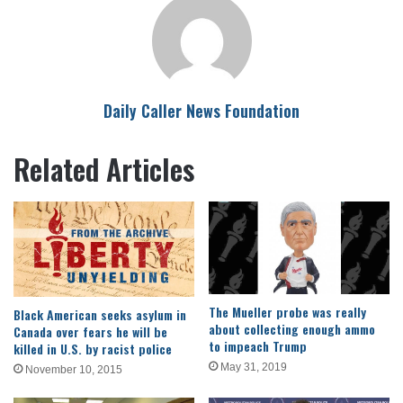
Daily Caller News Foundation
Related Articles
The Mueller probe was really
Black American seeks asylum in
about collecting enough ammo
Canada over fears he will be
to impeach Trump
killed in U.S. by racist police
May 31, 2019
November 10, 2015