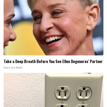
Take a Deep Breath Before You See Ellen Degeneres' Partner
Stars Are Made