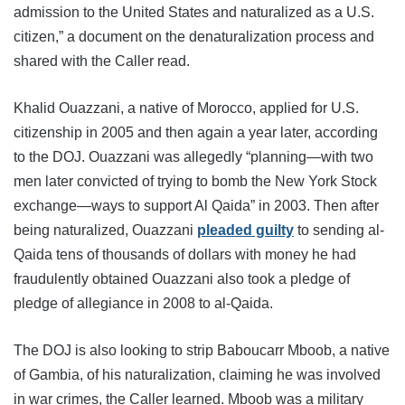
admission to the United States and naturalized as a U.S.
citizen,” a document on the denaturalization process and
shared with the Caller read.
Khalid Ouazzani, a native of Morocco, applied for U.S.
citizenship in 2005 and then again a year later, according
to the DOJ. Ouazzani was allegedly “planning—with two
men later convicted of trying to bomb the New York Stock
exchange—ways to support Al Qaida” in 2003. Then after
being naturalized, Ouazzani
pleaded guilty
to sending al-
Qaida tens of thousands of dollars with money he had
fraudulently obtained Ouazzani also took a pledge of
pledge of allegiance in 2008 to al-Qaida.
The DOJ is also looking to strip Baboucarr Mboob, a native
of Gambia, of his naturalization, claiming he was involved
in war crimes, the Caller learned. Mboob was a military