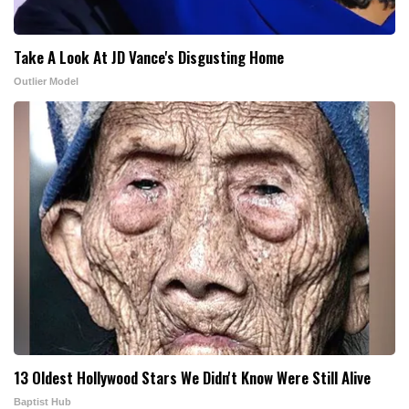
Take A Look At JD Vance's Disgusting Home
Outlier Model
13 Oldest Hollywood Stars We Didn't Know Were Still Alive
Baptist Hub