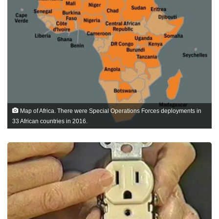
Map of Africa. There were Special Operations Forces deployments in
33 African countries in 2016.