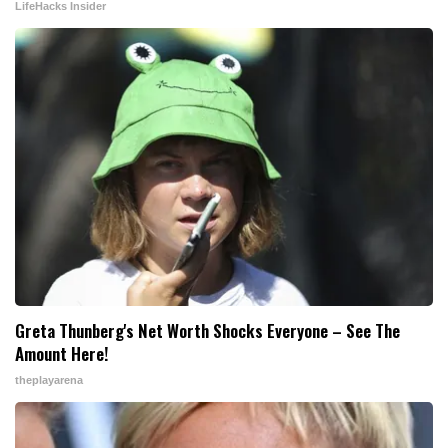
LifeHacks Insider
Greta Thunberg's Net Worth Shocks Everyone – See The
Amount Here!
theplayarena