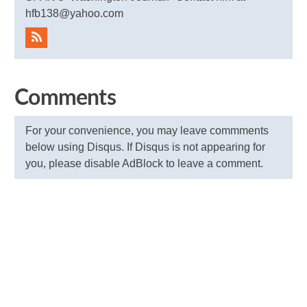
hfb138@yahoo.com
Comments
For your convenience, you may leave commments
below using Disqus. If Disqus is not appearing for
you, please disable AdBlock to leave a comment.