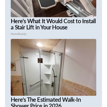
Here's What It Would Cost to Install
a Stair Lift in Your House
HomeBuddy
Here's The Estimated Walk-In
Shower Price in 2026