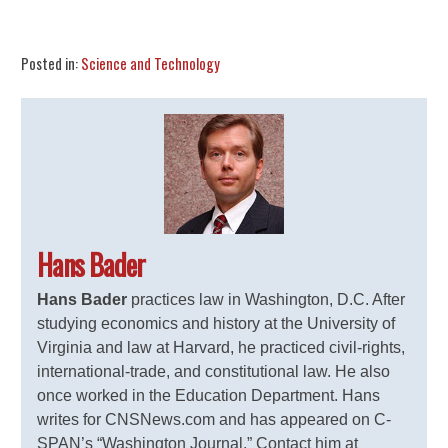
Share
Tweet
Flip
Posted in:
Science and Technology
Hans Bader
Hans Bader
practices law in Washington, D.C. After
studying economics and history at the University of
Virginia and law at Harvard, he practiced civil-rights,
international-trade, and constitutional law. He also
once worked in the Education Department. Hans
writes for CNSNews.com and has appeared on C-
SPAN’s “Washington Journal.” Contact him at