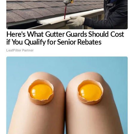
Here's What Gutter Guards Should Cost
if You Qualify for Senior Rebates
LeafFilter Partner