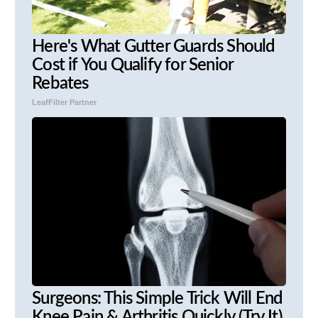
Here's What Gutter Guards Should
Cost if You Qualify for Senior
Rebates
LeafFilter Partner
Surgeons: This Simple Trick Will End
Knee Pain & Arthritis Quickly (Try It)