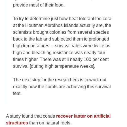
provide most of their food.
To try to determine just how heat-tolerant the coral
at the Houtman Abrolhos Islands actually are, the
scientists brought colonies from several species
back to the lab and subjected them to prolonged
high temperatures….survival rates were twice as
high and bleaching resistance was nearly four
times higher. There was still nearly 100 per cent
survival [during high temperature weeks].
The next step for the researchers is to work out
exactly how the corals are achieving this survival
feat.
A study found that corals
recover faster on artificial
structures
than on natural reefs.