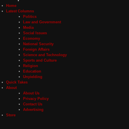
Home
Latest Columns
Politics
Law and Government
Media
Social Issues
Economy
National Security
Foreign Affairs
Science and Technology
Sports and Culture
Religion
Education
Unyielding
Quick Takes
About
About Us
Privacy Policy
Contact Us
Advertising
Store