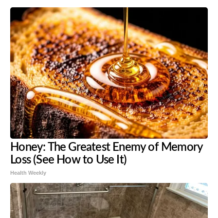
Honey: The Greatest Enemy of Memory
Loss (See How to Use It)
Health Weekly