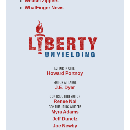
Weasel Zippers
WhatFinger News
EDITOR IN CHIEF
Howard Portnoy
EDITOR AT LARGE
J.E. Dyer
CONTRIBUTING EDITOR
Renee Nal
CONTRIBUTING WRITERS
Myra Adams
Jeff Dunetz
Joe Newby