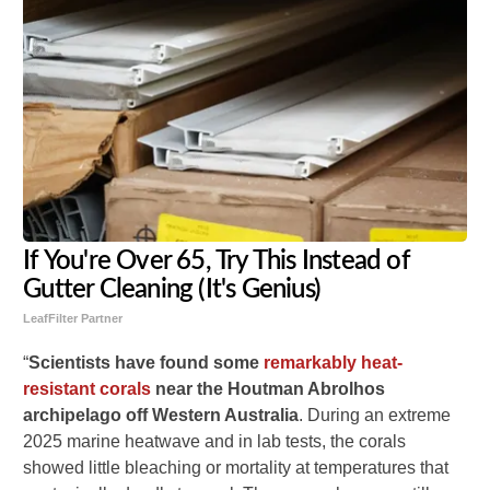
If You're Over 65, Try This Instead of
Gutter Cleaning (It's Genius)
LeafFilter Partner
“
Scientists have found some
remarkably heat-
resistant corals
near the Houtman Abrolhos
archipelago off Western Australia
. During an extreme
2025 marine heatwave and in lab tests, the corals
showed little bleaching or mortality at temperatures that