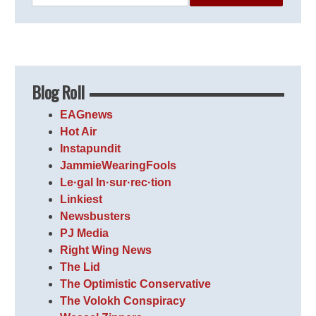
Blog Roll
EAGnews
Hot Air
Instapundit
JammieWearingFools
Le·gal In·sur·rec·tion
Linkiest
Newsbusters
PJ Media
Right Wing News
The Lid
The Optimistic Conservative
The Volokh Conspiracy