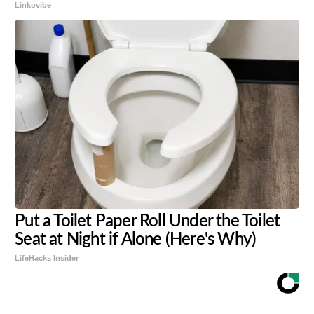
Linkovibe
Put a Toilet Paper Roll Under the Toilet
Seat at Night if Alone (Here's Why)
LifeHacks Insider