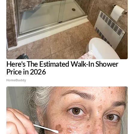
Here's The Estimated Walk-In Shower
Price in 2026
HomeBuddy