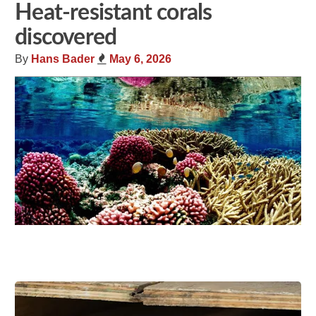
Heat-resistant corals
discovered
By
Hans Bader
May 6, 2026
Share
Tweet
Flip