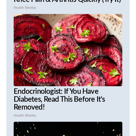
Health Weekly
Endocrinologist: If You Have
Diabetes, Read This Before It's
Removed!
Health Weekly