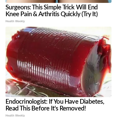
Surgeons: This Simple Trick Will End
Knee Pain & Arthritis Quickly (Try It)
Health Weekly
Endocrinologist: If You Have Diabetes,
Read This Before It's Removed!
Health Weekly