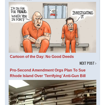
Cartoon of the Day: No Good Deeds
NEXT POST
Pro-Second Amendment Orgs Plan To Sue
Rhode Island Over ‘Terrifying’ Anti-Gun Bill