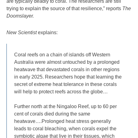
are typically deadly to coral. The researchers are still
trying to explain the source of that resilience,” reports
The
Doomslayer.
New Scientist
explains:
Coral reefs on a chain of islands off Western
Australia were almost untouched by a prolonged
heatwave that devastated corals in other regions
in early 2025. Researchers hope that learning the
secret of extreme heat tolerance in these corals
will help to protect reefs across the globe…
Further north at the Ningaloo Reef, up to 60 per
cent of corals died during the same
heatwave….Prolonged heat stress generally
leads to coral bleaching, when corals expel the
symbiotic algae that live in their tissues, which