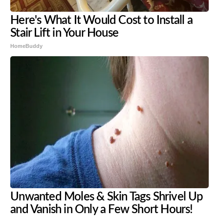
Here's What It Would Cost to Install a
Stair Lift in Your House
HomeBuddy
Unwanted Moles & Skin Tags Shrivel Up
and Vanish in Only a Few Short Hours!