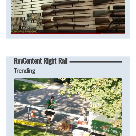
RevContent Right Rail
Trending