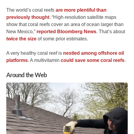
The world’s coral reefs
are more plentiful than
previously thought
. “High-resolution satellite maps
show that coral reefs cover an area of ocean larger than
New Mexico,”
reported Bloomberg News
. That’s about
twice the size
of some prior estimates.
A very healthy coral reef is
nestled among offshore oil
platforms
. A multivitamin
could save some coral reefs
.
Around the Web