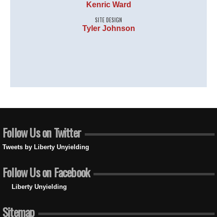
Kenric Ward
SITE DESIGN
Tyler Johnson
Follow Us on Twitter
Tweets by Liberty Unyielding
Follow Us on Facebook
Liberty Unyielding
Sitemap