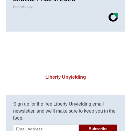
HomeBuddy
Liberty Unyielding
Sign up for the free Liberty Unyielding email
newsletter, and we'll make sure to keep you in the
loop.
Subscribe