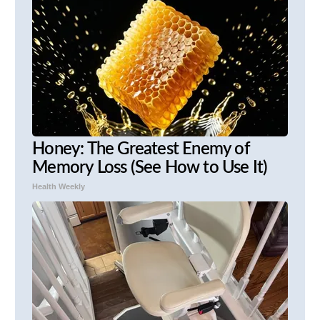
Honey: The Greatest Enemy of
Memory Loss (See How to Use It)
Health Weekly