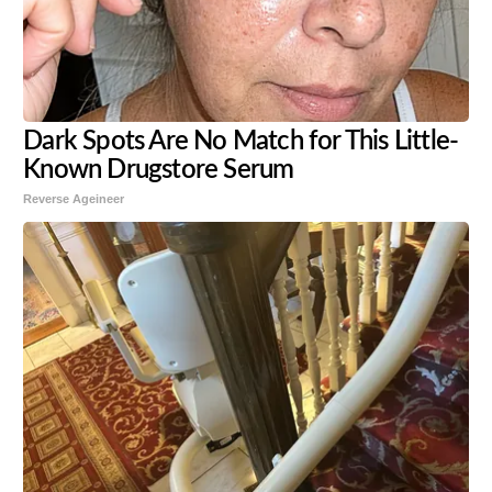
Dark Spots Are No Match for This Little-
Known Drugstore Serum
Reverse Ageineer