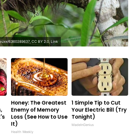
ejeuxx/6360289637
,
CC BY 2.0
,
Link
Honey: The Greatest
1 Simple Tip to Cut
,
Enemy of Memory
Your Electric Bill (Try
's
Loss (See How to Use
Tonight)
It)
MadeInGenius
Health Weekly