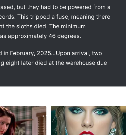
ased, but they had to be powered from a
 cords. This tripped a fuse, meaning there
ght the sloths died. The minimum
was approximately 46 degrees.
d in February, 2025…Upon arrival, two
g eight later died at the warehouse due