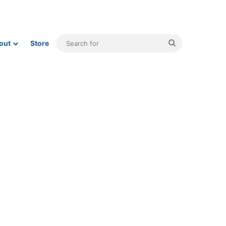
Search
out
Store
for