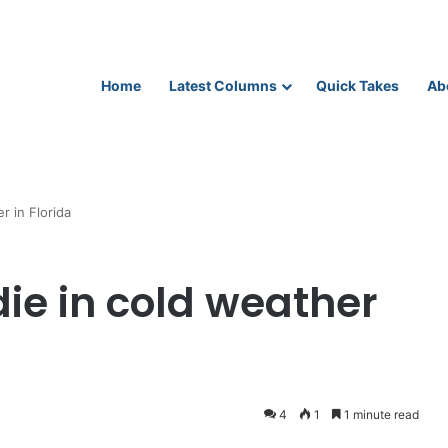
Home
Latest Columns
Quick Takes
Ab
r in Florida
die in cold weather
4
1
1 minute read