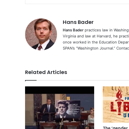
Hans Bader
Hans Bader
practices law in Washingt
Virginia and law at Harvard, he practi
once worked in the Education Depa
SPAN’s “Washington Journal.” Conta
Related Articles
The ‘gender