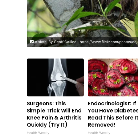
A sloth. By
Geoff Gallice
-
https://www.flickr.com/photos/d
Surgeons: This
Endocrinologist: If
Simple Trick Will End
You Have Diabetes
Knee Pain & Arthritis
Read This Before It
Quickly (Try It)
Removed!
Health Weekly
Health Weekly