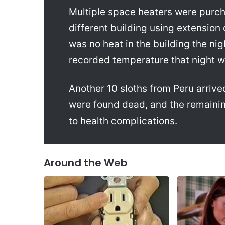
Multiple space heaters were purch
different building using extension
was no heat in the building the ni
recorded temperature that night 
Another 10 sloths from Peru arrive
were found dead, and the remainin
to health complications.
Around the Web