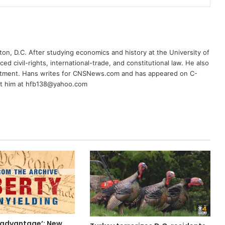
on, D.C. After studying economics and history at the University of
ced civil-rights, international-trade, and constitutional law. He also
rtment. Hans writes for CNSNews.com and has appeared on C-
ct him at hfb138@yahoo.com
 advantage’: New