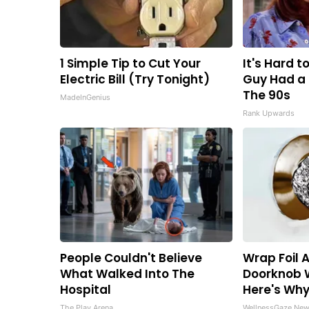
1 Simple Tip to Cut Your
It's Hard t
Electric Bill (Try Tonight)
Guy Had a 
The 90s
MadeInGenius
Rank Upwards
People Couldn't Believe
Wrap Foil 
What Walked Into The
Doorknob 
Hospital
Here's Wh
The Play Arena
WellnessGaze Ne