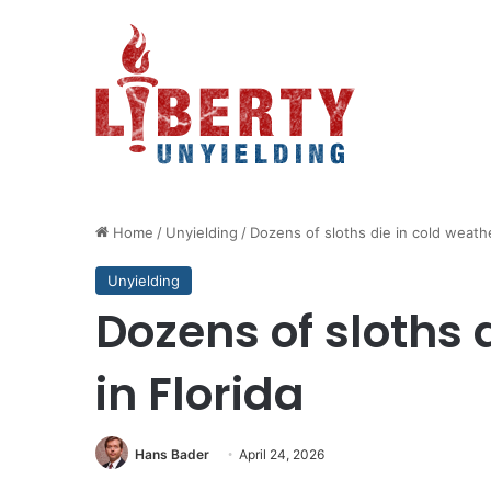
Home
/
Unyielding
/
Dozens of sloths die in cold weathe
Unyielding
Dozens of sloths 
in Florida
Hans Bader
April 24, 2026