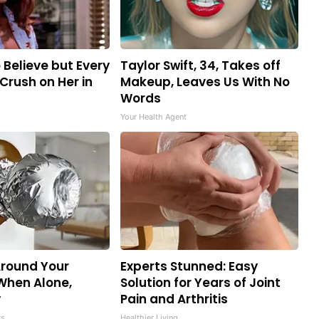
o Believe but Every
Taylor Swift, 34, Takes off
Crush on Her in
Makeup, Leaves Us With No
Words
Your Health Agent
Around Your
Experts Stunned: Easy
When Alone,
Solution for Years of Joint
y
Pain and Arthritis
ws
Healthier Living