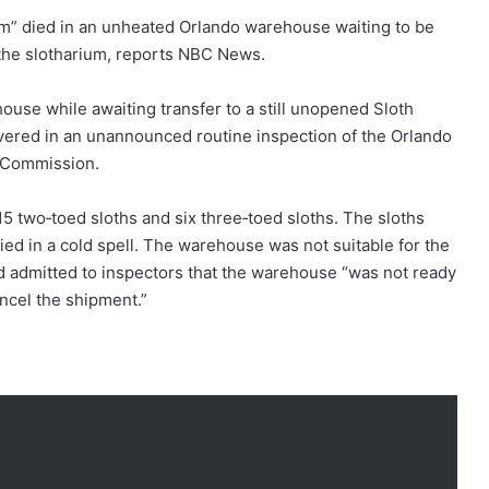
ium” died in an unheated Orlando warehouse waiting to be
to the slotharium, reports NBC News.
house while awaiting transfer to a still unopened Sloth
vered in an unannounced routine inspection of the Orlando
e Commission.
 two‑toed sloths and six three‑toed sloths. The sloths
died in a cold spell. The warehouse was not suitable for the
rld admitted to inspectors that the warehouse “was not ready
cancel the shipment.”