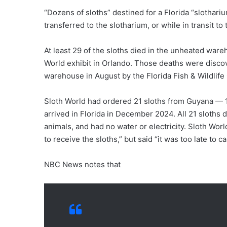
“Dozens of sloths” destined for a Florida “slothar
transferred to the slotharium, or while in transit 
At least 29 of the sloths died in the unheated ware
World exhibit in Orlando. Those deaths were disco
warehouse in August by the Florida Fish & Wildlif
Sloth World had ordered 21 sloths from Guyana — 15
arrived in Florida in December 2024. All 21 sloths 
animals, and had no water or electricity. Sloth Wo
to receive the sloths,” but said “it was too late to 
NBC News notes that