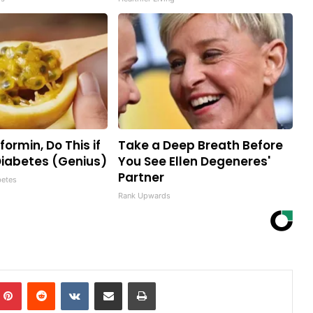
ormin, Do This if
Take a Deep Breath Before
iabetes (Genius)
You See Ellen Degeneres'
Partner
betes
Rank Upwards
mblr
Pinterest
Reddit
VKontakte
Share via Email
Print