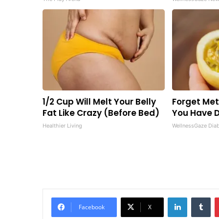
1/2 Cup Will Melt Your Belly
Forget Metf
Fat Like Crazy (Before Bed)
You Have D
Healthier Living
WellnessGaze Dia
LinkedIn
Tu
Facebook
X