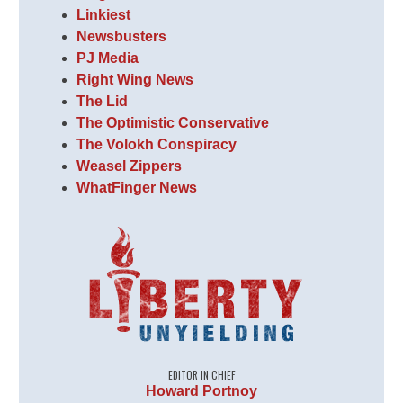
Linkiest
Newsbusters
PJ Media
Right Wing News
The Lid
The Optimistic Conservative
The Volokh Conspiracy
Weasel Zippers
WhatFinger News
EDITOR IN CHIEF
Howard Portnoy