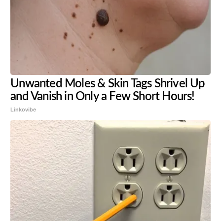
Unwanted Moles & Skin Tags Shrivel Up
and Vanish in Only a Few Short Hours!
Linkovibe