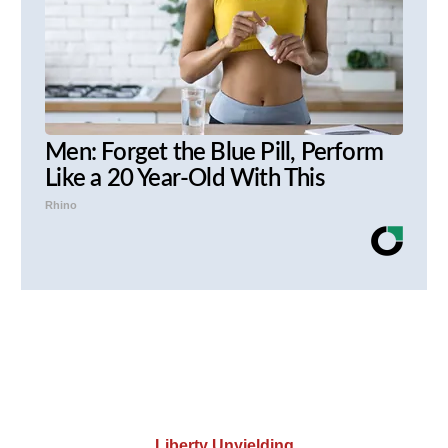
Men: Forget the Blue Pill, Perform
Like a 20 Year-Old With This
Rhino
Liberty Unyielding