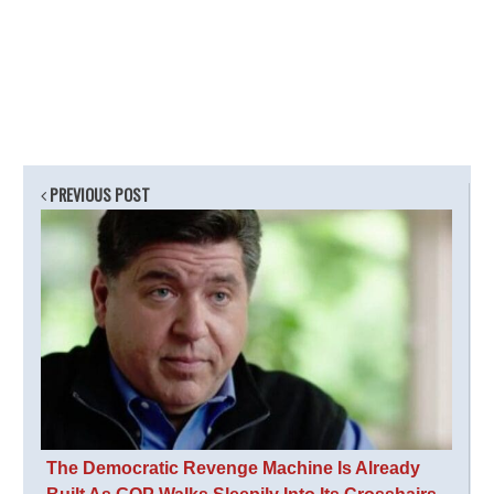
PREVIOUS POST
The Democratic Revenge Machine Is Already