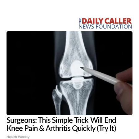
Share
Tweet
Flip
Surgeons: This Simple Trick Will End
Knee Pain & Arthritis Quickly (Try It)
Health Weekly