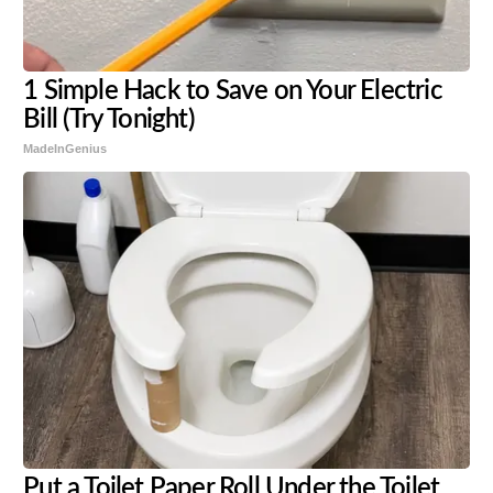
1 Simple Hack to Save on Your Electric
Bill (Try Tonight)
MadeInGenius
Put a Toilet Paper Roll Under the Toilet