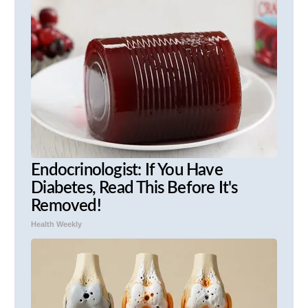
Endocrinologist: If You Have
Diabetes, Read This Before It's
Removed!
Health Weekly