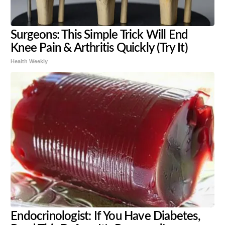
Surgeons: This Simple Trick Will End
Knee Pain & Arthritis Quickly (Try It)
Health Weekly
Endocrinologist: If You Have Diabetes,