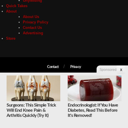
Unyielding
Quick Takes
About
About Us
Privacy Policy
Contact Us
Advertising
Store
Contact
Privacy
Sponsored
X
Copyright © 2026 Liberty Unyielding. All rights reserved.
Surgeons: This Simple Trick
Endocrinologist: If You Have
Will End Knee Pain &
Diabetes, Read This Before
Arthritis Quickly (Try It)
It's Removed!