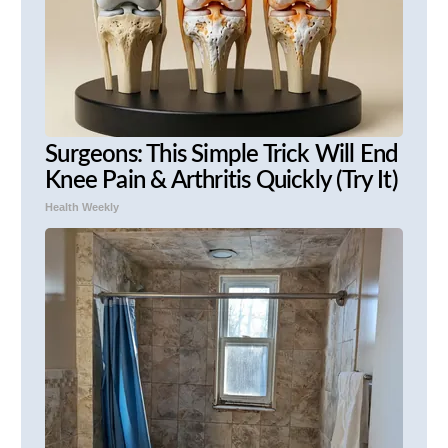
Surgeons: This Simple Trick Will End
Knee Pain & Arthritis Quickly (Try It)
Health Weekly