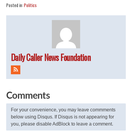
Posted in:
Politics
Daily Caller News Foundation
Comments
For your convenience, you may leave commments
below using Disqus. If Disqus is not appearing for
you, please disable AdBlock to leave a comment.