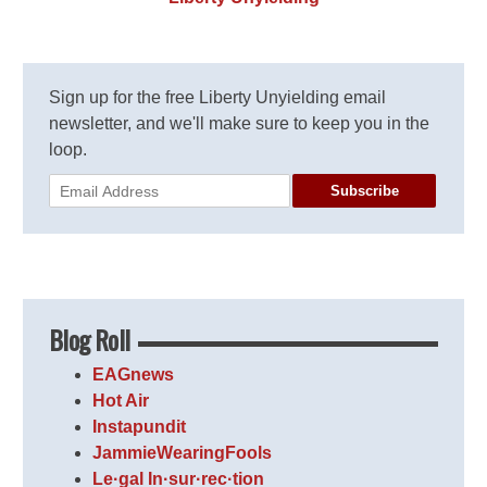
Sign up for the free Liberty Unyielding email
newsletter, and we'll make sure to keep you in the
loop.
Subscribe
Blog Roll
EAGnews
Hot Air
Instapundit
JammieWearingFools
Le·gal In·sur·rec·tion