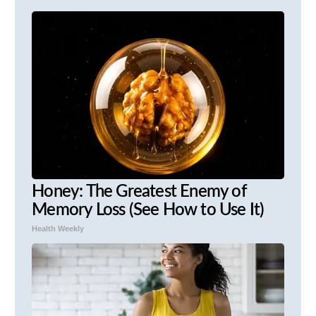
Honey: The Greatest Enemy of
Memory Loss (See How to Use It)
Health Weekly