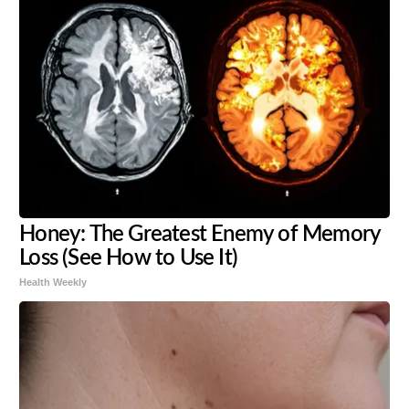
Honey: The Greatest Enemy of Memory
Loss (See How to Use It)
Health Weekly