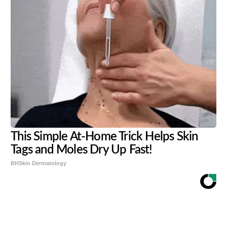
This Simple At-Home Trick Helps Skin
Tags and Moles Dry Up Fast!
BHSkin Dermatology
Share
Tweet
Flip