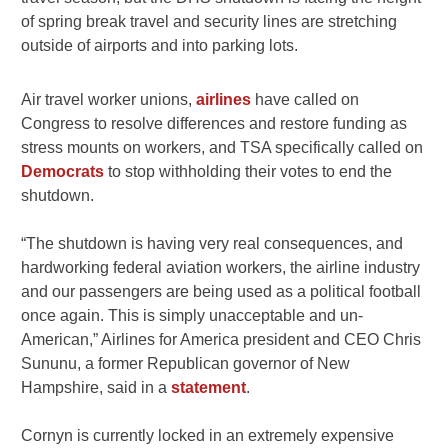
of spring break travel and security lines are stretching
outside of airports and into parking lots.
Air travel worker unions,
airlines
have called on
Congress to resolve differences and restore funding as
stress mounts on workers, and TSA specifically called on
Democrats
to stop withholding their votes to end the
shutdown.
“The shutdown is having very real consequences, and
hardworking federal aviation workers, the airline industry
and our passengers are being used as a political football
once again. This is simply unacceptable and un-
American,” Airlines for America president and CEO Chris
Sununu, a former Republican governor of New
Hampshire, said in a
statement
.
Cornyn is currently locked in an extremely expensive