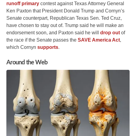
runoff primary
contest against Texas Attorney General
Ken Paxton that President Donald Trump and Cornyn’s
Senate counterpart, Republican Texas Sen. Ted Cruz,
have chosen to stay out of. Trump said he will make an
endorsement soon, and Paxton said he will
drop out
of
the race if the Senate passes the
SAVE America Act
,
which Cornyn
supports
.
Around the Web