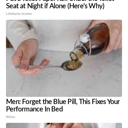
Seat at Night if Alone (Here's Why)
LifeHacks Insider
Men: Forget the Blue Pill, This Fixes Your
Performance In Bed
Rhino