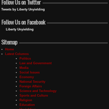
Follow Us on Twitter
Tweets by Liberty Unyielding
Follow Us on Facebook
Liberty Unyielding
Sitemap
Home
Latest Columns
Politics
Law and Government
Media
Social Issues
Economy
National Security
Foreign Affairs
Science and Technology
Sports and Culture
Religion
Education