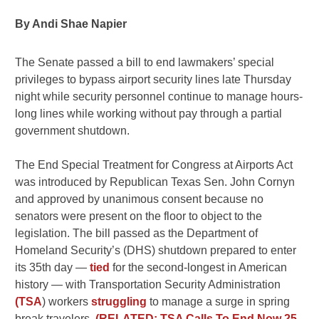
By Andi Shae Napier
The Senate passed a bill to end lawmakers’ special
privileges to bypass airport security lines late Thursday
night while security personnel continue to manage hours-
long lines while working without pay through a partial
government shutdown.
The End Special Treatment for Congress at Airports Act
was introduced by Republican Texas Sen. John Cornyn
and approved by unanimous consent because no
senators were present on the floor to object to the
legislation. The bill passed as the Department of
Homeland Security’s (DHS) shutdown prepared to enter
its 35th day —
tied
for the second-longest in American
history — with Transportation Security Administration
(TSA
) workers
struggling
to manage a surge in spring
break travelers.
(RELATED: TSA Calls To End Now 25