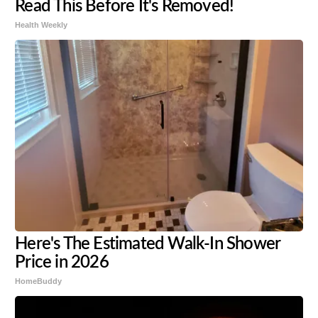
Read This Before It's Removed!
Health Weekly
Here's The Estimated Walk-In Shower
Price in 2026
HomeBuddy