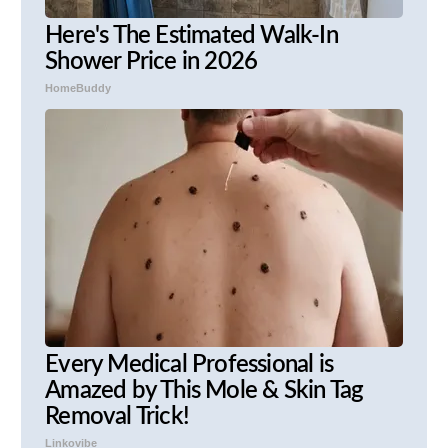
Here's The Estimated Walk-In
Shower Price in 2026
HomeBuddy
Every Medical Professional is
Amazed by This Mole & Skin Tag
Removal Trick!
Linkovibe