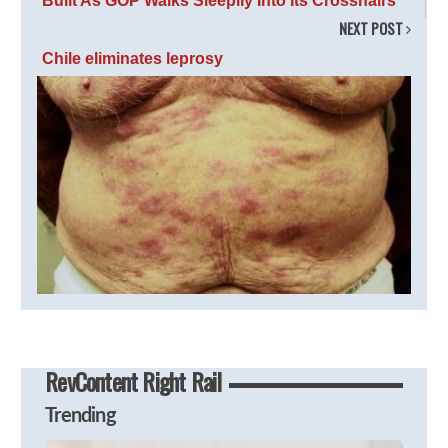
Built As GOP Walks Sleepily Into Its Crosshairs
NEXT POST
Chile eliminates leprosy
RevContent Right Rail
Trending