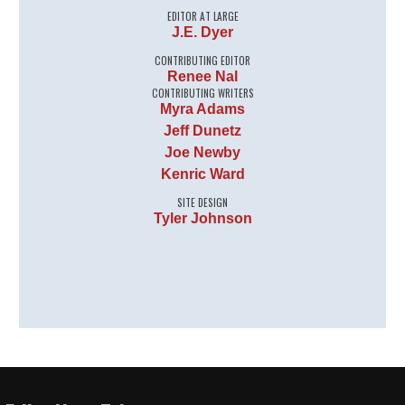
EDITOR AT LARGE
J.E. Dyer
CONTRIBUTING EDITOR
Renee Nal
CONTRIBUTING WRITERS
Myra Adams
Jeff Dunetz
Joe Newby
Kenric Ward
SITE DESIGN
Tyler Johnson