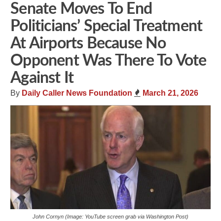
Senate Moves To End
Politicians’ Special Treatment
At Airports Because No
Opponent Was There To Vote
Against It
By
Daily Caller News Foundation
March 21, 2026
John Cornyn (Image: YouTube screen grab via Washington Post)