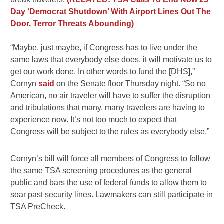
Day ‘Democrat Shutdown’ With Airport Lines Out The
Door, Terror Threats Abounding)
“Maybe, just maybe, if Congress has to live under the
same laws that everybody else does, it will motivate us to
get our work done. In other words to fund the [DHS],”
Cornyn
said
on the Senate floor Thursday night. “So no
American, no air traveler will have to suffer the disruption
and tribulations that many, many travelers are having to
experience now. It’s not too much to expect that
Congress will be subject to the rules as everybody else.”
Cornyn’s bill will force all members of Congress to follow
the same TSA screening procedures as the general
public and bars the use of federal funds to allow them to
soar past security lines. Lawmakers can still participate in
TSA PreCheck.