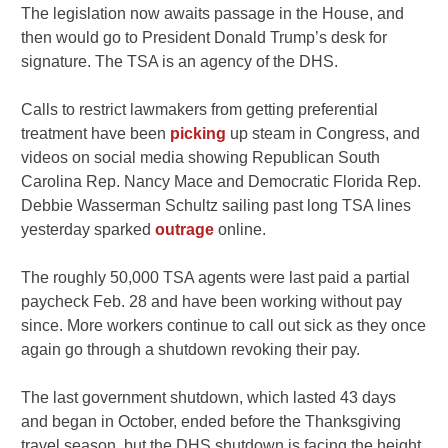
The legislation now awaits passage in the House, and
then would go to President Donald Trump’s desk for
signature. The TSA is an agency of the DHS.
Calls to restrict lawmakers from getting preferential
treatment have been
picking
up steam in Congress, and
videos on social media showing Republican South
Carolina Rep. Nancy Mace and Democratic Florida Rep.
Debbie Wasserman Schultz sailing past long TSA lines
yesterday sparked
outrage
online.
The roughly 50,000 TSA agents were last paid a partial
paycheck Feb. 28 and have been working without pay
since. More workers continue to call out sick as they once
again go through a shutdown revoking their pay.
The last government shutdown, which lasted 43 days
and began in October, ended before the Thanksgiving
travel season, but the DHS shutdown is facing the height