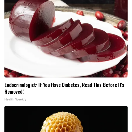
Endocrinologist: If You Have Diabetes, Read This Before It's
Removed!
Health Weekly