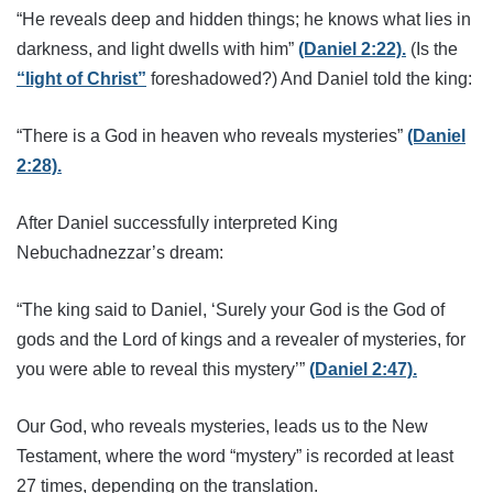
“He reveals deep and hidden things; he knows what lies in
darkness, and light dwells with him”
(Daniel 2:22).
(Is the
“light of Christ”
foreshadowed?) And Daniel told the king:
“There is a God in heaven who reveals mysteries”
(Daniel
2:28).
After Daniel successfully interpreted King
Nebuchadnezzar’s dream:
“The king said to Daniel, ‘Surely your God is the God of
gods and the Lord of kings and a revealer of mysteries, for
you were able to reveal this mystery’”
(Daniel 2:47).
Our God, who reveals mysteries, leads us to the New
Testament, where the word “mystery” is recorded at least
27 times, depending on the translation.