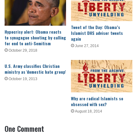
Tweet of the Day: Obama’s
Hypocrisy alert: Obama reacts
Islamist DHS adviser tweets
to synagogue shooting by calling
again
for end to anti-Semitism
June 27, 2014
October 29, 2018
U.S. Army classifies Christian
ministry as 'domestic hate group'
October 19, 2013
Why are radical Islamists so
obsessed with sex?
August 18, 2014
One Comment