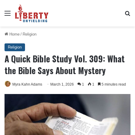
Menu
Se
Home
/
Religion
Religion
A Quick Bible Study Vol. 309: What
the Bible Says About Mystery
Myra Kahn Adams
March 1, 2026
1
1
5 minutes read