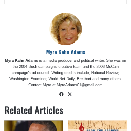
Myra Kahn Adams
Myra Kahn Adams
is a media producer and political writer. She was on
the 2004 Bush campaign's creative team and the 2008 McCain
campaign's ad council. Writing credits include, National Review,
Washington Examiner, World Net Daily, Breitbart and many others.
Contact Myra at
MyraAdams01@gmail.com
Facebook
X
Related Articles