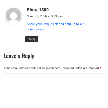
s
Elinor1399
a
March 2, 2026 at 9:21 pm
y
Share your unique link and earn up to 40%
s
commission!
:
Reply
Leave a Reply
Your email address will not be published.
Required fields are marked
*
C
o
m
m
e