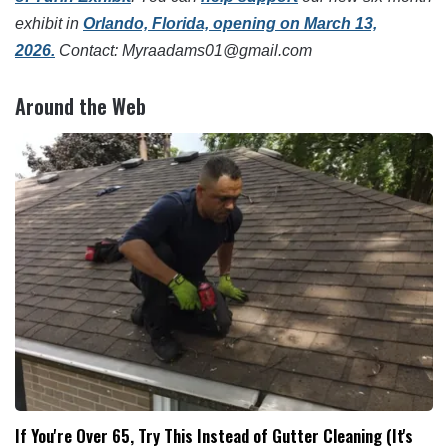
exhibit in
Orlando, Florida, opening on March 13,
2026.
Contact: Myraadams01@gmail.com
Around the Web
If You're Over 65, Try This Instead of Gutter Cleaning (It's