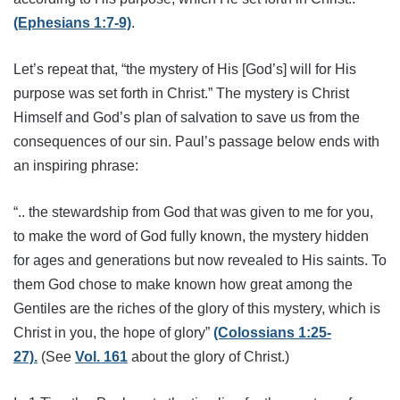
(Ephesians 1:7-9)
.
Let’s repeat that, “the mystery of His [God’s] will for His
purpose was set forth in Christ.” The mystery is Christ
Himself and God’s plan of salvation to save us from the
consequences of our sin. Paul’s passage below ends with
an inspiring phrase:
“.. the stewardship from God that was given to me for you,
to make the word of God fully known, the mystery hidden
for ages and generations but now revealed to His saints. To
them God chose to make known how great among the
Gentiles are the riches of the glory of this mystery, which is
Christ in you, the hope of glory”
(Colossians 1:25-
27).
(See
Vol. 161
about the glory of Christ.)