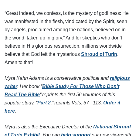
“Great indeed, we confess, is the mystery of godliness: He
was manifested in the flesh, vindicated by the Spirit, seen
by angels, proclaimed among the nations, believed on in
the world, taken up in glory.” And for skeptics who don’t
believe in His glorious resurrection, millions worldwide
believe that God left the mysterious
Shroud of Turin
.
Amen to that!
Myra Kahn Adams is a conservative political and
religious
writer
. Her book “
Bible Study For Those Who Don’t
Read The Bible
“ reprints the first 56 volumes of this
popular study. “
Part 2
,” reprints Vols. 57 –113.
Order it
here
.
Myra is also the Executive Director of the
National Shroud
of Turin Exhibit
. You can
help support
our new six-month