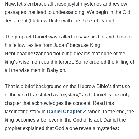
Now, let’s embrace all these joyful mysteries and review
passages that lead to understanding. We begin in the Old
Testament (Hebrew Bible) with the Book of Daniel.
The prophet Daniel was called to save his life and those of
his fellow “exiles from Judah” because King
Nebuchadnezzar had troubling dreams that none of the
king’s wise men could interpret. So he ordered the killing of
all the wise men in Babylon.
That is a brief background on the Hebrew Bible’s first use
of the word translated as “mystery,” and Daniel is the only
chapter that acknowledges the concept. Read this
fascinating story in
Daniel Chapter 2,
when, in the end, the
king becomes a believer in the God of Israel. Daniel the
prophet explained that God alone reveals mysteries: