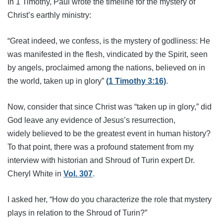
In 1 Timothy, Paul wrote the timeline for the mystery of
Christ’s earthly ministry:
“Great indeed, we confess, is the mystery of godliness: He
was manifested in the flesh, vindicated by the Spirit, seen
by angels, proclaimed among the nations, believed on in
the world, taken up in glory”
(1 Timothy 3:16)
.
Now, consider that since Christ was “taken up in glory,” did
God leave any evidence of
Jesus’s resurrection,
widely
believed to be the greatest event in human history?
To that point,
there was a profound statement from my
interview with historian and Shroud of Turin expert Dr.
Cheryl White in
Vol. 307
.
I asked her, “How do you characterize the role that mystery
plays in relation to the Shroud of Turin?”