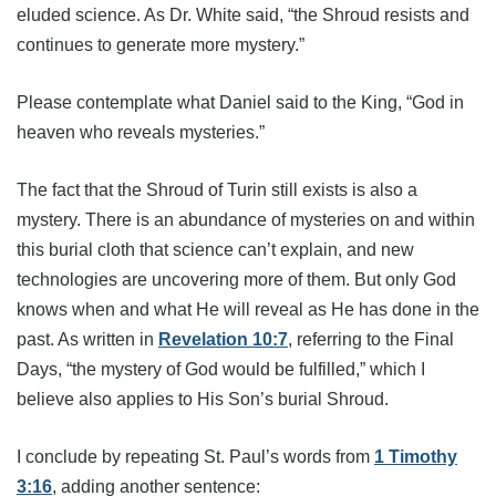
eluded science. As Dr. White said, “the Shroud resists and
continues to generate more mystery.”
Please contemplate what Daniel said to the King, “God in
heaven who reveals mysteries.”
The fact that the Shroud of Turin still exists is also a
mystery. There is an abundance of mysteries on and within
this burial cloth that science can’t explain, and new
technologies are uncovering more of them. But only God
knows when and what He will reveal as He has done in the
past. As written in
Revelation 10:7
, referring to the Final
Days, “the mystery of God would be fulfilled,” which I
believe also applies to His Son’s burial Shroud.
I conclude by repeating St. Paul’s words from
1 Timothy
3:16
, adding another sentence: