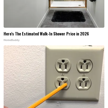
Here's The Estimated Walk-In Shower Price in 2026
HomeBuddy