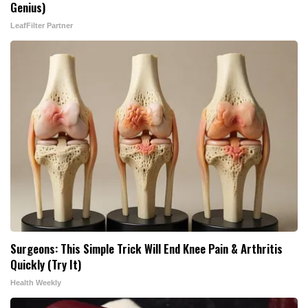
Genius)
LeafFilter Partner
Surgeons: This Simple Trick Will End Knee Pain & Arthritis
Quickly (Try It)
Health Weekly