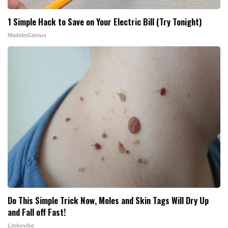
1 Simple Hack to Save on Your Electric Bill (Try Tonight)
MadeInGenius
Do This Simple Trick Now, Moles and Skin Tags Will Dry Up
and Fall off Fast!
Linkovibe