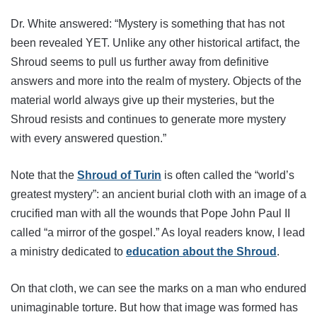
Dr. White answered: “Mystery is something that has not
been revealed YET. Unlike any other historical artifact, the
Shroud seems to pull us further away from definitive
answers and more into the realm of mystery. Objects of the
material world always give up their mysteries, but the
Shroud resists and continues to generate more mystery
with every answered question.”
Note that the
Shroud of Turin
is often called the “world’s
greatest mystery”: an ancient burial cloth with an image of a
crucified man with all the wounds that Pope John Paul II
called “a mirror of the gospel.” As loyal readers know, I lead
a ministry dedicated to
education about the Shroud
.
On that cloth, we can see the marks on a man who endured
unimaginable torture. But how that image was formed has