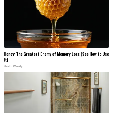
Honey: The Greatest Enemy of Memory Loss (See How to Use
It)
Health Weekly