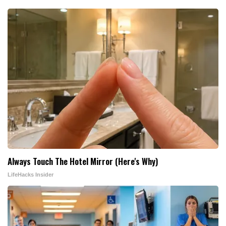
Always Touch The Hotel Mirror (Here's Why)
LifeHacks Insider