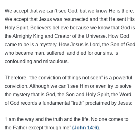
We accept that we can’t see God, but we know He is there.
We accept that Jesus was resurrected and that He sent His
Holy Spirit. Believers believe because we know that God is
the Almighty King and Creator of the Universe. How God
came to be is a mystery. How Jesus is Lord, the Son of God
who became man, suffered, and died for our sins, is
confounding and miraculous.
Therefore, “the conviction of things not seen” is a powerful
conviction. Although we can’t see Him or even try to solve
the mystery that is God, the Son and Holy Spirit, the Word
of God records a fundamental “truth” proclaimed by Jesus:
“I am the way and the truth and the life. No one comes to
the Father except through me”
(John 14:6).