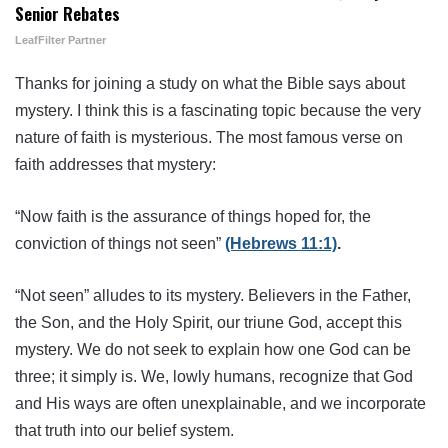
Senior Rebates
LeafFilter Partner
Thanks for joining a study on what the Bible says about
mystery. I think this is a fascinating topic because the very
nature of faith is mysterious. The most famous verse on
faith addresses that mystery:
“Now faith is the assurance of things hoped for, the
conviction of things not seen”
(Hebrews 11:1)
.
“Not seen” alludes to its mystery. Believers in the Father,
the Son, and the Holy Spirit, our triune God, accept this
mystery. We do not seek to explain how one God can be
three; it simply is. We, lowly humans, recognize that God
and His ways are often unexplainable, and we incorporate
that truth into our belief system.