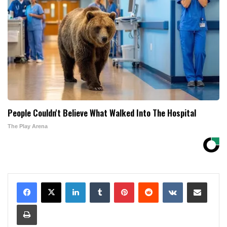
People Couldn't Believe What Walked Into The Hospital
The Play Arena
LinkedIn
Tumblr
Pinterest
Reddit
VKontakte
Share via Email
Print