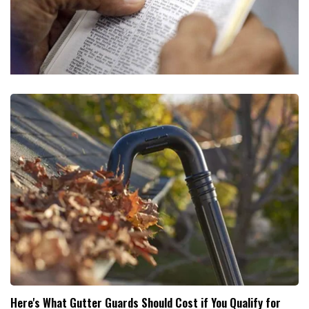
Here's What Gutter Guards Should Cost if You Qualify for