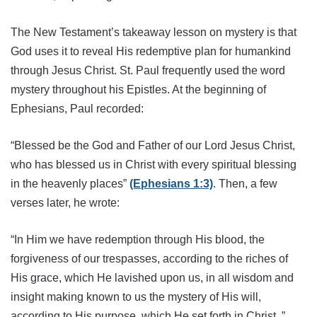
The New Testament’s takeaway lesson on mystery is that
God uses it to reveal His redemptive plan for humankind
through Jesus Christ. St. Paul frequently used the word
mystery throughout his Epistles. At the beginning of
Ephesians, Paul recorded:
“Blessed be the God and Father of our Lord Jesus Christ,
who has blessed us in Christ with every spiritual blessing
in the heavenly places”
(Ephesians 1:3)
. Then, a few
verses later, he wrote:
“In Him we have redemption through His blood, the
forgiveness of our trespasses, according to the riches of
His grace, which He lavished upon us, in all wisdom and
insight making known to us the mystery of His will,
according to His purpose, which He set forth in Christ..”