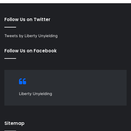
Follow Us on Twitter
Tweets by Liberty Unyielding
Follow Us on Facebook
Liberty Unyielding
Sitemap