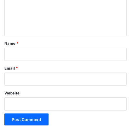
m
e
n
t
*
Name
*
Email
*
Website