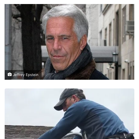
Jeffrey Epstein