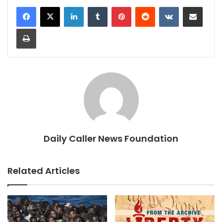
LinkedIn
Tumblr
Pinterest
Reddit
VKontakte
Share via Email
Print
Daily Caller News Foundation
Related Articles