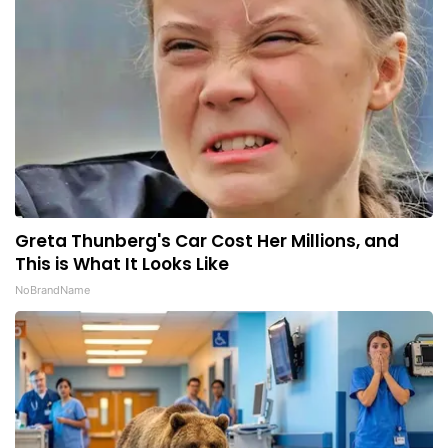
Greta Thunberg's Car Cost Her Millions, and
This is What It Looks Like
NoBrandName