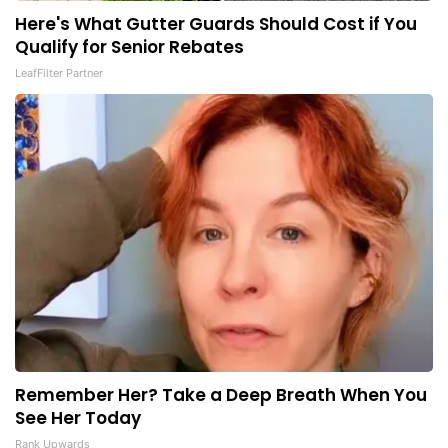
Here's What Gutter Guards Should Cost if You
Qualify for Senior Rebates
LeafFilter Partner
Remember Her? Take a Deep Breath When You
See Her Today
Rank Upwards