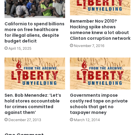
Remember Nov 2010?
California to spend billions
Hacking spike shows
more on free healthcare
someone knew a lot about
for illegal aliens, despite
Clinton corruption network
budget deficit
November 7, 2016
April 15, 2025
Sen. Bob Menendez: ‘Let’s
Governments impose
hold stores accountable
costly red tape on private
for crimes committed
schools that get no
against them’
taxpayer money
December 27, 2013
March 12, 2014