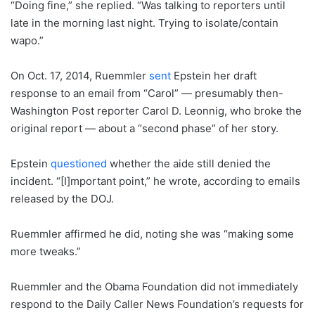
“Doing fine,” she replied. “Was talking to reporters until
late in the morning last night. Trying to isolate/contain
wapo.”
On Oct. 17, 2014, Ruemmler
sent
Epstein her draft
response to an email from “Carol” — presumably then-
Washington Post reporter Carol D. Leonnig, who broke the
original report — about a “second phase” of her story.
Epstein
questioned
whether the aide still denied the
incident. “[I]mportant point,” he wrote, according to emails
released by the DOJ.
Ruemmler affirmed he did, noting she was “making some
more tweaks.”
Ruemmler and the Obama Foundation did not immediately
respond to the Daily Caller News Foundation’s requests for