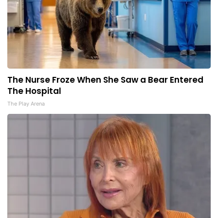
The Nurse Froze When She Saw a Bear Entered
The Hospital
The Play Arena