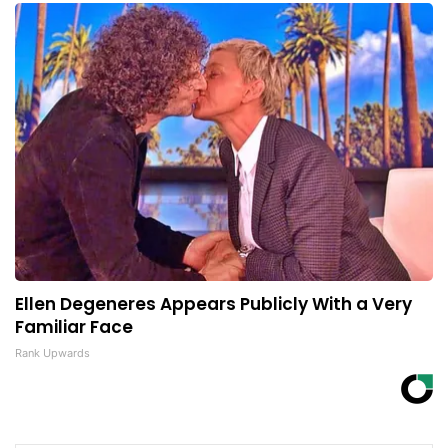
Ellen Degeneres Appears Publicly With a Very
Familiar Face
Rank Upwards