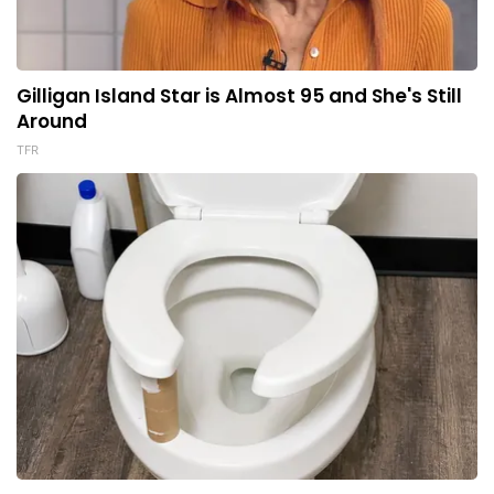
Gilligan Island Star is Almost 95 and She's Still
Around
TFR