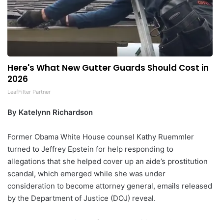
Here's What New Gutter Guards Should Cost in
2026
LeafFilter Partner
By Katelynn Richardson
Former Obama White House counsel Kathy Ruemmler
turned to Jeffrey Epstein for help responding to
allegations that she helped cover up an aide’s prostitution
scandal, which emerged while she was under
consideration to become attorney general, emails released
by the Department of Justice (DOJ) reveal.