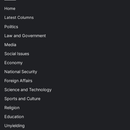
Home
Latest Columns
Politics
Law and Government
Media
Social Issues
Economy
National Security
Foreign Affairs
Science and Technology
Sports and Culture
Religion
Education
Unyielding