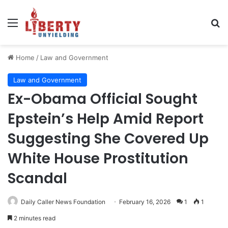
Menu
Se
Home
/
Law and Government
Law and Government
Ex-Obama Official Sought
Epstein’s Help Amid Report
Suggesting She Covered Up
White House Prostitution
Scandal
Daily Caller News Foundation
February 16, 2026
1
1
2 minutes read