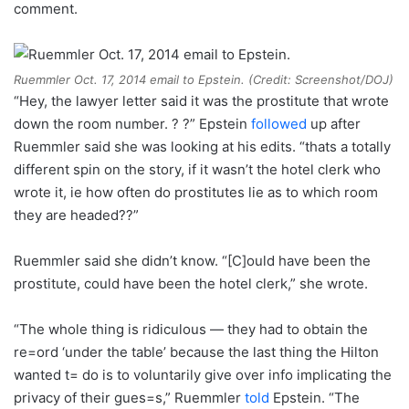
comment.
Ruemmler Oct. 17, 2014 email to Epstein. (Credit: Screenshot/DOJ)
“Hey, the lawyer letter said it was the prostitute that wrote
down the room number. ? ?” Epstein
followed
up after
Ruemmler said she was looking at his edits. “thats a totally
different spin on the story, if it wasn’t the hotel clerk who
wrote it, ie how often do prostitutes lie as to which room
they are headed??”
Ruemmler said she didn’t know. “[C]ould have been the
prostitute, could have been the hotel clerk,” she wrote.
“The whole thing is ridiculous — they had to obtain the
re=ord ‘under the table’ because the last thing the Hilton
wanted t= do is to voluntarily give over info implicating the
privacy of their gues=s,” Ruemmler
told
Epstein. “The