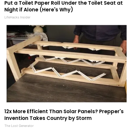
Put a Toilet Paper Roll Under the Toilet Seat at
Night if Alone (Here's Why)
LifeHacks Insider
12x More Efficient Than Solar Panels? Prepper's
Invention Takes Country by Storm
The Lost Generator