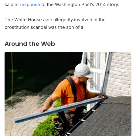
said in
response
to the Washington Post’s 2014 story.
The White House aide allegedly involved in the
prostitution scandal was the son of a
Around the Web