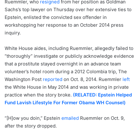
Ruemmler, who
resigned
from her position as Goldman
Sachs’s top lawyer on Thursday over her extensive ties to
Epstein, enlisted the convicted sex offender in
workshopping her response to an October 2014 press
inquiry.
White House aides, including Ruemmler, allegedly failed to
“thoroughly” investigate or publicly acknowledge evidence
that a prostitute stayed overnight in an advance team
volunteer’s hotel room during a 2012 Colombia trip, The
Washington Post
reported
on Oct. 8, 2014. Ruemmler
left
the White House in May 2014 and was working in private
practice when the story broke.
(RELATED: Epstein Helped
Fund Lavish Lifestyle For Former Obama WH Counsel)
“[H]ow you doin,” Epstein
emailed
Ruemmler on Oct. 9,
after the story dropped.