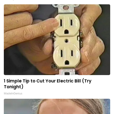
1 Simple Tip to Cut Your Electric Bill (Try
Tonight)
MadeInGenius