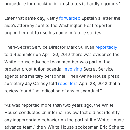
procedure for checking in prostitutes is hardly rigorous.”
Later that same day, Kathy
forwarded
Epstein a letter the
aide’s attorney sent to the Washington Post reporter,
urging her not to use his name in future stories.
Then-Secret Service Director Mark Sullivan
reportedly
told Ruemmler on April 20, 2012 there was evidence the
White House advance team member was part of the
broader prostitution scandal
involving
Secret Service
agents and military personnel. Then-White House press
secretary Jay Carney told
reporters
April 23, 2012 that a
review found “no indication of any misconduct.”
“As was reported more than two years ago, the White
House conducted an internal review that did not identify
any inappropriate behavior on the part of the White House
advance team,” then-White House spokesman Eric Schultz