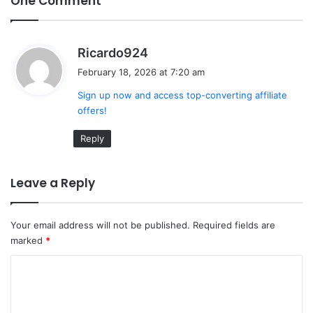
One Comment
s
Ricardo924
a
February 18, 2026 at 7:20 am
y
Sign up now and access top-converting affiliate
s
offers!
:
Reply
Leave a Reply
Your email address will not be published.
Required fields are
marked
*
C
o
m