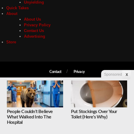
Unyielding
Quick Takes
About
About Us
Privacy Policy
Contact Us
Advertising
Store
Contact
Privacy
Sponsored
X
Copyright © 2026 Liberty Unyielding. All rights reserved.
People Couldn't Believe
Put Stockings Over Your
What Walked Into The
Toilet (Here's Why)
Hospital