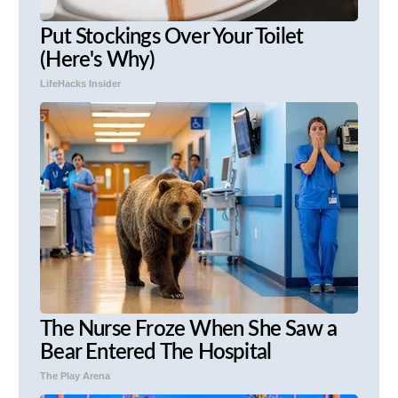
Put Stockings Over Your Toilet
(Here's Why)
LifeHacks Insider
The Nurse Froze When She Saw a
Bear Entered The Hospital
The Play Arena