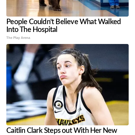
People Couldn't Believe What Walked
Into The Hospital
The Play Arena
Caitlin Clark Steps out With Her New