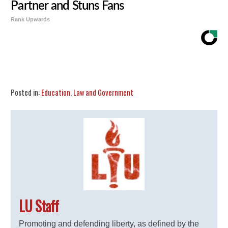
Partner and Stuns Fans
Rank Upwards
Share
Tweet
Flip
Posted in:
Education
,
Law and Government
LU Staff
Promoting and defending liberty, as defined by the