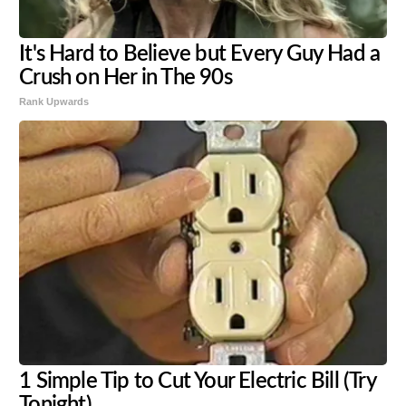
It's Hard to Believe but Every Guy Had a
Crush on Her in The 90s
Rank Upwards
1 Simple Tip to Cut Your Electric Bill (Try
Tonight)