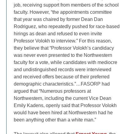
job, receiving support from members of the school
faculty. However, “the appointments committee
that year was chaired by former Dean Dan
Rodriguez, who repeatedly pushed for race-based
hirings as dean and refused to even invite
Professor Volokh to interview.” For this reason,
they believe that “Professor Volokh’s candidacy
was never even presented to the Northwestern
faculty for a vote, while candidates with mediocre
and undistinguished records were interviewed
and received offers because of their preferred
demographic characteristics.”…FASORP had
argued that “Numerous professors at
Northwestern, including the current Vice Dean
Emily Kadens, openly said that Professor Volokh
would have been hired at Northwestern had he
been anything other than a white man.”