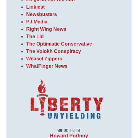
Linkiest
Newsbusters
PJ Media
Right Wing News
The Lid
The Optimistic Conservative
The Volokh Conspiracy
Weasel Zippers
WhatFinger News
EDITOR IN CHIEF
Howard Portnoy