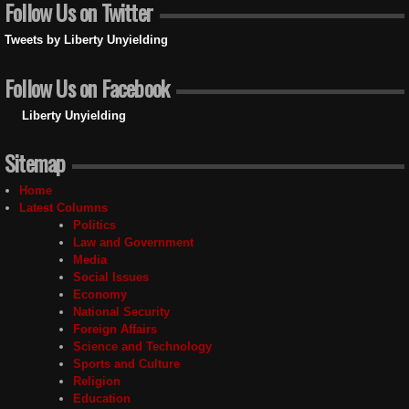
Follow Us on Twitter
Tweets by Liberty Unyielding
Follow Us on Facebook
Liberty Unyielding
Sitemap
Home
Latest Columns
Politics
Law and Government
Media
Social Issues
Economy
National Security
Foreign Affairs
Science and Technology
Sports and Culture
Religion
Education