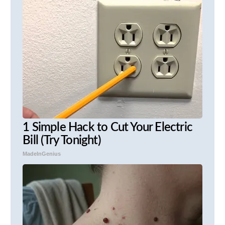
1 Simple Hack to Cut Your Electric
Bill (Try Tonight)
MadeInGenius