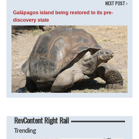
NEXT POST
Galápagos island being restored to its pre-
discovery state
RevContent Right Rail
Trending