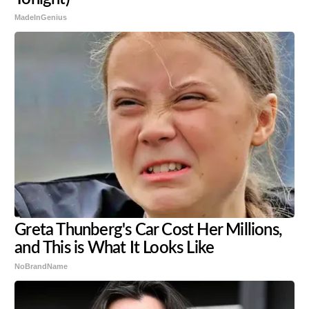
MadeInGenius
Greta Thunberg's Car Cost Her Millions,
and This is What It Looks Like
NoBrandName