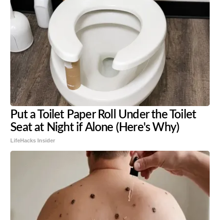
Put a Toilet Paper Roll Under the Toilet
Seat at Night if Alone (Here's Why)
LifeHacks Insider