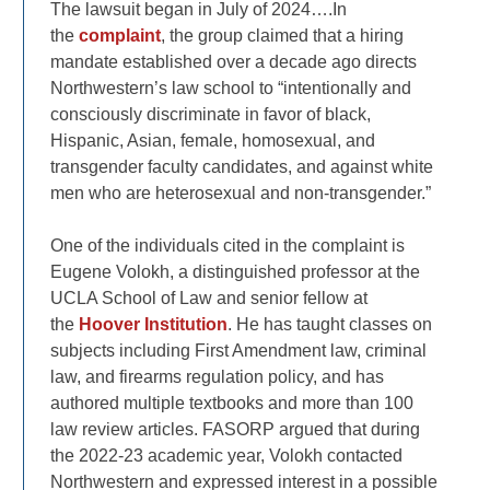
The lawsuit began in July of 2024….In
the
complaint
, the group claimed that a hiring
mandate established over a decade ago directs
Northwestern’s law school to “intentionally and
consciously discriminate in favor of black,
Hispanic, Asian, female, homosexual, and
transgender faculty candidates, and against white
men who are heterosexual and non-transgender.”
One of the individuals cited in the complaint is
Eugene Volokh, a distinguished professor at the
UCLA School of Law and senior fellow at
the
Hoover Institution
. He has taught classes on
subjects including First Amendment law, criminal
law, and firearms regulation policy, and has
authored multiple textbooks and more than 100
law review articles. FASORP argued that during
the 2022-23 academic year, Volokh contacted
Northwestern and expressed interest in a possible