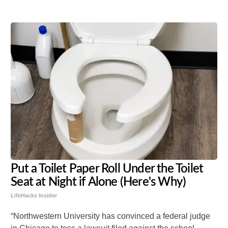
Put a Toilet Paper Roll Under the Toilet
Seat at Night if Alone (Here's Why)
LifeHacks Insider
“Northwestern University has convinced a federal judge