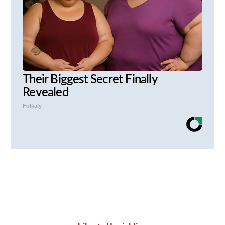
Their Biggest Secret Finally
Revealed
Folkaly