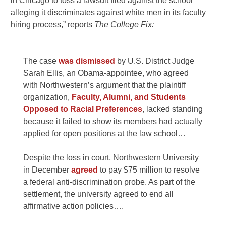
in Chicago to toss a lawsuit filed against the school
alleging it discriminates against white men in its faculty
hiring process,” reports
The College Fix:
The case
was dismissed
by U.S. District Judge
Sarah Ellis, an Obama-appointee, who agreed
with Northwestern’s argument that the plaintiff
organization,
Faculty, Alumni, and Students
Opposed to Racial Preferences
, lacked standing
because it failed to show its members had actually
applied for open positions at the law school…
Despite the loss in court, Northwestern University
in December
agreed
to pay $75 million to resolve
a federal anti-discrimination probe. As part of the
settlement, the university agreed to end all
affirmative action policies….