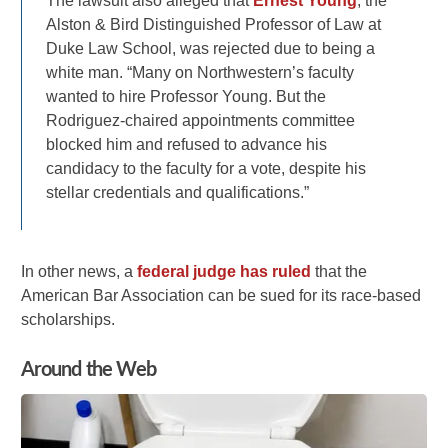
The lawsuit also alleged that
Ernest Young
, the
Alston & Bird Distinguished Professor of Law at
Duke Law School, was rejected due to being a
white man. “Many on Northwestern’s faculty
wanted to hire Professor Young. But the
Rodriguez-chaired appointments committee
blocked him and refused to advance his
candidacy to the faculty for a vote, despite his
stellar credentials and qualifications.”
In other news, a
federal judge has ruled
that the
American Bar Association can be sued for its race-based
scholarships.
Around the Web