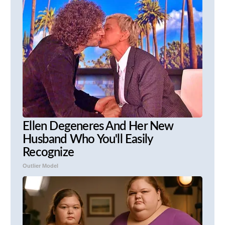
Ellen Degeneres And Her New
Husband Who You'll Easily
Recognize
Outlier Model