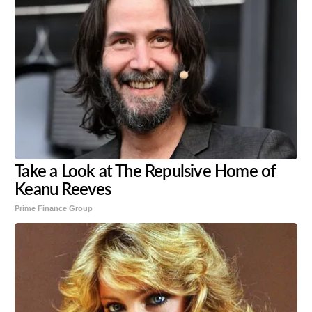
Take a Look at The Repulsive Home of
Keanu Reeves
Prime Finance Group