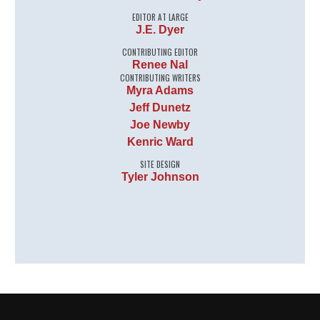
EDITOR AT LARGE
J.E. Dyer
CONTRIBUTING EDITOR
Renee Nal
CONTRIBUTING WRITERS
Myra Adams
Jeff Dunetz
Joe Newby
Kenric Ward
SITE DESIGN
Tyler Johnson