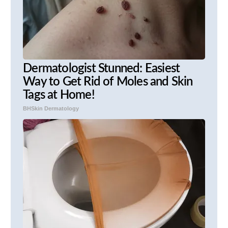
Dermatologist Stunned: Easiest
Way to Get Rid of Moles and Skin
Tags at Home!
BHSkin Dermatology