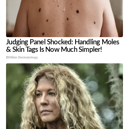
Judging Panel Shocked: Handling Moles
& Skin Tags Is Now Much Simpler!
BHSkin Dermatology