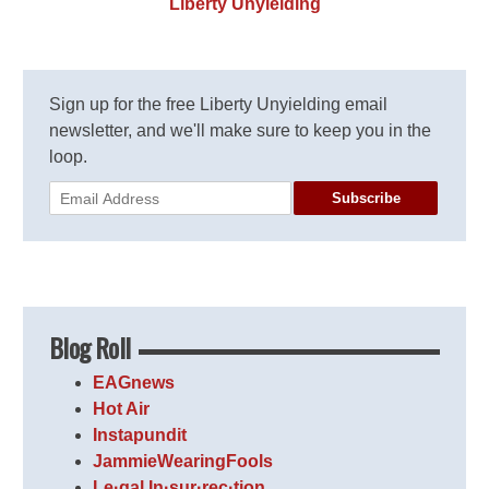
Liberty Unyielding
Sign up for the free Liberty Unyielding email
newsletter, and we'll make sure to keep you in the
loop.
Subscribe
Blog Roll
EAGnews
Hot Air
Instapundit
JammieWearingFools
Le·gal In·sur·rec·tion