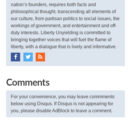
nation’s founders, requires both facts and
philosophical thought, transcending all elements of
our culture, from partisan politics to social issues, the
workings of government, and entertainment and off-
duty interests. Liberty Unyielding is committed to
bringing together voices that will fuel the flame of
liberty, with a dialogue that is lively and informative.
Comments
For your convenience, you may leave commments
below using Disqus. If Disqus is not appearing for
you, please disable AdBlock to leave a comment.