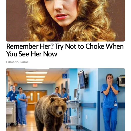
Remember Her? Try Not to Choke When
You See Her Now
Lilmario Game