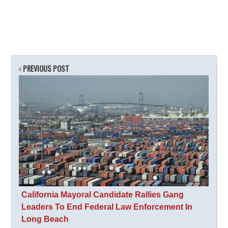
PREVIOUS POST
California Mayoral Candidate Rallies Gang
Leaders To End Federal Law Enforcement In
Long Beach