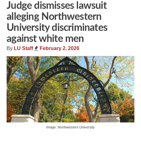
Judge dismisses lawsuit
alleging Northwestern
University discriminates
against white men
By
LU Staff
February 2, 2026
Image: Northwestern University
Share
Tweet
Flip