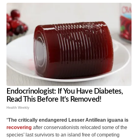
Endocrinologist: If You Have Diabetes,
Read This Before It's Removed!
Health Weekly
“
The critically endangered Lesser Antillean iguana is
recovering
after conservationists relocated some of the
species’ last survivors to an island free of competing