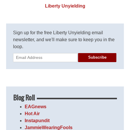
Liberty Unyielding
Sign up for the free Liberty Unyielding email
newsletter, and we'll make sure to keep you in the
loop.
Subscribe
Blog Roll
EAGnews
Hot Air
Instapundit
JammieWearingFools