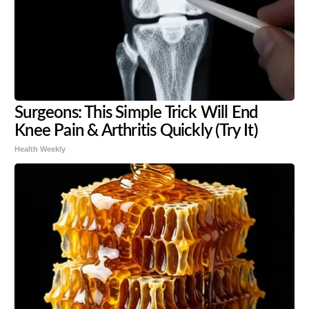
Surgeons: This Simple Trick Will End
Knee Pain & Arthritis Quickly (Try It)
Health Weekly