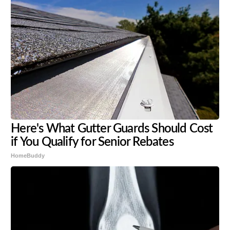
Here's What Gutter Guards Should Cost
if You Qualify for Senior Rebates
HomeBuddy