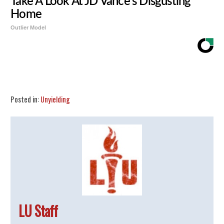
Take A Look At JD Vance's Disgusting
Home
Outlier Model
Share
Tweet
Flip
Posted in:
Unyielding
LU Staff