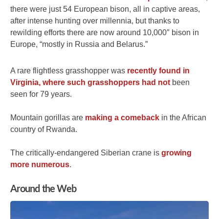
there were just 54 European bison, all in captive areas,
after intense hunting over millennia, but thanks to
rewilding efforts there are now around 10,000″ bison in
Europe, “mostly in Russia and Belarus.”
A rare flightless grasshopper was
recently found in
Virginia, where such grasshoppers had not
been
seen for 79 years.
Mountain gorillas are
making a comeback
in the African
country of Rwanda.
The critically-endangered Siberian crane is
growing
more numerous
.
Around the Web