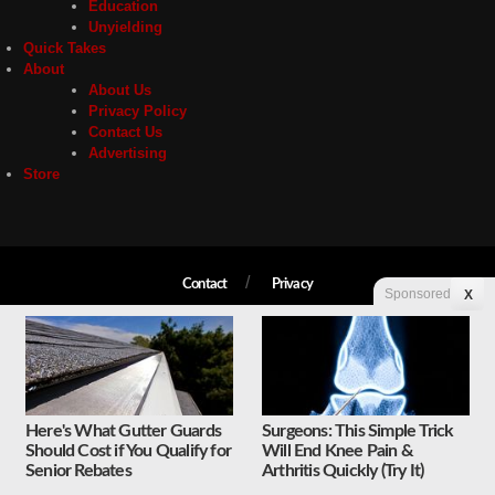
Education
Unyielding
Quick Takes
About
About Us
Privacy Policy
Contact Us
Advertising
Store
Contact
Privacy
Sponsored
X
Copyright © 2026 Liberty Unyielding. All rights reserved.
Here's What Gutter Guards
Surgeons: This Simple Trick
Should Cost if You Qualify for
Will End Knee Pain &
Senior Rebates
Arthritis Quickly (Try It)