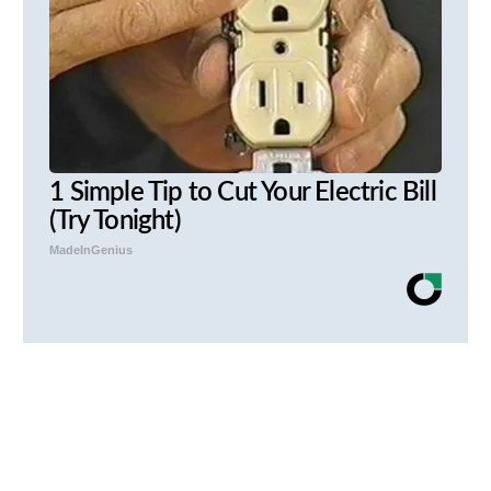
1 Simple Tip to Cut Your Electric Bill
(Try Tonight)
MadeInGenius