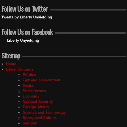
Follow Us on Twitter
Tweets by Liberty Unyielding
Follow Us on Facebook
Liberty Unyielding
Sitemap
Home
Latest Columns
Politics
Law and Government
Media
Social Issues
Economy
National Security
Foreign Affairs
Science and Technology
Sports and Culture
Religion