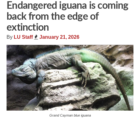
Endangered iguana is coming
back from the edge of
extinction
By
LU Staff
January 21, 2026
Grand Cayman blue iguana
Share
Tweet
Flip