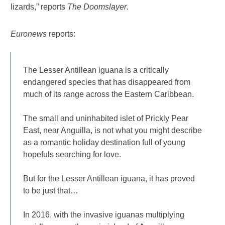
lizards,” reports
The Doomslayer
.
Euronews
reports:
The Lesser Antillean iguana is a critically
endangered species that has disappeared from
much of its range across the Eastern Caribbean.
The small and uninhabited islet of Prickly Pear
East, near Anguilla, is not what you might describe
as a romantic holiday destination full of young
hopefuls searching for love.
But for the Lesser Antillean iguana, it has proved
to be just that…
In 2016, with the invasive iguanas multiplying