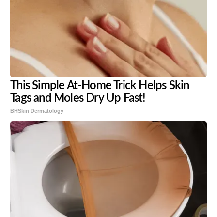
This Simple At-Home Trick Helps Skin
Tags and Moles Dry Up Fast!
BHSkin Dermatology