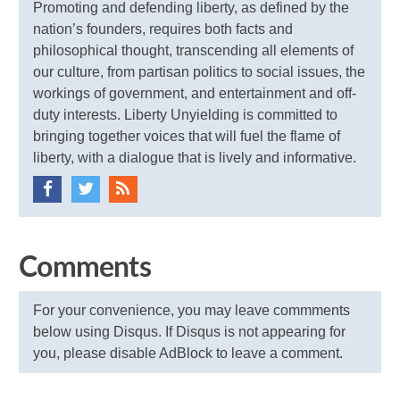
Promoting and defending liberty, as defined by the
nation’s founders, requires both facts and
philosophical thought, transcending all elements of
our culture, from partisan politics to social issues, the
workings of government, and entertainment and off-
duty interests. Liberty Unyielding is committed to
bringing together voices that will fuel the flame of
liberty, with a dialogue that is lively and informative.
Comments
For your convenience, you may leave commments
below using Disqus. If Disqus is not appearing for
you, please disable AdBlock to leave a comment.