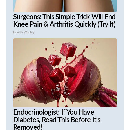
Surgeons: This Simple Trick Will End
Knee Pain & Arthritis Quickly (Try It)
Health Weekly
Endocrinologist: If You Have
Diabetes, Read This Before It's
Removed!