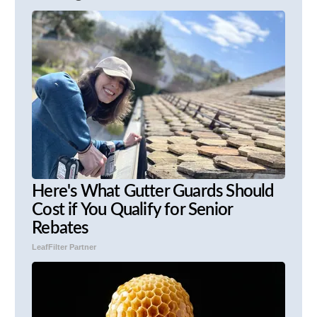
Here's What Gutter Guards Should
Cost if You Qualify for Senior
Rebates
LeafFilter Partner