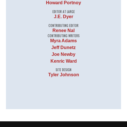
Howard Portnoy
EDITOR AT LARGE
J.E. Dyer
CONTRIBUTING EDITOR
Renee Nal
CONTRIBUTING WRITERS
Myra Adams
Jeff Dunetz
Joe Newby
Kenric Ward
SITE DESIGN
Tyler Johnson