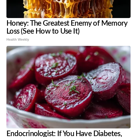
Honey: The Greatest Enemy of Memory
Loss (See How to Use It)
Health Weekly
Endocrinologist: If You Have Diabetes,