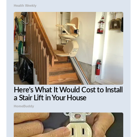
Health Weekly
Here's What It Would Cost to Install
a Stair Lift in Your House
HomeBuddy