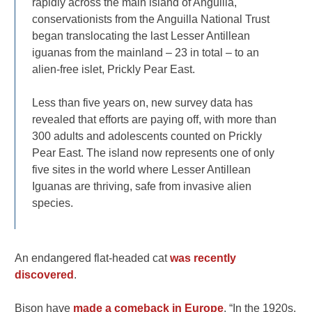
rapidly across the main island of Anguilla,
conservationists from the Anguilla National Trust
began translocating the last Lesser Antillean
iguanas from the mainland – 23 in total – to an
alien-free islet, Prickly Pear East.
Less than five years on, new survey data has
revealed that efforts are paying off, with more than
300 adults and adolescents counted on Prickly
Pear East. The island now represents one of only
five sites in the world where Lesser Antillean
Iguanas are thriving, safe from invasive alien
species.
An endangered flat-headed cat
was recently
discovered
.
Bison have
made a comeback in Europe
. “In the 1920s,