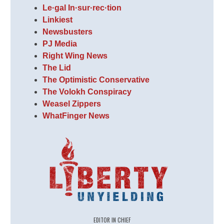
Le·gal In·sur·rec·tion
Linkiest
Newsbusters
PJ Media
Right Wing News
The Lid
The Optimistic Conservative
The Volokh Conspiracy
Weasel Zippers
WhatFinger News
EDITOR IN CHIEF