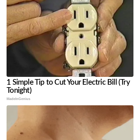
1 Simple Tip to Cut Your Electric Bill (Try
Tonight)
MadeInGenius