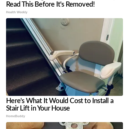
Read This Before It's Removed!
Health Weekly
Here's What It Would Cost to Install a
Stair Lift in Your House
HomeBuddy