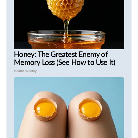
Honey: The Greatest Enemy of
Memory Loss (See How to Use It)
Health Weekly