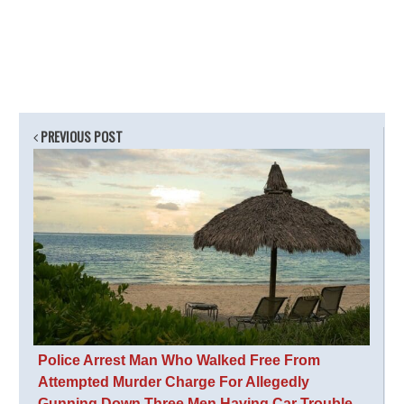
PREVIOUS POST
Police Arrest Man Who Walked Free From
Attempted Murder Charge For Allegedly
Gunning Down Three Men Having Car Trouble