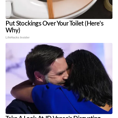
Put Stockings Over Your Toilet (Here's
Why)
LifeHacks Insider