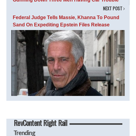
NEXT POST
Federal Judge Tells Massie, Khanna To Pound
Sand On Expediting Epstein Files Release
RevContent Right Rail
Trending