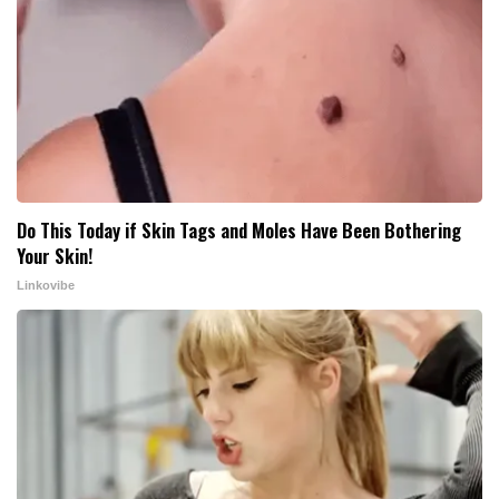
Do This Today if Skin Tags and Moles Have Been Bothering
Your Skin!
Linkovibe