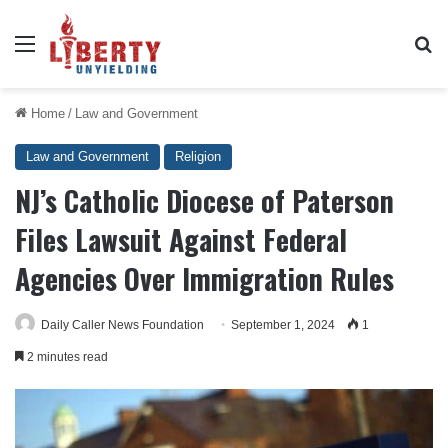
Menu
Se
Home
/
Law and Government
Law and Government
Religion
NJ’s Catholic Diocese of Paterson
Files Lawsuit Against Federal
Agencies Over Immigration Rules
Daily Caller News Foundation
September 1, 2024
1
2 minutes read