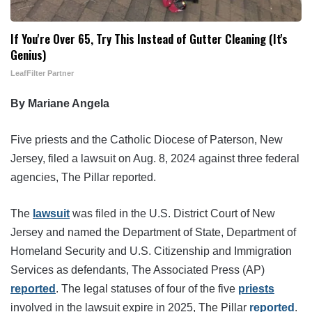
If You're Over 65, Try This Instead of Gutter Cleaning (It's
Genius)
LeafFilter Partner
By Mariane Angela
Five priests and the Catholic Diocese of Paterson, New
Jersey, filed a lawsuit on Aug. 8, 2024 against three federal
agencies, The Pillar reported.
The
lawsuit
was filed in the U.S. District Court of New
Jersey and named the Department of State, Department of
Homeland Security and U.S. Citizenship and Immigration
Services as defendants, The Associated Press (AP)
reported
. The legal statuses of four of the five
priests
involved in the lawsuit expire in 2025, The Pillar
reported
.