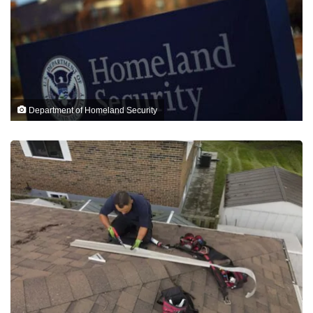
Department of Homeland Security