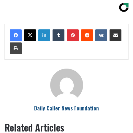
LinkedIn
Tumblr
Pinterest
Reddit
VKontakte
Share via Email
Print
Daily Caller News Foundation
Related Articles