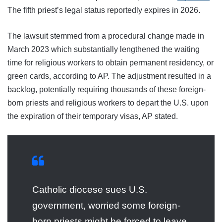
The fifth priest’s legal status reportedly expires in 2026.
The lawsuit stemmed from a procedural change made in
March 2023 which substantially lengthened the waiting
time for religious workers to obtain permanent residency, or
green cards, according to AP. The adjustment resulted in a
backlog, potentially requiring thousands of these foreign-
born priests and religious workers to depart the U.S. upon
the expiration of their temporary visas, AP stated.
Catholic diocese sues U.S.
government, worried some foreign-
born priests might be forced to leave