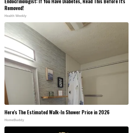
Endocrinologist: If You Have Diabetes, Read This Before It's
Removed!
Health Weekly
Here's The Estimated Walk-In Shower Price in 2026
HomeBuddy