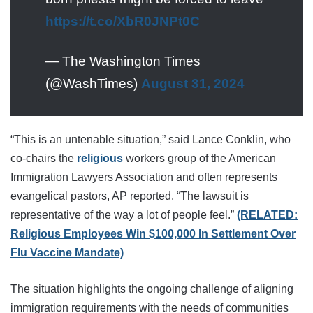
https://t.co/XbR0JNPt0C
— The Washington Times
(@WashTimes)
August 31, 2024
“This is an untenable situation,” said Lance Conklin, who
co-chairs the
religious
workers group of the American
Immigration Lawyers Association and often represents
evangelical pastors, AP reported. “The lawsuit is
representative of the way a lot of people feel.”
(RELATED:
Religious Employees Win $100,000 In Settlement Over
Flu Vaccine Mandate)
The situation highlights the ongoing challenge of aligning
immigration requirements with the needs of communities