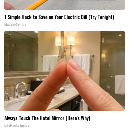
1 Simple Hack to Save on Your Electric Bill (Try Tonight)
MadeInGenius
Always Touch The Hotel Mirror (Here's Why)
LifeHacks Insider