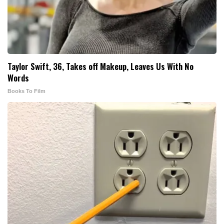
Taylor Swift, 36, Takes off Makeup, Leaves Us With No
Words
Books To Film