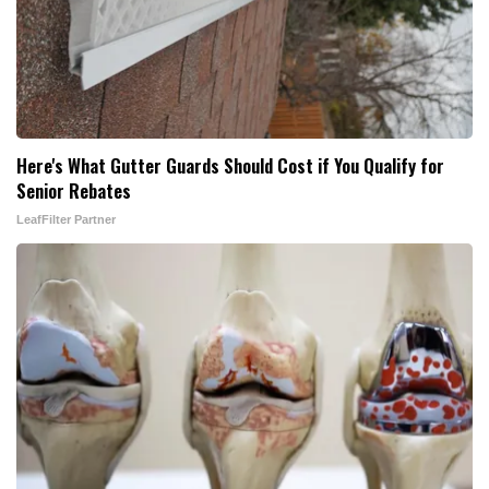
Here's What Gutter Guards Should Cost if You Qualify for
Senior Rebates
LeafFilter Partner