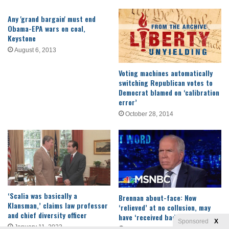
Any 'grand bargain' must end
Obama-EPA wars on coal,
Keystone
August 6, 2013
Voting machines automatically
switching Republican votes to
Democrat blamed on ‘calibration
error’
October 28, 2014
‘Scalia was basically a
Brennan about-face: Now
Klansman,’ claims law professor
‘relieved’ at no collusion, may
and chief diversity officer
have ‘received bad information’
Sponsored
X
January 11, 2023
March 25, 2019