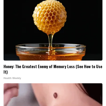
Honey: The Greatest Enemy of Memory Loss (See How to Use
It)
Health Weekly