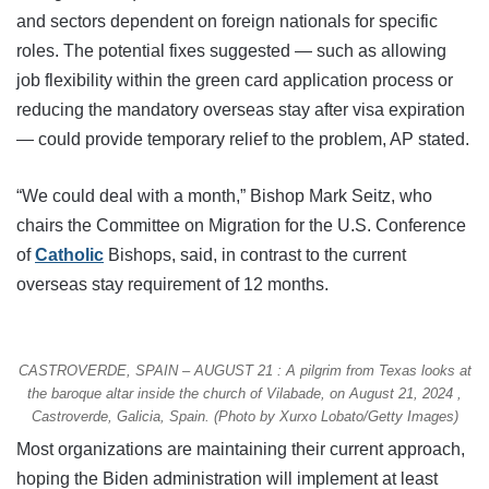
and sectors dependent on foreign nationals for specific
roles. The potential fixes suggested — such as allowing
job flexibility within the green card application process or
reducing the mandatory overseas stay after visa expiration
— could provide temporary relief to the problem, AP stated.
“We could deal with a month,” Bishop Mark Seitz, who
chairs the Committee on Migration for the U.S. Conference
of
Catholic
Bishops, said, in contrast to the current
overseas stay requirement of 12 months.
CASTROVERDE, SPAIN – AUGUST 21 : A pilgrim from Texas looks at
the baroque altar inside the church of Vilabade, on August 21, 2024 ,
Castroverde, Galicia, Spain. (Photo by Xurxo Lobato/Getty Images)
Most organizations are maintaining their current approach,
hoping the Biden administration will implement at least