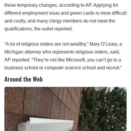
these temporary changes, according to AP. Applying for
different employment visas and green cards is more difficult
and costly, and many clergy members do not meet the
qualifications, the outlet reported.
“A lot of religious orders are not wealthy,” Mary O’Leary, a
Michigan attorney who represents religious orders, said,
AP reported. “They’re not like Microsoft, you can’t go to a
business school or computer science school and recruit.”
Around the Web