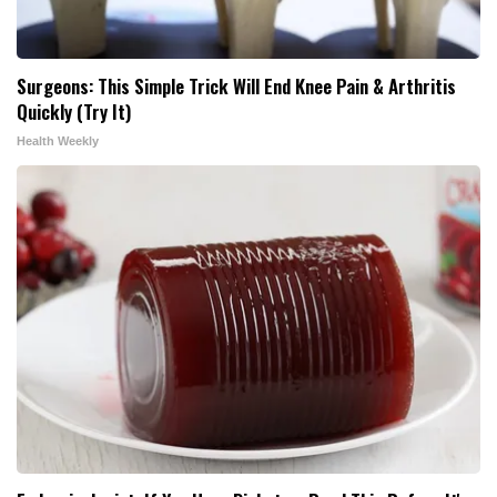
Surgeons: This Simple Trick Will End Knee Pain & Arthritis
Quickly (Try It)
Health Weekly