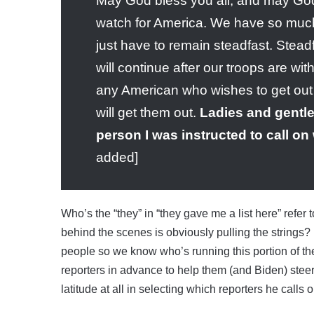
May God bless you all, and may God 
watch for America. We have so much t
just have to remain steadfast. Stead
will continue after our troops are w
any American who wishes to get out 
will get them out.
Ladies and gentlem
person I was instructed to call o
added]
Who’s the “they” in “they gave me a list here” refer 
behind the scenes is obviously pulling the strings
people so we know who’s running this portion of th
reporters in advance to help them (and Biden) stee
latitude at all in selecting which reporters he calls 