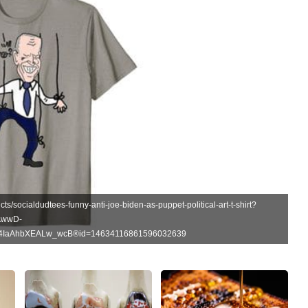
ts/socialdudtees-funny-anti-joe-biden-as-puppet-political-art-t-shirt?
AwwD-
G4IaAhbXEALw_wcB®id=14634116861596032639