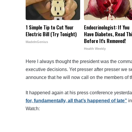
1 Simple Tip to Cut Your
Endocrinologist: If You
Electric Bill (Try Tonight)
Have Diabetes, Read Th
Before It's Removed!
MadeInGenius
Health Weekly
Here I always thought the president was the comman
executive decisions. Yet presser after presser we s
announce that he will now call on the members of th
It happened again at his press conference yesterd
for, fundamentally, all that’s happened of late”
in
Watch: