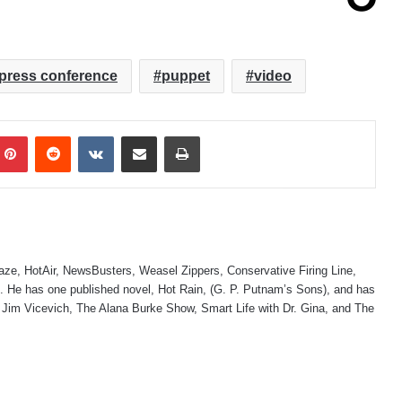
press conference
puppet
video
mblr
Pinterest
Reddit
VKontakte
Share via Email
Print
laze, HotAir, NewsBusters, Weasel Zippers, Conservative Firing Line,
 He has one published novel, Hot Rain, (G. P. Putnam’s Sons), and has
 Jim Vicevich, The Alana Burke Show, Smart Life with Dr. Gina, and The