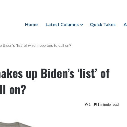
Home
Latest Columns
Quick Takes
A
iden’s ‘list’ of which reporters to call on?
es up Biden’s ‘list’ of
ll on?
1
1 minute read