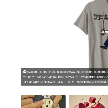
Available for purchase at https://www.intershipstore.com/produc
variant=1000002903415216&gclid=Cj0KCQjwvIT5BRCqARIsA
TFYyjaWbV3tZkfttulIWZzRvCNUETzDePZcewlR9SIGeY3sbeN