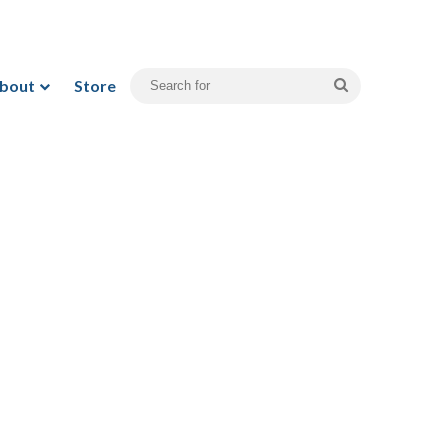
bout
Store
Search
for