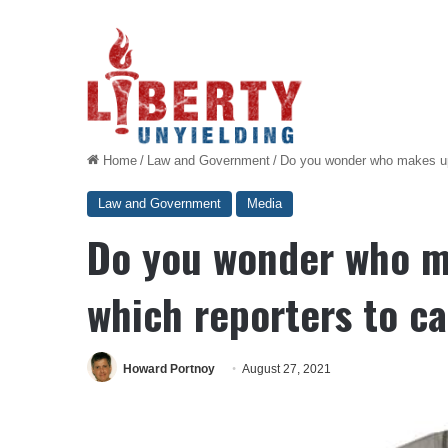
Home
/
Law and Government
/
Do you wonder who makes up B
Law and Government
Media
Do you wonder who mak
which reporters to ca
Howard Portnoy
August 27, 2021