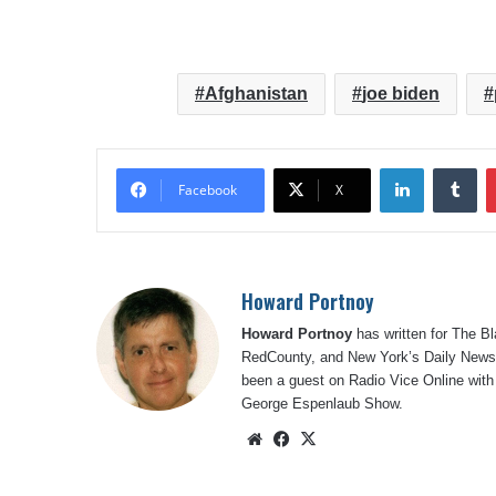
Afghanistan
joe biden
LinkedIn
Tu
Facebook
X
Howard Portnoy
Howard Portnoy
has written for The B
RedCounty, and New York’s Daily News.
been a guest on Radio Vice Online with
George Espenlaub Show.
Website
Facebook
X