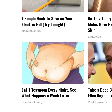
1 Simple Hack to Save on Your
Do This Today
Electric Bill (Try Tonight)
Moles Have B
Skin!
MadeInGenius
Linkovibe
Eat 1 Teaspoon Every Night, See
Take a Deep B
What Happens a Week Later
Ellen Degener
Healthier Living
Rank Upwards