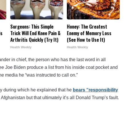
Surgeons: This Simple
Honey: The Greatest
is
Trick Will End Knee Pain &
Enemy of Memory Loss
Arthritis Quickly (Try It)
(See How to Use It)
Health Weekly
Health Weekly
der in chief, the person who has the last word in all
ee Joe Biden produce a list from his inside coat pocket and
e media he “was instructed to call on.”
ay during which he explained that he
bears “responsibility
 Afghanistan but that ultimately it’s all Donald Trump’s fault.