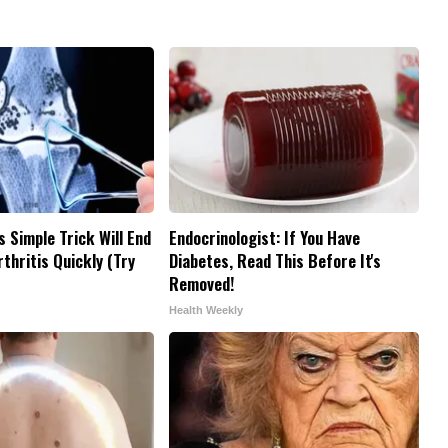
s Simple Trick Will End
Endocrinologist: If You Have
thritis Quickly (Try
Diabetes, Read This Before It's
Removed!
Health Weekly