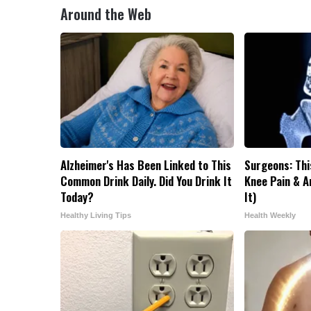
Around the Web
Alzheimer's Has Been Linked to This
Surgeons: Thi
Common Drink Daily. Did You Drink It
Knee Pain & Ar
Today?
It)
Healthy Living Tips
Health Weekly