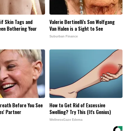
 if Skin Tags and
Valerie Bertinelli's Son Wolfgang
een Bothering Your
Van Halen is a Sight to See
Suburban Finance
reath Before You See
How to Get Rid of Excessive
es' Partner
Swelling? Try This (It's Genius)
WellnessGaze Edema