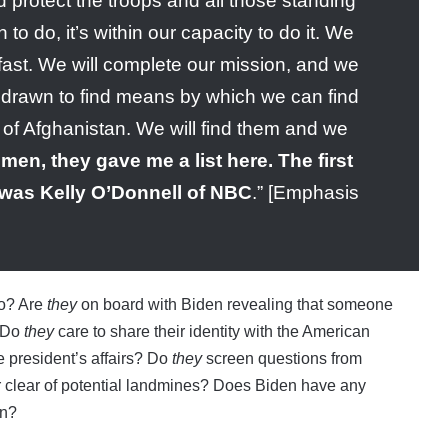
protect the troops and all those standing
o do, it’s within our capacity to do it. We
fast. We will complete our mission, and we
ithdrawn to find means by which we can find
of Afghanistan. We will find them and we
en, they gave me a list here. The first
n was Kelly O’Donnell of NBC
.” [Emphasis
to? Are
they
on board with Biden revealing that someone
? Do
they
care to share their identity with the American
e president’s affairs? Do
they
screen questions from
r clear of potential landmines? Does Biden have any
on?