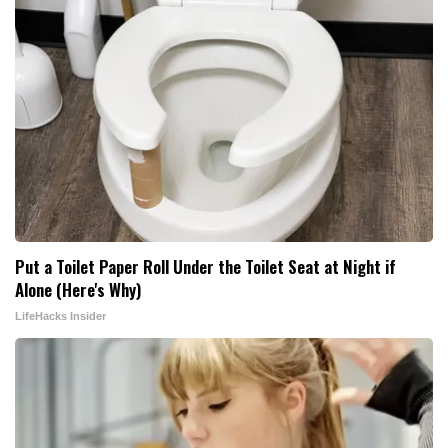
Put a Toilet Paper Roll Under the Toilet Seat at Night if
Alone (Here's Why)
LifeHacks Insider