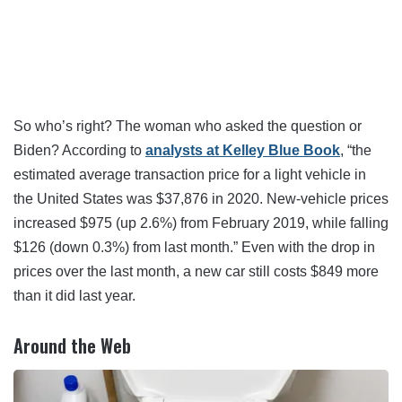
So who’s right? The woman who asked the question or
Biden? According to
analysts at Kelley Blue Book
, “the
estimated average transaction price for a light vehicle in
the United States was $37,876 in 2020. New-vehicle prices
increased $975 (up 2.6%) from February 2019, while falling
$126 (down 0.3%) from last month.” Even with the drop in
prices over the last month, a new car still costs $849 more
than it did last year.
Around the Web