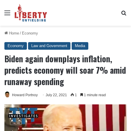
Menu
Se
Home
/
Economy
Economy
Law and Government
Media
Biden again downplays inflation,
predicts economy will soar 7% amid
runaway spending
Howard Portnoy
July 22, 2021
1
1 minute read