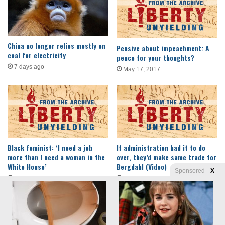
China no longer relies mostly on
Pensive about impeachment: A
coal for electricity
pence for your thoughts?
7 days ago
May 17, 2017
Black feminist: ‘I need a job
If administration had it to do
more than I need a woman in the
over, they’d make same trade for
White House’
Bergdahl (Video)
Sponsored
X
December 18, 2016
March 26, 2015
Privacy
© Copyright 2026, Liberty Unyielding. All rights reserved.