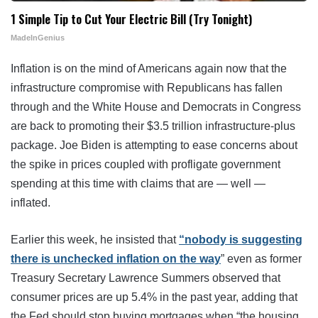
1 Simple Tip to Cut Your Electric Bill (Try Tonight)
MadeInGenius
Inflation is on the mind of Americans again now that the
infrastructure compromise with Republicans has fallen
through and the White House and Democrats in Congress
are back to promoting their $3.5 trillion infrastructure-plus
package. Joe Biden is attempting to ease concerns about
the spike in prices coupled with profligate government
spending at this time with claims that are — well —
inflated.
Earlier this week, he insisted that
“nobody is suggesting
there is unchecked inflation on the way
” even as former
Treasury Secretary Lawrence Summers observed that
consumer prices are up 5.4% in the past year, adding that
the Fed should stop buying mortgages when “the housing