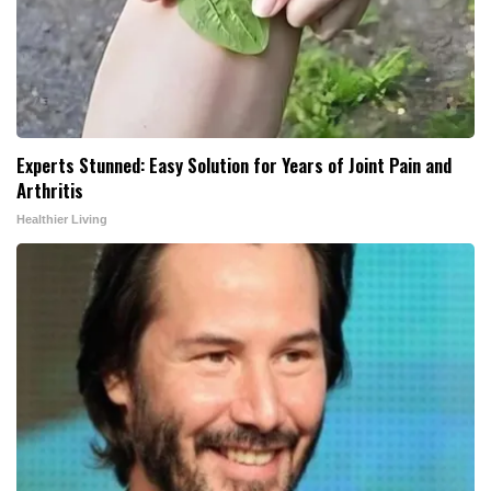
Experts Stunned: Easy Solution for Years of Joint Pain and
Arthritis
Healthier Living