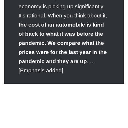
economy is picking up significantly.
It’s rational. When you think about it,
the cost of an automobile is kind
of back to what it was before the
pandemic. We compare what the
prices were for the last year in the
pandemic and they are up
. …
[Emphasis added]