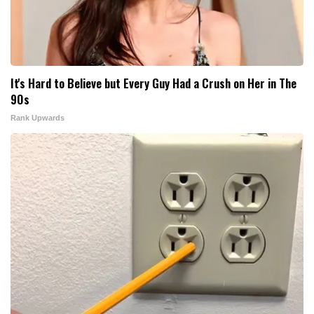
It's Hard to Believe but Every Guy Had a Crush on Her in The
90s
Rank Upwards