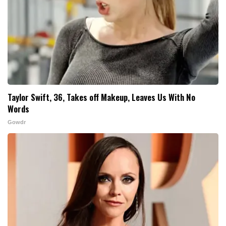
Taylor Swift, 36, Takes off Makeup, Leaves Us With No
Words
Gowdr