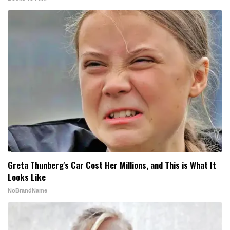
Greta Thunberg's Car Cost Her Millions, and This is What It
Looks Like
NoBrandName