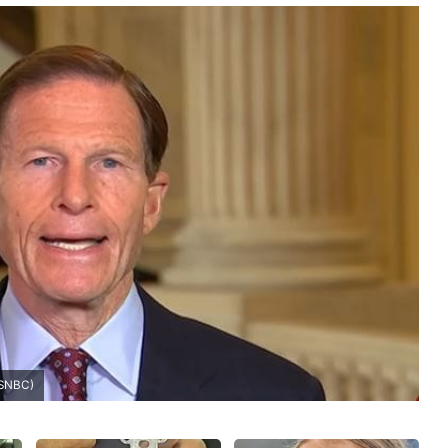
MSNBC)