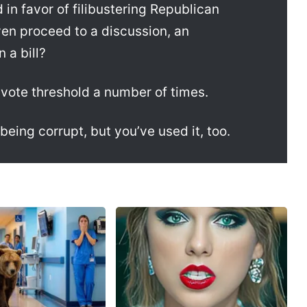
 in favor of filibustering Republican
even proceed to a discussion, an
a bill?
vote threshold a number of times.
 being corrupt, but you’ve used it, too.