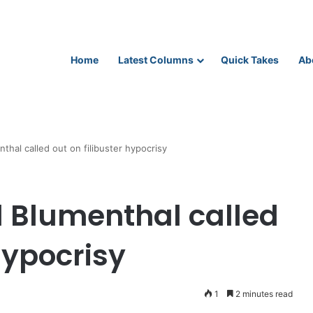
Home
Latest Columns
Quick Takes
Ab
hal called out on filibuster hypocrisy
 Blumenthal called
hypocrisy
1
2 minutes read