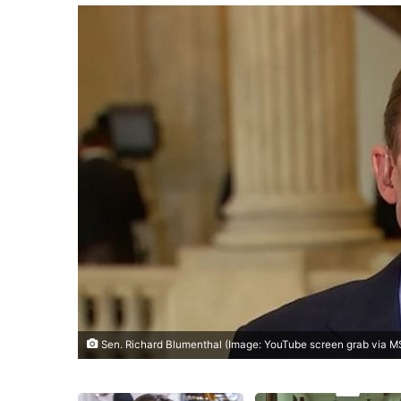
Sen. Richard Blumenthal (Image: YouTube screen grab via 