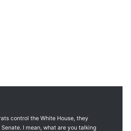
rats control the White House, they
e Senate. I mean, what are you talking