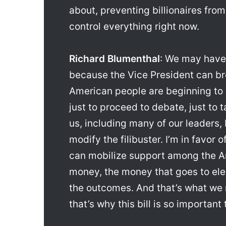
about, preventing billionaires from
control everything right now.
Richard Blumenthal
: We may have
because the Vice President can brea
American people are beginning to 
just to proceed to debate, just to t
us, including many of our leaders,
modify the filibuster. I’m in favor 
can mobilize support among the A
money, the money that goes to ele
the outcomes. And that’s what we n
that’s why this bill is so important