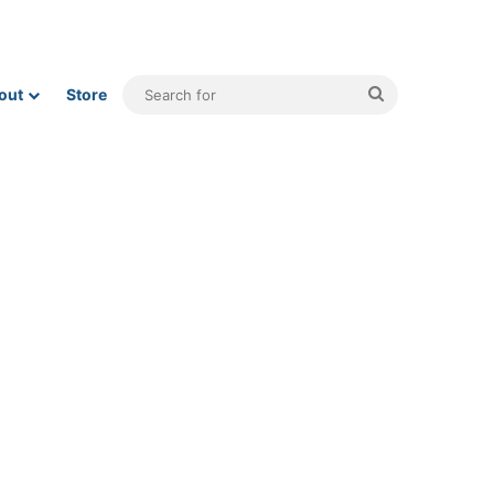
Search
out
Store
for