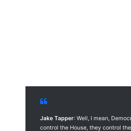
Jake Tapper
: Well, I mean, Democ
control the House, they control th