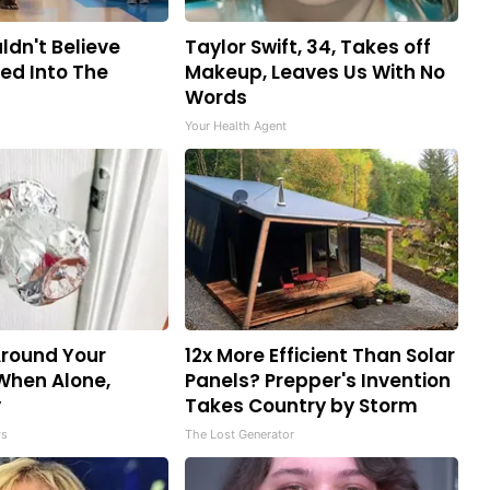
ldn't Believe
Taylor Swift, 34, Takes off
ed Into The
Makeup, Leaves Us With No
Words
Your Health Agent
Around Your
12x More Efficient Than Solar
When Alone,
Panels? Prepper's Invention
y
Takes Country by Storm
ws
The Lost Generator