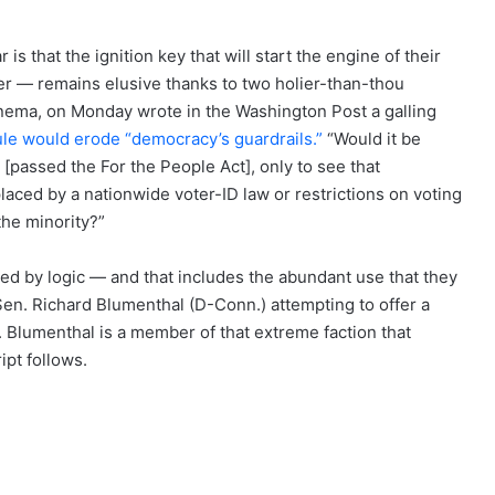
s that the ignition key that will start the engine of their
ster — remains elusive thanks to two holier-than-thou
nema, on Monday wrote in the Washington Post a galling
ule would erode “democracy’s guardrails.”
“Would it be
e [passed the For the People Act], only to see that
laced by a nationwide voter-ID law or restrictions on voting
the minority?”
d by logic — and that includes the abundant use that they
 Sen. Richard Blumenthal (D-Conn.) attempting to offer a
Blumenthal is a member of that extreme faction that
ipt follows.