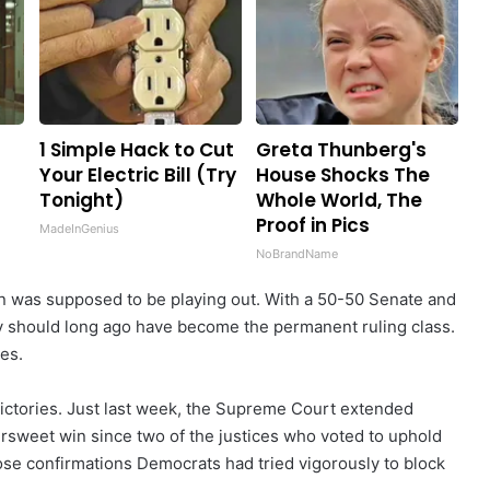
1 Simple Hack to Cut
Greta Thunberg's
Your Electric Bill (Try
House Shocks The
Tonight)
Whole World, The
Proof in Pics
MadeInGenius
NoBrandName
on was supposed to be playing out. With a 50-50 Senate and
hey should long ago have become the permanent ruling class.
es.
 victories. Just last week, the Supreme Court extended
ttersweet win since two of the justices who voted to uphold
se confirmations Democrats had tried vigorously to block