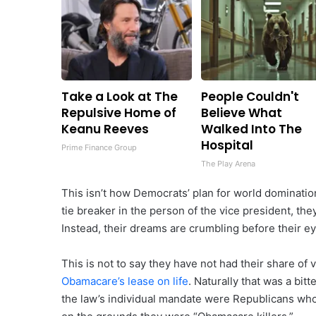
Take a Look at The
People Couldn't
Repulsive Home of
Believe What
Keanu Reeves
Walked Into The
Hospital
Prime Finance Group
The Play Arena
This isn’t how Democrats’ plan for world dominati
tie breaker in the person of the vice president, t
Instead, their dreams are crumbling before their ey
This is not to say they have not had their share of
Obamacare’s lease on life
. Naturally that was a bi
the law’s individual mandate were Republicans who