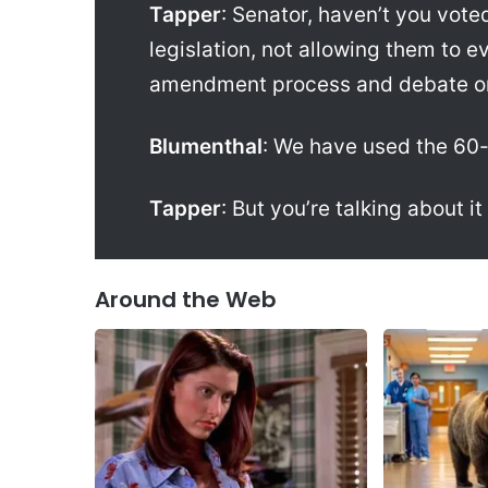
Tapper
: Senator, haven’t you voted
legislation, not allowing them to 
amendment process and debate on 
Blumenthal
: We have used the 60-
Tapper
: But you’re talking about it
Around the Web