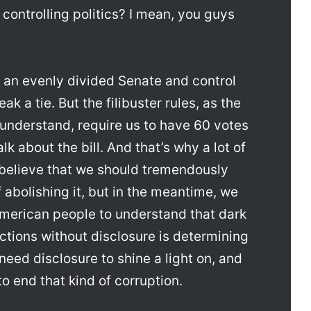
 controlling politics? I mean, you guys
 an evenly divided Senate and control
k a tie. But the filibuster rules, as the
understand, require us to have 60 votes
alk about the bill. And that’s why a lot of
 believe that we should tremendously
of abolishing it, but in the meantime, we
merican people to understand that dark
ctions without disclosure is determining
eed disclosure to shine a light on, and
 to end that kind of corruption.