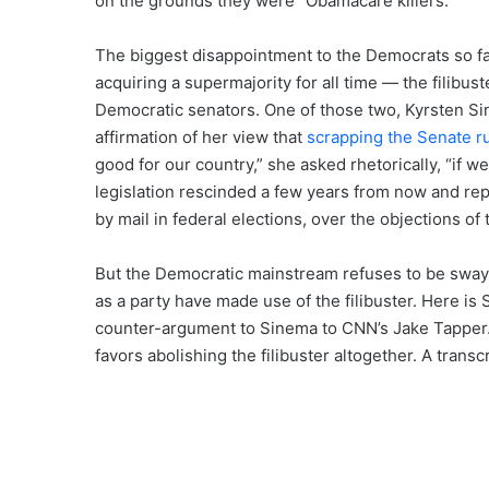
on the grounds they were “Obamacare killers.”
The biggest disappointment to the Democrats so far i
acquiring a supermajority for all time — the filibu
Democratic senators. One of those two, Kyrsten Si
affirmation of her view that
scrapping the Senate r
good for our country,” she asked rhetorically, “if w
legislation rescinded a few years from now and rep
by mail in federal elections, over the objections of 
But the Democratic mainstream refuses to be swaye
as a party have made use of the filibuster. Here is
counter-argument to Sinema to CNN’s Jake Tapper. 
favors abolishing the filibuster altogether. A transcr