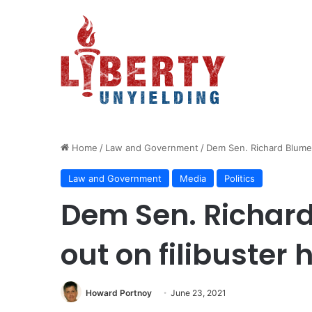
Home
/
Law and Government
/
Dem Sen. Richard Blument
Law and Government
Media
Politics
Dem Sen. Richard
out on filibuster 
Howard Portnoy
June 23, 2021