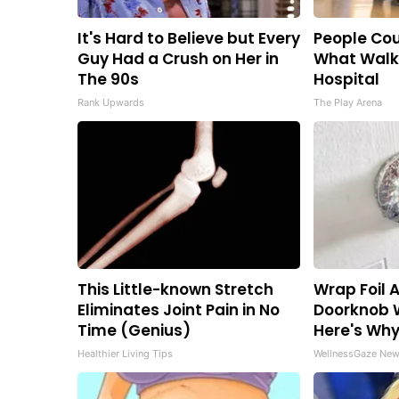
It's Hard to Believe but Every
People Cou
Guy Had a Crush on Her in
What Walk
The 90s
Hospital
Rank Upwards
The Play Arena
This Little-known Stretch
Wrap Foil 
Eliminates Joint Pain in No
Doorknob 
Time (Genius)
Here's Wh
Healthier Living Tips
WellnessGaze Ne