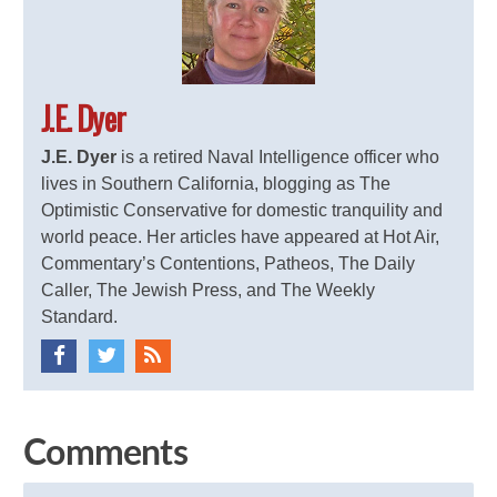
J.E. Dyer
J.E. Dyer
is a retired Naval Intelligence officer who
lives in Southern California, blogging as The
Optimistic Conservative for domestic tranquility and
world peace. Her articles have appeared at Hot Air,
Commentary’s Contentions, Patheos, The Daily
Caller, The Jewish Press, and The Weekly
Standard.
Comments