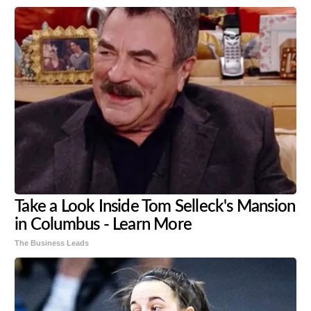
Take a Look Inside Tom Selleck's Mansion
in Columbus - Learn More
The Business Leads