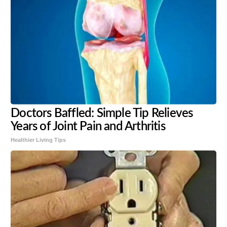
Doctors Baffled: Simple Tip Relieves
Years of Joint Pain and Arthritis
Healthier Living Tips