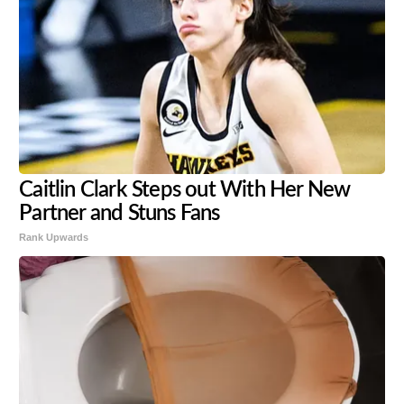
Caitlin Clark Steps out With Her New
Partner and Stuns Fans
Rank Upwards