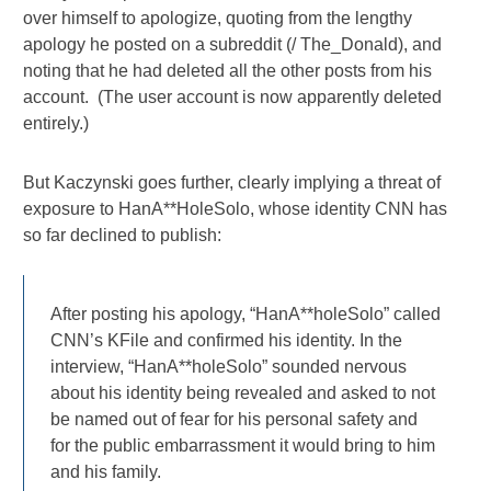
over himself to apologize, quoting from the lengthy
apology he posted on a subreddit (/ The_Donald), and
noting that he had deleted all the other posts from his
account. (The user account is now apparently deleted
entirely.)
But Kaczynski goes further, clearly implying a threat of
exposure to HanA**HoleSolo, whose identity CNN has
so far declined to publish:
After posting his apology, “HanA**holeSolo” called
CNN’s KFile and confirmed his identity. In the
interview, “HanA**holeSolo” sounded nervous
about his identity being revealed and asked to not
be named out of fear for his personal safety and
for the public embarrassment it would bring to him
and his family.