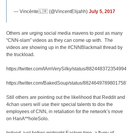
— Vincènte🇱🇷 (@VincentElijahh)
July 5, 2017
Others are urging social media mavens to post as many
“CNN-slam” videos as they can come up with. The
videos are showing up in the #CNNBlackmail thread by
the truckload.
https://twitter.com/IAmVerySilky/status/88244837235499417
https://twitter.com/BakedSoup/status/882464978980175872
Still others are pointing out the likelihood that Reddit and
4chan users will use their special talents to dox the
employees of CNN, in retaliation for the network’s move
on HanA**holeSolo.
Indeed, just before midnight Eastern time, a flurry of