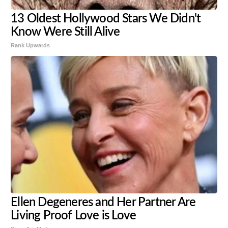
13 Oldest Hollywood Stars We Didn't
Know Were Still Alive
Rank Upwards
Ellen Degeneres and Her Partner Are
Living Proof Love is Love