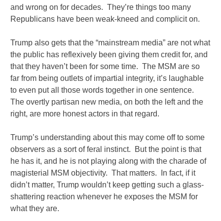
and wrong on for decades. They’re things too many
Republicans have been weak-kneed and complicit on.
Trump also gets that the “mainstream media” are not what
the public has reflexively been giving them credit for, and
that they haven’t been for some time. The MSM are so
far from being outlets of impartial integrity, it’s laughable
to even put all those words together in one sentence.
The overtly partisan new media, on both the left and the
right, are more honest actors in that regard.
Trump’s understanding about this may come off to some
observers as a sort of feral instinct. But the point is that
he has it, and he is not playing along with the charade of
magisterial MSM objectivity. That matters. In fact, if it
didn’t matter, Trump wouldn’t keep getting such a glass-
shattering reaction whenever he exposes the MSM for
what they are.