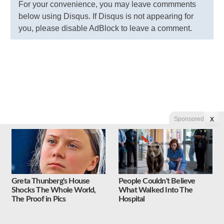
For your convenience, you may leave commments
below using Disqus. If Disqus is not appearing for
you, please disable AdBlock to leave a comment.
Sponsored
X
Greta Thunberg's House
People Couldn't Believe
Shocks The Whole World,
What Walked Into The
The Proof in Pics
Hospital