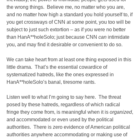
the wrong things. Believe me, no matter who you are,
and no matter how high a standard you hold yourself to, if
you get crossways of CNN at some point, you too will be
subject to just such extortion – as if you were no better
than HanA**holeSolo; just because CNN
can
intimidate
you, and may find it desirable or convenient to do so.
We can take heart from at least one thing exposed in this
little drama. That’s the essential cowardice of
systematized hatreds, like the ones expressed in
HanA**holeSolo’s banal, tiresome rants.
Listen well to what I’m going to say here. The threat
posed by these hatreds, regardless of which radical
fringe they come from, is meaningful when it is
organized
,
and accommodated or even used by the political
authorities. There is zero evidence of American political
authorities anywhere accommodating or making use of