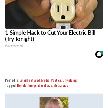
1 Simple Hack to Cut Your Electric Bill
(Try Tonight)
MadeInGenius
Share
Tweet
Flip
Posted in:
Email Featured
,
Media
,
Politics
,
Unyielding
Tagged:
Donald Trump
,
liberal bias
,
Media bias