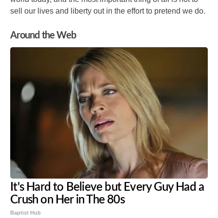
sell our lives and liberty out in the effort to pretend we do.
Around the Web
It's Hard to Believe but Every Guy Had a
Crush on Her in The 80s
Baptist Hub