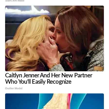
Stars Are Made
Caitlyn Jenner And Her New Partner
Who You'll Easily Recognize
Outlier Model