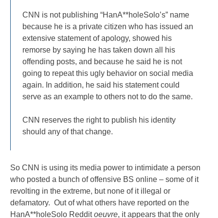
CNN is not publishing “HanA**holeSolo’s” name
because he is a private citizen who has issued an
extensive statement of apology, showed his
remorse by saying he has taken down all his
offending posts, and because he said he is not
going to repeat this ugly behavior on social media
again. In addition, he said his statement could
serve as an example to others not to do the same.
CNN reserves the right to publish his identity
should any of that change.
So CNN is using its media power to intimidate a person
who posted a bunch of offensive BS online – some of it
revolting in the extreme, but none of it illegal or
defamatory. Out of what others have reported on the
HanA**holeSolo Reddit
oeuvre
, it appears that the only