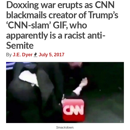
Doxxing war erupts as CNN
blackmails creator of Trump’s
‘CNN-slam’ GIF, who
apparently is a racist anti-
Semite
By
J.E. Dyer
July 5, 2017
Smackdown.