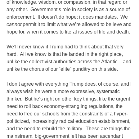
of knowledge, wisdom, or compassion, in that regard or
any other. Government’s role in society is as a source of
enforcement. It doesn’t do hope; it does mandates. We
cannot
permit it to limit what we’re allowed to believe and
hope for, when it comes to literal issues of life and death.
We’ll never know if Trump had to think about that very
hard. All we know is that he landed in the right place,
unlike the collectivist authorities across the Atlantic – and
unlike the chorus of our “elite” punditry on this side.
I don’t agree with everything Trump does, of course, and I
always wish he were a more expressive, systematic
thinker. But he’s right on other key things, like the urgent
need to roll back economy-strangling regulations, the
need to free our schools from the constraints of a hyper-
politicized, increasingly radical education establishment,
and the need to rebuild the military. These are things the
mainstream, big-government left has been ascendant