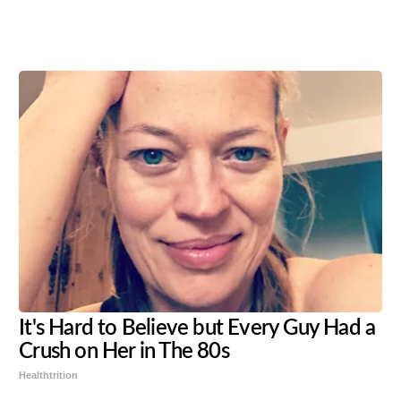
Share
Tweet
Flip
It's Hard to Believe but Every Guy Had a
Crush on Her in The 80s
Healthtrition