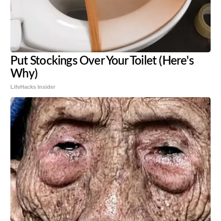
Put Stockings Over Your Toilet (Here's
Why)
LifeHacks Insider