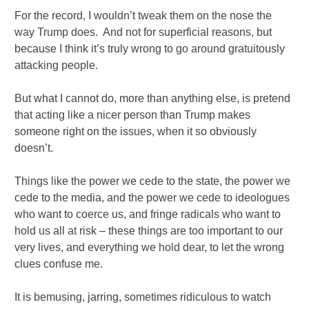
For the record, I wouldn’t tweak them on the nose the
way Trump does. And not for superficial reasons, but
because I think it’s truly wrong to go around gratuitously
attacking people.
But what I cannot do, more than anything else, is pretend
that acting like a nicer person than Trump makes
someone right on the issues, when it so obviously
doesn’t.
Things like the power we cede to the state, the power we
cede to the media, and the power we cede to ideologues
who want to coerce us, and fringe radicals who want to
hold us all at risk – these things are too important to our
very lives, and everything we hold dear, to let the wrong
clues confuse me.
It is bemusing, jarring, sometimes ridiculous to watch