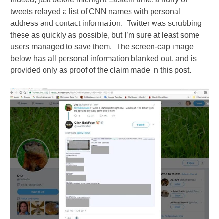
tweets relayed a list of CNN names with personal
address and contact information. Twitter was scrubbing
these as quickly as possible, but I’m sure at least some
users managed to save them. The screen-cap image
below has all personal information blanked out, and is
provided only as proof of the claim made in this post.