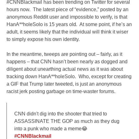
#CNNBlackmail has been trending on Twitter for several
hours now. The latest piece of “evidence,” posted by an
anonymous Reddit user and impossible to verify, is that
HanA**holeSolo is 15 years old. At some point, if he’s an
adult, it seems likely that the individual will think it wiser
to simply expose his own identity.
In the meantime, tweeps are pointing out – fairly, as it
happens – that CNN hasn’t been nearly as dogged and
diligent about unearthing actual news as it was about
tracking down HanA**holeSolo. Who, except for creating
a GIF that Trump later tweeted, is just an anonymous
racist jerk posting garbage on time-waster forums.
CNN didn't dig into the shooter that tried to
ASSASSINATE THE GOP as much as they dug
into a punk who made a meme😂
#CNNBlackmail