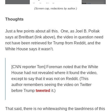
(Screen cap, redactions by author.)
Thoughts
Just a few points about all this. One, as Joel B. Pollak
says at Breitbart (link above), the video in question need
not have been retrieved for Trump from Reddit, and the
White House says it wasn’t.
[CNN reporter Tom] Foreman noted that the White
House had not revealed where it found the video,
except to say that it was not on Reddit. (This
author remembers seeing the video on Twitter
before Trump
tweeted
it.)
That said, there is no whitewashing the tawdriness of this