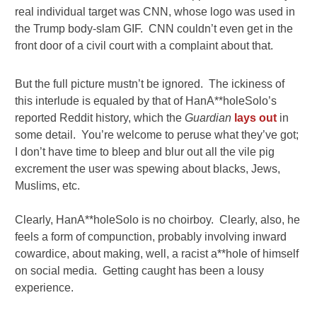
real individual target was CNN, whose logo was used in
the Trump body-slam GIF. CNN couldn’t even get in the
front door of a civil court with a complaint about that.
But the full picture mustn’t be ignored. The ickiness of
this interlude is equaled by that of HanA**holeSolo’s
reported Reddit history, which the
Guardian
lays out
in
some detail. You’re welcome to peruse what they’ve got;
I don’t have time to bleep and blur out all the vile pig
excrement the user was spewing about blacks, Jews,
Muslims, etc.
Clearly, HanA**holeSolo is no choirboy. Clearly, also, he
feels a form of compunction, probably involving inward
cowardice, about making, well, a racist a**hole of himself
on social media. Getting caught has been a lousy
experience.