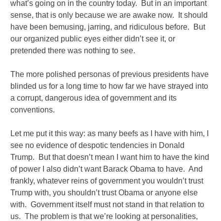
what’s going on in the country today. But in an important
sense, that is only because we are awake now. It should
have been bemusing, jarring, and ridiculous before. But
our organized public eyes either didn’t see it, or
pretended there was nothing to see.
The more polished personas of previous presidents have
blinded us for a long time to how far we have strayed into
a corrupt, dangerous idea of government and its
conventions.
Let me put it this way: as many beefs as I have with him, I
see no evidence of despotic tendencies in Donald
Trump. But that doesn’t mean I want him to have the kind
of power I also didn’t want Barack Obama to have. And
frankly, whatever reins of government you wouldn’t trust
Trump with, you shouldn’t trust Obama or anyone else
with. Government itself must not stand in that relation to
us. The problem is that we’re looking at personalities,