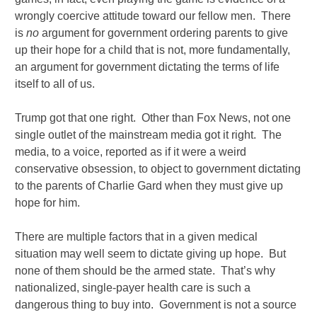
wrongly coercive attitude toward our fellow men. There
is
no
argument for government ordering parents to give
up their hope for a child that is not, more fundamentally,
an argument for government dictating the terms of life
itself to all of us.
Trump got that one right. Other than Fox News, not one
single outlet of the mainstream media got it right. The
media, to a voice, reported as if it were a weird
conservative obsession, to object to government dictating
to the parents of Charlie Gard when they must give up
hope for him.
There are multiple factors that in a given medical
situation may well seem to dictate giving up hope. But
none of them should be the armed state. That’s why
nationalized, single-payer health care is such a
dangerous thing to buy into. Government is not a source