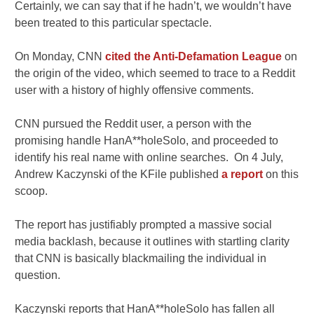
Certainly, we can say that if he hadn’t, we wouldn’t have
been treated to this particular spectacle.
On Monday, CNN
cited the Anti-Defamation League
on
the origin of the video, which seemed to trace to a Reddit
user with a history of highly offensive comments.
CNN pursued the Reddit user, a person with the
promising handle HanA**holeSolo, and proceeded to
identify his real name with online searches. On 4 July,
Andrew Kaczynski of the KFile published
a report
on this
scoop.
The report has justifiably prompted a massive social
media backlash, because it outlines with startling clarity
that CNN is basically blackmailing the individual in
question.
Kaczynski reports that HanA**holeSolo has fallen all