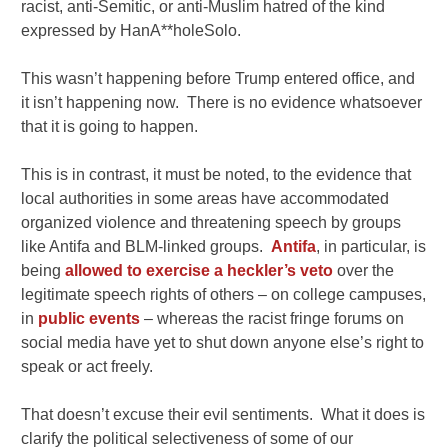
racist, anti-Semitic, or anti-Muslim hatred of the kind
expressed by HanA**holeSolo.
This wasn’t happening before Trump entered office, and
it isn’t happening now. There is no evidence whatsoever
that it is going to happen.
This is in contrast, it must be noted, to the evidence that
local authorities in some areas have accommodated
organized violence and threatening speech by groups
like Antifa and BLM-linked groups.
Antifa
, in particular, is
being
allowed to exercise a heckler’s veto
over the
legitimate speech rights of others – on college campuses,
in
public events
– whereas the racist fringe forums on
social media have yet to shut down anyone else’s right to
speak or act freely.
That doesn’t excuse their evil sentiments. What it does is
clarify the political selectiveness of some of our