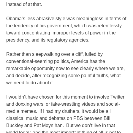
instead of at that.
Obama’s less abrasive style was meaningless in terms of
the tendency of his government, which was relentlessly
toward concentrating improper levels of power in the
presidency, and its regulatory agencies.
Rather than sleepwalking over a cliff, lulled by
conventional-seeming politics, America has the
remarkable opportunity now to see clearly where we are,
and decide, after recognizing some painful truths, what
we need to do about it.
I wouldn’t have chosen for this moment to involve Twitter
and doxxing wars, or fake-wrestling videos and social-
media memes. If I had my druthers, it would be all
classical music and debates on PBS between Bill
Buckley and Pat Moynihan. But we don’t live in that
world today, and the most important thing of all is not to