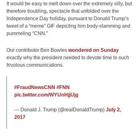
It would be easy to melt down over the extremely silly, but
therefore troubling, spectacle that unfolded over the
Independence Day holiday, pursuant to Donald Trump’s
tweet of a “meme” GIF depicting him body-slamming and
pummeling “CNN.”
Our contributor Ben Bowles
wondered on Sunday
exactly why the president needed to devote time to such
frivolous communications.
#FraudNewsCNN
#FNN
pic.twitter.com/WYUnHjjUjg
— Donald J. Trump (@realDonaldTrump)
July 2,
2017