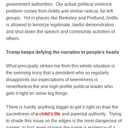
government authorities. Our actual political violence
problem comes from Antifa and similar radical, far-left
groups. Yet in places like Berkeley and Portland, Antifa
is allowed to terrorize legitimate, lawful demonstrators
and shut down the speech and community activities of
others.
Trump keeps defying the narrative in people’s heads
What principally strikes me from this whole situation is
the seeming irony that a president who so regularly
disappoints our expectations of seemliness is
nevertheless the one high-profile political leader who
gets it right on some big things.
There is hardly anything bigger to get it right on than the
sacredness of
a child’s life
and parental authority. Trying
to shade this issue on the edges is the most dangerous of
games; in fact, even playing the game is evidence of a