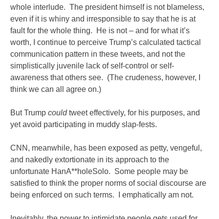
whole interlude. The president himself is not blameless,
even if it is whiny and irresponsible to say that he is at
fault for the whole thing. He is not – and for what it’s
worth, I continue to perceive Trump’s calculated tactical
communication pattern in these tweets, and not the
simplistically juvenile lack of self-control or self-
awareness that others see. (The crudeness, however, I
think we can all agree on.)
But Trump
could
tweet effectively, for his purposes, and
yet avoid participating in muddy slap-fests.
CNN, meanwhile, has been exposed as petty, vengeful,
and nakedly extortionate in its approach to the
unfortunate HanA**holeSolo. Some people may be
satisfied to think the proper norms of social discourse are
being enforced on such terms. I emphatically am not.
Inevitably, the power to intimidate people gets used for