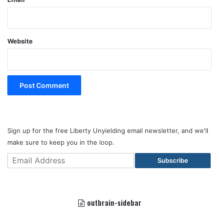
Website
Sign up for the free Liberty Unyielding email newsletter, and we'll
make sure to keep you in the loop.
Subscribe
outbrain-sidebar