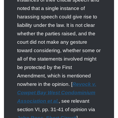
noted that a single instance of
harassing speech could give rise to
liability under the law. It is not clear
whether the parties raised, and the
court did not make any gesture
toward considering, whether some or
all of the statements involved might
be protected by the First
Amendment, which is mentioned
nowhere in the opinion. [
Revock v.
Cowpet Bay West Condominium
Association et al.
, see relevant
section VI, pp. 31-41 of opinion via
John Ross, Short Circuit
]