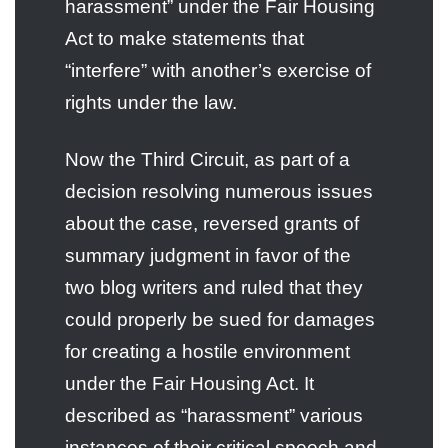
harassment” under the Fair Housing
Act to make statements that
“interfere” with another’s exercise of
rights under the law.
Now the Third Circuit, as part of a
decision resolving numerous issues
about the case, reversed grants of
summary judgment in favor of the
two blog writers and ruled that they
could properly be sued for damages
for creating a hostile environment
under the Fair Housing Act. It
described as “harassment” various
instances of their critical speech and