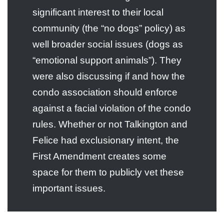
significant interest to their local
community (the “no dogs” policy) as
well broader social issues (dogs as
“emotional support animals”). They
were also discussing if and how the
condo association should enforce
against a facial violation of the condo
rules. Whether or not Talkington and
Felice had exclusionary intent, the
First Amendment creates some
space for them to publicly vet these
important issues.