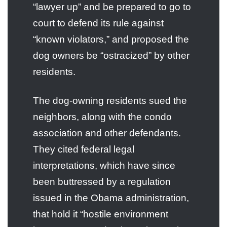
“lawyer up” and be prepared to go to
court to defend its rule against
“known violators,” and proposed the
dog owners be “ostracized” by other
residents.
The dog-owning residents sued the
neighbors, along with the condo
association and other defendants.
They cited federal legal
interpretations, which have since
been buttressed by a regulation
issued in the Obama administration,
that hold it “hostile environment