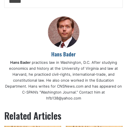
Hans Bader
Hans Bader
practices law in Washington, D.C. After studying
economics and history at the University of Virginia and law at
Harvard, he practiced civil-rights, international-trade, and
constitutional law. He also once worked in the Education
Department. Hans writes for CNSNews.com and has appeared on
C-SPAN’s “Washington Journal.” Contact him at
hfb138@yahoo.com
Related Articles