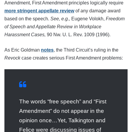
Amendment, First Amendment principles logically require
more stringent appellate review
of any damage award
based on the speech.
See, e.g.,
Eugene Volokh,
Freedom
of Speech and Appellate Review in Workplace
Harassment Cases,
90 Nw. U. L. Rev. 1009 (1996).
As Eric Goldman
notes
, the Third Circuit’s ruling in the
Revock
case creates serious First Amendment problems:
The words “free speech” and “First
Amendment” do not appear in the
opinion once…Yet, Talkington and
Felice were discussing issues of