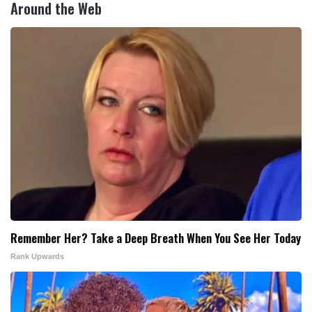
Around the Web
Remember Her? Take a Deep Breath When You See Her Today
Rank Upwards