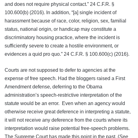
and does not require physical contact.” 24 C.F.R. §
100.600(b) (2016). In addition, “[a] single incident of
harassment because of race, color, religion, sex, familial
status, national origin, or handicap may constitute a
discriminatory housing practice, where the incident is
sufficiently severe to create a hostile environment, or
evidences a quid pro quo.” 24 C.F.R. § 100.600(c) (2016).
Courts are not supposed to defer to agencies at the
expense of free speech. Had the bloggers raised a First
Amendment defense, deferring to the Obama
administration’s speech-restrictive interpretation of the
statute would be an error. Even when an agency would
otherwise receive great deference in interpreting a statute,
it will not receive any deference from the courts where its
interpretation would raise potential free-speech problems.
The Supreme Court has made this point in the past. (
See