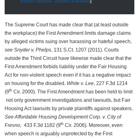
The Supreme Court has made clear that (at least outside
the workplace) the First Amendment limits damage claims
by alleged victims suing over harassing or hateful speech,
see Snyder v. Phelps
, 131 S.Ct. 1207 (2011). Courts
outside the Third Circuit have likewise made clear that the
First Amendment forbids liability under the Fair Housing
Act for non-violent speech even if it has a negative impact
on housing for the disabled.
White v. Lee
, 227 F.3d 1214
th
(9
Cir. 2000). The First Amendment has been held to limit
not only government investigations and lawsuits, but Fair
Housing Act lawsuits by private plaintiffs against speakers.
See Affordable Housing Development Corp. v. City of
th
Fresno
, 433 F.3d 1182 (9
Cir. 2006). Moreover, even
when speech is arguably unprotected by the First