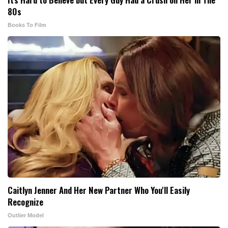
80s
Books To Film
Caitlyn Jenner And Her New Partner Who You'll Easily
Recognize
Outlier Model