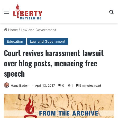
Menu
Se
Home
/
Law and Government
Education
Law and Government
Court revives harassment lawsuit
over blog posts, menacing free
speech
Hans Bader
April 13, 2017
0
1
5 minutes read