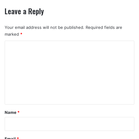
Leave a Reply
Your email address will not be published.
Required fields are
marked
*
C
o
m
m
e
n
t
*
Name
*
Email
*