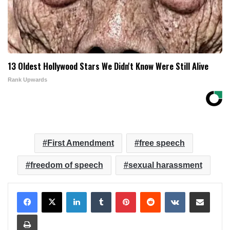
13 Oldest Hollywood Stars We Didn't Know Were Still Alive
Rank Upwards
First Amendment
free speech
freedom of speech
sexual harassment
LinkedIn
Tumblr
Pinterest
Reddit
VKontakte
Share via Email
Print