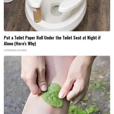
Put a Toilet Paper Roll Under the Toilet Seat at Night if
Alone (Here's Why)
LifeHacks Insider