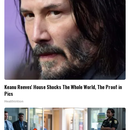
Keanu Reeves' House Shocks The Whole World, The Proof in
Pics
Healthtrition