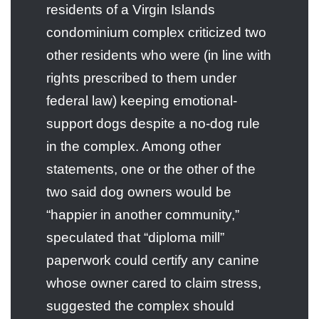
residents of a Virgin Islands
condominium complex criticized two
other residents who were (in line with
rights prescribed to them under
federal law) keeping emotional-
support dogs despite a no-dog rule
in the complex. Among other
statements, one or the other of the
two said dog owners would be
“happier in another community,”
speculated that “diploma mill”
paperwork could certify any canine
whose owner cared to claim stress,
suggested the complex should