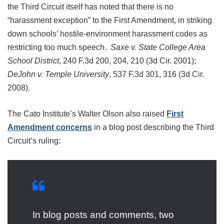
the Third Circuit itself has noted that there is no
“harassment exception” to the First Amendment, in striking
down schools’ hostile-environment harassment codes as
restricting too much speech.
Saxe v. State College Area
School District
, 240 F.3d 200, 204, 210 (3d Cir. 2001);
DeJohn v. Temple University
, 537 F.3d 301, 316 (3d Cir.
2008).
The Cato Institute’s Walter Olson also raised
First
Amendment concerns
in a blog post describing the Third
Circuit’s ruling:
In blog posts and comments, two