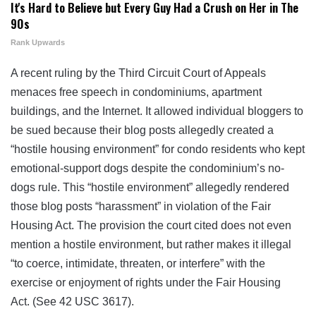
It's Hard to Believe but Every Guy Had a Crush on Her in The
90s
Rank Upwards
A recent ruling by the Third Circuit Court of Appeals
menaces free speech in condominiums, apartment
buildings, and the Internet. It allowed individual bloggers to
be sued because their blog posts allegedly created a
“hostile housing environment” for condo residents who kept
emotional-support dogs despite the condominium’s no-
dogs rule. This “hostile environment” allegedly rendered
those blog posts “harassment” in violation of the Fair
Housing Act. The provision the court cited does not even
mention a hostile environment, but rather makes it illegal
“to coerce, intimidate, threaten, or interfere” with the
exercise or enjoyment of rights under the Fair Housing
Act. (See 42 USC 3617).