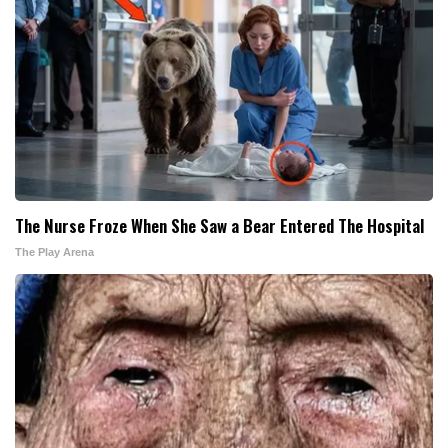
The Nurse Froze When She Saw a Bear Entered The Hospital
The Play Arena