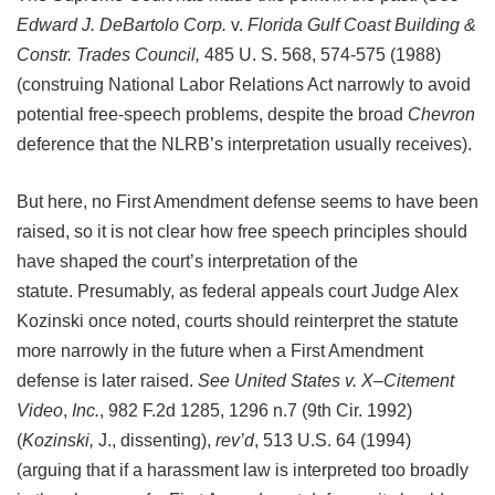
Edward J. DeBartolo Corp.
v.
Florida Gulf Coast Building &
Constr. Trades Council,
485 U. S. 568, 574-575 (1988)
(construing National Labor Relations Act narrowly to avoid
potential free-speech problems, despite the broad
Chevron
deference that the NLRB’s interpretation usually receives).
But here, no First Amendment defense seems to have been
raised, so it is not clear how free speech principles should
have shaped the court’s interpretation of the
statute. Presumably, as federal appeals court Judge Alex
Kozinski once noted, courts should reinterpret the statute
more narrowly in the future when a First Amendment
defense is later raised.
See United States v. X
–
Citement
Video
,
Inc.
, 982 F.2d 1285, 1296 n.7 (9th Cir. 1992)
(
Kozinski
,
J., dissenting),
rev’d
, 513 U.S. 64 (1994)
(arguing that if a harassment law is interpreted too broadly