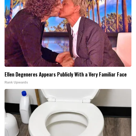
Ellen Degeneres Appears Publicly With a Very Familiar Face
Rank Upwards