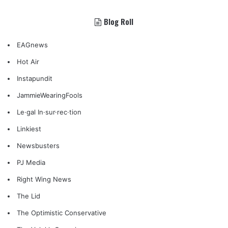
Blog Roll
EAGnews
Hot Air
Instapundit
JammieWearingFools
Le·gal In·sur·rec·tion
Linkiest
Newsbusters
PJ Media
Right Wing News
The Lid
The Optimistic Conservative