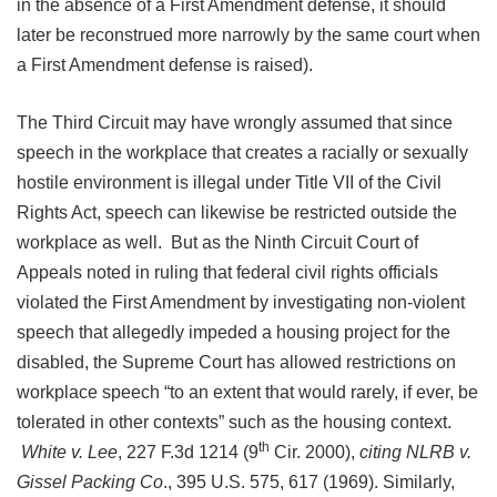
in the absence of a First Amendment defense, it should
later be reconstrued more narrowly by the same court when
a First Amendment defense is raised).
The Third Circuit may have wrongly assumed that since
speech in the workplace that creates a racially or sexually
hostile environment is illegal under Title VII of the Civil
Rights Act, speech can likewise be restricted outside the
workplace as well. But as the Ninth Circuit Court of
Appeals noted in ruling that federal civil rights officials
violated the First Amendment by investigating non-violent
speech that allegedly impeded a housing project for the
disabled, the Supreme Court has allowed restrictions on
workplace speech “to an extent that would rarely, if ever, be
tolerated in other contexts” such as the housing context.
th
White v. Lee
, 227 F.3d 1214 (9
Cir. 2000),
citing NLRB v.
Gissel Packing Co
., 395 U.S. 575, 617 (1969). Similarly,