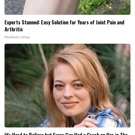
Experts Stunned: Easy Solution for Years of Joint Pain and
Arthritis
Healthier Living
It's Hard to Believe but Every Guy Had a Crush on Her in The