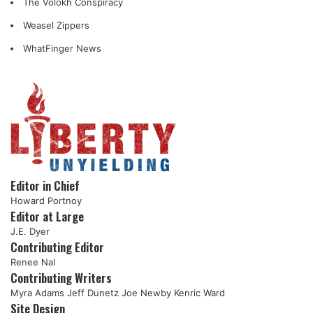
The Volokh Conspiracy
Weasel Zippers
WhatFinger News
Editor in Chief
Howard Portnoy
Editor at Large
J.E. Dyer
Contributing Editor
Renee Nal
Contributing Writers
Myra Adams
Jeff Dunetz
Joe Newby
Kenric Ward
Site Design