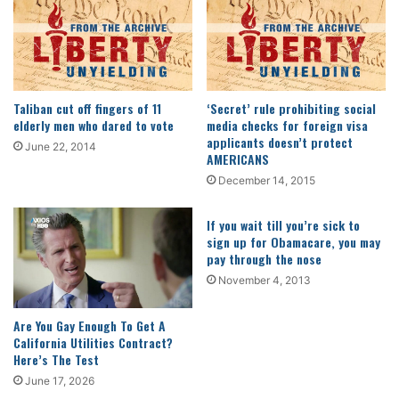
Taliban cut off fingers of 11
‘Secret’ rule prohibiting social
elderly men who dared to vote
media checks for foreign visa
applicants doesn’t protect
June 22, 2014
AMERICANS
December 14, 2015
If you wait till you’re sick to
sign up for Obamacare, you may
pay through the nose
November 4, 2013
Are You Gay Enough To Get A
California Utilities Contract?
Here’s The Test
June 17, 2026