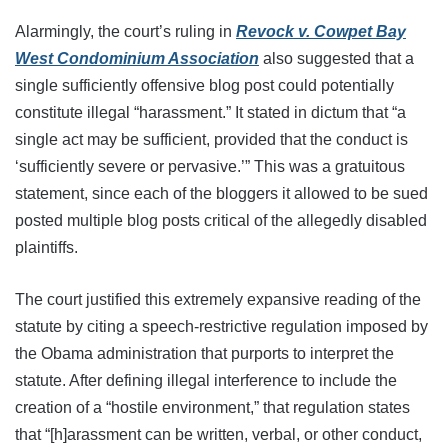
Alarmingly, the court’s ruling in
Revock v. Cowpet Bay
West Condominium Association
also suggested that a
single sufficiently offensive blog post could potentially
constitute illegal “harassment.” It stated in dictum that “a
single act may be sufficient, provided that the conduct is
‘sufficiently severe or pervasive.’” This was a gratuitous
statement, since each of the bloggers it allowed to be sued
posted multiple blog posts critical of the allegedly disabled
plaintiffs.
The court justified this extremely expansive reading of the
statute by citing a speech-restrictive regulation imposed by
the Obama administration that purports to interpret the
statute. After defining illegal interference to include the
creation of a “hostile environment,” that regulation states
that “[h]arassment can be written, verbal, or other conduct,