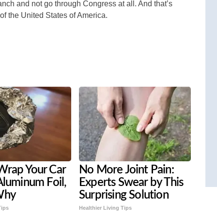
nch and not go through Congress at all. And that’s
of the United States of America.
Wrap Your Car
No More Joint Pain:
Aluminum Foil,
Experts Swear by This
Why
Surprising Solution
Tips
Healthier Living Tips