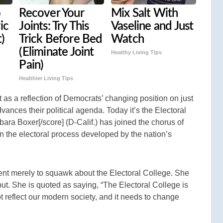
o
Recover Your
Mix Salt With
ic
Joints: Try This
Vaseline and Just
t)
Trick Before Bed
Watch
(Eliminate Joint
Healthy Living Tips
Pain)
Healthier Living Tips
nt as a reflection of Democrats’ changing position on just
vances their political agenda. Today it’s the Electoral
bara Boxer[/score] (D-Calif.) has joined the chorus of
 on the electoral process developed by the nation’s
ent merely to squawk about the Electoral College. She
ut. She is quoted as saying, “The Electoral College is
 reflect our modern society, and it needs to change