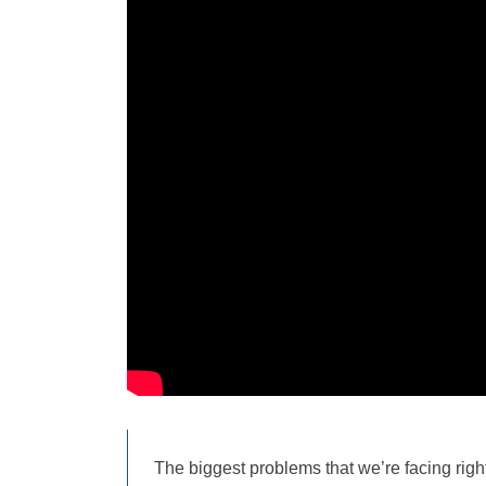
The biggest problems that we’re facing righ