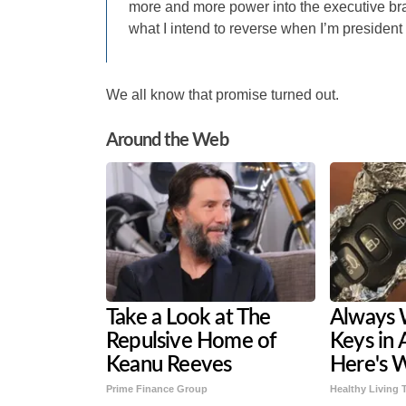
more and more power into the executive bra
what I intend to reverse when I’m president 
We all know that promise turned out.
Around the Web
Take a Look at The
Always 
Repulsive Home of
Keys in 
Keanu Reeves
Here's 
Prime Finance Group
Healthy Living 