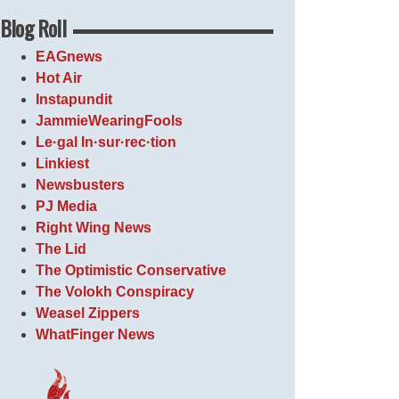
Blog Roll
EAGnews
Hot Air
Instapundit
JammieWearingFools
Le·gal In·sur·rec·tion
Linkiest
Newsbusters
PJ Media
Right Wing News
The Lid
The Optimistic Conservative
The Volokh Conspiracy
Weasel Zippers
WhatFinger News