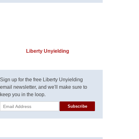
Liberty Unyielding
Sign up for the free Liberty Unyielding
email newsletter, and we'll make sure to
keep you in the loop.
Subscribe