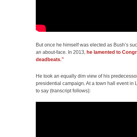
But once he himself was elected as Bush’s succe
an about-face. In 2013,
he lamented to Congres
deadbeats.”
He took an equally dim view of his predecessor
presidential campaign. At a town hall event in
to say (transcript follows):