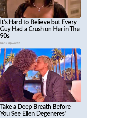
It's Hard to Believe but Every
Guy Had a Crush on Her in The
90s
Rank Upwards
Take a Deep Breath Before
You See Ellen Degeneres'