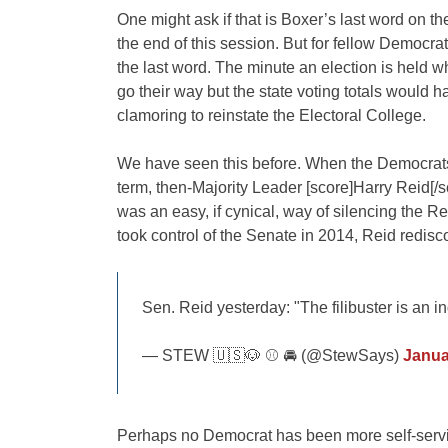
One might ask if that is Boxer’s last word on the
the end of this session. But for fellow Democrats
the last word. The minute an election is held 
go their way but the state voting totals would h
clamoring to reinstate the Electoral College.
We have seen this before. When the Democrats 
term, then-Majority Leader [score]Harry Reid[/s
was an easy, if cynical, way of silencing the 
took control of the Senate in 2014, Reid redisco
Sen. Reid yesterday: "The filibuster is an i
— STEW 🇺🇸🐶 ⚾️ 🚘 (@StewSays)
Janua
Perhaps no Democrat has been more self-servin