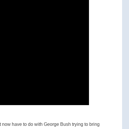
t now have to do with George Bush trying to bring