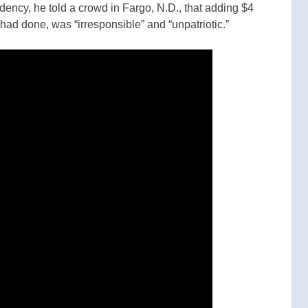
idency, he told a crowd in Fargo, N.D., that adding $4
 had done, was “irresponsible” and “unpatriotic.”