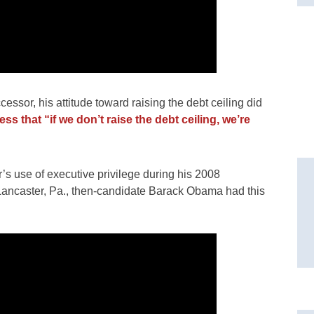
ssor, his attitude toward raising the debt ceiling did
s that “if we don’t raise the debt ceiling, we’re
’s use of executive privilege during his 2008
 Lancaster, Pa., then-candidate Barack Obama had this