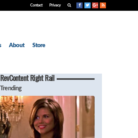
Contact
Privacy
s
About
Store
RevContent Right Rail
Trending