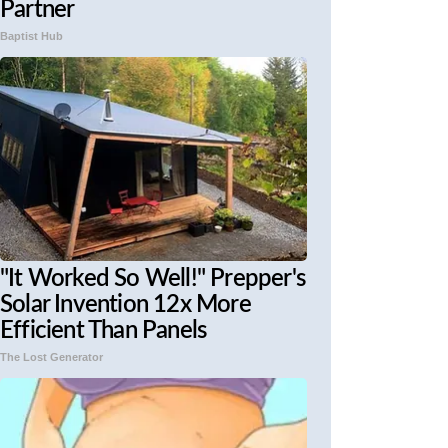
Partner
Baptist Hub
"It Worked So Well!" Prepper's
Solar Invention 12x More
Efficient Than Panels
The Lost Generator