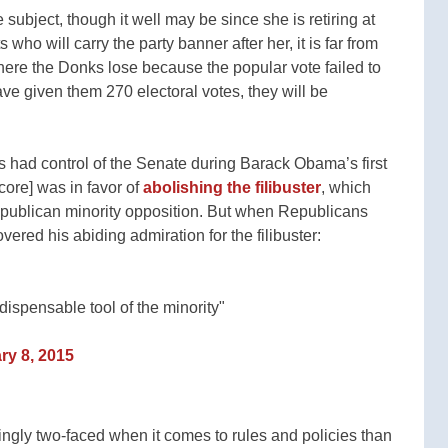
 subject, though it well may be since she is retiring at
 who will carry the party banner after her, it is far from
where the Donks lose because the popular vote failed to
ave given them 270 electoral votes, they will be
had control of the Senate during Barack Obama’s first
core] was in favor of
abolishing the filibuster
, which
Republican minority opposition. But when Republicans
vered his abiding admiration for the filibuster:
ndispensable tool of the minority"
ry 8, 2015
gly two-faced when it comes to rules and policies than