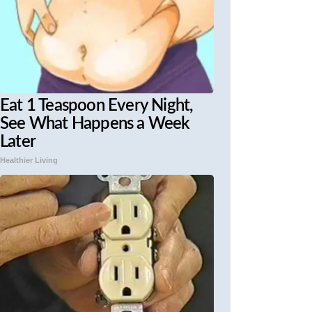
Eat 1 Teaspoon Every Night,
See What Happens a Week
Later
Healthier Living