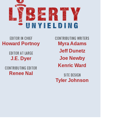
EDITOR IN CHIEF
CONTRIBUTING WRITERS
Howard Portnoy
Myra Adams
Jeff Dunetz
EDITOR AT LARGE
Joe Newby
J.E. Dyer
Kenric Ward
CONTRIBUTING EDITOR
Renee Nal
SITE DESIGN
Tyler Johnson