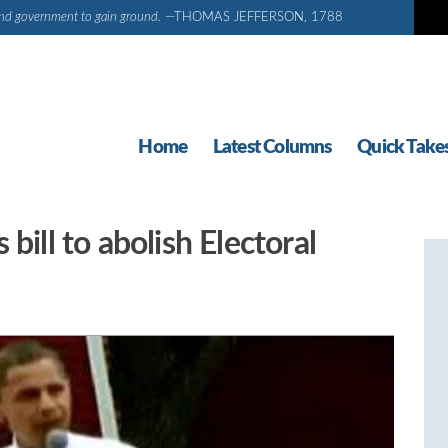
d and government to gain ground.
—THOMAS JEFFERSON, 1788
Home
Latest Columns
Quick Take
bill to abolish Electoral