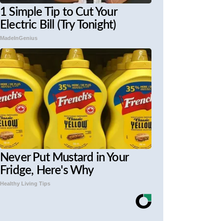
1 Simple Tip to Cut Your
Electric Bill (Try Tonight)
MadeInGenius
Never Put Mustard in Your
Fridge, Here's Why
Healthy Living Tips