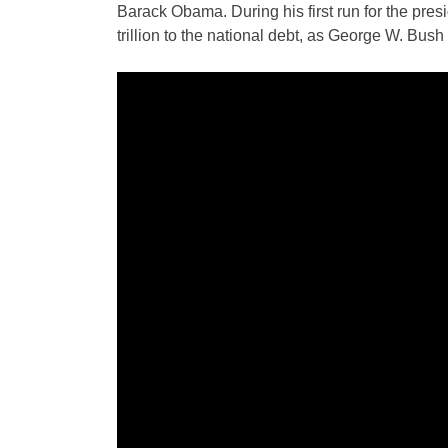
Barack Obama. During his first run for the pres
trillion to the national debt, as George W. Bush