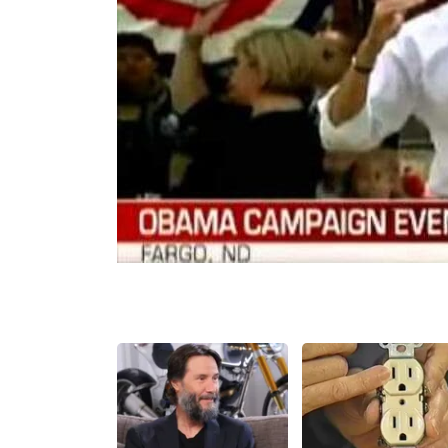
Share
Tweet
Flip