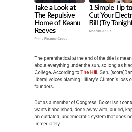
Take a Look at
1 Simple Tip t
The Repulsive
Cut Your Electr
Home of Keanu
Bill (Try Tonigh
Reeves
MadeInGenius
Prime Finance Group
The parenthetical at the end of the title is mea
about everything under the sun, so long as it ad
College. According to
The Hill
, Sen. [score]Bar
liberal voices blaming Hillary’s Clinton’s loss
founders.
But as a member of Congress, Boxer isn’t cont
wants it abolished, done away with, buried, kap
an outdated, undemocratic system that does not
immediately.”