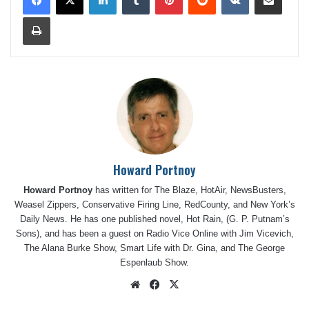
Print
Howard Portnoy
Howard Portnoy
has written for The Blaze, HotAir, NewsBusters,
Weasel Zippers, Conservative Firing Line, RedCounty, and New York’s
Daily News. He has one published novel, Hot Rain, (G. P. Putnam’s
Sons), and has been a guest on Radio Vice Online with Jim Vicevich,
The Alana Burke Show, Smart Life with Dr. Gina, and The George
Espenlaub Show.
Website
Facebook
X