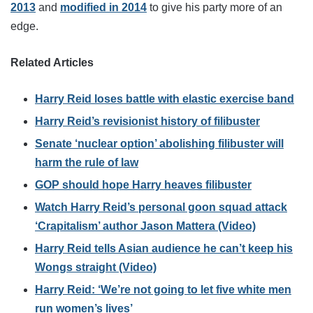
2013
and
modified in 2014
to give his party more of an
edge.
Related Articles
Harry Reid loses battle with elastic exercise band
Harry Reid’s revisionist history of filibuster
Senate ‘nuclear option’ abolishing filibuster will
harm the rule of law
GOP should hope Harry heaves filibuster
Watch Harry Reid’s personal goon squad attack
‘Crapitalism’ author Jason Mattera (Video)
Harry Reid tells Asian audience he can’t keep his
Wongs straight (Video)
Harry Reid: ‘We’re not going to let five white men
run women’s lives’