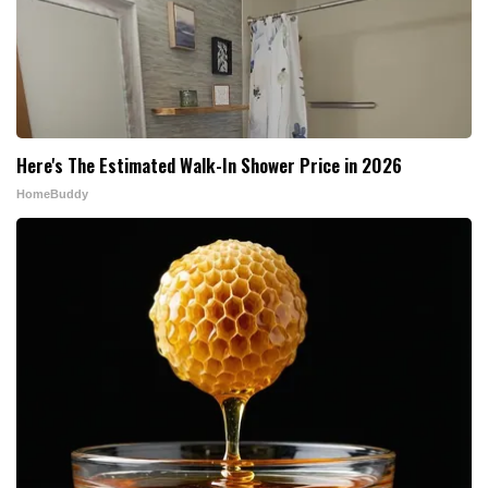
Here's The Estimated Walk-In Shower Price in 2026
HomeBuddy