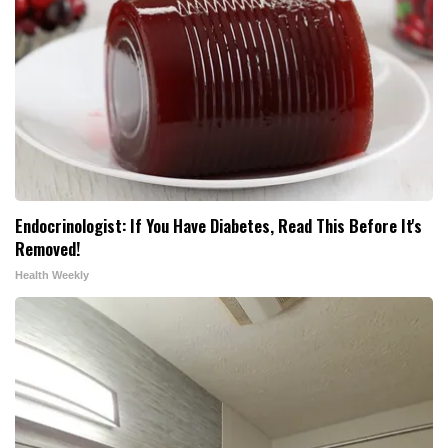
Endocrinologist: If You Have Diabetes, Read This Before It's
Removed!
Health Weekly