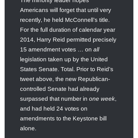
The minority leader hopes
Americans will forget that until very
recently, he held McConnell’s title.
For the full duration of calendar year
2014, Harry Reid permitted precisely
15 amendment votes … on
all
legislation taken up by the United
States Senate. Total. Prior to Reid’s
tweet above, the new Republican-
controlled Senate had already
surpassed that number in
one week
,
and had held 24 votes on
amendments to the Keystone bill
alone.