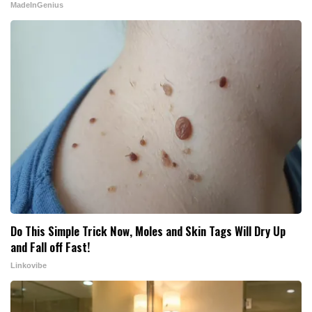
MadeInGenius
Do This Simple Trick Now, Moles and Skin Tags Will Dry Up
and Fall off Fast!
Linkovibe