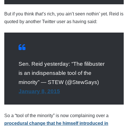
But if you think
that’s
rich, you ain’t seen nothin’ yet. Reid is
quoted by another Twitter user as having said:
Sen. Reid yesterday: “The filibuster
is an indispensable tool of the
minority” — STEW (@StewSays)
January 8, 2015
So a “tool of the minority” is now complaining over a
procedural change that he himself introduced in