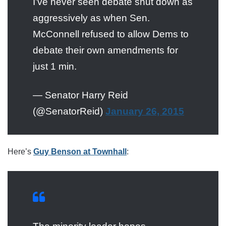
I’ve never seen debate shut down as
aggressively as when Sen.
McConnell refused to allow Dems to
debate their own amendments for
just 1 min.
— Senator Harry Reid
(@SenatorReid)
January 26, 2015
Here’s
Guy Benson at Townhall
: