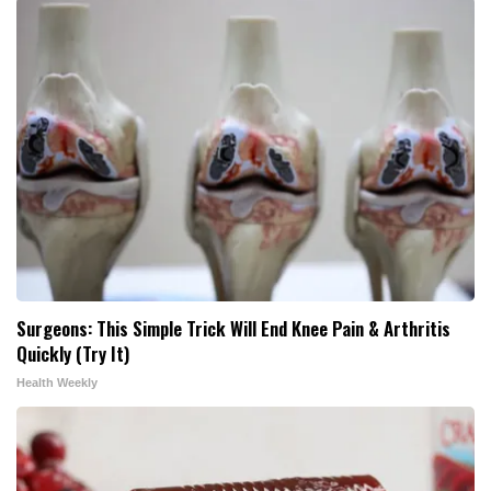
Surgeons: This Simple Trick Will End Knee Pain & Arthritis
Quickly (Try It)
Health Weekly