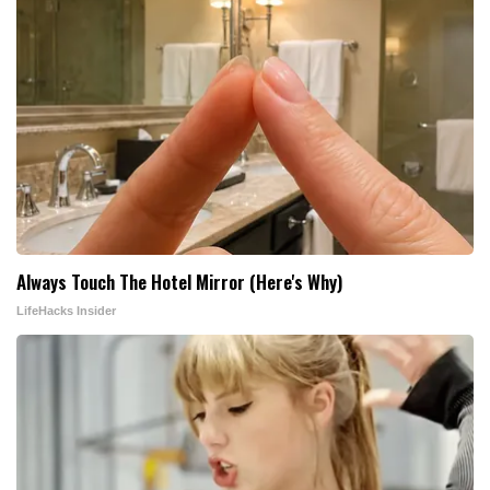
Always Touch The Hotel Mirror (Here's Why)
LifeHacks Insider