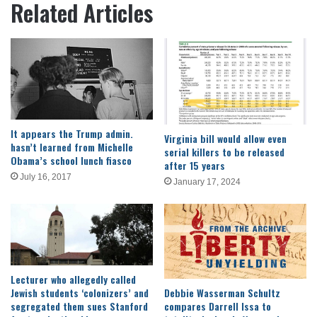
Related Articles
It appears the Trump admin.
Virginia bill would allow even
hasn’t learned from Michelle
serial killers to be released
Obama’s school lunch fiasco
after 15 years
July 16, 2017
January 17, 2024
Lecturer who allegedly called
Jewish students ‘colonizers’ and
Debbie Wasserman Schultz
segregated them sues Stanford
compares Darrell Issa to