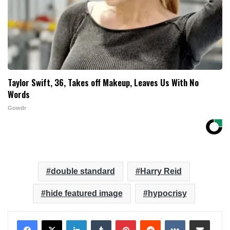
Taylor Swift, 36, Takes off Makeup, Leaves Us With No
Words
Gowdr
double standard
Harry Reid
hide featured image
hypocrisy
LinkedIn
Tumblr
Pinterest
Reddit
VKontakte
Share via Email