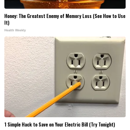
Honey: The Greatest Enemy of Memory Loss (See How to Use
It)
Health Weekly
1 Simple Hack to Save on Your Electric Bill (Try Tonight)