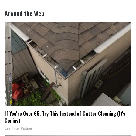
Around the Web
If You're Over 65, Try This Instead of Gutter Cleaning (It's
Genius)
LeafFilter Partner