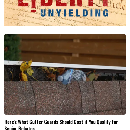
Here's What Gutter Guards Should Cost if You Qualify for
Senior Rebates