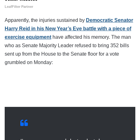
LeafFilter Partner
Apparently, the injuries sustained by
Democratic Senator
Harry Reid in his New Year’s Eve battle with a piece of
exercise equipment
have affected his memory. The man
who as Senate Majority Leader refused to bring 352 bills
sent up from the House to the Senate floor for a vote
grumbled on Monday: