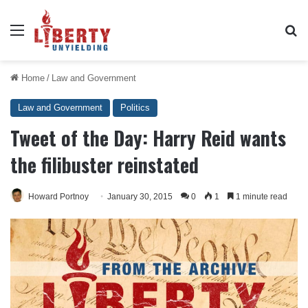
Menu
Se
Home
/
Law and Government
Law and Government
Politics
Tweet of the Day: Harry Reid wants
the filibuster reinstated
Howard Portnoy
January 30, 2015
0
1
1 minute read