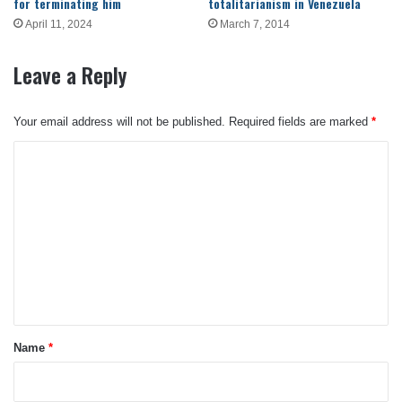
for terminating him
totalitarianism in Venezuela
April 11, 2024
March 7, 2014
Leave a Reply
Your email address will not be published.
Required fields are marked
*
C
o
m
m
e
n
t
*
Name
*