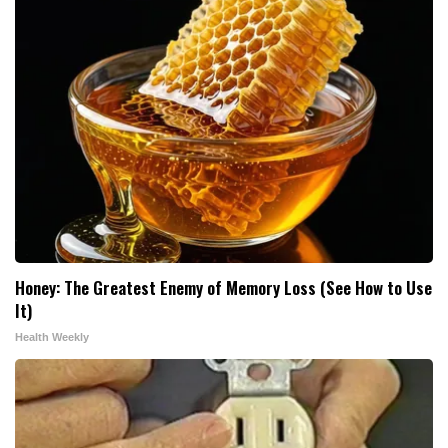
Honey: The Greatest Enemy of Memory Loss (See How to Use
It)
Health Weekly