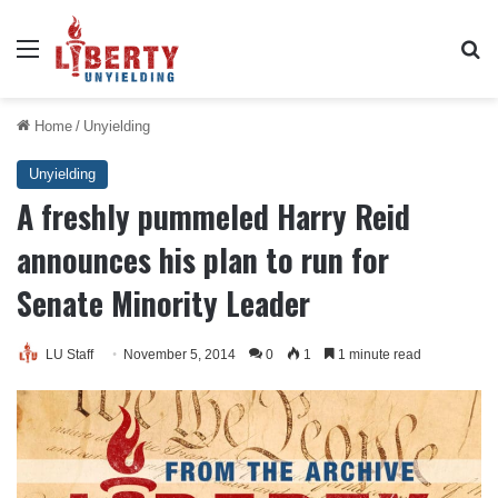
Menu
Se
Home
/
Unyielding
Unyielding
A freshly pummeled Harry Reid
announces his plan to run for
Senate Minority Leader
LU Staff
November 5, 2014
0
1
1 minute read