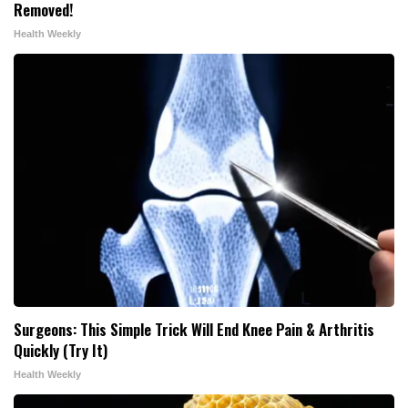
Removed!
Health Weekly
Surgeons: This Simple Trick Will End Knee Pain & Arthritis
Quickly (Try It)
Health Weekly