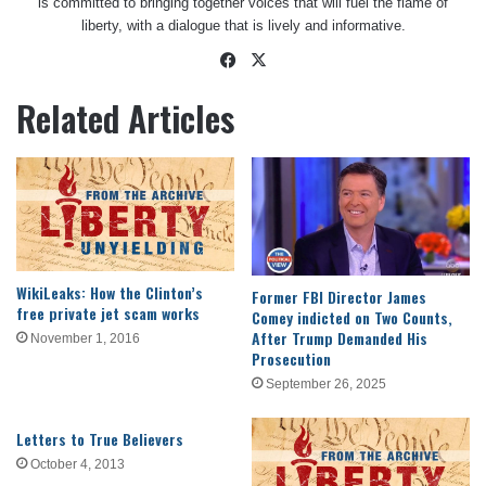
is committed to bringing together voices that will fuel the flame of
liberty, with a dialogue that is lively and informative.
Facebook
X
Related Articles
WikiLeaks: How the Clinton’s
Former FBI Director James
free private jet scam works
Comey indicted on Two Counts,
After Trump Demanded His
November 1, 2016
Prosecution
September 26, 2025
Letters to True Believers
October 4, 2013