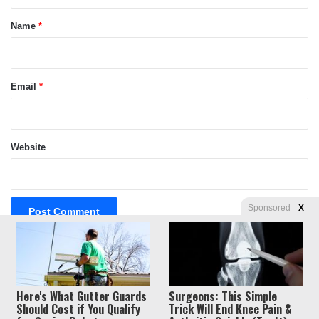
t
*
Name
*
Email
*
Website
Sponsored
X
Privacy
© Copyright 2026, Liberty Unyielding. All rights reserved.
Here's What Gutter Guards
Surgeons: This Simple
Policy / Terms of Use
Should Cost if You Qualify
Trick Will End Knee Pain &