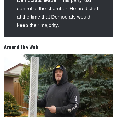
Democratic leader if his party lost
control of the chamber. He predicted
at the time that Democrats would
keep their majority.
Around the Web