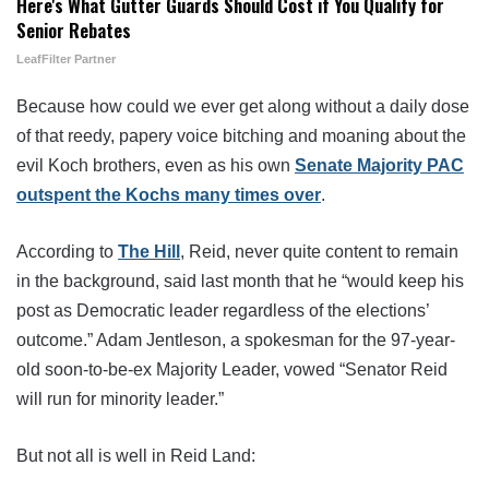
Here's What Gutter Guards Should Cost if You Qualify for
Senior Rebates
LeafFilter Partner
Because how could we ever get along without a daily dose
of that reedy, papery voice bitching and moaning about the
evil Koch brothers, even as his own
Senate Majority PAC
outspent the Kochs many times over
.
According to
The Hill
, Reid, never quite content to remain
in the background, said last month that he “would keep his
post as Democratic leader regardless of the elections’
outcome.” Adam Jentleson, a spokesman for the 97-year-
old soon-to-be-ex Majority Leader, vowed “Senator Reid
will run for minority leader.”
But not all is well in Reid Land: