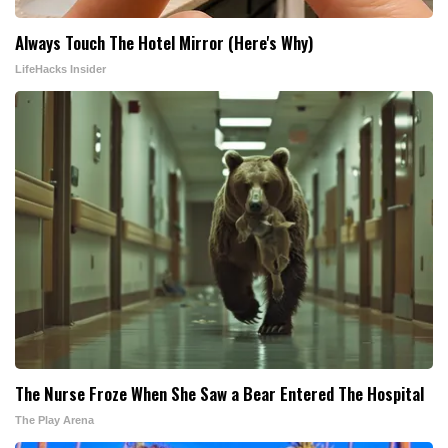
Always Touch The Hotel Mirror (Here's Why)
LifeHacks Insider
The Nurse Froze When She Saw a Bear Entered The Hospital
The Play Arena