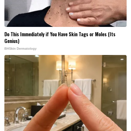
Do This Immediately if You Have Skin Tags or Moles (Its
Genius)
BHSkin Dermatology