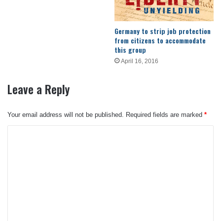
Germany to strip job protection
from citizens to accommodate
this group
April 16, 2016
Leave a Reply
Your email address will not be published.
Required fields are marked
*
C
o
m
m
e
n