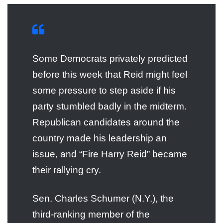
Some Democrats privately predicted
before this week that Reid might feel
some pressure to step aside if his
party stumbled badly in the midterm.
Republican candidates around the
country made his leadership an
issue, and “Fire Harry Reid” became
their rallying cry.
Sen. Charles Schumer (N.Y.), the
third-ranking member of the