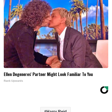
Ellen Degeneres' Partner Might Look Familiar To You
Rank Upwards
Harry Reid