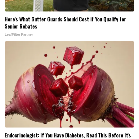
Here's What Gutter Guards Should Cost if You Qualify for
Senior Rebates
LeafFilter Partner
Endocrinologist: If You Have Diabetes, Read This Before It's