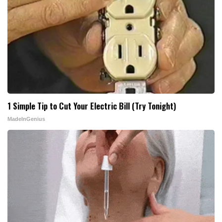
1 Simple Tip to Cut Your Electric Bill (Try Tonight)
MadeInGenius