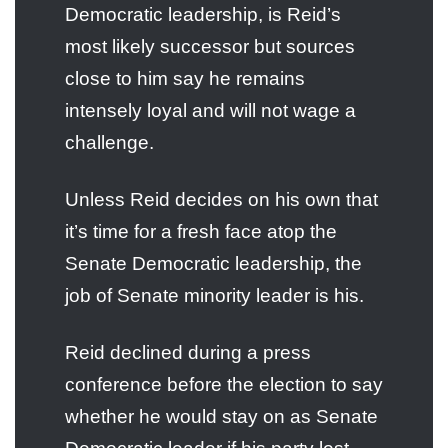
Democratic leadership, is Reid’s
most likely successor but sources
close to him say he remains
intensely loyal and will not wage a
challenge.
Unless Reid decides on his own that
it’s time for a fresh face atop the
Senate Democratic leadership, the
job of Senate minority leader is his.
Reid declined during a press
conference before the election to say
whether he would stay on as Senate