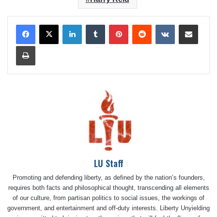
LinkedIn
Tumblr
Pinterest
Reddit
VKontakte
Share via Email
Print
LU Staff
Promoting and defending liberty, as defined by the nation’s founders,
requires both facts and philosophical thought, transcending all elements
of our culture, from partisan politics to social issues, the workings of
government, and entertainment and off-duty interests. Liberty Unyielding