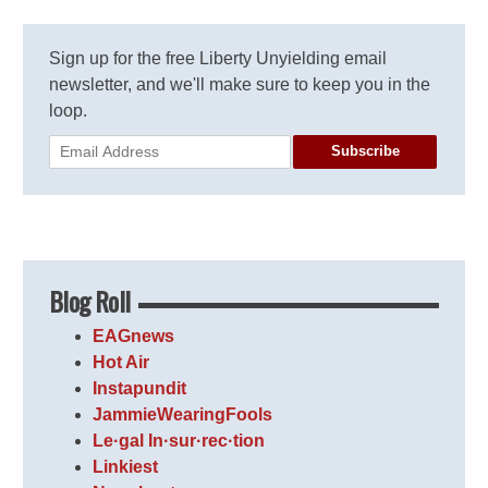
Sign up for the free Liberty Unyielding email
newsletter, and we'll make sure to keep you in the
loop.
Subscribe
Blog Roll
EAGnews
Hot Air
Instapundit
JammieWearingFools
Le·gal In·sur·rec·tion
Linkiest