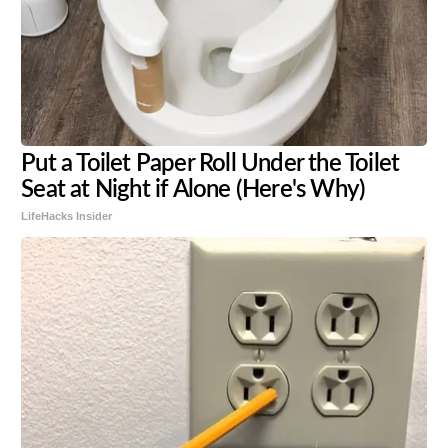
Put a Toilet Paper Roll Under the Toilet
Seat at Night if Alone (Here's Why)
LifeHacks Insider