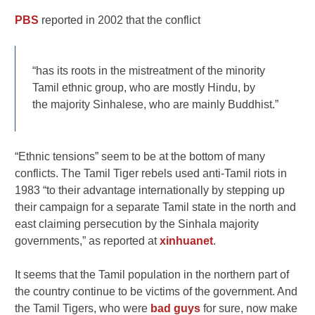
PBS
reported in 2002 that the conflict
“has its roots in the mistreatment of the minority
Tamil ethnic group, who are mostly Hindu, by
the majority Sinhalese, who are mainly Buddhist.”
“Ethnic tensions” seem to be at the bottom of many
conflicts. The Tamil Tiger rebels used anti-Tamil riots in
1983 “to their advantage internationally by stepping up
their campaign for a separate Tamil state in the north and
east claiming persecution by the Sinhala majority
governments,” as reported at
xinhuanet
.
It seems that the Tamil population in the northern part of
the country continue to be victims of the government. And
the Tamil Tigers, who were
bad guys
for sure, now make