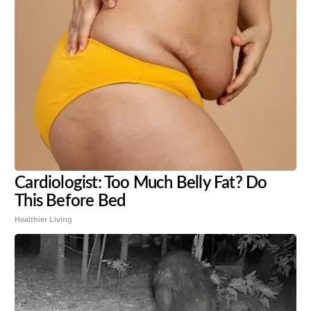
Cardiologist: Too Much Belly Fat? Do
This Before Bed
Healthier Living