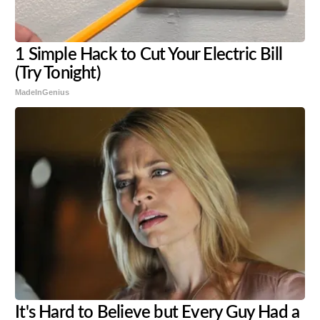
1 Simple Hack to Cut Your Electric Bill
(Try Tonight)
MadeInGenius
It's Hard to Believe but Every Guy Had a