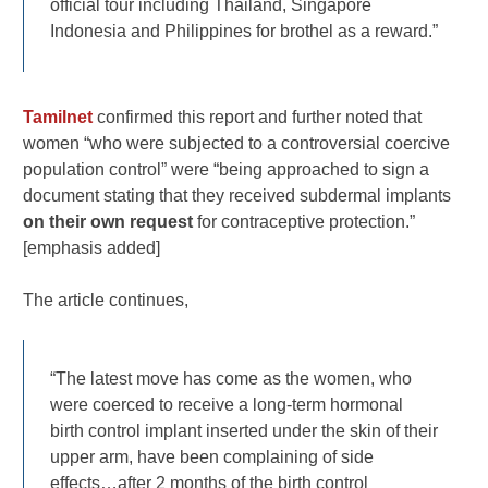
official tour including Thailand, Singapore
Indonesia and Philippines for brothel as a reward.”
Tamilnet
confirmed this report and further noted that
women “who were subjected to a controversial coercive
population control” were “being approached to sign a
document stating that they received subdermal implants
on their own request
for contraceptive protection.”
[emphasis added]
The article continues,
“The latest move has come as the women, who
were coerced to receive a long-term hormonal
birth control implant inserted under the skin of their
upper arm, have been complaining of side
effects…after 2 months of the birth control