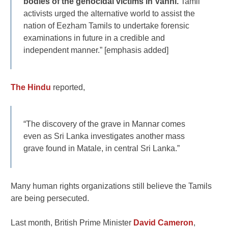
bodies of the genocidal victims in Vanni.
Tamil
activists urged the alternative world to assist the
nation of Eezham Tamils to undertake forensic
examinations in future in a credible and
independent manner.” [emphasis added]
The Hindu
reported,
“The discovery of the grave in Mannar comes
even as Sri Lanka investigates another mass
grave found in Matale, in central Sri Lanka.”
Many human rights organizations still believe the Tamils
are being persecuted.
Last month, British Prime Minister
David Cameron
,