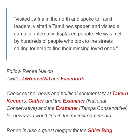
“visited Jaffna in the north and spoke to Tamil
leaders, visited a Tamil newspaper, and visited a
camp for internally displaced people. He was met
by hundreds of people who took to the streets
calling for help to find their missing loved ones.”
Follow Renee Nal on
Twitter
@ReneeNal
and
Facebook
Check out her news and political commentary at
Tavern
Keeper
s,
Gather
and the
Examiner
(National
Conservative) and the
Examiner
(Tampa Conservative)
for news you won’t find in the mainstream media.
Renee is also a guest blogger for the
Shire Blog
.