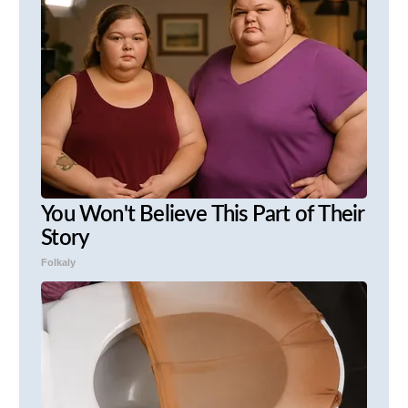
You Won't Believe This Part of Their
Story
Folkaly