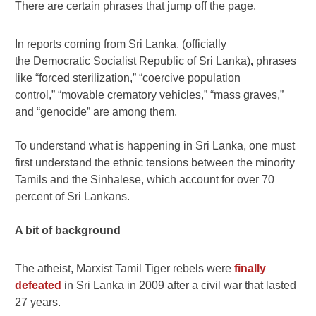
There are certain phrases that jump off the page.
In reports coming from Sri Lanka, (officially
the Democratic Socialist Republic of Sri Lanka)
,
phrases
like “forced sterilization,” “coercive population
control,” “movable crematory vehicles,” “mass graves,”
and “genocide” are among them.
To understand what is happening in Sri Lanka, one must
first understand the ethnic tensions between the minority
Tamils and the Sinhalese, which account for over 70
percent of Sri Lankans.
A bit of background
The atheist, Marxist Tamil Tiger rebels were
finally
defeated
in Sri Lanka in 2009 after a civil war that lasted
27 years.