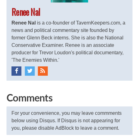
Renee Nal
Renee Nal
is a co-founder of TavernKeepers.com, a
news and political commentary site founded by
former Glenn Beck interns. She is also the National
Conservative Examiner. Renee is an associate
producer for Trevor Loudon's political documentary,
'The Enemies Within.'
Comments
For your convenience, you may leave commments
below using Disqus. If Disqus is not appearing for
you, please disable AdBlock to leave a comment.