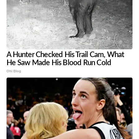
A Hunter Checked His Trail Cam, What
He Saw Made His Blood Run Cold
Ohi Blog