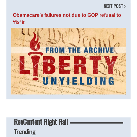
NEXT POST
Obamacare’s failures not due to GOP refusal to
‘fix’ it
RevContent Right Rail
Trending