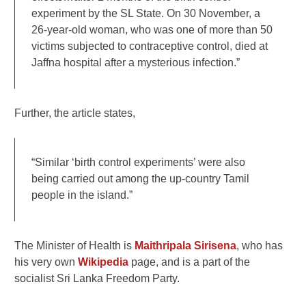
experiment by the SL State. On 30 November, a
26-year-old woman, who was one of more than 50
victims subjected to contraceptive control, died at
Jaffna hospital after a mysterious infection.”
Further, the article states,
“Similar ‘birth control experiments’ were also
being carried out among the up-country Tamil
people in the island.”
The Minister of Health is
Maithripala Sirisena
, who has
his very own
Wikipedia
page, and is a part of the
socialist Sri Lanka Freedom Party.