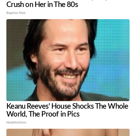
Crush on Her in The 80s
Baptist Hub
Keanu Reeves' House Shocks The Whole
World, The Proof in Pics
Healthtrition