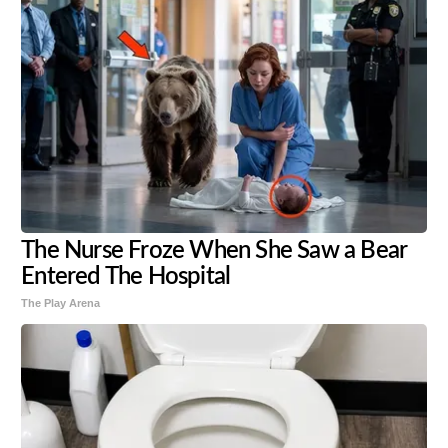
The Nurse Froze When She Saw a Bear
Entered The Hospital
The Play Arena