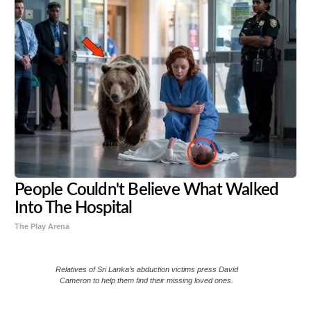
People Couldn't Believe What Walked
Into The Hospital
The Play Arena
Relatives of Sri Lanka’s abduction victims press David
Cameron to help them find their missing loved ones.