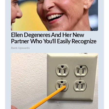
Ellen Degeneres And Her New
Partner Who You'll Easily Recognize
Rank Upwards