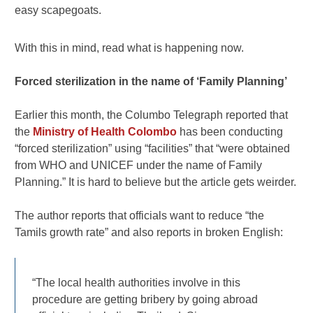
easy scapegoats.
With this in mind, read what is happening now.
Forced sterilization in the name of ‘Family Planning’
Earlier this month, the Columbo Telegraph reported that
the
Ministry of Health Colombo
has been conducting
“forced sterilization” using “facilities” that “were obtained
from WHO and UNICEF under the name of Family
Planning.” It is hard to believe but the article gets weirder.
The author reports that officials want to reduce “the
Tamils growth rate” and also reports in broken English:
“The local health authorities involve in this
procedure are getting bribery by going abroad