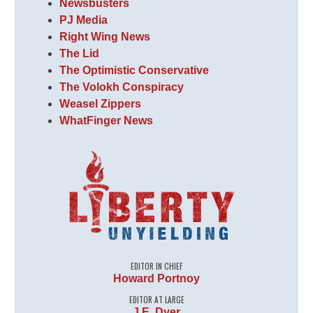
Newsbusters
PJ Media
Right Wing News
The Lid
The Optimistic Conservative
The Volokh Conspiracy
Weasel Zippers
WhatFinger News
EDITOR IN CHIEF
Howard Portnoy
EDITOR AT LARGE
J.E. Dyer