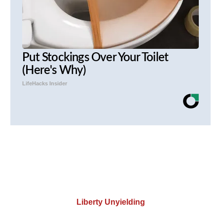
Put Stockings Over Your Toilet
(Here's Why)
LifeHacks Insider
Liberty Unyielding