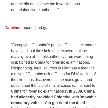
and he did not believe the investigations
undertaken were authentic.”
Tamilnet
reported today,
“Occupying Colombo’s police officials in Mannaar
have said that the skeletons recovered at the
mass grave at Thirukkeatheesvaram were being
dispatched to China for forensic examinations.
Responding, legal sources in Mannaar asked the
motive of Colombo using China for DNA testing of
the skeletons discovered at the mass grave and
questioned the fate of similar cases earlier sent to
China for ‘forensic examinations’.
In 2009, China
had allegedly provided Colombo with ‘movable
crematory vehicles’ to get rid of the dead