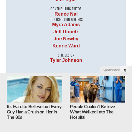
CONTRIBUTING EDITOR
Renee Nal
CONTRIBUTING WRITERS
Myra Adams
Jeff Dunetz
Joe Newby
Kenric Ward
SITE DESIGN
Tyler Johnson
Sponsored
X
It's Hard to Believe but Every
People Couldn't Believe
Guy Had a Crush on Her in
What Walked Into The
The 80s
Hospital
Follow Us on Twitter