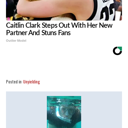
Caitlin Clark Steps Out With Her New
Partner And Stuns Fans
Outlier Model
Share
Tweet
Flip
Posted in:
Unyielding