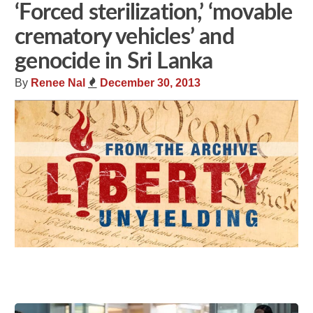
‘Forced sterilization,’ ‘movable
crematory vehicles’ and
genocide in Sri Lanka
By
Renee Nal
December 30, 2013
Share
Tweet
Flip