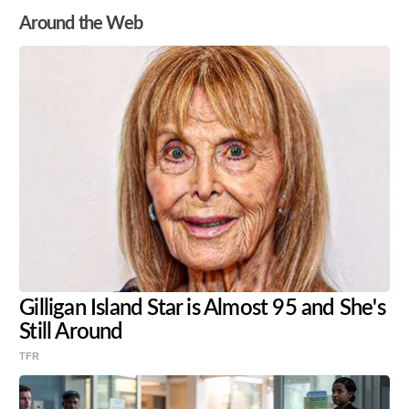
Around the Web
Gilligan Island Star is Almost 95 and She's
Still Around
TFR