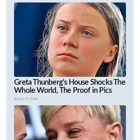
Greta Thunberg's House Shocks The
Whole World, The Proof in Pics
Books To Film