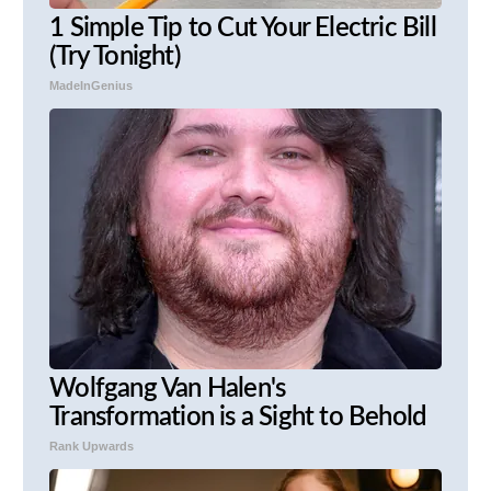
1 Simple Tip to Cut Your Electric Bill
(Try Tonight)
MadeInGenius
Wolfgang Van Halen's
Transformation is a Sight to Behold
Rank Upwards