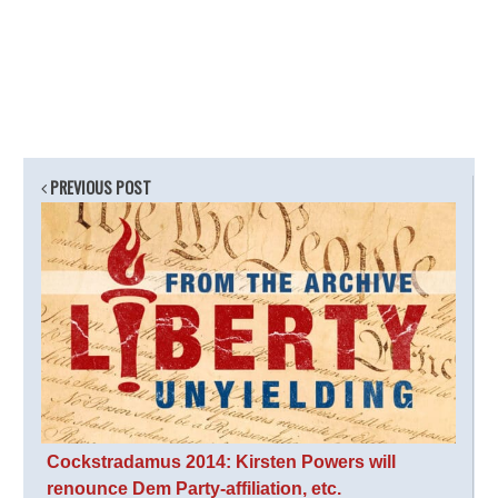
PREVIOUS POST
Cockstradamus 2014: Kirsten Powers will
renounce Dem Party-affiliation, etc.