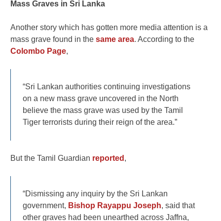
Mass Graves in Sri Lanka
Another story which has gotten more media attention is a
mass grave found in the
same area
. According to the
Colombo Page
,
“Sri Lankan authorities continuing investigations
on a new mass grave uncovered in the North
believe the mass grave was used by the Tamil
Tiger terrorists during their reign of the area.”
But the Tamil Guardian
reported
,
“Dismissing any inquiry by the Sri Lankan
government,
Bishop Rayappu Joseph
, said that
other graves had been unearthed across Jaffna,