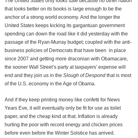
The United States only looks safe because no other nation
that looks better on its books is large enough to be the
anchor of a strong world economy. And the longer the
United States keeps kicking its gargantuan government
spending can down the road like it did yesterday with the
passage of the Ryan-Murray budget; coupled with the anti-
business policies of Democrats that have been in place
since 2007 and getting more draconian with Obamacare,
the sooner Wall Street’s party at taxpayers’ expense will
end and they join us in the
Slough of Despond
that is most
of the U.S. economy in the Age of Obama.
And if they keep printing money like confetti for News
Years Eve, it will eventually only be fit for use as toilet
paper, and the cheap kind at that. Inflation is already
hurting the poor with record energy and chicken prices
before even before the Winter Solstice has arrived.