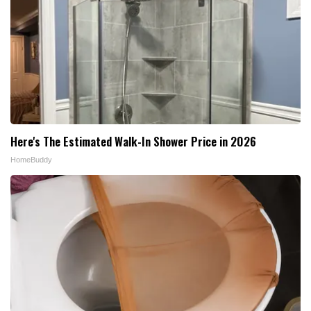
Here's The Estimated Walk-In Shower Price in 2026
HomeBuddy