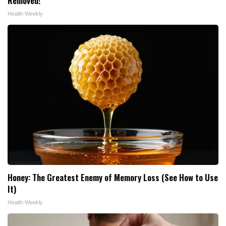
Removed!
Health Weekly
Honey: The Greatest Enemy of Memory Loss (See How to Use
It)
Health Weekly