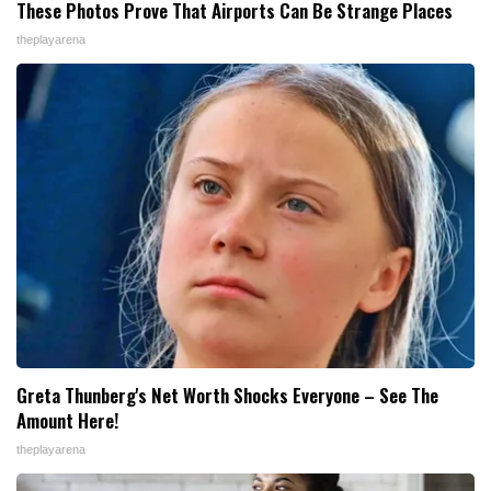
These Photos Prove That Airports Can Be Strange Places
theplayarena
Greta Thunberg's Net Worth Shocks Everyone – See The
Amount Here!
theplayarena