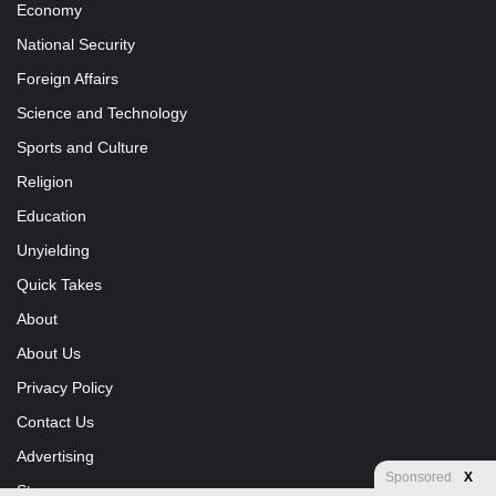
Economy
National Security
Foreign Affairs
Science and Technology
Sports and Culture
Religion
Education
Unyielding
Quick Takes
About
About Us
Privacy Policy
Contact Us
Advertising
Sponsored
X
Store