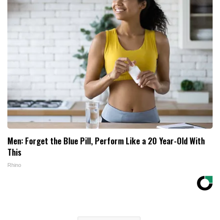
Men: Forget the Blue Pill, Perform Like a 20 Year-Old With
This
Rhino