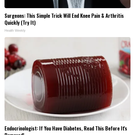
Surgeons: This Simple Trick Will End Knee Pain & Arthritis
Quickly (Try It)
Health Weekly
Endocrinologist: If You Have Diabetes, Read This Before It's