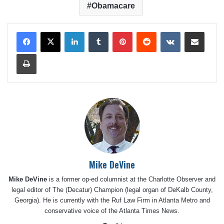
Obamacare
LinkedIn
Tumblr
Pinterest
Reddit
VKontakte
Share via Email
Print
Mike DeVine
Mike DeVine
is a former op-ed columnist at the Charlotte Observer and
legal editor of The (Decatur) Champion (legal organ of DeKalb County,
Georgia). He is currently with the Ruf Law Firm in Atlanta Metro and
conservative voice of the Atlanta Times News.