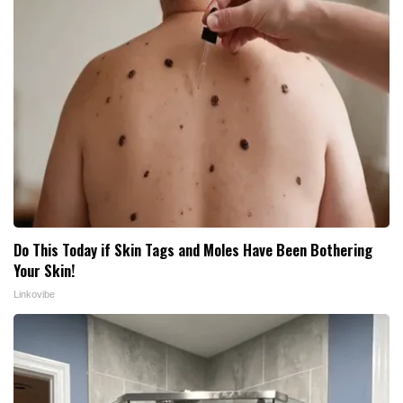
Do This Today if Skin Tags and Moles Have Been Bothering
Your Skin!
Linkovibe