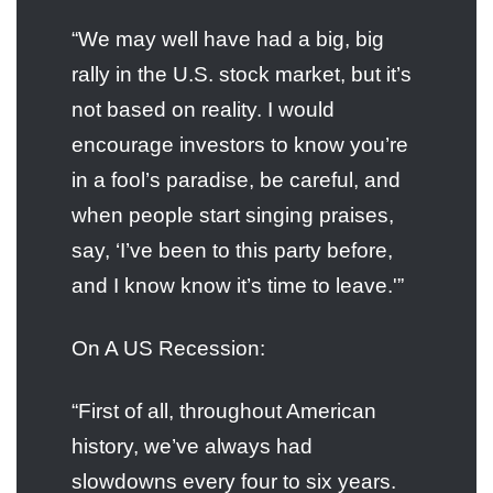
“We may well have had a big, big
rally in the U.S. stock market, but it’s
not based on reality. I would
encourage investors to know you’re
in a fool’s paradise, be careful, and
when people start singing praises,
say, ‘I’ve been to this party before,
and I know know it’s time to leave.'”
On A US Recession:
“First of all, throughout American
history, we’ve always had
slowdowns every four to six years.