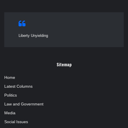
Liberty Unyielding
Sitemap
Home
Latest Columns
Politics
Law and Government
Media
Social Issues