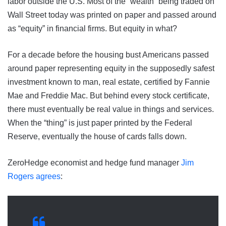
labor outside the U.S. Most of the “wealth” being traded on
Wall Street today was printed on paper and passed around
as “equity” in financial firms. But equity in what?
For a decade before the housing bust Americans passed
around paper representing equity in the supposedly safest
investment known to man, real estate, certified by Fannie
Mae and Freddie Mac. But behind every stock certificate,
there must eventually be real value in things and services.
When the “thing” is just paper printed by the Federal
Reserve, eventually the house of cards falls down.
ZeroHedge economist and hedge fund manager
Jim
Rogers agrees
: