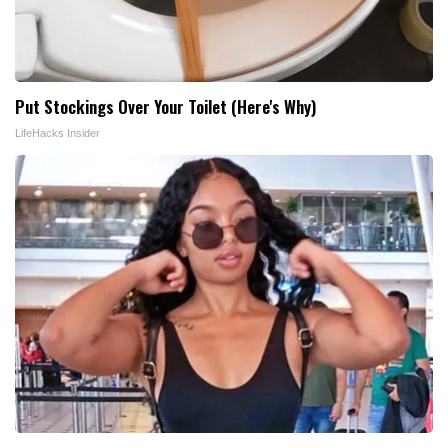
Put Stockings Over Your Toilet (Here's Why)
LifeHacks Insider