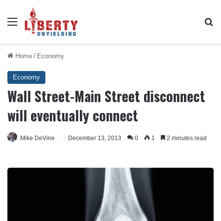
Menu
Se
Home
/
Economy
Economy
Wall Street-Main Street disconnect
will eventually connect
Mike DeVine
December 13, 2013
0
1
2 minutes read