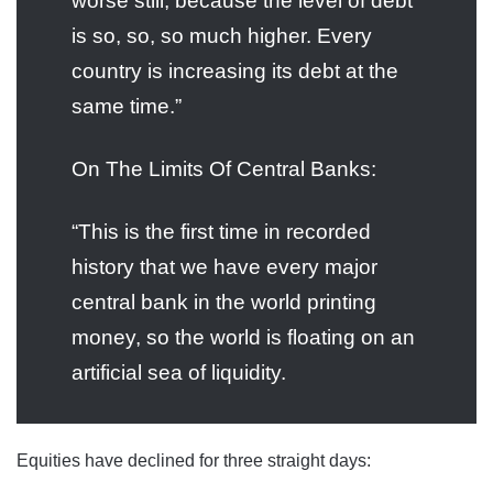
worse still, because the level of debt
is so, so, so much higher. Every
country is increasing its debt at the
same time.”
On The Limits Of Central Banks:
“This is the first time in recorded
history that we have every major
central bank in the world printing
money, so the world is floating on an
artificial sea of liquidity.
Equities have declined for three straight days: