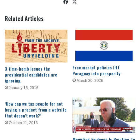
Facebook
X
Related Articles
Free market policies lift
3 time-bomb issues the
Paraguay into prosperity
presidential candidates are
ignoring
March 30, 2026
January 15, 2016
‘How can we tax people for not
buying a product from a website
that doesn’t work?’
October 11, 2013
Mounting Evidence Is Pointing To