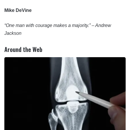
Mike DeVine
“One man with courage makes a majority.” – Andrew
Jackson
Around the Web