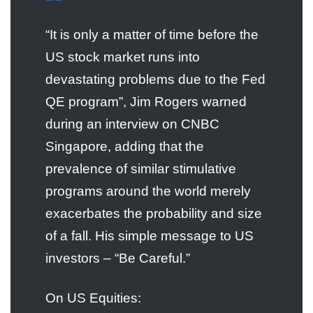
“It is only a matter of time before the
US stock market runs into
devastating problems due to the Fed
QE program”, Jim Rogers warned
during an interview on CNBC
Singapore, adding that the
prevalence of similar stimulative
programs around the world merely
exacerbates the probability and size
of a fall. His simple message to US
investors – “Be Careful.”
On US Equities: