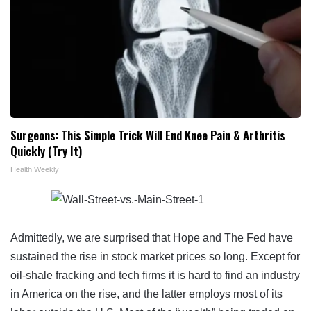
Surgeons: This Simple Trick Will End Knee Pain & Arthritis
Quickly (Try It)
Health Weekly
Admittedly, we are surprised that Hope and The Fed have
sustained the rise in stock market prices so long. Except for
oil-shale fracking and tech firms it is hard to find an industry
in America on the rise, and the latter employs most of its