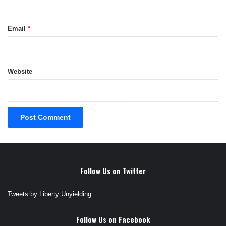
Email
*
Website
Follow Us on Twitter
Tweets by Liberty Unyielding
Follow Us on Facebook