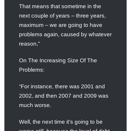
That means that sometime in the
next couple of years – three years,
maximum – we are going to have
problems again, caused by whatever
reason,”
On The Increasing Size Of The
Problems:
“For instance, there was 2001 and
2002, and then 2007 and 2009 was
much worse.
Well, the next time it’s going to be