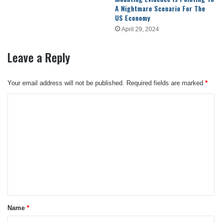
A Nightmare Scenario For The
US Economy
April 29, 2024
Leave a Reply
Your email address will not be published.
Required fields are marked
*
C
o
m
m
e
n
t
*
Name
*